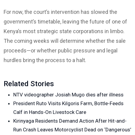
For now, the court’s intervention has slowed the
government’s timetable, leaving the future of one of
Kenya’s most strategic state corporations in limbo.
The coming weeks will determine whether the sale
proceeds—or whether public pressure and legal
hurdles bring the process to a halt.
Related Stories
NTV videographer Josiah Mugo dies after illness
President Ruto Visits Kilgoris Farm, Bottle-Feeds
Calf in Hands-On Livestock Care
Kirinyaga Residents Demand Action After Hit-and-
Run Crash Leaves Motorcyclist Dead on ‘Dangerous’