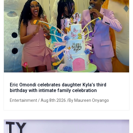
Eric Omondi celebrates daughter Kyla’s third
birthday with intimate family celebration
Entertainment
/ Aug 8th 2026 /By Maureen Onyango