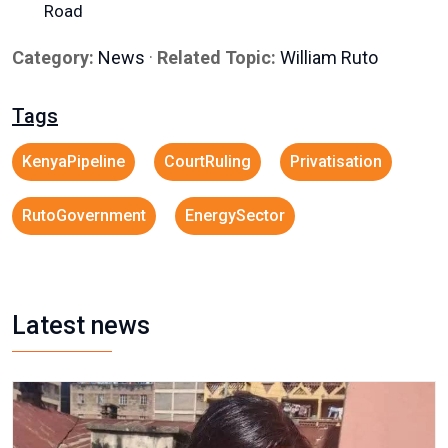
Road
Category:
News
·
Related Topic:
William Ruto
Tags
KenyaPipeline
CourtRuling
Privatisation
RutoGovernment
EnergySector
Latest news