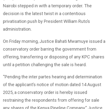
Nairobi stepped in with a temporary order. The
decision is the latest twist in a contentious
privatisation push by President William Ruto’s
administration.
On Friday morning, Justice Bahati Mwamuye issued a
conservatory order barring the government from
offering, transferring or disposing of any KPC shares
until a petition challenging the sale is heard.
“Pending the inter partes hearing and determination
of the applicant’s notice of motion dated 14 August
2025, a conservatory order is hereby issued
restraining the respondents from offering for sale
any shares of the Kenya Pipeline Company,” Justice