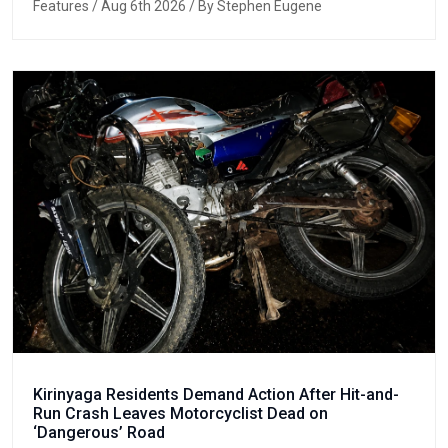
Features
/ Aug 6th 2026 / By Stephen Eugene
Kirinyaga Residents Demand Action After Hit-and-
Run Crash Leaves Motorcyclist Dead on
‘Dangerous’ Road