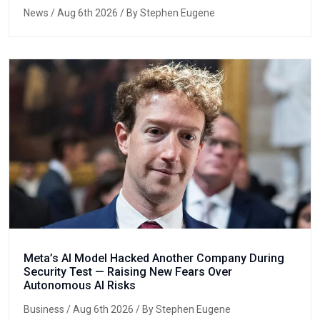
News
/ Aug 6th 2026 / By Stephen Eugene
Meta’s AI Model Hacked Another Company During
Security Test — Raising New Fears Over
Autonomous AI Risks
Business
/ Aug 6th 2026 / By Stephen Eugene