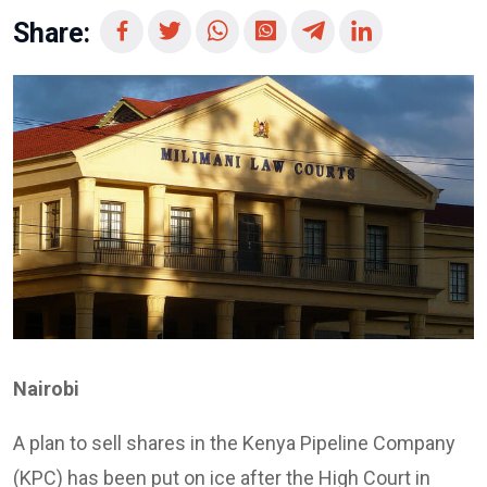
Share:
Nairobi
A plan to sell shares in the Kenya Pipeline Company
(KPC) has been put on ice after the High Court in