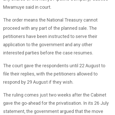
Mwamuye said in court.
The order means the National Treasury cannot
proceed with any part of the planned sale. The
petitioners have been instructed to serve their
application to the government and any other
interested parties before the case resumes.
The court gave the respondents until 22 August to
file their replies, with the petitioners allowed to
respond by 29 August if they wish.
The ruling comes just two weeks after the Cabinet
gave the go-ahead for the privatisation. In its 26 July
statement, the government argued that the move