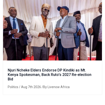
Njuri Ncheke Elders Endorse DP Kindiki as Mt.
Kenya Spokesman, Back Ruto's 2027 Re-election
Bid
Politics
/ Aug 7th 2026 /By Livenow Africa