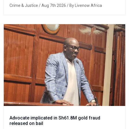
Crime & Justice
/ Aug 7th 2026 / By Livenow Africa
Advocate implicated in Sh61.8M gold fraud
released on bail