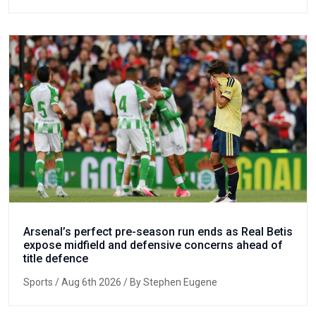
Arsenal’s perfect pre-season run ends as Real Betis
expose midfield and defensive concerns ahead of
title defence
Sports
/ Aug 6th 2026 / By Stephen Eugene