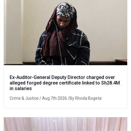
Ex-Auditor-General Deputy Director charged over
alleged forged degree certificate linked to Sh28.4M
in salaries
Crime & Justice
/ Aug 7th 2026 /By Rhoda Bogeta