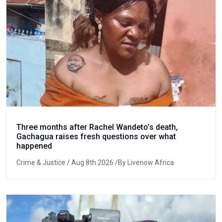
Three months after Rachel Wandeto’s death,
Gachagua raises fresh questions over what
happened
Crime & Justice
/ Aug 8th 2026 /By Livenow Africa