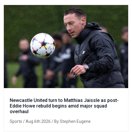
Newcastle United turn to Matthias Jaissle as post-
Eddie Howe rebuild begins amid major squad
overhaul
Sports
/ Aug 6th 2026 / By Stephen Eugene