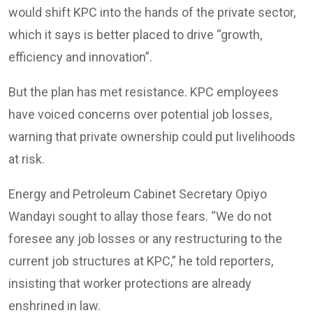
would shift KPC into the hands of the private sector,
which it says is better placed to drive “growth,
efficiency and innovation”.
But the plan has met resistance. KPC employees
have voiced concerns over potential job losses,
warning that private ownership could put livelihoods
at risk.
Energy and Petroleum Cabinet Secretary Opiyo
Wandayi sought to allay those fears. “We do not
foresee any job losses or any restructuring to the
current job structures at KPC,” he told reporters,
insisting that worker protections are already
enshrined in law.