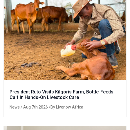
President Ruto Visits Kilgoris Farm, Bottle-Feeds
Calf in Hands-On Livestock Care
News
/ Aug 7th 2026 /By Livenow Africa