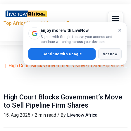
Top Africa News, Videos and Events
×
Enjoy more with LiveNow
Sign in with Google to save your access and
continue watching across your devices.
Continue with Google
Not now
Home
News
William Ruto
High Court Blocks Government’s Move to Sell Pipeline Fi...
High Court Blocks Government’s Move
to Sell Pipeline Firm Shares
15, Aug 2025 / 2 min read / By
Livenow Africa