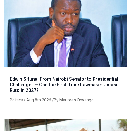
Edwin Sifuna: From Nairobi Senator to Presidential
Challenger — Can the First-Time Lawmaker Unseat
Ruto in 2027?
Politics
/ Aug 8th 2026 /By Maureen Onyango