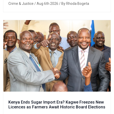
Crime & Justice
/ Aug 6th 2026 / By Rhoda Bogeta
Kenya Ends Sugar Import Era? Kagwe Freezes New
Licences as Farmers Await Historic Board Elections