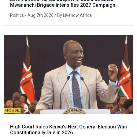
Mwananchi Brigade Intensifies 2027 Campaign
Politics
/ Aug 7th 2026 / By Livenow Africa
High Court Rules Kenya's Next General Election Was
Constitutionally Due in 2026