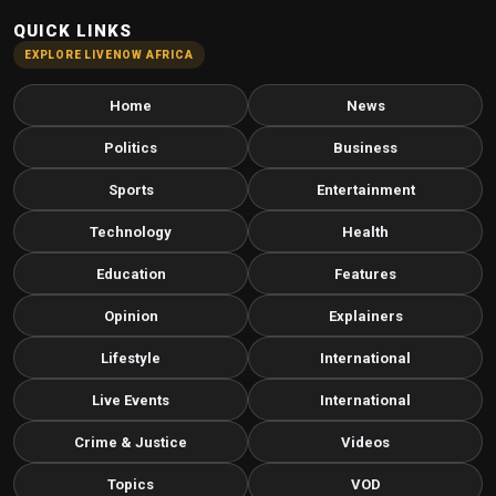
QUICK LINKS
EXPLORE LIVENOW AFRICA
Home
News
Politics
Business
Sports
Entertainment
Technology
Health
Education
Features
Opinion
Explainers
Lifestyle
International
Live Events
International
Crime & Justice
Videos
Topics
VOD