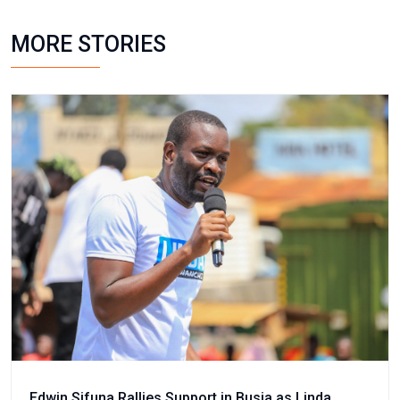
MORE STORIES
Edwin Sifuna Rallies Support in Busia as Linda