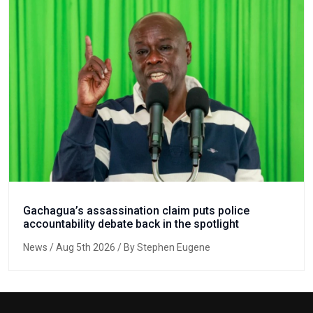
Gachagua’s assassination claim puts police
accountability debate back in the spotlight
News
/ Aug 5th 2026 / By Stephen Eugene