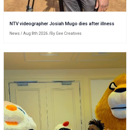
NTV videographer Josiah Mugo dies after illness
News
/ Aug 8th 2026 /By Gee Creatives