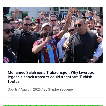
Mohamed Salah joins Trabzonspor: Why Liverpool
legend's shock transfer could transform Turkish
football
Sports
/ Aug 5th 2026 / By Stephen Eugene