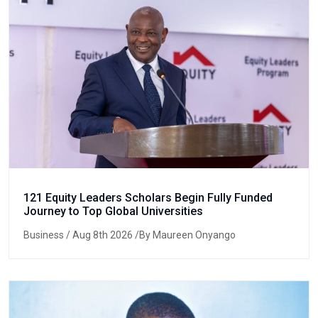
121 Equity Leaders Scholars Begin Fully Funded
Journey to Top Global Universities
Business
/ Aug 8th 2026 /By Maureen Onyango