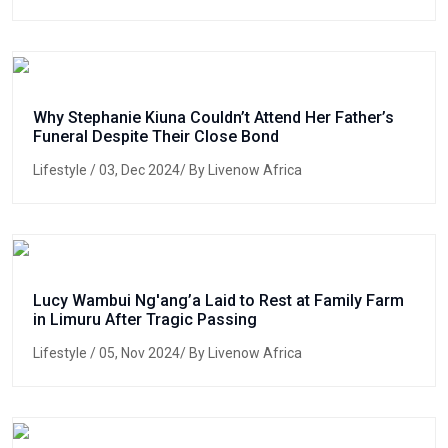
Why Stephanie Kiuna Couldn’t Attend Her Father’s
Funeral Despite Their Close Bond
Lifestyle
/ 03, Dec 2024/ By Livenow Africa
Lucy Wambui Ng'ang’a Laid to Rest at Family Farm
in Limuru After Tragic Passing
Lifestyle
/ 05, Nov 2024/ By Livenow Africa