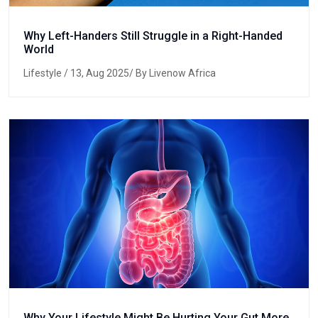
Why Left-Handers Still Struggle in a Right-Handed
World
Lifestyle
/ 13, Aug 2025/ By Livenow Africa
Why Your Lifestyle Might Be Hurting Your Gut More