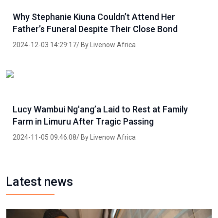
Why Stephanie Kiuna Couldn’t Attend Her
Father’s Funeral Despite Their Close Bond
2024-12-03 14:29:17/ By Livenow Africa
Lucy Wambui Ng'ang’a Laid to Rest at Family
Farm in Limuru After Tragic Passing
2024-11-05 09:46:08/ By Livenow Africa
Latest news