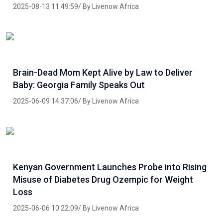
2025-08-13 11:49:59/ By Livenow Africa
Brain-Dead Mom Kept Alive by Law to Deliver
Baby: Georgia Family Speaks Out
2025-06-09 14:37:06/ By Livenow Africa
Kenyan Government Launches Probe into Rising
Misuse of Diabetes Drug Ozempic for Weight
Loss
2025-06-06 10:22:09/ By Livenow Africa