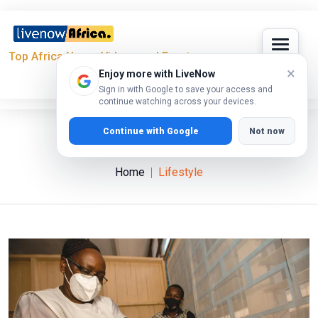
Top Africa News, Videos and Events
×
Enjoy more with LiveNow
Sign in with Google to save your access and
continue watching across your devices.
Continue with Google
Not now
Lifestyle
Home
Lifestyle