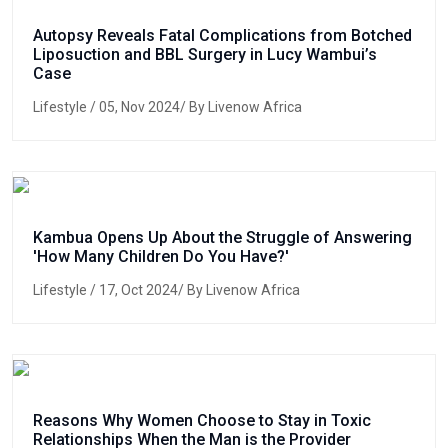
Autopsy Reveals Fatal Complications from Botched
Liposuction and BBL Surgery in Lucy Wambui’s
Case
Lifestyle
/ 05, Nov 2024/ By Livenow Africa
Kambua Opens Up About the Struggle of Answering
'How Many Children Do You Have?'
Lifestyle
/ 17, Oct 2024/ By Livenow Africa
Reasons Why Women Choose to Stay in Toxic
Relationships When the Man is the Provider