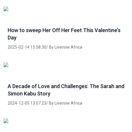
How to sweep Her Off Her Feet This Valentine’s
Day
2025-02-14 15:58:30/ By Livenow Africa
A Decade of Love and Challenges: The Sarah and
Simon Kabu Story
2024-12-05 13:07:23/ By Livenow Africa