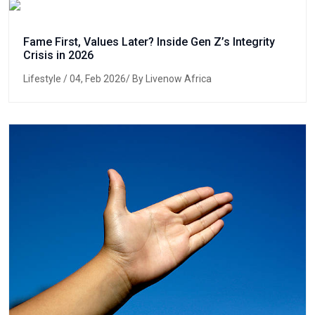
Fame First, Values Later? Inside Gen Z’s Integrity
Crisis in 2026
Lifestyle
/ 04, Feb 2026/ By Livenow Africa