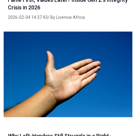
Crisis in 2026
2026-02-04 14:37:43/ By Livenow Africa
Why Left-Handers Still Struggle in a Right-