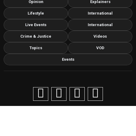
Opinion
Explainers
Lifestyle
International
Live Events
International
Crime & Justice
Videos
Topics
VOD
Events
Copyright © 2026 Livenow Africa. All Rights Reserved by
Livenow
Contact us via email
info@grafixbroadcastmedia.com
Grafix Broadcast Media
G
BROADCAST & DIGITAL MEDIA