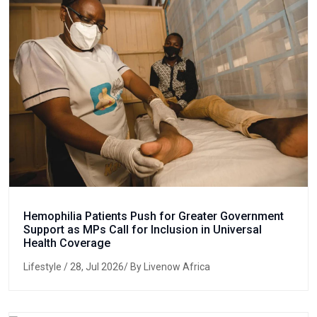
Hemophilia Patients Push for Greater Government
Support as MPs Call for Inclusion in Universal
Health Coverage
Lifestyle
/ 28, Jul 2026/ By Livenow Africa