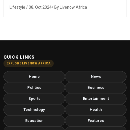
Lifestyle
/ 08, Oct 2024/ By Livenow Africa
QUICK LINKS
EXPLORE LIVENOW AFRICA
Home
News
Politics
Business
Sports
Entertainment
Technology
Health
Education
Features