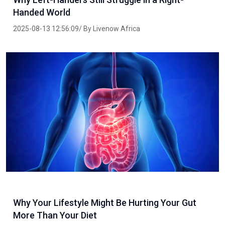
Handed World
2025-08-13 12:56:09/ By Livenow Africa
Why Your Lifestyle Might Be Hurting Your Gut
More Than Your Diet