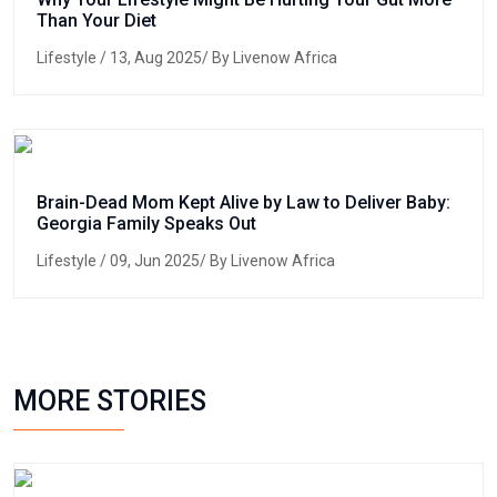
Than Your Diet
Lifestyle
/ 13, Aug 2025/ By Livenow Africa
Brain-Dead Mom Kept Alive by Law to Deliver Baby:
Georgia Family Speaks Out
Lifestyle
/ 09, Jun 2025/ By Livenow Africa
MORE STORIES