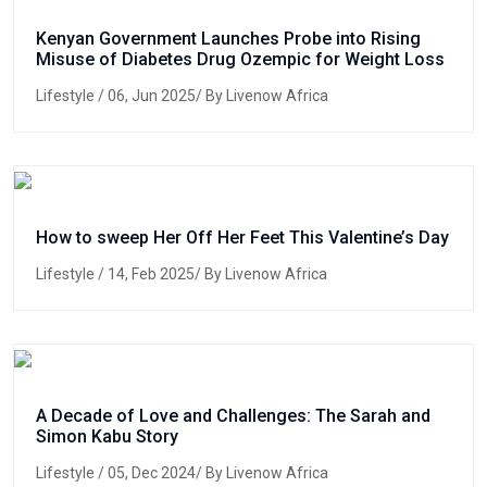
Kenyan Government Launches Probe into Rising
Misuse of Diabetes Drug Ozempic for Weight Loss
Lifestyle
/ 06, Jun 2025/ By Livenow Africa
How to sweep Her Off Her Feet This Valentine’s Day
Lifestyle
/ 14, Feb 2025/ By Livenow Africa
A Decade of Love and Challenges: The Sarah and
Simon Kabu Story
Lifestyle
/ 05, Dec 2024/ By Livenow Africa