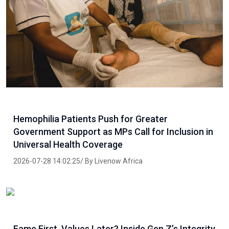
Hemophilia Patients Push for Greater
Government Support as MPs Call for Inclusion in
Universal Health Coverage
2026-07-28 14:02:25/ By Livenow Africa
Fame First, Values Later? Inside Gen Z’s Integrity