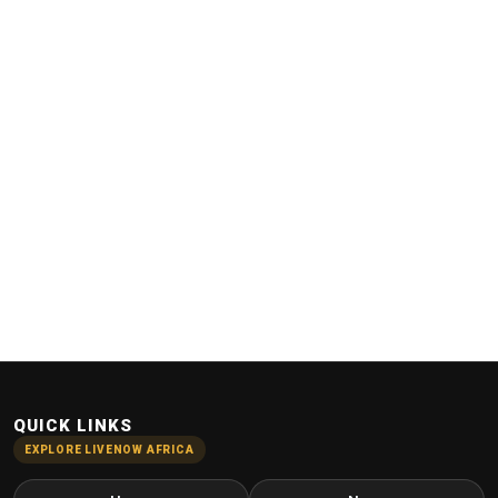
QUICK LINKS
EXPLORE LIVENOW AFRICA