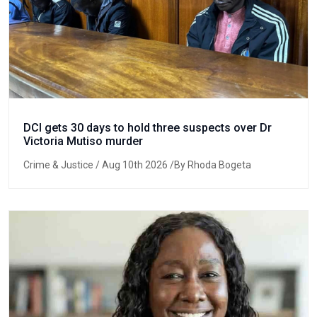
DCI gets 30 days to hold three suspects over Dr
Victoria Mutiso murder
Crime & Justice
/ Aug 10th 2026 /By Rhoda Bogeta