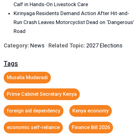
Calf in Hands-On Livestock Care
Kirinyaga Residents Demand Action After Hit-and-
Run Crash Leaves Motorcyclist Dead on ‘Dangerous’
Road
Category:
News
·
Related Topic:
2027 Elections
Tags
Musalia Mudavadi
Prime Cabinet Secretary Kenya
foreign aid dependency
Kenya economy
economic self-reliance
Finance Bill 2026