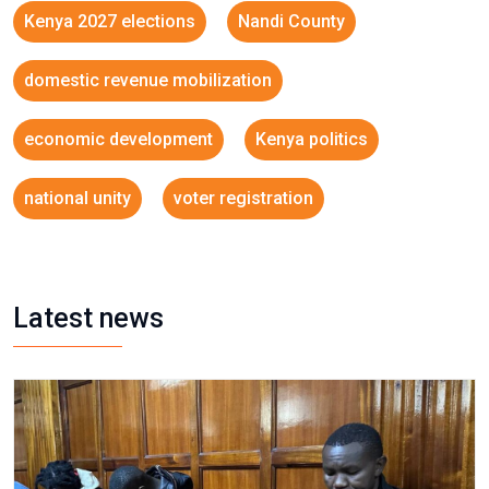
Kenya 2027 elections
Nandi County
domestic revenue mobilization
economic development
Kenya politics
national unity
voter registration
Latest news