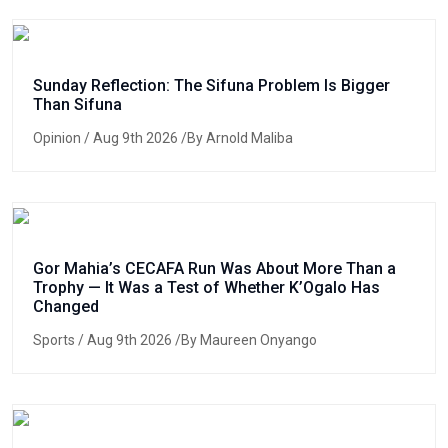
Sunday Reflection: The Sifuna Problem Is Bigger
Than Sifuna
Opinion
/ Aug 9th 2026 /By Arnold Maliba
Gor Mahia’s CECAFA Run Was About More Than a
Trophy — It Was a Test of Whether K’Ogalo Has
Changed
Sports
/ Aug 9th 2026 /By Maureen Onyango