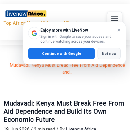
Top Africa News, Videos and Events
×
Enjoy more with LiveNow
Sign in with Google to save your access and
continue watching across your devices.
Continue with Google
Not now
Home
News
2027 Elections
Mudavadi: Kenya Must Break Free From Aid Dependence
and...
Mudavadi: Kenya Must Break Free From
Aid Dependence and Build Its Own
Economic Future
19, Jun 2026 / 2 min read / By
Livenow Africa