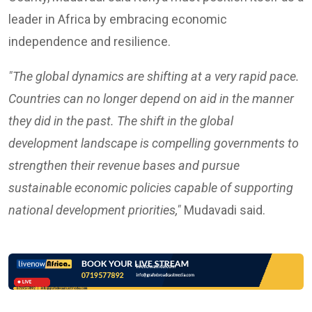
leader in Africa by embracing economic
independence and resilience.
"The global dynamics are shifting at a very rapid pace.
Countries can no longer depend on aid in the manner
they did in the past. The shift in the global
development landscape is compelling governments to
strengthen their revenue bases and pursue
sustainable economic policies capable of supporting
national development priorities,"
Mudavadi said.