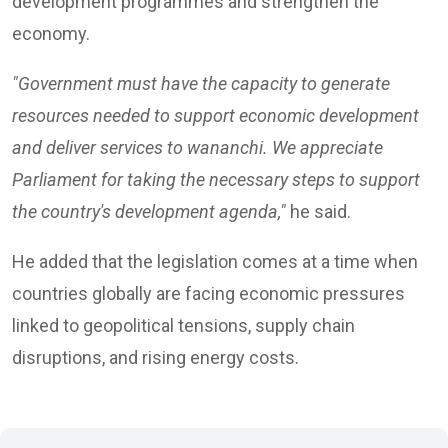
development programmes and strengthen the
economy.
"Government must have the capacity to generate
resources needed to support economic development
and deliver services to wananchi. We appreciate
Parliament for taking the necessary steps to support
the country's development agenda,"
he said.
He added that the legislation comes at a time when
countries globally are facing economic pressures
linked to geopolitical tensions, supply chain
disruptions, and rising energy costs.