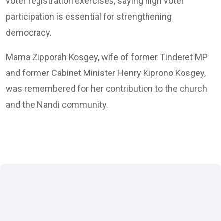
voter registration exercises, saying high voter
participation is essential for strengthening
democracy.
Mama Zipporah Kosgey, wife of former Tinderet MP
and former Cabinet Minister Henry Kiprono Kosgey,
was remembered for her contribution to the church
and the Nandi community.