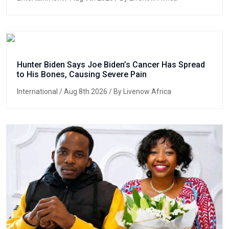
Hunter Biden Says Joe Biden’s Cancer Has Spread
to His Bones, Causing Severe Pain
International
/ Aug 8th 2026 / By Livenow Africa