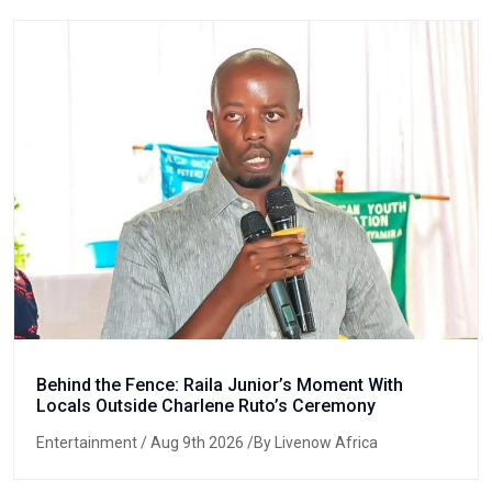
Behind the Fence: Raila Junior’s Moment With
Locals Outside Charlene Ruto’s Ceremony
Entertainment
/ Aug 9th 2026 /By Livenow Africa