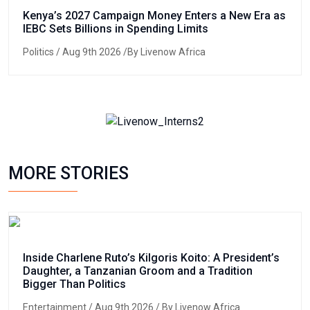
Kenya’s 2027 Campaign Money Enters a New Era as
IEBC Sets Billions in Spending Limits
Politics
/ Aug 9th 2026 /By Livenow Africa
MORE STORIES
Inside Charlene Ruto’s Kilgoris Koito: A President’s
Daughter, a Tanzanian Groom and a Tradition
Bigger Than Politics
Entertainment
/ Aug 9th 2026 / By Livenow Africa