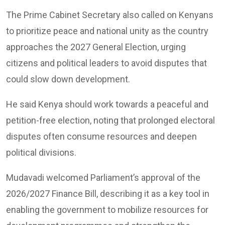
The Prime Cabinet Secretary also called on Kenyans
to prioritize peace and national unity as the country
approaches the 2027 General Election, urging
citizens and political leaders to avoid disputes that
could slow down development.
He said Kenya should work towards a peaceful and
petition-free election, noting that prolonged electoral
disputes often consume resources and deepen
political divisions.
Mudavadi welcomed Parliament’s approval of the
2026/2027 Finance Bill, describing it as a key tool in
enabling the government to mobilize resources for