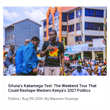
Sifuna’s Kakamega Test: The Weekend Tour That
Could Reshape Western Kenya’s 2027 Politics
Politics
/ Aug 9th 2026 /By Maureen Onyango