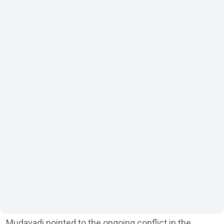
Mudavadi pointed to the ongoing conflict in the