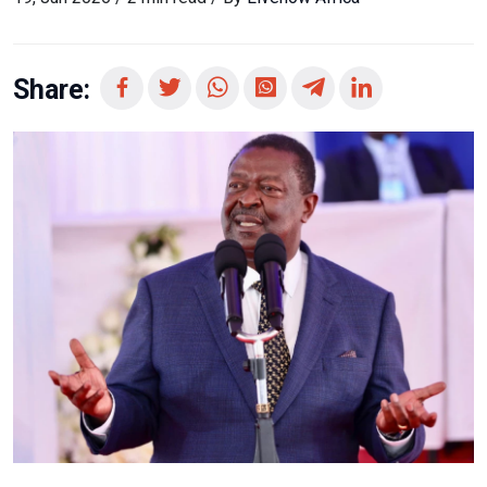
Share: