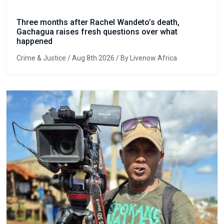
Three months after Rachel Wandeto’s death,
Gachagua raises fresh questions over what
happened
Crime & Justice
/ Aug 8th 2026 / By Livenow Africa