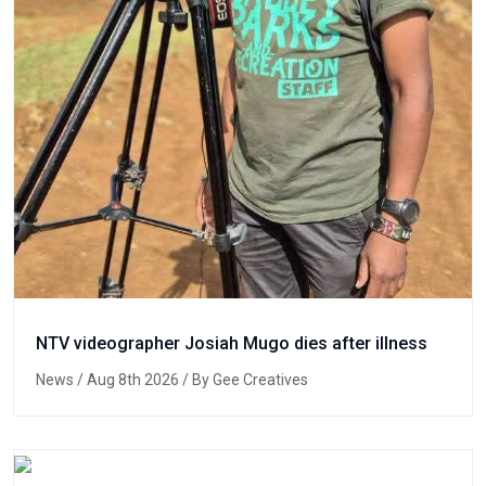
NTV videographer Josiah Mugo dies after illness
News
/ Aug 8th 2026 / By Gee Creatives