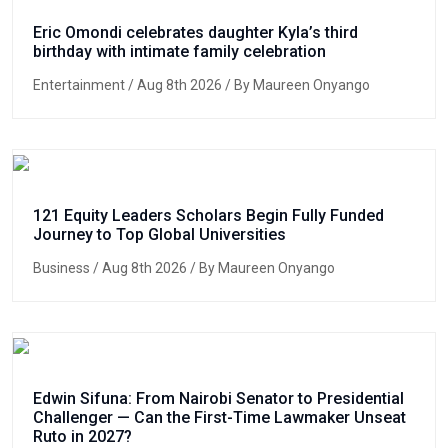
Eric Omondi celebrates daughter Kyla’s third
birthday with intimate family celebration
Entertainment
/ Aug 8th 2026 / By Maureen Onyango
121 Equity Leaders Scholars Begin Fully Funded
Journey to Top Global Universities
Business
/ Aug 8th 2026 / By Maureen Onyango
Edwin Sifuna: From Nairobi Senator to Presidential
Challenger — Can the First-Time Lawmaker Unseat
Ruto in 2027?