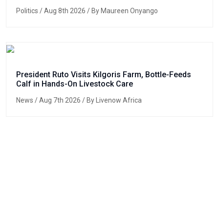
Politics
/ Aug 8th 2026 / By Maureen Onyango
President Ruto Visits Kilgoris Farm, Bottle-Feeds
Calf in Hands-On Livestock Care
News
/ Aug 7th 2026 / By Livenow Africa