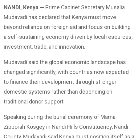
NANDI, Kenya —
Prime Cabinet Secretary Musalia
Mudavadi has declared that Kenya must move
beyond reliance on foreign aid and focus on building
a self-sustaining economy driven by local resources,
investment, trade, and innovation.
Mudavadi said the global economic landscape has
changed significantly, with countries now expected
to finance their development through stronger
domestic systems rather than depending on
traditional donor support.
Speaking during the burial ceremony of Mama
Zipporah Kosgey in Nandi Hills Constituency, Nandi
County, Mudavadi said Kenya must position itself as a