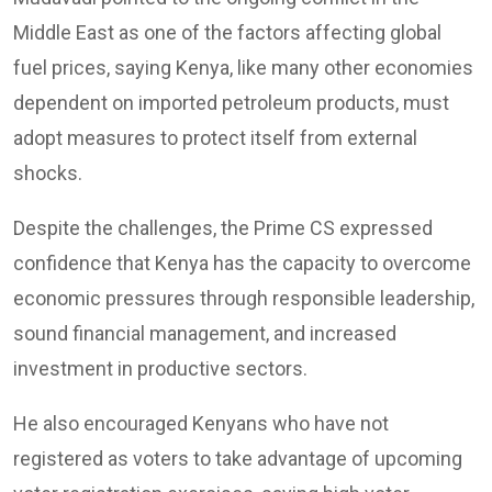
Middle East as one of the factors affecting global
fuel prices, saying Kenya, like many other economies
dependent on imported petroleum products, must
adopt measures to protect itself from external
shocks.
Despite the challenges, the Prime CS expressed
confidence that Kenya has the capacity to overcome
economic pressures through responsible leadership,
sound financial management, and increased
investment in productive sectors.
He also encouraged Kenyans who have not
registered as voters to take advantage of upcoming