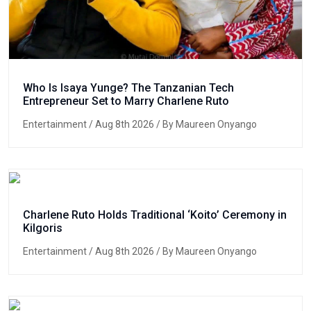
Who Is Isaya Yunge? The Tanzanian Tech
Entrepreneur Set to Marry Charlene Ruto
Entertainment
/ Aug 8th 2026 / By Maureen Onyango
Charlene Ruto Holds Traditional ‘Koito’ Ceremony in
Kilgoris
Entertainment
/ Aug 8th 2026 / By Maureen Onyango