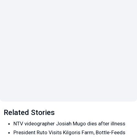
Related Stories
NTV videographer Josiah Mugo dies after illness
President Ruto Visits Kilgoris Farm, Bottle-Feeds