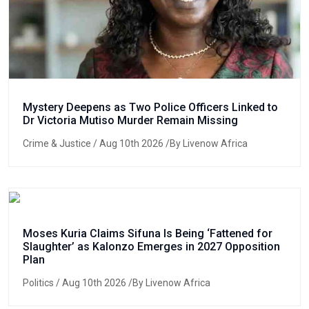
Mystery Deepens as Two Police Officers Linked to
Dr Victoria Mutiso Murder Remain Missing
Crime & Justice
/ Aug 10th 2026 /By Livenow Africa
Moses Kuria Claims Sifuna Is Being ‘Fattened for
Slaughter’ as Kalonzo Emerges in 2027 Opposition
Plan
Politics
/ Aug 10th 2026 /By Livenow Africa