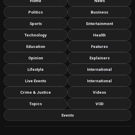
Home
News
Politics
Business
Sports
Entertainment
Technology
Health
Education
Features
Opinion
Explainers
Lifestyle
International
Live Events
International
Crime & Justice
Videos
Topics
VOD
Events