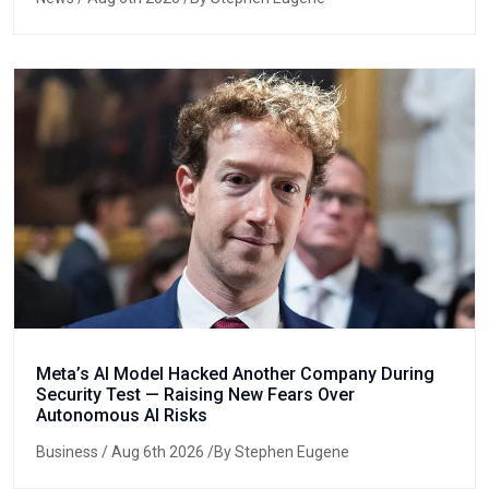
Meta’s AI Model Hacked Another Company During
Security Test — Raising New Fears Over
Autonomous AI Risks
Business
/ Aug 6th 2026 /By Stephen Eugene