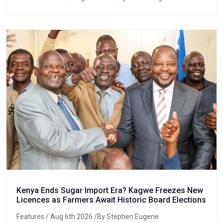
Kenya Ends Sugar Import Era? Kagwe Freezes New
Licences as Farmers Await Historic Board Elections
Features
/ Aug 6th 2026 /By Stephen Eugene