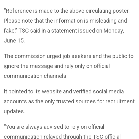
“Reference is made to the above circulating poster.
Please note that the information is misleading and
fake,” TSC said in a statement issued on Monday,
June 15.
The commission urged job seekers and the public to
ignore the message and rely only on official
communication channels.
It pointed to its website and verified social media
accounts as the only trusted sources for recruitment
updates.
“You are always advised to rely on official
communication relayed through the TSC official