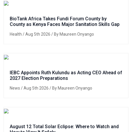
BioTank Africa Takes Fundi Forum County by
County as Kenya Faces Major Sanitation Skills Gap
Health
/ Aug 5th 2026 / By Maureen Onyango
IEBC Appoints Ruth Kulundu as Acting CEO Ahead of
2027 Election Preparations
News
/ Aug 5th 2026 / By Maureen Onyango
August 12 Total Solar Eclipse: Where to Watch and