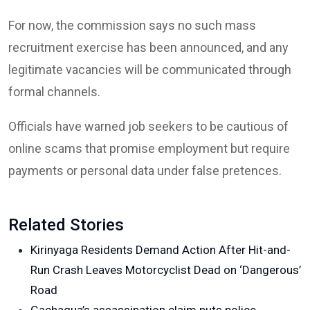
For now, the commission says no such mass
recruitment exercise has been announced, and any
legitimate vacancies will be communicated through
formal channels.
Officials have warned job seekers to be cautious of
online scams that promise employment but require
payments or personal data under false pretences.
Related Stories
Kirinyaga Residents Demand Action After Hit-and-
Run Crash Leaves Motorcyclist Dead on ‘Dangerous’
Road