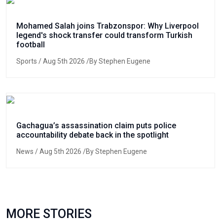
Mohamed Salah joins Trabzonspor: Why Liverpool
legend's shock transfer could transform Turkish
football
Sports
/ Aug 5th 2026 /By Stephen Eugene
Gachagua’s assassination claim puts police
accountability debate back in the spotlight
News
/ Aug 5th 2026 /By Stephen Eugene
MORE STORIES