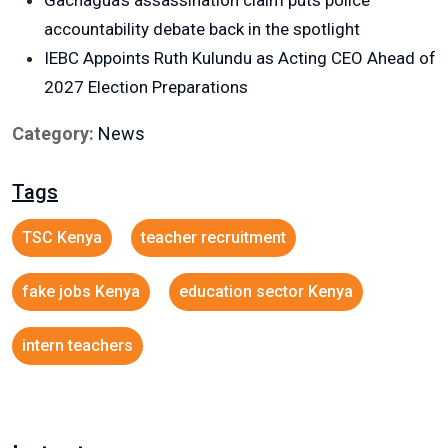
Gachagua’s assassination claim puts police
accountability debate back in the spotlight
IEBC Appoints Ruth Kulundu as Acting CEO Ahead of
2027 Election Preparations
Category:
News
Tags
TSC Kenya
teacher recruitment
fake jobs Kenya
education sector Kenya
intern teachers