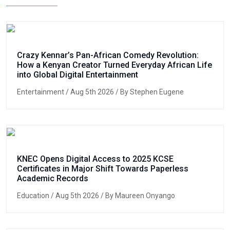
Crazy Kennar’s Pan-African Comedy Revolution:
How a Kenyan Creator Turned Everyday African Life
into Global Digital Entertainment
Entertainment
/ Aug 5th 2026 / By Stephen Eugene
KNEC Opens Digital Access to 2025 KCSE
Certificates in Major Shift Towards Paperless
Academic Records
Education
/ Aug 5th 2026 / By Maureen Onyango