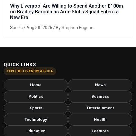
Why Liverpool Are Willing to Spend Another £100m
on Bradley Barcola as Arne Slot's Squad Enters a
New Era
Sports
/ Aug 5th 2026 / By Stephen Eugene
QUICK LINKS
EXPLORE LIVENOW AFRICA
Home
News
Politics
Business
Sports
Entertainment
Technology
Health
Education
Features