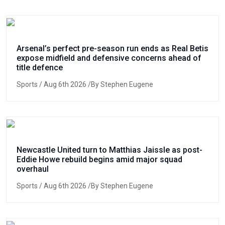
Arsenal’s perfect pre-season run ends as Real Betis
expose midfield and defensive concerns ahead of
title defence
Sports
/ Aug 6th 2026 /By Stephen Eugene
Newcastle United turn to Matthias Jaissle as post-
Eddie Howe rebuild begins amid major squad
overhaul
Sports
/ Aug 6th 2026 /By Stephen Eugene