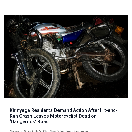
Kirinyaga Residents Demand Action After Hit-and-
Run Crash Leaves Motorcyclist Dead on
‘Dangerous’ Road
News
/ Aug 6th 2026 /By Stephen Eugene