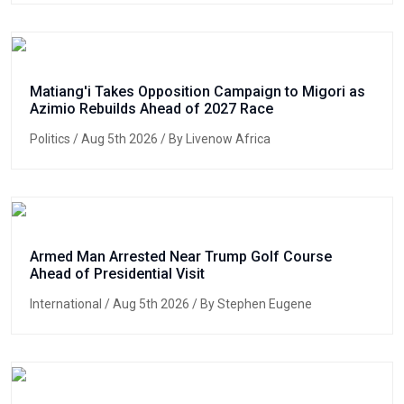
Matiang'i Takes Opposition Campaign to Migori as
Azimio Rebuilds Ahead of 2027 Race
Politics
/ Aug 5th 2026 / By Livenow Africa
Armed Man Arrested Near Trump Golf Course
Ahead of Presidential Visit
International
/ Aug 5th 2026 / By Stephen Eugene