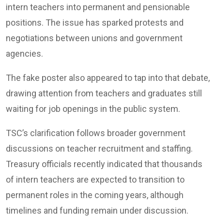
intern teachers into permanent and pensionable
positions. The issue has sparked protests and
negotiations between unions and government
agencies.
The fake poster also appeared to tap into that debate,
drawing attention from teachers and graduates still
waiting for job openings in the public system.
TSC’s clarification follows broader government
discussions on teacher recruitment and staffing.
Treasury officials recently indicated that thousands
of intern teachers are expected to transition to
permanent roles in the coming years, although
timelines and funding remain under discussion.