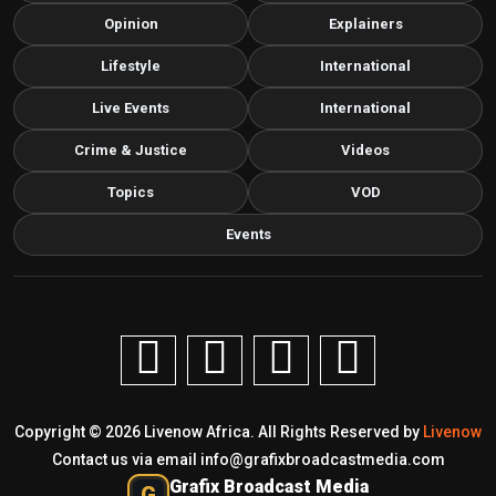
Opinion
Explainers
Lifestyle
International
Live Events
International
Crime & Justice
Videos
Topics
VOD
Events
Copyright © 2026 Livenow Africa. All Rights Reserved by
Livenow
Contact us via email
info@grafixbroadcastmedia.com
Grafix Broadcast Media
G