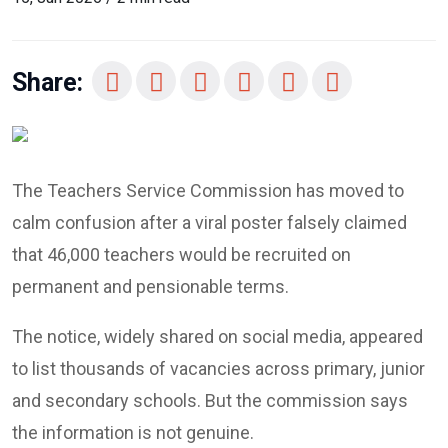
Share:
The Teachers Service Commission has moved to
calm confusion after a viral poster falsely claimed
that 46,000 teachers would be recruited on
permanent and pensionable terms.
The notice, widely shared on social media, appeared
to list thousands of vacancies across primary, junior
and secondary schools. But the commission says
the information is not genuine.