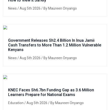
How to View It Safely
News
/ Aug 5th 2026 / By Maureen Onyango
Government Releases Sh2.4 Billion In Inua Jamii
Cash Transfers to More Than 1.2 Million Vulnerable
Kenyans
News
/ Aug 5th 2026 / By Maureen Onyango
KNEC Faces Sh6.7bn Funding Gap as 3.6 Million
Learners Prepare for National Exams
Education
/ Aug 5th 2026 / By Maureen Onyango