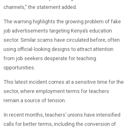
channels,” the statement added.
The warning highlights the growing problem of fake
job advertisements targeting Kenya’s education
sector. Similar scams have circulated before, often
using official-looking designs to attract attention
from job seekers desperate for teaching
opportunities.
This latest incident comes at a sensitive time for the
sector, where employment terms for teachers
remain a source of tension.
In recent months, teachers’ unions have intensified
calls for better terms, including the conversion of