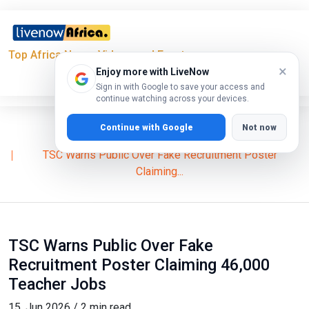
Top Africa News, Videos and Events
×
Enjoy more with LiveNow
Sign in with Google to save your access and
continue watching across your devices.
Continue with Google
Not now
Home
News
TSC Warns Public Over Fake Recruitment Poster
Claiming...
TSC Warns Public Over Fake
Recruitment Poster Claiming 46,000
Teacher Jobs
15, Jun 2026 / 2 min read