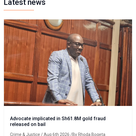
Latest news
Advocate implicated in Sh61.8M gold fraud
released on bail
Crime & Justice
/ Aug 6th 2026 /By Rhoda Bogeta