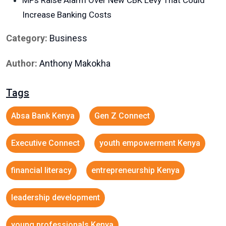
MPs Raise Alarm Over New CBK Levy That Could
Increase Banking Costs
Category:
Business
Author:
Anthony Makokha
Tags
Absa Bank Kenya
Gen Z Connect
Executive Connect
youth empowerment Kenya
financial literacy
entrepreneurship Kenya
leadership development
young professionals Kenya