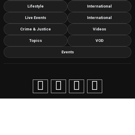
Lifestyle
International
Live Events
International
Crime & Justice
Videos
Topics
VOD
Events
Copyright © 2026 Livenow Africa. All Rights Reserved by
Livenow
Contact us via email
info@grafixbroadcastmedia.com
Grafix Broadcast Media
G
BROADCAST & DIGITAL MEDIA
Cancellation and refund policy
Privacy statement