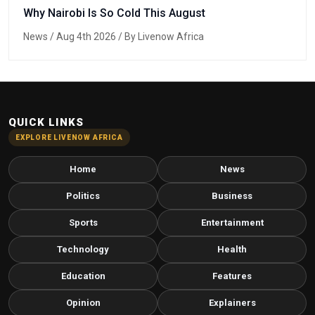
Why Nairobi Is So Cold This August
News
/ Aug 4th 2026 / By Livenow Africa
QUICK LINKS
EXPLORE LIVENOW AFRICA
Home
News
Politics
Business
Sports
Entertainment
Technology
Health
Education
Features
Opinion
Explainers