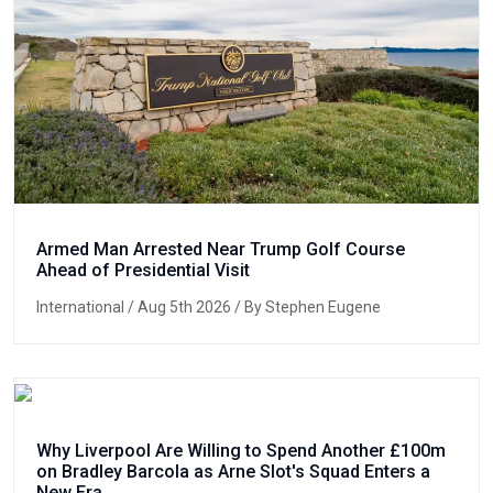
Armed Man Arrested Near Trump Golf Course
Ahead of Presidential Visit
International
/ Aug 5th 2026 / By Stephen Eugene
Why Liverpool Are Willing to Spend Another £100m
on Bradley Barcola as Arne Slot's Squad Enters a
New Era