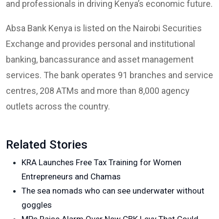
and professionals in driving Kenya’s economic future.
Absa Bank Kenya is listed on the Nairobi Securities
Exchange and provides personal and institutional
banking, bancassurance and asset management
services. The bank operates 91 branches and service
centres, 208 ATMs and more than 8,000 agency
outlets across the country.
Related Stories
KRA Launches Free Tax Training for Women
Entrepreneurs and Chamas
The sea nomads who can see underwater without
goggles