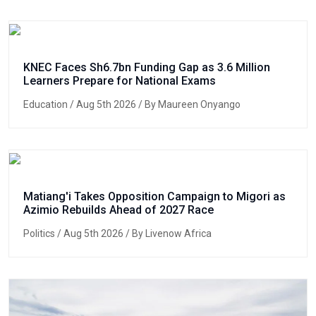
KNEC Faces Sh6.7bn Funding Gap as 3.6 Million
Learners Prepare for National Exams
Education
/ Aug 5th 2026 / By Maureen Onyango
Matiang'i Takes Opposition Campaign to Migori as
Azimio Rebuilds Ahead of 2027 Race
Politics
/ Aug 5th 2026 / By Livenow Africa