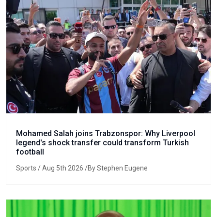
Mohamed Salah joins Trabzonspor: Why Liverpool
legend's shock transfer could transform Turkish
football
Sports
/ Aug 5th 2026 /By Stephen Eugene