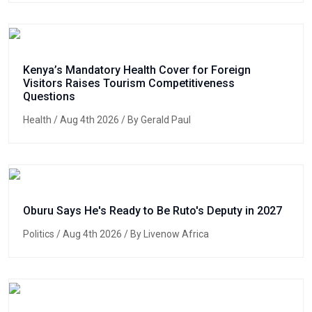
Kenya’s Mandatory Health Cover for Foreign
Visitors Raises Tourism Competitiveness
Questions
Health
/ Aug 4th 2026 / By Gerald Paul
Oburu Says He's Ready to Be Ruto's Deputy in 2027
Politics
/ Aug 4th 2026 / By Livenow Africa