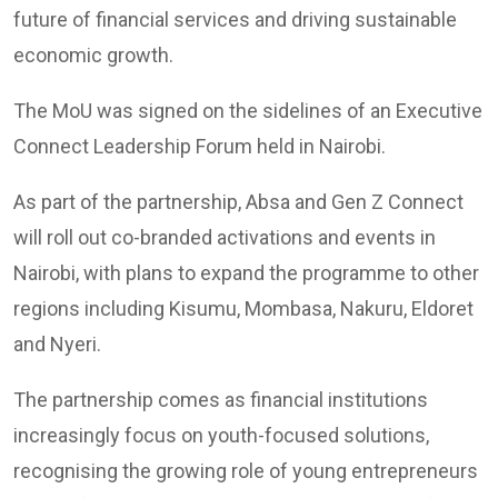
future of financial services and driving sustainable
economic growth.
The MoU was signed on the sidelines of an Executive
Connect Leadership Forum held in Nairobi.
As part of the partnership, Absa and Gen Z Connect
will roll out co-branded activations and events in
Nairobi, with plans to expand the programme to other
regions including Kisumu, Mombasa, Nakuru, Eldoret
and Nyeri.
The partnership comes as financial institutions
increasingly focus on youth-focused solutions,
recognising the growing role of young entrepreneurs