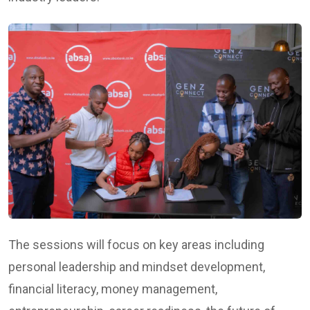
The sessions will focus on key areas including
personal leadership and mindset development,
financial literacy, money management,