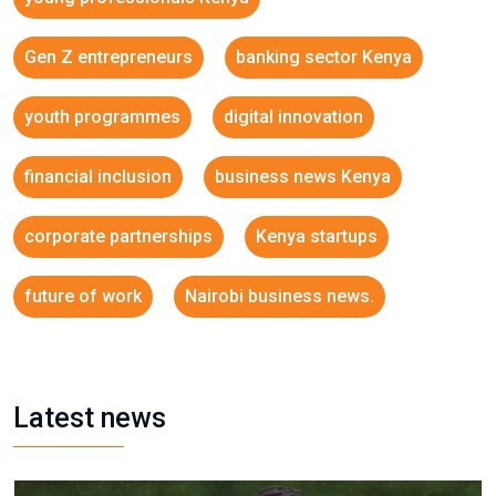
Gen Z entrepreneurs
banking sector Kenya
youth programmes
digital innovation
financial inclusion
business news Kenya
corporate partnerships
Kenya startups
future of work
Nairobi business news.
Latest news