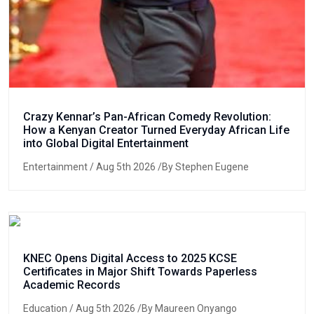
Crazy Kennar’s Pan-African Comedy Revolution:
How a Kenyan Creator Turned Everyday African Life
into Global Digital Entertainment
Entertainment
/ Aug 5th 2026 /By Stephen Eugene
KNEC Opens Digital Access to 2025 KCSE
Certificates in Major Shift Towards Paperless
Academic Records
Education
/ Aug 5th 2026 /By Maureen Onyango