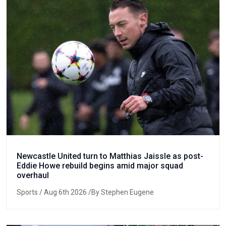
Newcastle United turn to Matthias Jaissle as post-
Eddie Howe rebuild begins amid major squad
overhaul
Sports
/ Aug 6th 2026 /By Stephen Eugene