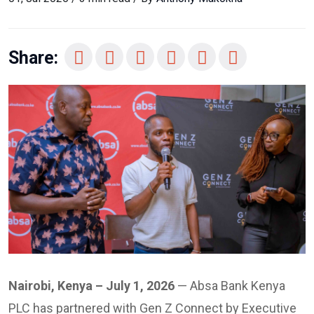
Share:
Nairobi, Kenya – July 1, 2026
— Absa Bank Kenya
PLC has partnered with Gen Z Connect by Executive