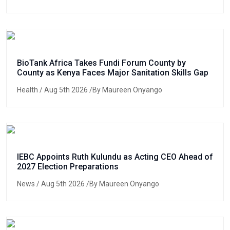
BioTank Africa Takes Fundi Forum County by
County as Kenya Faces Major Sanitation Skills Gap
Health
/ Aug 5th 2026 /By Maureen Onyango
IEBC Appoints Ruth Kulundu as Acting CEO Ahead of
2027 Election Preparations
News
/ Aug 5th 2026 /By Maureen Onyango