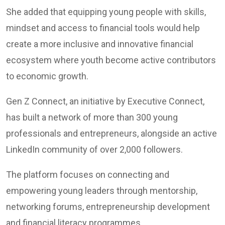
She added that equipping young people with skills,
mindset and access to financial tools would help
create a more inclusive and innovative financial
ecosystem where youth become active contributors
to economic growth.
Gen Z Connect, an initiative by Executive Connect,
has built a network of more than 300 young
professionals and entrepreneurs, alongside an active
LinkedIn community of over 2,000 followers.
The platform focuses on connecting and
empowering young leaders through mentorship,
networking forums, entrepreneurship development
and financial literacy programmes.