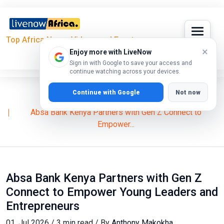
Top Africa News, Videos and Events
×
Enjoy more with LiveNow
Sign in with Google to save your access and
continue watching across your devices.
Continue with Google
Not now
Home
Business
Absa Bank Kenya Partners with Gen Z Connect to
Empower...
Absa Bank Kenya Partners with Gen Z
Connect to Empower Young Leaders and
Entrepreneurs
01, Jul 2026 / 3 min read / By
Anthony Makokha