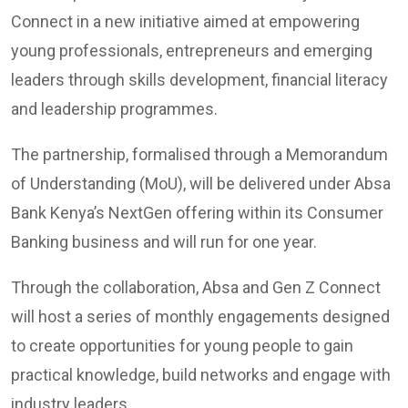
Connect in a new initiative aimed at empowering
young professionals, entrepreneurs and emerging
leaders through skills development, financial literacy
and leadership programmes.
The partnership, formalised through a Memorandum
of Understanding (MoU), will be delivered under Absa
Bank Kenya’s NextGen offering within its Consumer
Banking business and will run for one year.
Through the collaboration, Absa and Gen Z Connect
will host a series of monthly engagements designed
to create opportunities for young people to gain
practical knowledge, build networks and engage with
industry leaders.