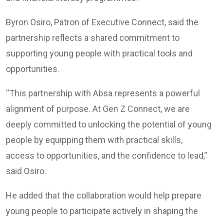
Byron Osiro, Patron of Executive Connect, said the
partnership reflects a shared commitment to
supporting young people with practical tools and
opportunities.
“This partnership with Absa represents a powerful
alignment of purpose. At Gen Z Connect, we are
deeply committed to unlocking the potential of young
people by equipping them with practical skills,
access to opportunities, and the confidence to lead,”
said Osiro.
He added that the collaboration would help prepare
young people to participate actively in shaping the