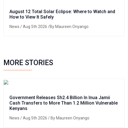
August 12 Total Solar Eclipse: Where to Watch and
How to View It Safely
News
/ Aug 5th 2026 /By Maureen Onyango
MORE STORIES
Government Releases Sh2.4 Billion In Inua Jamii
Cash Transfers to More Than 1.2 Million Vulnerable
Kenyans
News
/ Aug 5th 2026 / By Maureen Onyango