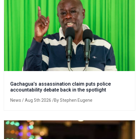
Gachagua’s assassination claim puts police
accountability debate back in the spotlight
News
/ Aug 5th 2026 /By Stephen Eugene