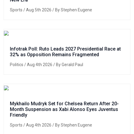
Sports
/ Aug 5th 2026 / By Stephen Eugene
Infotrak Poll: Ruto Leads 2027 Presidential Race at
32% as Opposition Remains Fragmented
Politics
/ Aug 4th 2026 / By Gerald Paul
Mykhailo Mudryk Set for Chelsea Return After 20-
Month Suspension as Xabi Alonso Eyes Juventus
Friendly
Sports
/ Aug 4th 2026 / By Stephen Eugene