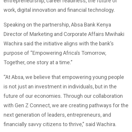
entrepreneurship, career readiness, the future of
work, digital innovation and financial technology.
Speaking on the partnership, Absa Bank Kenya
Director of Marketing and Corporate Affairs Mwihaki
Wachira said the initiative aligns with the bank’s
purpose of “Empowering Africa’s Tomorrow,
Together, one story at a time.”
“At Absa, we believe that empowering young people
is not just an investment in individuals, but in the
future of our economies. Through our collaboration
with Gen Z Connect, we are creating pathways for the
next generation of leaders, entrepreneurs, and
financially savvy citizens to thrive,” said Wachira.