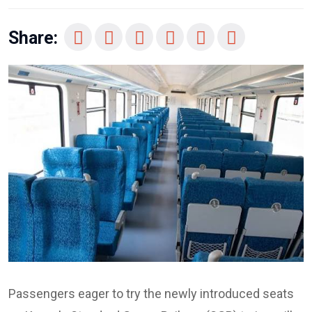
Share:
Passengers eager to try the newly introduced seats