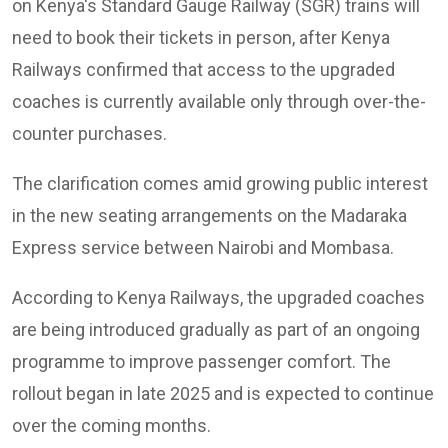
on Kenya's Standard Gauge Railway (SGR) trains will
need to book their tickets in person, after Kenya
Railways confirmed that access to the upgraded
coaches is currently available only through over-the-
counter purchases.
The clarification comes amid growing public interest
in the new seating arrangements on the Madaraka
Express service between Nairobi and Mombasa.
According to Kenya Railways, the upgraded coaches
are being introduced gradually as part of an ongoing
programme to improve passenger comfort. The
rollout began in late 2025 and is expected to continue
over the coming months.