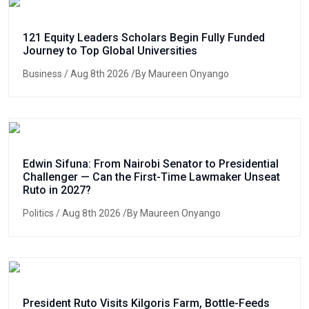
121 Equity Leaders Scholars Begin Fully Funded
Journey to Top Global Universities
Business
/ Aug 8th 2026 /By Maureen Onyango
Edwin Sifuna: From Nairobi Senator to Presidential
Challenger — Can the First-Time Lawmaker Unseat
Ruto in 2027?
Politics
/ Aug 8th 2026 /By Maureen Onyango
President Ruto Visits Kilgoris Farm, Bottle-Feeds