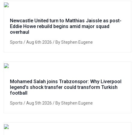
Newcastle United turn to Matthias Jaissle as post-
Eddie Howe rebuild begins amid major squad
overhaul
Sports
/ Aug 6th 2026 / By Stephen Eugene
Mohamed Salah joins Trabzonspor: Why Liverpool
legend's shock transfer could transform Turkish
football
Sports
/ Aug 5th 2026 / By Stephen Eugene