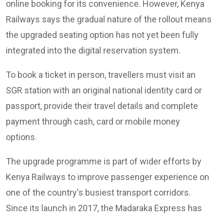
online booking for its convenience. However, Kenya
Railways says the gradual nature of the rollout means
the upgraded seating option has not yet been fully
integrated into the digital reservation system.
To book a ticket in person, travellers must visit an
SGR station with an original national identity card or
passport, provide their travel details and complete
payment through cash, card or mobile money
options.
The upgrade programme is part of wider efforts by
Kenya Railways to improve passenger experience on
one of the country's busiest transport corridors.
Since its launch in 2017, the Madaraka Express has