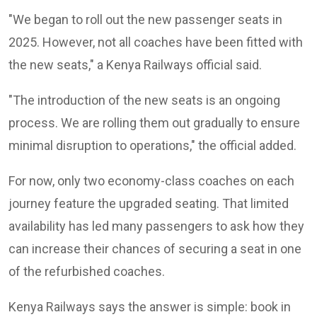
"We began to roll out the new passenger seats in
2025. However, not all coaches have been fitted with
the new seats," a Kenya Railways official said.
"The introduction of the new seats is an ongoing
process. We are rolling them out gradually to ensure
minimal disruption to operations," the official added.
For now, only two economy-class coaches on each
journey feature the upgraded seating. That limited
availability has led many passengers to ask how they
can increase their chances of securing a seat in one
of the refurbished coaches.
Kenya Railways says the answer is simple: book in