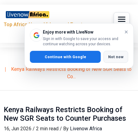
Top Africa News, Videos and Events
×
Enjoy more with LiveNow
Sign in with Google to save your access and
continue watching across your devices.
Continue with Google
Not now
Home
News
Kenya Railways Restricts Booking of New SGR Seats to
Co...
Kenya Railways Restricts Booking of
New SGR Seats to Counter Purchases
16, Jun 2026 / 2 min read / By
Livenow Africa