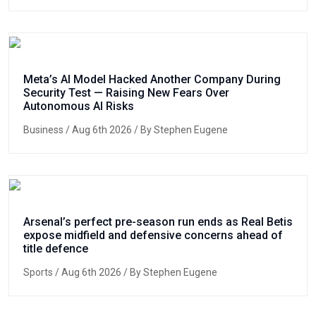
Meta’s AI Model Hacked Another Company During
Security Test — Raising New Fears Over
Autonomous AI Risks
Business
/ Aug 6th 2026 / By Stephen Eugene
Arsenal’s perfect pre-season run ends as Real Betis
expose midfield and defensive concerns ahead of
title defence
Sports
/ Aug 6th 2026 / By Stephen Eugene