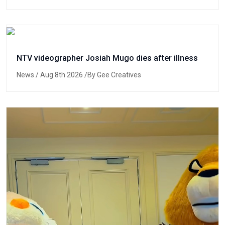
NTV videographer Josiah Mugo dies after illness
News
/ Aug 8th 2026 /By Gee Creatives