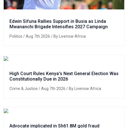
Edwin Sifuna Rallies Support in Busia as Linda
Mwananchi Brigade Intensifies 2027 Campaign
Politics
/ Aug 7th 2026 / By Livenow Africa
High Court Rules Kenya's Next General Election Was
Constitutionally Due in 2026
Crime & Justice
/ Aug 7th 2026 / By Livenow Africa
Advocate implicated in Sh61.8M gold fraud