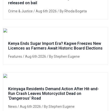
released on bail
Crime & Justice
/ Aug 6th 2026 / By Rhoda Bogeta
Kenya Ends Sugar Import Era? Kagwe Freezes New
Licences as Farmers Await Historic Board Elections
Features
/ Aug 6th 2026 / By Stephen Eugene
Kirinyaga Residents Demand Action After Hit-and-
Run Crash Leaves Motorcyclist Dead on
‘Dangerous’ Road
News
/ Aug 6th 2026 / By Stephen Eugene