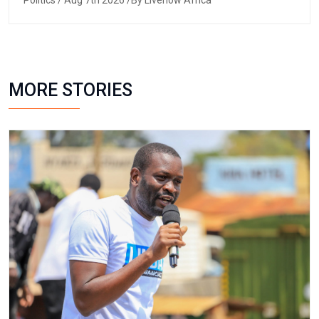
Politics
/ Aug 7th 2026 /By Livenow Africa
MORE STORIES