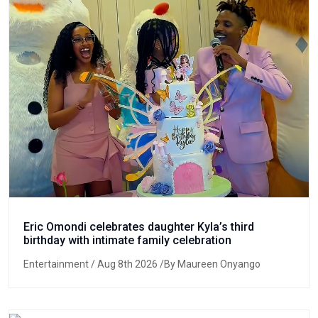
Eric Omondi celebrates daughter Kyla’s third
birthday with intimate family celebration
Entertainment
/ Aug 8th 2026 /By Maureen Onyango