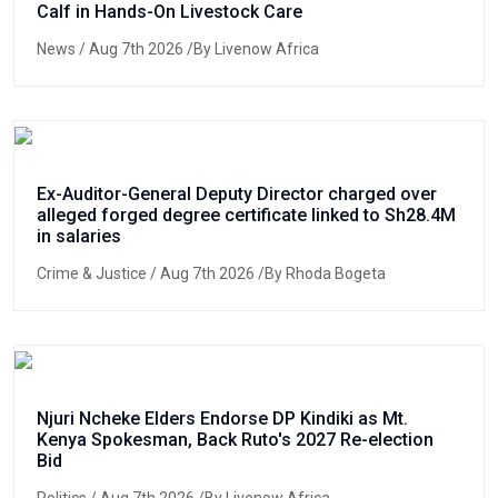
Calf in Hands-On Livestock Care
News
/ Aug 7th 2026 /By Livenow Africa
Ex-Auditor-General Deputy Director charged over
alleged forged degree certificate linked to Sh28.4M
in salaries
Crime & Justice
/ Aug 7th 2026 /By Rhoda Bogeta
Njuri Ncheke Elders Endorse DP Kindiki as Mt.
Kenya Spokesman, Back Ruto's 2027 Re-election
Bid