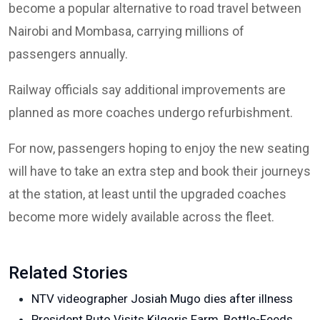
become a popular alternative to road travel between
Nairobi and Mombasa, carrying millions of
passengers annually.
Railway officials say additional improvements are
planned as more coaches undergo refurbishment.
For now, passengers hoping to enjoy the new seating
will have to take an extra step and book their journeys
at the station, at least until the upgraded coaches
become more widely available across the fleet.
Related Stories
NTV videographer Josiah Mugo dies after illness
President Ruto Visits Kilgoris Farm, Bottle-Feeds