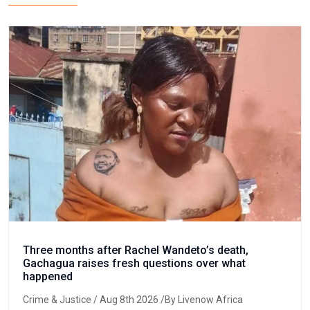
Three months after Rachel Wandeto’s death,
Gachagua raises fresh questions over what
happened
Crime & Justice
/ Aug 8th 2026 /By Livenow Africa