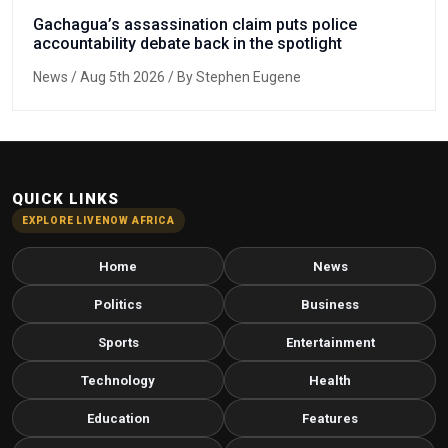
Gachagua’s assassination claim puts police
accountability debate back in the spotlight
News
/ Aug 5th 2026 / By Stephen Eugene
QUICK LINKS
EXPLORE LIVENOW AFRICA
Home
News
Politics
Business
Sports
Entertainment
Technology
Health
Education
Features