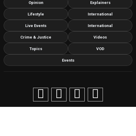
Opinion
Explainers
Lifestyle
International
Live Events
International
Crime & Justice
Videos
Topics
VOD
Events
Copyright © 2026 Livenow Africa. All Rights Reserved by
Livenow
Contact us via email
info@grafixbroadcastmedia.com
Grafix Broadcast Media
G
BROADCAST & DIGITAL MEDIA