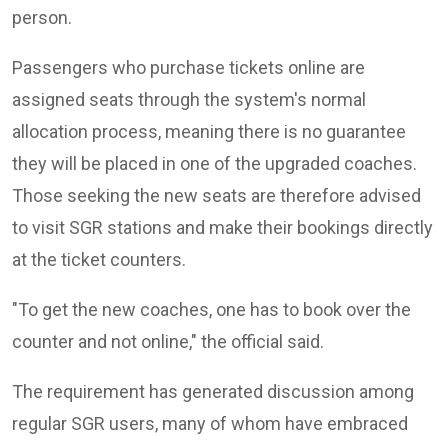
person.
Passengers who purchase tickets online are
assigned seats through the system's normal
allocation process, meaning there is no guarantee
they will be placed in one of the upgraded coaches.
Those seeking the new seats are therefore advised
to visit SGR stations and make their bookings directly
at the ticket counters.
"To get the new coaches, one has to book over the
counter and not online," the official said.
The requirement has generated discussion among
regular SGR users, many of whom have embraced