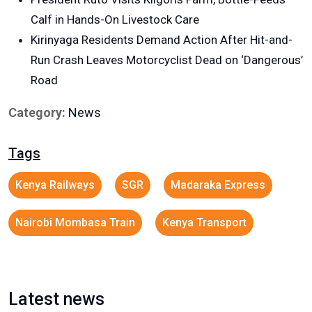
Calf in Hands-On Livestock Care
Kirinyaga Residents Demand Action After Hit-and-
Run Crash Leaves Motorcyclist Dead on ‘Dangerous’
Road
Category:
News
Tags
Kenya Railways
SGR
Madaraka Express
Nairobi Mombasa Train
Kenya Transport
Latest news