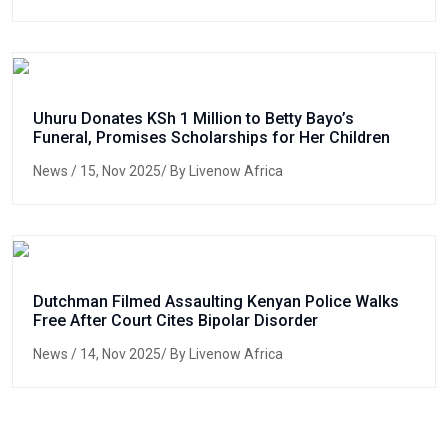
Uhuru Donates KSh 1 Million to Betty Bayo’s
Funeral, Promises Scholarships for Her Children
News
/ 15, Nov 2025/ By Livenow Africa
Dutchman Filmed Assaulting Kenyan Police Walks
Free After Court Cites Bipolar Disorder
News
/ 14, Nov 2025/ By Livenow Africa