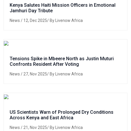
Kenya Salutes Haiti Mission Officers in Emotional
Jamhuri Day Tribute
News
/ 12, Dec 2025/ By Livenow Africa
Tensions Spike in Mbeere North as Justin Muturi
Confronts Resident After Voting
News
/ 27, Nov 2025/ By Livenow Africa
US Scientists Warn of Prolonged Dry Conditions
Across Kenya and East Africa
News
/ 21, Nov 2025/ By Livenow Africa