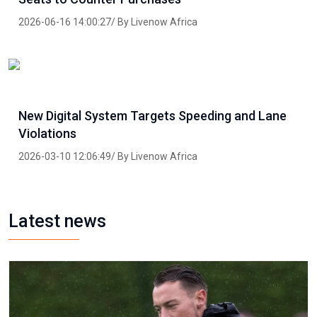
2026-06-16 14:00:27/ By Livenow Africa
New Digital System Targets Speeding and Lane
Violations
2026-03-10 12:06:49/ By Livenow Africa
Latest news