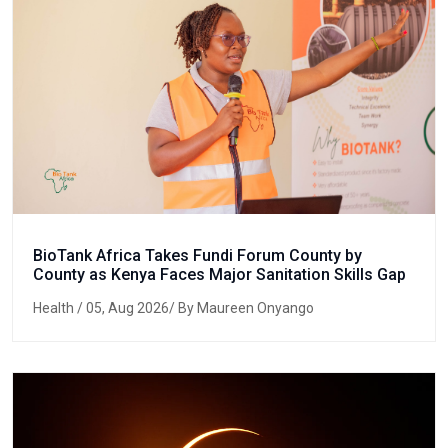
BioTank Africa Takes Fundi Forum County by
County as Kenya Faces Major Sanitation Skills Gap
Health
/ 05, Aug 2026/ By Maureen Onyango