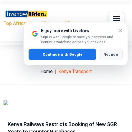
Top Africa News, Videos and Events
×
Enjoy more with LiveNow
Sign in with Google to save your access and
continue watching across your devices.
Continue with Google
Not now
Kenya Transport
Home
Kenya Transport
Kenya Railways Restricts Booking of New SGR
Seats to Counter Purchases