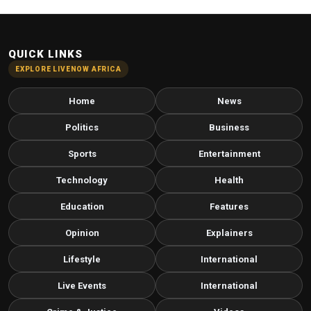
QUICK LINKS
EXPLORE LIVENOW AFRICA
Home
News
Politics
Business
Sports
Entertainment
Technology
Health
Education
Features
Opinion
Explainers
Lifestyle
International
Live Events
International