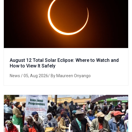
August 12 Total Solar Eclipse: Where to Watch and
How to View It Safely
News
/ 05, Aug 2026/ By Maureen Onyango