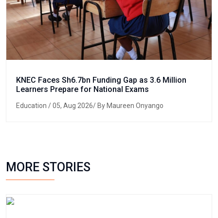
KNEC Faces Sh6.7bn Funding Gap as 3.6 Million
Learners Prepare for National Exams
Education
/ 05, Aug 2026/ By Maureen Onyango
MORE STORIES