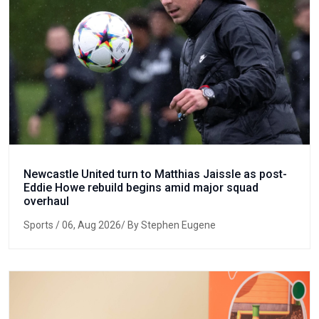
Newcastle United turn to Matthias Jaissle as post-
Eddie Howe rebuild begins amid major squad
overhaul
Sports
/ 06, Aug 2026/ By Stephen Eugene