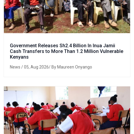
Government Releases Sh2.4 Billion In Inua Jamii
Cash Transfers to More Than 1.2 Million Vulnerable
Kenyans
News
/ 05, Aug 2026/ By Maureen Onyango