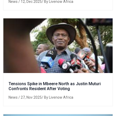
News
/ 12, Dec 2025/ By Livenow Africa
Tensions Spike in Mbeere North as Justin Muturi
Confronts Resident After Voting
News
/ 27, Nov 2025/ By Livenow Africa