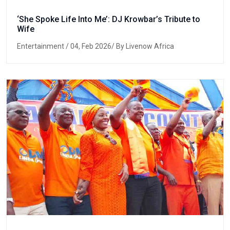
‘She Spoke Life Into Me’: DJ Krowbar’s Tribute to
Wife
Entertainment
/ 04, Feb 2026/ By Livenow Africa