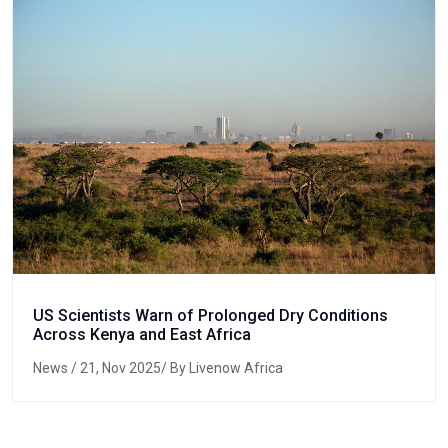
US Scientists Warn of Prolonged Dry Conditions
Across Kenya and East Africa
News
/ 21, Nov 2025/ By Livenow Africa