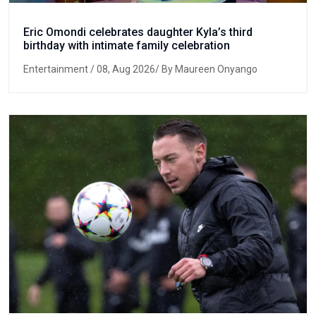
Eric Omondi celebrates daughter Kyla’s third
birthday with intimate family celebration
Entertainment
/ 08, Aug 2026/ By Maureen Onyango