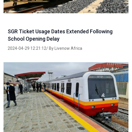
SGR Ticket Usage Dates Extended Following
School Opening Delay
2024-04-29 12:21:12/ By Livenow Africa