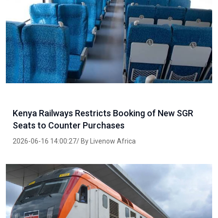
Kenya Railways Restricts Booking of New SGR
Seats to Counter Purchases
2026-06-16 14:00:27/ By Livenow Africa