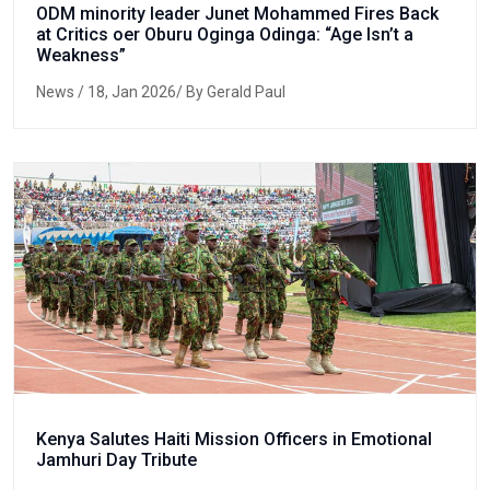
ODM minority leader Junet Mohammed Fires Back
at Critics oer Oburu Oginga Odinga: “Age Isn’t a
Weakness”
News
/ 18, Jan 2026/ By Gerald Paul
Kenya Salutes Haiti Mission Officers in Emotional
Jamhuri Day Tribute