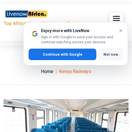
Top Africa News, Videos and Events
×
Enjoy more with LiveNow
Sign in with Google to save your access and
continue watching across your devices.
Continue with Google
Not now
Kenya Railways
Home
Kenya Railways