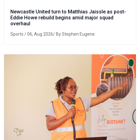
Newcastle United turn to Matthias Jaissle as post-
Eddie Howe rebuild begins amid major squad
overhaul
Sports
/ 06, Aug 2026/ By Stephen Eugene