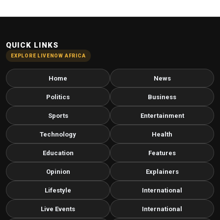
QUICK LINKS
EXPLORE LIVENOW AFRICA
Home
News
Politics
Business
Sports
Entertainment
Technology
Health
Education
Features
Opinion
Explainers
Lifestyle
International
Live Events
International