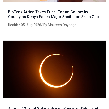
BioTank Africa Takes Fundi Forum County by
County as Kenya Faces Major Sanitation Skills Gap
Health
/ 05, Aug 2026/ By Maureen Onyango
August 12 Total Solar Eclipse: Where to Watch and