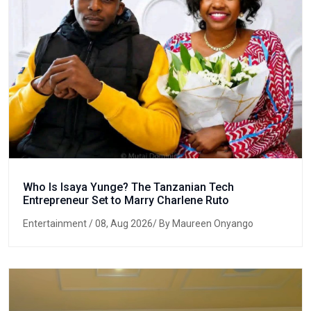
Who Is Isaya Yunge? The Tanzanian Tech
Entrepreneur Set to Marry Charlene Ruto
Entertainment
/ 08, Aug 2026/ By Maureen Onyango