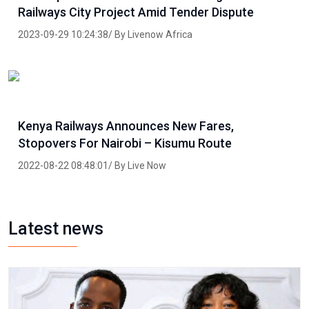
Railways City Project Amid Tender Dispute
2023-09-29 10:24:38/ By Livenow Africa
Kenya Railways Announces New Fares,
Stopovers For Nairobi – Kisumu Route
2022-08-22 08:48:01/ By Live Now
Latest news