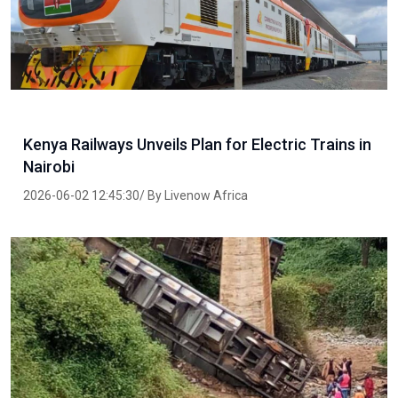
Kenya Railways Unveils Plan for Electric Trains in
Nairobi
2026-06-02 12:45:30/ By Livenow Africa