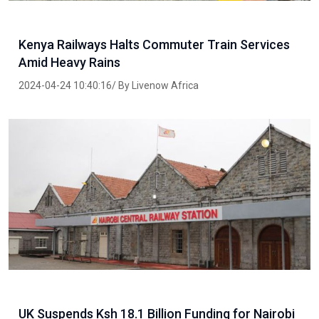
Kenya Railways Halts Commuter Train Services
Amid Heavy Rains
2024-04-24 10:40:16/ By Livenow Africa
UK Suspends Ksh 18.1 Billion Funding for Nairobi