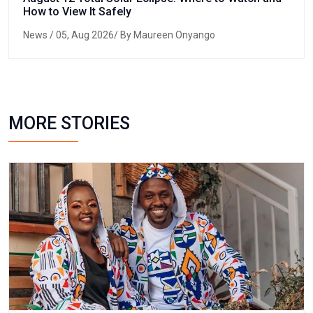
How to View It Safely
News
/ 05, Aug 2026/ By Maureen Onyango
MORE STORIES