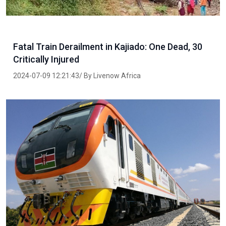
Fatal Train Derailment in Kajiado: One Dead, 30
Critically Injured
2024-07-09 12:21:43/ By Livenow Africa