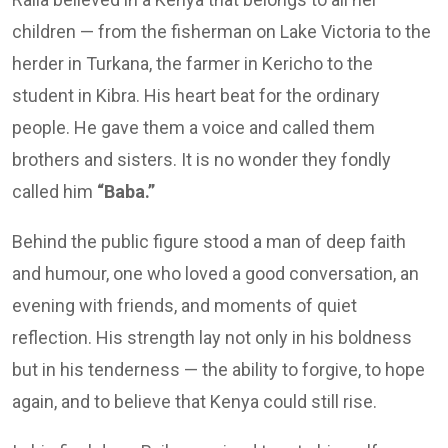
children — from the fisherman on Lake Victoria to the
herder in Turkana, the farmer in Kericho to the
student in Kibra. His heart beat for the ordinary
people. He gave them a voice and called them
brothers and sisters. It is no wonder they fondly
called him
“Baba.”
Behind the public figure stood a man of deep faith
and humour, one who loved a good conversation, an
evening with friends, and moments of quiet
reflection. His strength lay not only in his boldness
but in his tenderness — the ability to forgive, to hope
again, and to believe that Kenya could still rise.