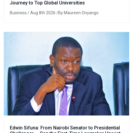
Journey to Top Global Universities
Business
/ Aug 8th 2026 /By Maureen Onyango
Edwin Sifuna: From Nairobi Senator to Presidential