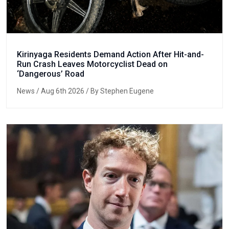
Kirinyaga Residents Demand Action After Hit-and-
Run Crash Leaves Motorcyclist Dead on
‘Dangerous’ Road
News
/ Aug 6th 2026 / By Stephen Eugene