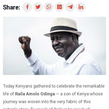
Share:
Today Kenyans gathered to celebrate the remarkable
life of
Raila Amolo Odinga
— a son of Kenya whose
journey was woven into the very fabric of this