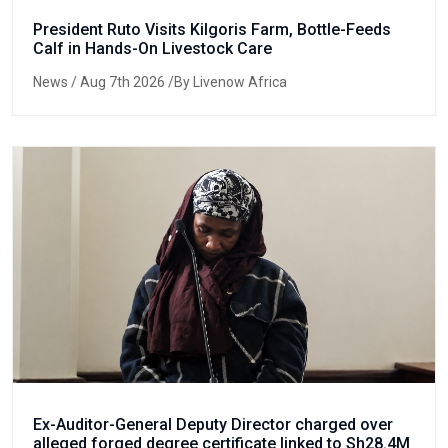
President Ruto Visits Kilgoris Farm, Bottle-Feeds
Calf in Hands-On Livestock Care
News
/ Aug 7th 2026 /By Livenow Africa
Ex-Auditor-General Deputy Director charged over
alleged forged degree certificate linked to Sh28.4M