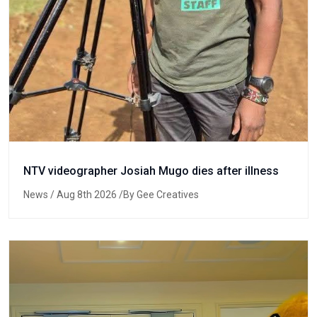
NTV videographer Josiah Mugo dies after illness
News
/ Aug 8th 2026 /By Gee Creatives