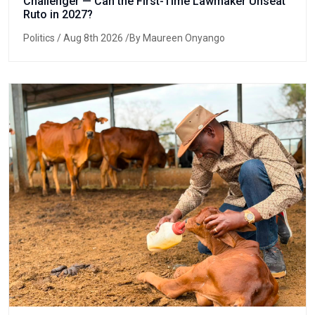
Challenger — Can the First-Time Lawmaker Unseat
Ruto in 2027?
Politics
/ Aug 8th 2026 /By Maureen Onyango