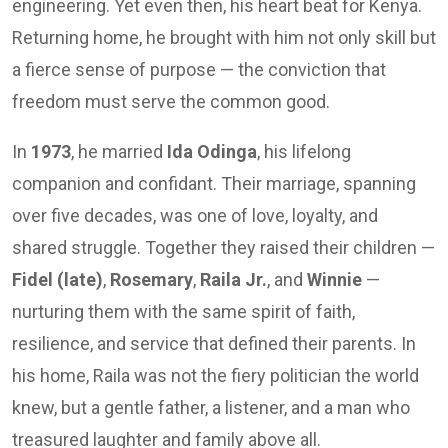
engineering. Yet even then, his heart beat for Kenya.
Returning home, he brought with him not only skill but
a fierce sense of purpose — the conviction that
freedom must serve the common good.
In
1973
, he married
Ida Odinga
, his lifelong
companion and confidant. Their marriage, spanning
over five decades, was one of love, loyalty, and
shared struggle. Together they raised their children —
Fidel (late)
,
Rosemary
,
Raila Jr.
, and
Winnie
—
nurturing them with the same spirit of faith,
resilience, and service that defined their parents. In
his home, Raila was not the fiery politician the world
knew, but a gentle father, a listener, and a man who
treasured laughter and family above all.