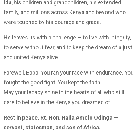
Ida
, his children and grandchildren, his extended
family, and millions across Kenya and beyond who
were touched by his courage and grace.
He leaves us with a challenge — to live with integrity,
to serve without fear, and to keep the dream of a just
and united Kenya alive.
Farewell, Baba. You ran your race with endurance. You
fought the good fight. You kept the faith.
May your legacy shine in the hearts of all who still
dare to believe in the Kenya you dreamed of.
Rest in peace, Rt. Hon. Raila Amolo Odinga —
servant, statesman, and son of Africa.