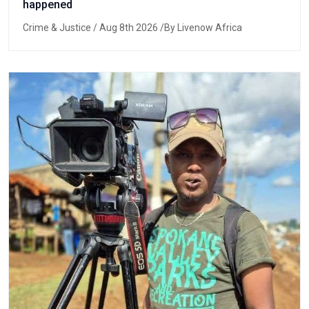
happened
Crime & Justice
/ Aug 8th 2026 /By Livenow Africa