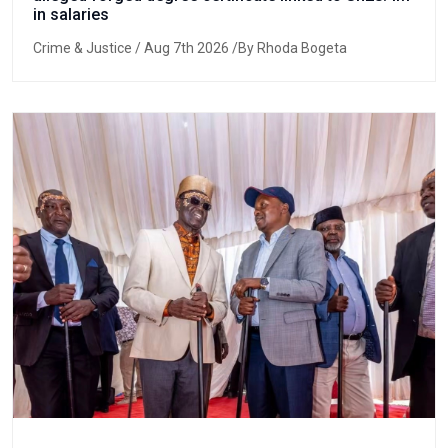
in salaries
Crime & Justice
/ Aug 7th 2026 /By Rhoda Bogeta