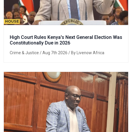
High Court Rules Kenya's Next General Election Was
Constitutionally Due in 2026
Crime & Justice
/ Aug 7th 2026 / By Livenow Africa