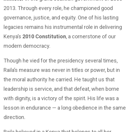
2013. Through every role, he championed good
governance, justice, and equity. One of his lasting
legacies remains his instrumental role in delivering
Kenya’s
2010 Constitution
, a cornerstone of our
modern democracy.
Though he vied for the presidency several times,
Raila’s measure was never in titles or power, but in
the moral authority he carried. He taught us that
leadership is service, and that defeat, when borne
with dignity, is a victory of the spirit. His life was a
lesson in endurance — a long obedience in the same
direction.
Raila believed in a Kenya that belongs to all her