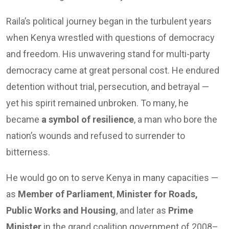
Raila’s political journey began in the turbulent years
when Kenya wrestled with questions of democracy
and freedom. His unwavering stand for multi-party
democracy came at great personal cost. He endured
detention without trial, persecution, and betrayal —
yet his spirit remained unbroken. To many, he
became
a symbol of resilience
, a man who bore the
nation’s wounds and refused to surrender to
bitterness.
He would go on to serve Kenya in many capacities —
as
Member of Parliament
,
Minister for Roads,
Public Works and Housing
, and later as
Prime
Minister
in the grand coalition government of 2008–