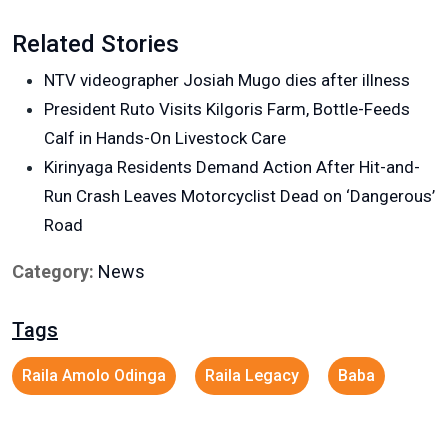
Related Stories
NTV videographer Josiah Mugo dies after illness
President Ruto Visits Kilgoris Farm, Bottle-Feeds
Calf in Hands-On Livestock Care
Kirinyaga Residents Demand Action After Hit-and-
Run Crash Leaves Motorcyclist Dead on ‘Dangerous’
Road
Category:
News
Tags
Raila Amolo Odinga
Raila Legacy
Baba