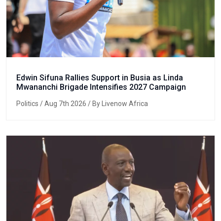
Edwin Sifuna Rallies Support in Busia as Linda
Mwananchi Brigade Intensifies 2027 Campaign
Politics
/ Aug 7th 2026 / By Livenow Africa