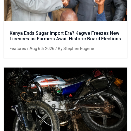
Kenya Ends Sugar Import Era? Kagwe Freezes New
Licences as Farmers Await Historic Board Elections
Features
/ Aug 6th 2026 / By Stephen Eugene