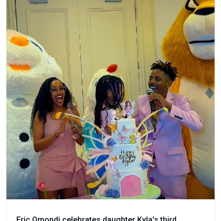
Eric Omondi celebrates daughter Kyla’s third