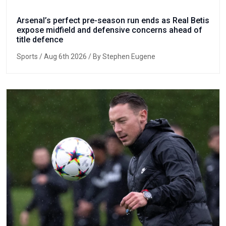
Arsenal’s perfect pre-season run ends as Real Betis
expose midfield and defensive concerns ahead of
title defence
Sports
/ Aug 6th 2026 / By Stephen Eugene