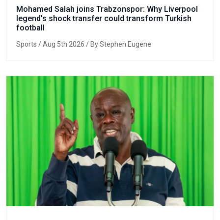
Mohamed Salah joins Trabzonspor: Why Liverpool
legend's shock transfer could transform Turkish
football
Sports
/ Aug 5th 2026 / By Stephen Eugene