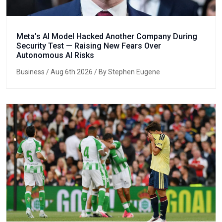
Meta’s AI Model Hacked Another Company During
Security Test — Raising New Fears Over
Autonomous AI Risks
Business
/ Aug 6th 2026 / By Stephen Eugene