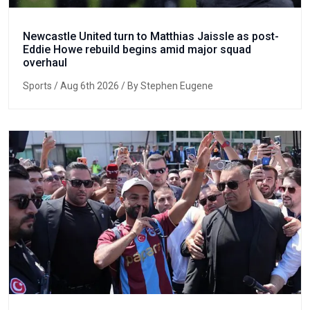
Newcastle United turn to Matthias Jaissle as post-
Eddie Howe rebuild begins amid major squad
overhaul
Sports
/ Aug 6th 2026 / By Stephen Eugene