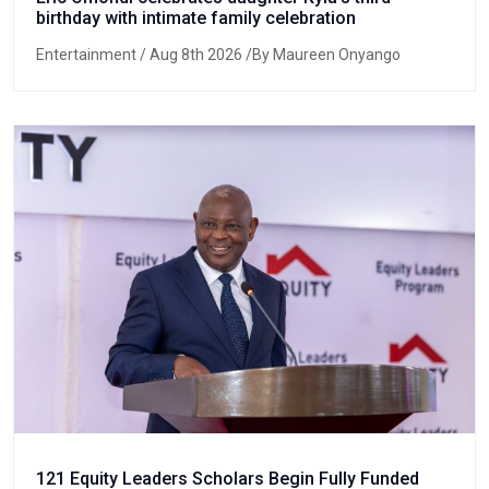
birthday with intimate family celebration
Entertainment
/ Aug 8th 2026 /By Maureen Onyango
121 Equity Leaders Scholars Begin Fully Funded