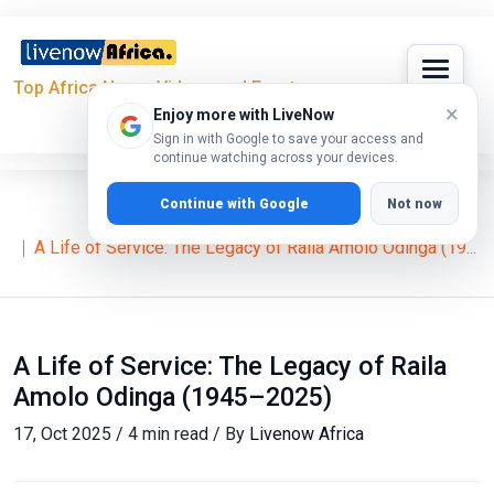
Top Africa News, Videos and Events
×
Enjoy more with LiveNow
Sign in with Google to save your access and
continue watching across your devices.
Continue with Google
Not now
Home
News
A Life of Service: The Legacy of Raila Amolo Odinga (19...
A Life of Service: The Legacy of Raila
Amolo Odinga (1945–2025)
17, Oct 2025 / 4 min read / By
Livenow Africa