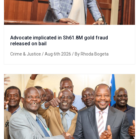
Advocate implicated in Sh61.8M gold fraud
released on bail
Crime & Justice
/ Aug 6th 2026 / By Rhoda Bogeta