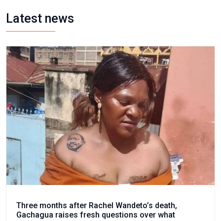
Latest news
Three months after Rachel Wandeto’s death,
Gachagua raises fresh questions over what