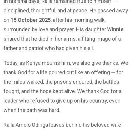
In his final days, Raila remained true to himself —
disciplined, thoughtful, and at peace. He passed away
on
15 October 2025
, after his morning walk,
surrounded by love and prayer. His daughter
Winnie
shared that he died in her arms, a fitting image of a
father and patriot who had given his all.
Today, as Kenya mourns him, we also give thanks. We
thank God for a life poured out like an offering — for
the miles walked, the prisons endured, the battles
fought, and the hope kept alive. We thank God for a
leader who refused to give up on his country, even
when the path was hard.
Raila Amolo Odinga leaves behind his beloved wife