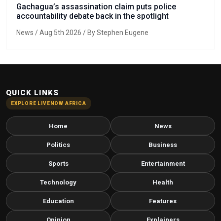
Gachagua’s assassination claim puts police
accountability debate back in the spotlight
News
/ Aug 5th 2026 / By Stephen Eugene
QUICK LINKS
EXPLORE LIVENOW AFRICA
Home
News
Politics
Business
Sports
Entertainment
Technology
Health
Education
Features
Opinion
Explainers