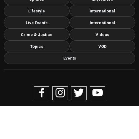
Lifestyle
International
Live Events
International
Crime & Justice
Videos
Topics
VOD
Events
Copyright © 2026 Livenow Africa. All Rights Reserved by
Livenow
Contact us via email
info@grafixbroadcastmedia.com
Grafix Broadcast Media
G
BROADCAST & DIGITAL MEDIA