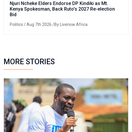
Njuri Ncheke Elders Endorse DP Kindiki as Mt.
Kenya Spokesman, Back Ruto's 2027 Re-election
Bid
Politics
/ Aug 7th 2026 /By Livenow Africa
MORE STORIES