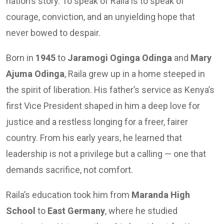
nation’s story. To speak of Raila is to speak of
courage, conviction, and an unyielding hope that
never bowed to despair.
Born in
1945
to
Jaramogi Oginga Odinga
and
Mary
Ajuma Odinga
, Raila grew up in a home steeped in
the spirit of liberation. His father’s service as Kenya’s
first Vice President shaped in him a deep love for
justice and a restless longing for a freer, fairer
country. From his early years, he learned that
leadership is not a privilege but a calling — one that
demands sacrifice, not comfort.
Raila’s education took him from
Maranda High
School
to
East Germany
, where he studied