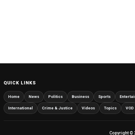
QUICK LINKS
Home
News
Politics
Business
Sports
Enterta
International
Crime & Justice
Videos
Topics
VOD
Copyright © 