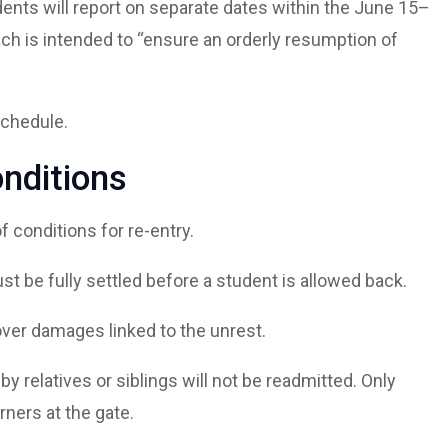
ents will report on separate dates within the June 15–
 is intended to “ensure an orderly resumption of
schedule.
onditions
f conditions for re-entry.
st be fully settled before a student is allowed back.
cover damages linked to the unrest.
 relatives or siblings will not be readmitted. Only
rners at the gate.