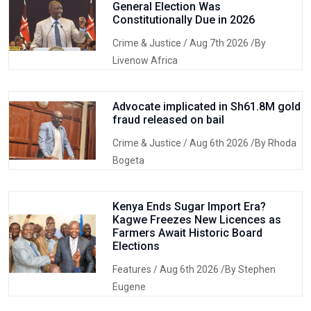
General Election Was
Constitutionally Due in 2026
Crime & Justice
/ Aug 7th 2026 /By
Livenow Africa
Advocate implicated in Sh61.8M gold
fraud released on bail
Crime & Justice
/ Aug 6th 2026 /By Rhoda
Bogeta
Kenya Ends Sugar Import Era?
Kagwe Freezes New Licences as
Farmers Await Historic Board
Elections
Features
/ Aug 6th 2026 /By Stephen
Eugene