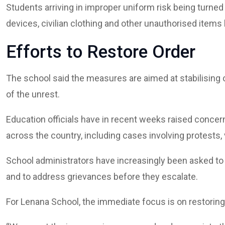
Students arriving in improper uniform risk being turne
devices, civilian clothing and other unauthorised item
Efforts to Restore Order
The school said the measures are aimed at stabilising o
of the unrest.
Education officials have in recent weeks raised concer
across the country, including cases involving protests
School administrators have increasingly been asked t
and to address grievances before they escalate.
For Lenana School, the immediate focus is on restoring