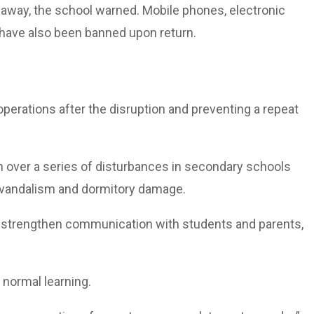
d away, the school warned. Mobile phones, electronic
s have also been banned upon return.
perations after the disruption and preventing a repeat
n over a series of disturbances in secondary schools
, vandalism and dormitory damage.
o strengthen communication with students and parents,
 normal learning.