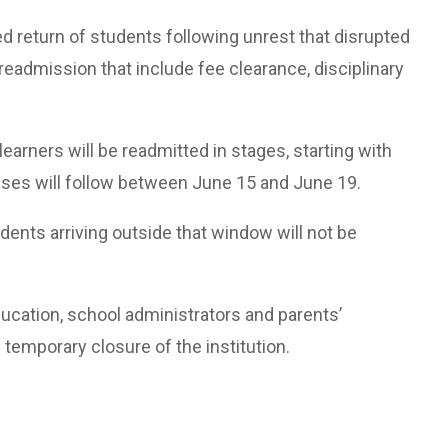
return of students following unrest that disrupted
r readmission that include fee clearance, disciplinary
 learners will be readmitted in stages, starting with
ses will follow between June 15 and June 19.
dents arriving outside that window will not be
ucation, school administrators and parents’
 temporary closure of the institution.