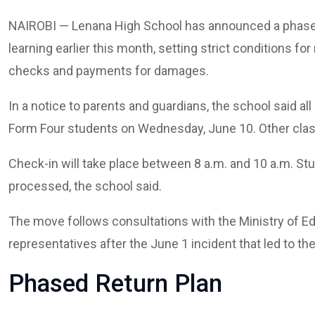
NAIROBI — Lenana High School has announced a phased 
learning earlier this month, setting strict conditions fo
checks and payments for damages.
In a notice to parents and guardians, the school said all
Form Four students on Wednesday, June 10. Other clas
Check-in will take place between 8 a.m. and 10 a.m. Stu
processed, the school said.
The move follows consultations with the Ministry of Ed
representatives after the June 1 incident that led to the
Phased Return Plan