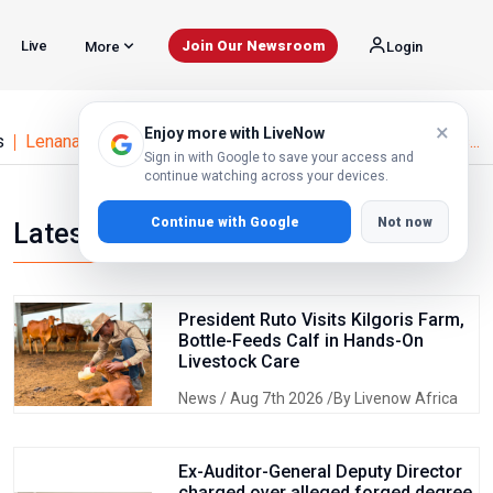
Live
Join Our Newsroom
More
Login
×
Enjoy more with LiveNow
s
Lenana School Sets Strict Readmission Rules After Unres...
Sign in with Google to save your access and
continue watching across your devices.
Continue with Google
Not now
Latest news
President Ruto Visits Kilgoris Farm,
Bottle-Feeds Calf in Hands-On
Livestock Care
News
/ Aug 7th 2026 /By Livenow Africa
Ex-Auditor-General Deputy Director
charged over alleged forged degree