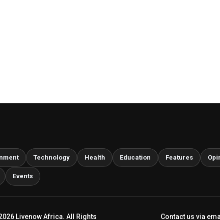
inment
Technology
Health
Education
Features
Opi
Events
2026 Livenow Africa. All Rights
Contact us via ema