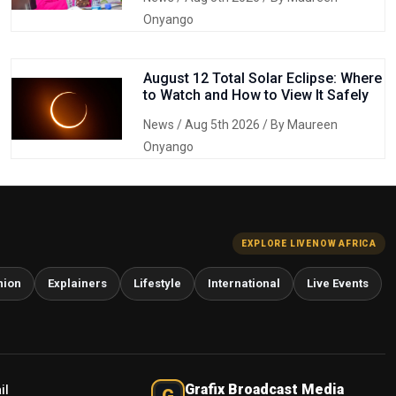
Onyango
August 12 Total Solar Eclipse: Where
to Watch and How to View It Safely
News
/ Aug 5th 2026 / By Maureen
Onyango
EXPLORE LIVENOW AFRICA
nion
Explainers
Lifestyle
International
Live Events
Grafix Broadcast Media
il
G