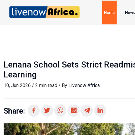
Home
New
Lenana School Sets Strict Readmis
Learning
10, Jun 2026 / 2 min read / By
Livenow Africa
Share: