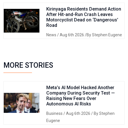
Kirinyaga Residents Demand Action
After Hit-and-Run Crash Leaves
Motorcyclist Dead on ‘Dangerous’
Road
News
/ Aug 6th 2026 /By Stephen Eugene
MORE STORIES
Meta’s AI Model Hacked Another
Company During Security Test —
Raising New Fears Over
Autonomous AI Risks
Business
/ Aug 6th 2026 / By Stephen
Eugene