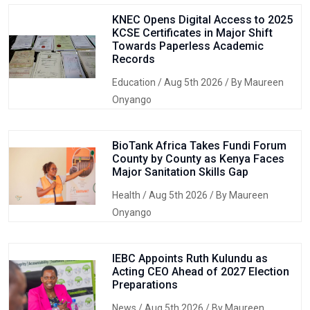
KNEC Opens Digital Access to 2025
KCSE Certificates in Major Shift
Towards Paperless Academic
Records
Education
/ Aug 5th 2026 / By Maureen
Onyango
BioTank Africa Takes Fundi Forum
County by County as Kenya Faces
Major Sanitation Skills Gap
Health
/ Aug 5th 2026 / By Maureen
Onyango
IEBC Appoints Ruth Kulundu as
Acting CEO Ahead of 2027 Election
Preparations
News
/ Aug 5th 2026 / By Maureen