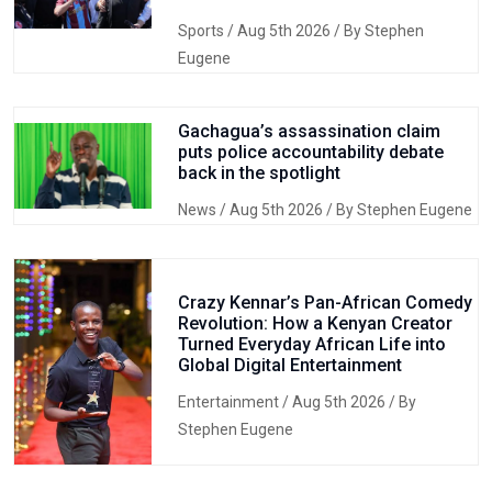
Sports
/ Aug 5th 2026 / By Stephen
Eugene
Gachagua’s assassination claim
puts police accountability debate
back in the spotlight
News
/ Aug 5th 2026 / By Stephen Eugene
Crazy Kennar’s Pan-African Comedy
Revolution: How a Kenyan Creator
Turned Everyday African Life into
Global Digital Entertainment
Entertainment
/ Aug 5th 2026 / By
Stephen Eugene