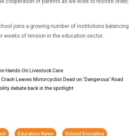
e cooperation of parents as we work to restore order,”
school joins a growing number of institutions balancing
er weeks of tension in the education sector.
f in Hands-On Livestock Care
n Crash Leaves Motorcyclist Dead on ‘Dangerous’ Road
lity debate back in the spotlight
est
Education News
School Discipline