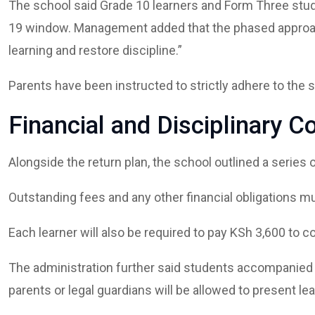
The school said Grade 10 learners and Form Three stud
19 window. Management added that the phased approach
learning and restore discipline.”
Parents have been instructed to strictly adhere to the 
Financial and Disciplinary C
Alongside the return plan, the school outlined a series o
Outstanding fees and any other financial obligations mu
Each learner will also be required to pay KSh 3,600 to 
The administration further said students accompanied by
parents or legal guardians will be allowed to present lea