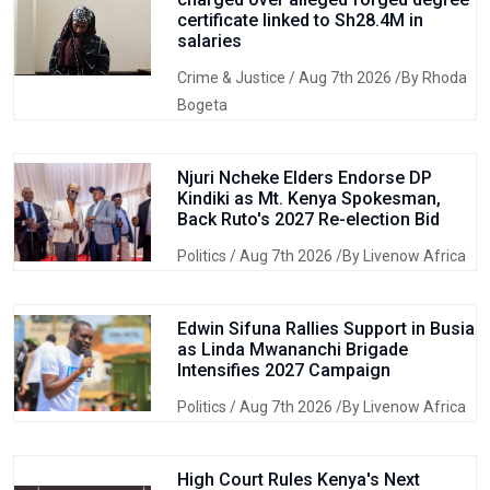
certificate linked to Sh28.4M in
salaries
Crime & Justice
/ Aug 7th 2026 /By Rhoda
Bogeta
Njuri Ncheke Elders Endorse DP
Kindiki as Mt. Kenya Spokesman,
Back Ruto's 2027 Re-election Bid
Politics
/ Aug 7th 2026 /By Livenow Africa
Edwin Sifuna Rallies Support in Busia
as Linda Mwananchi Brigade
Intensifies 2027 Campaign
Politics
/ Aug 7th 2026 /By Livenow Africa
High Court Rules Kenya's Next