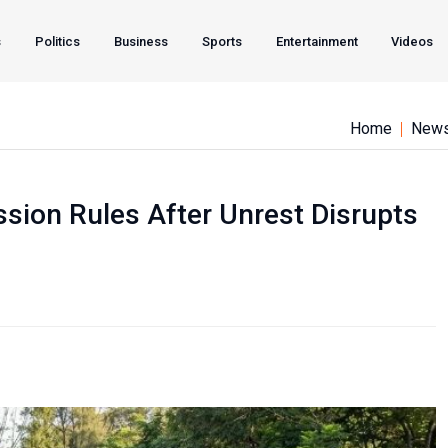
s
Politics
Business
Sports
Entertainment
Videos
Home
New
sion Rules After Unrest Disrupts