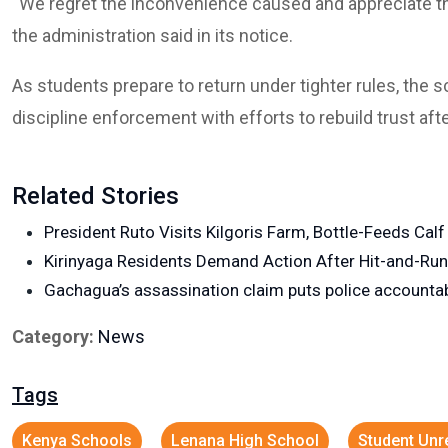
“We regret the inconvenience caused and appreciate th
the administration said in its notice.
As students prepare to return under tighter rules, the 
discipline enforcement with efforts to rebuild trust aft
Related Stories
President Ruto Visits Kilgoris Farm, Bottle-Feeds Cal
Kirinyaga Residents Demand Action After Hit-and-Ru
Gachagua’s assassination claim puts police accountabi
Category:
News
Tags
Kenya Schools
Lenana High School
Student Unr