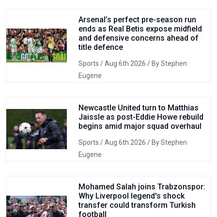
Arsenal’s perfect pre-season run
ends as Real Betis expose midfield
and defensive concerns ahead of
title defence
Sports
/ Aug 6th 2026 / By Stephen
Eugene
Newcastle United turn to Matthias
Jaissle as post-Eddie Howe rebuild
begins amid major squad overhaul
Sports
/ Aug 6th 2026 / By Stephen
Eugene
Mohamed Salah joins Trabzonspor:
Why Liverpool legend's shock
transfer could transform Turkish
football