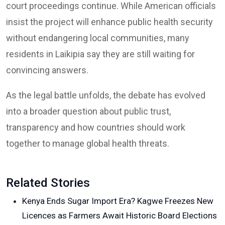
court proceedings continue. While American officials
insist the project will enhance public health security
without endangering local communities, many
residents in Laikipia say they are still waiting for
convincing answers.
As the legal battle unfolds, the debate has evolved
into a broader question about public trust,
transparency and how countries should work
together to manage global health threats.
Related Stories
Kenya Ends Sugar Import Era? Kagwe Freezes New
Licences as Farmers Await Historic Board Elections