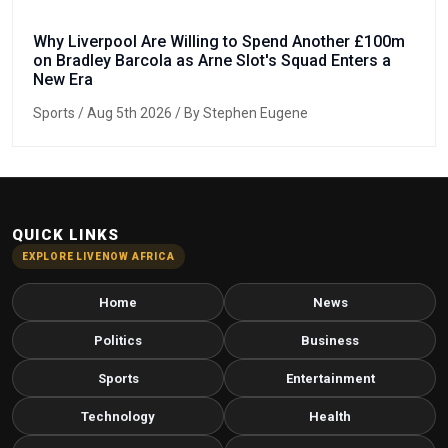
Why Liverpool Are Willing to Spend Another £100m
on Bradley Barcola as Arne Slot's Squad Enters a
New Era
Sports
/ Aug 5th 2026 / By Stephen Eugene
QUICK LINKS
EXPLORE LIVENOW AFRICA
Home
News
Politics
Business
Sports
Entertainment
Technology
Health