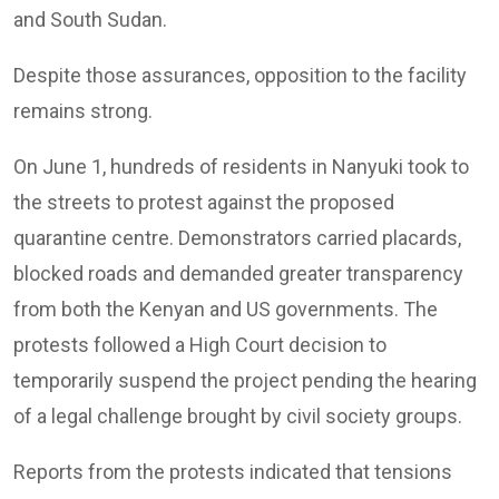
and South Sudan.
Despite those assurances, opposition to the facility
remains strong.
On June 1, hundreds of residents in Nanyuki took to
the streets to protest against the proposed
quarantine centre. Demonstrators carried placards,
blocked roads and demanded greater transparency
from both the Kenyan and US governments. The
protests followed a High Court decision to
temporarily suspend the project pending the hearing
of a legal challenge brought by civil society groups.
Reports from the protests indicated that tensions