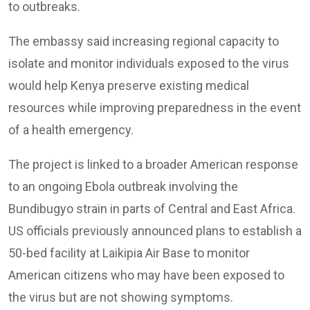
to outbreaks.
The embassy said increasing regional capacity to
isolate and monitor individuals exposed to the virus
would help Kenya preserve existing medical
resources while improving preparedness in the event
of a health emergency.
The project is linked to a broader American response
to an ongoing Ebola outbreak involving the
Bundibugyo strain in parts of Central and East Africa.
US officials previously announced plans to establish a
50-bed facility at Laikipia Air Base to monitor
American citizens who may have been exposed to
the virus but are not showing symptoms.