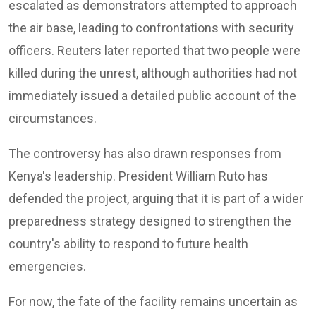
escalated as demonstrators attempted to approach
the air base, leading to confrontations with security
officers. Reuters later reported that two people were
killed during the unrest, although authorities had not
immediately issued a detailed public account of the
circumstances.
The controversy has also drawn responses from
Kenya's leadership. President William Ruto has
defended the project, arguing that it is part of a wider
preparedness strategy designed to strengthen the
country's ability to respond to future health
emergencies.
For now, the fate of the facility remains uncertain as