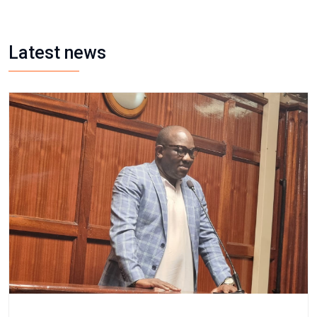
Latest news