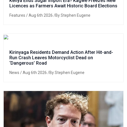
Kenya Ends Sugar Import Era? Kagwe Freezes New
Licences as Farmers Await Historic Board Elections
Features
/ Aug 6th 2026 /By Stephen Eugene
Kirinyaga Residents Demand Action After Hit-and-
Run Crash Leaves Motorcyclist Dead on
‘Dangerous’ Road
News
/ Aug 6th 2026 /By Stephen Eugene