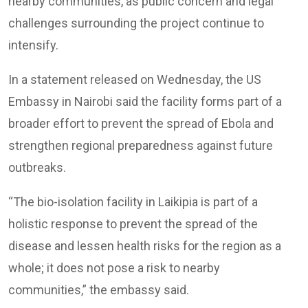
nearby communities, as public concern and legal
challenges surrounding the project continue to
intensify.
In a statement released on Wednesday, the US
Embassy in Nairobi said the facility forms part of a
broader effort to prevent the spread of Ebola and
strengthen regional preparedness against future
outbreaks.
“The bio-isolation facility in Laikipia is part of a
holistic response to prevent the spread of the
disease and lessen health risks for the region as a
whole; it does not pose a risk to nearby
communities,” the embassy said.