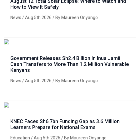
August 12 Total Solar Eclipse: Where to Watch and
How to View It Safely
News
/ Aug 5th 2026 / By Maureen Onyango
Government Releases Sh2.4 Billion In Inua Jamii
Cash Transfers to More Than 1.2 Million Vulnerable
Kenyans
News
/ Aug 5th 2026 / By Maureen Onyango
KNEC Faces Sh6.7bn Funding Gap as 3.6 Million
Learners Prepare for National Exams
Education
/ Aug 5th 2026 / By Maureen Onyango