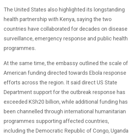
The United States also highlighted its longstanding
health partnership with Kenya, saying the two
countries have collaborated for decades on disease
surveillance, emergency response and public health
programmes.
At the same time, the embassy outlined the scale of
American funding directed towards Ebola response
efforts across the region. It said direct US State
Department support for the outbreak response has
exceeded KSh20 billion, while additional funding has
been channelled through international humanitarian
programmes supporting affected countries,
including the Democratic Republic of Congo, Uganda