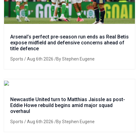
Arsenal’s perfect pre-season run ends as Real Betis
expose midfield and defensive concerns ahead of
title defence
Sports
/ Aug 6th 2026 /By Stephen Eugene
Newcastle United turn to Matthias Jaissle as post-
Eddie Howe rebuild begins amid major squad
overhaul
Sports
/ Aug 6th 2026 /By Stephen Eugene