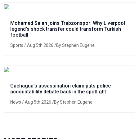
Mohamed Salah joins Trabzonspor: Why Liverpool
legend's shock transfer could transform Turkish
football
Sports
/ Aug 5th 2026 /By Stephen Eugene
Gachagua’s assassination claim puts police
accountability debate back in the spotlight
News
/ Aug 5th 2026 /By Stephen Eugene