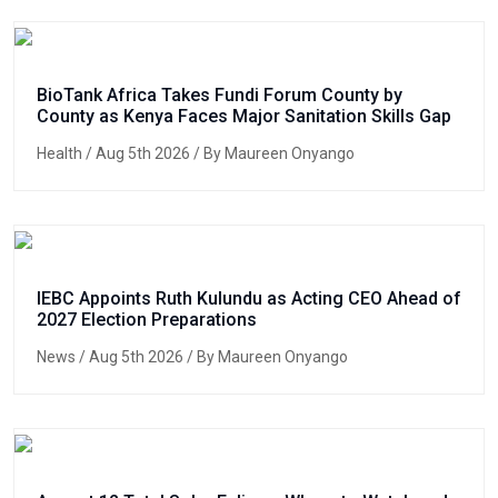
BioTank Africa Takes Fundi Forum County by
County as Kenya Faces Major Sanitation Skills Gap
Health
/ Aug 5th 2026 / By Maureen Onyango
IEBC Appoints Ruth Kulundu as Acting CEO Ahead of
2027 Election Preparations
News
/ Aug 5th 2026 / By Maureen Onyango