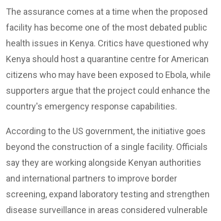
The assurance comes at a time when the proposed
facility has become one of the most debated public
health issues in Kenya. Critics have questioned why
Kenya should host a quarantine centre for American
citizens who may have been exposed to Ebola, while
supporters argue that the project could enhance the
country's emergency response capabilities.
According to the US government, the initiative goes
beyond the construction of a single facility. Officials
say they are working alongside Kenyan authorities
and international partners to improve border
screening, expand laboratory testing and strengthen
disease surveillance in areas considered vulnerable