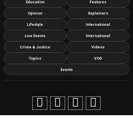
Education
Features
Opinion
Explainers
Lifestyle
International
Live Events
International
Crime & Justice
Videos
Topics
VOD
Events
Copyright © 2026 Livenow Africa. All Rights Reserved by
Livenow
Contact us via email
info@grafixbroadcastmedia.com