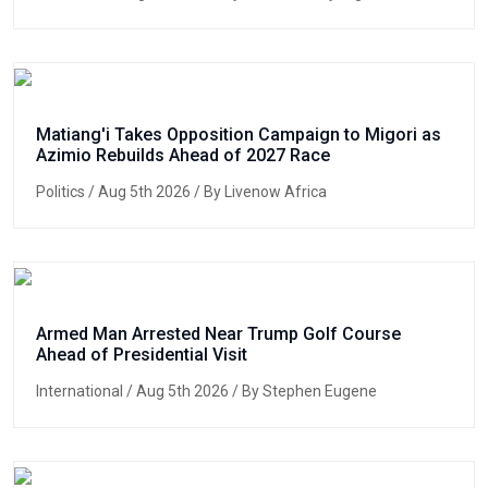
Matiang'i Takes Opposition Campaign to Migori as
Azimio Rebuilds Ahead of 2027 Race
Politics
/ Aug 5th 2026 / By Livenow Africa
Armed Man Arrested Near Trump Golf Course
Ahead of Presidential Visit
International
/ Aug 5th 2026 / By Stephen Eugene