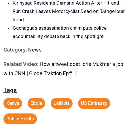
Kirinyaga Residents Demand Action After Hit-and-
Run Crash Leaves Motorcyclist Dead on ‘Dangerous’
Road
Gachagua’s assassination claim puts police
accountability debate back in the spotlight
Category:
News
Related Video:
How a tweet cost Idris Mukhtar a job
with CNN | Globe Traktion Ep# 11
Tags
Kenya
Ebola
Laikipia
US Embassy
Public Health