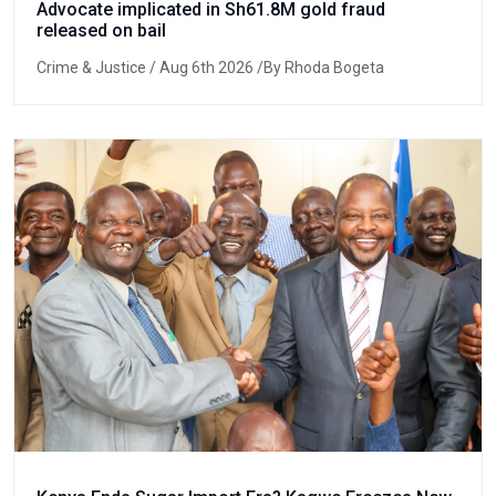
Advocate implicated in Sh61.8M gold fraud
released on bail
Crime & Justice
/ Aug 6th 2026 /By Rhoda Bogeta