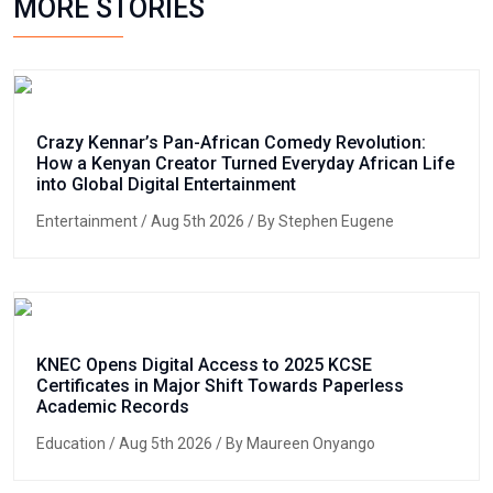
MORE STORIES
Crazy Kennar’s Pan-African Comedy Revolution:
How a Kenyan Creator Turned Everyday African Life
into Global Digital Entertainment
Entertainment
/ Aug 5th 2026 / By Stephen Eugene
KNEC Opens Digital Access to 2025 KCSE
Certificates in Major Shift Towards Paperless
Academic Records
Education
/ Aug 5th 2026 / By Maureen Onyango