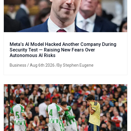
Meta’s AI Model Hacked Another Company During
Security Test — Raising New Fears Over
Autonomous AI Risks
Business
/ Aug 6th 2026 /By Stephen Eugene