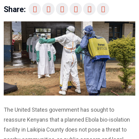
Share:
The United States government has sought to
reassure Kenyans that a planned Ebola bio-isolation
facility in Laikipia County does not pose a threat to