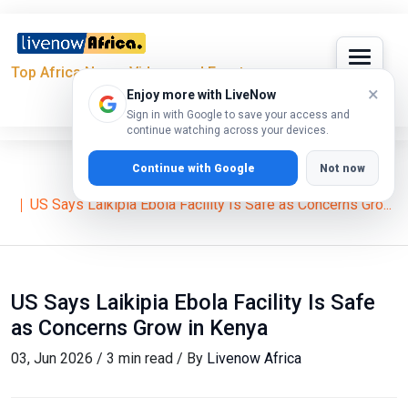
Top Africa News, Videos and Events
×
Enjoy more with LiveNow
Sign in with Google to save your access and
continue watching across your devices.
Continue with Google
Not now
Home
News
US Says Laikipia Ebola Facility Is Safe as Concerns Gro...
US Says Laikipia Ebola Facility Is Safe
as Concerns Grow in Kenya
03, Jun 2026 / 3 min read / By
Livenow Africa