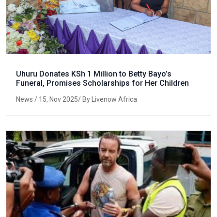
Uhuru Donates KSh 1 Million to Betty Bayo’s
Funeral, Promises Scholarships for Her Children
News
/ 15, Nov 2025/ By Livenow Africa