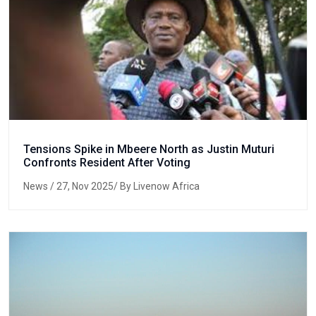
Tensions Spike in Mbeere North as Justin Muturi
Confronts Resident After Voting
News
/ 27, Nov 2025/ By Livenow Africa