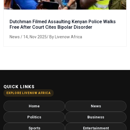
Dutchman Filmed Assaulting Kenyan Police Walks
Free After Court Cites Bipolar Disorder
News
/ 14, Nov 2025/ By Livenow Africa
QUICK LINKS
EXPLORE LIVENOW AFRICA
Home
News
Politics
Business
Sports
Entertainment