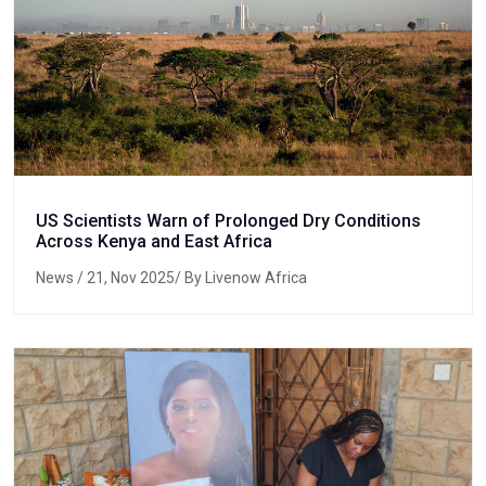
US Scientists Warn of Prolonged Dry Conditions
Across Kenya and East Africa
News
/ 21, Nov 2025/ By Livenow Africa