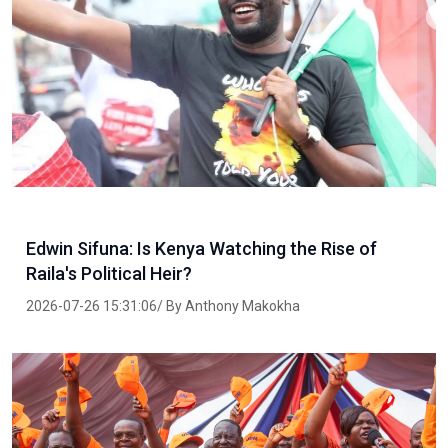
Edwin Sifuna: Is Kenya Watching the Rise of
Raila's Political Heir?
2026-07-26 15:31:06/ By Anthony Makokha