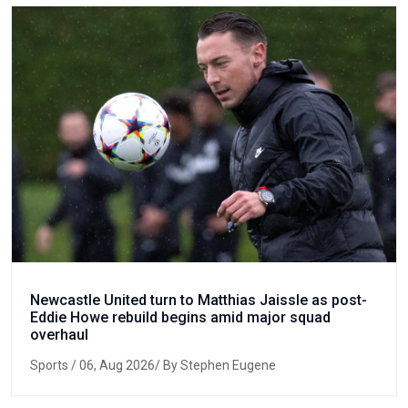
Newcastle United turn to Matthias Jaissle as post-
Eddie Howe rebuild begins amid major squad
overhaul
Sports
/ 06, Aug 2026/ By Stephen Eugene