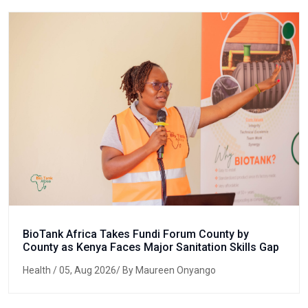
BioTank Africa Takes Fundi Forum County by
County as Kenya Faces Major Sanitation Skills Gap
Health
/ 05, Aug 2026/ By Maureen Onyango