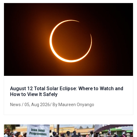
August 12 Total Solar Eclipse: Where to Watch and
How to View It Safely
News
/ 05, Aug 2026/ By Maureen Onyango