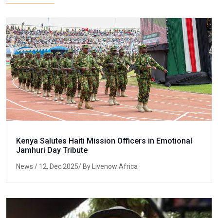
Kenya Salutes Haiti Mission Officers in Emotional
Jamhuri Day Tribute
News
/ 12, Dec 2025/ By Livenow Africa