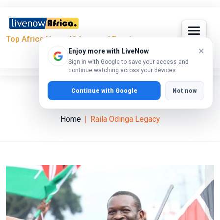
Top Africa News, Videos and Events
×
Enjoy more with LiveNow
Sign in with Google to save your access and
continue watching across your devices.
Continue with Google
Not now
Raila Odinga Legacy
Home
Raila Odinga Legacy