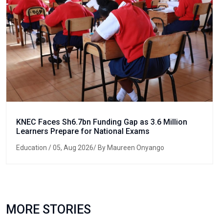
KNEC Faces Sh6.7bn Funding Gap as 3.6 Million
Learners Prepare for National Exams
Education
/ 05, Aug 2026/ By Maureen Onyango
MORE STORIES