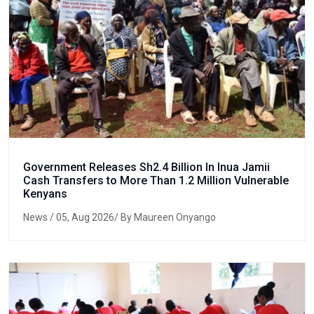
Government Releases Sh2.4 Billion In Inua Jamii
Cash Transfers to More Than 1.2 Million Vulnerable
Kenyans
News
/ 05, Aug 2026/ By Maureen Onyango