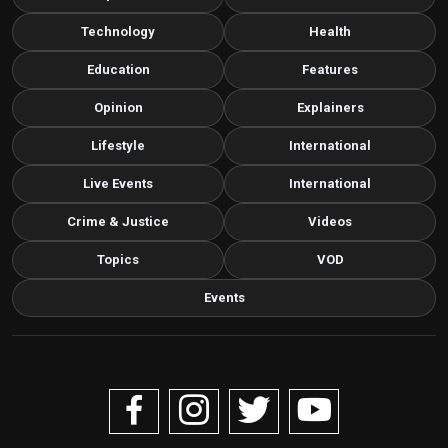
Technology
Health
Education
Features
Opinion
Explainers
Lifestyle
International
Live Events
International
Crime & Justice
Videos
Topics
VOD
Events