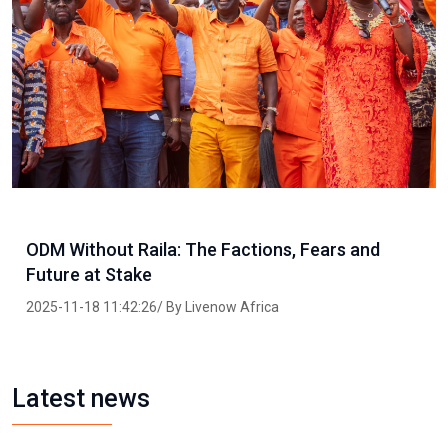
ODM Without Raila: The Factions, Fears and
Future at Stake
2025-11-18 11:42:26/ By Livenow Africa
Latest news