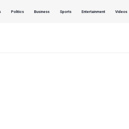
s
Politics
Business
Sports
Entertainment
Videos