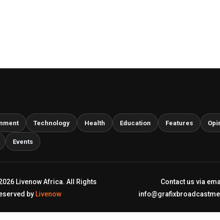
inment
Technology
Health
Education
Features
Opi
Events
2026 Livenow Africa. All Rights
Contact us via ema
eserved by
Livenow
info@grafixbroadcastm