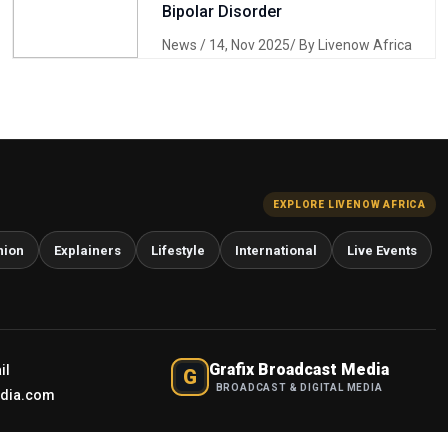
Bipolar Disorder
News
/ 14, Nov 2025/ By Livenow Africa
EXPLORE LIVENOW AFRICA
nion
Explainers
Lifestyle
International
Live Events
Grafix Broadcast Media
il
G
BROADCAST & DIGITAL MEDIA
edia.com