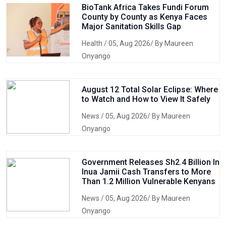
BioTank Africa Takes Fundi Forum
County by County as Kenya Faces
Major Sanitation Skills Gap
Health
/ 05, Aug 2026/ By Maureen
Onyango
August 12 Total Solar Eclipse: Where
to Watch and How to View It Safely
News
/ 05, Aug 2026/ By Maureen
Onyango
Government Releases Sh2.4 Billion In
Inua Jamii Cash Transfers to More
Than 1.2 Million Vulnerable Kenyans
News
/ 05, Aug 2026/ By Maureen
Onyango