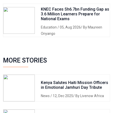
KNEC Faces Sh6.7bn Funding Gap as
3.6 Million Learners Prepare for
National Exams
Education
/ 05, Aug 2026/ By Maureen
Onyango
MORE STORIES
Kenya Salutes Haiti Mission Officers
in Emotional Jamhuri Day Tribute
News
/ 12, Dec 2025/ By Livenow Africa