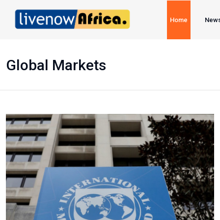
Home
New
Global Markets