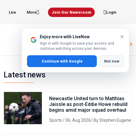
Live
Join Our Newsroom
More
Login
×
Enjoy more with LiveNow
Home
Global Markets
Sign in with Google to save your access and
continue watching across your devices.
Continue with Google
Not now
Latest news
Newcastle United turn to Matthias
Jaissle as post-Eddie Howe rebuild
begins amid major squad overhaul
Sports
/ 06, Aug 2026/ By Stephen Eugene