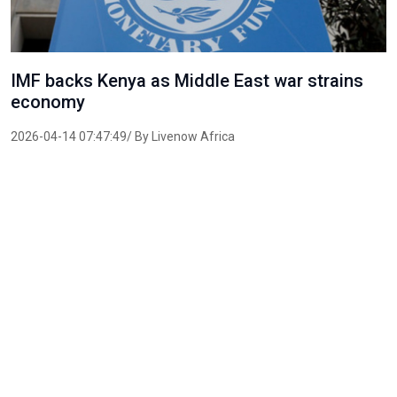
IMF backs Kenya as Middle East war strains
economy
2026-04-14 07:47:49/ By Livenow Africa