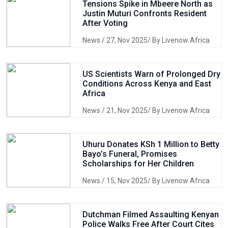
Tensions Spike in Mbeere North as
Justin Muturi Confronts Resident
After Voting
News
/ 27, Nov 2025/ By Livenow Africa
US Scientists Warn of Prolonged Dry
Conditions Across Kenya and East
Africa
News
/ 21, Nov 2025/ By Livenow Africa
Uhuru Donates KSh 1 Million to Betty
Bayo’s Funeral, Promises
Scholarships for Her Children
News
/ 15, Nov 2025/ By Livenow Africa
Dutchman Filmed Assaulting Kenyan
Police Walks Free After Court Cites