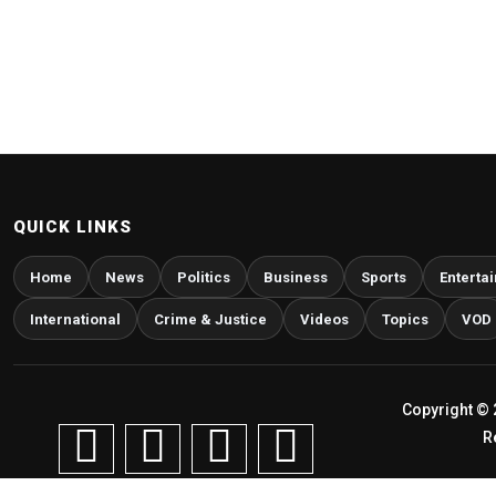
QUICK LINKS
Home
News
Politics
Business
Sports
Enterta
International
Crime & Justice
Videos
Topics
VOD
Copyright © 
R