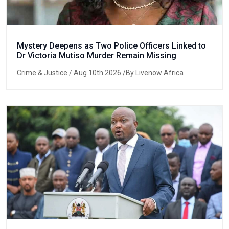
Mystery Deepens as Two Police Officers Linked to
Dr Victoria Mutiso Murder Remain Missing
Crime & Justice
/ Aug 10th 2026 /By Livenow Africa