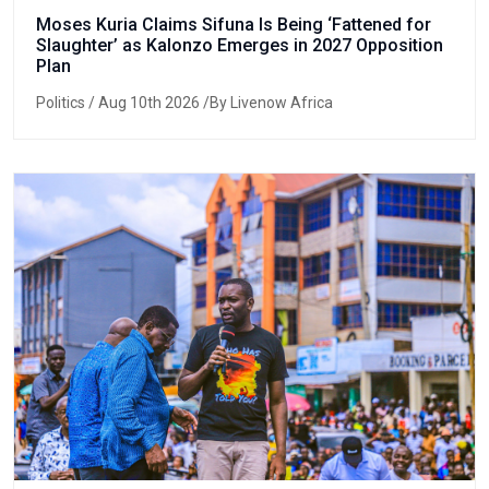
Moses Kuria Claims Sifuna Is Being ‘Fattened for
Slaughter’ as Kalonzo Emerges in 2027 Opposition
Plan
Politics
/ Aug 10th 2026 /By Livenow Africa