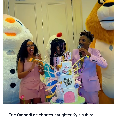
Eric Omondi celebrates daughter Kyla’s third