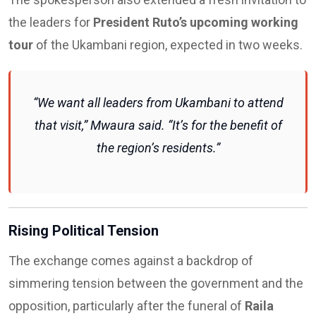
the leaders for
President Ruto’s upcoming working
tour
of the Ukambani region, expected in two weeks.
“We want all leaders from Ukambani to attend
that visit,” Mwaura said. “It’s for the benefit of
the region’s residents.”
Rising Political Tension
The exchange comes against a backdrop of
simmering tension between the government and the
opposition, particularly after the funeral of
Raila