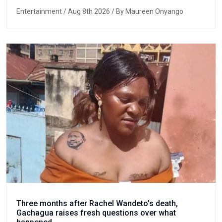
Entertainment
/ Aug 8th 2026 / By Maureen Onyango
Three months after Rachel Wandeto’s death,
Gachagua raises fresh questions over what