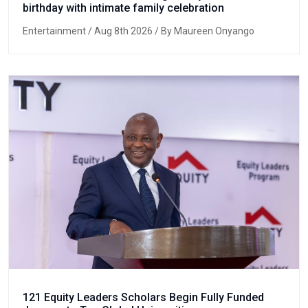
birthday with intimate family celebration
Entertainment
/ Aug 8th 2026 / By Maureen Onyango
121 Equity Leaders Scholars Begin Fully Funded