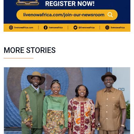
MORE STORIES