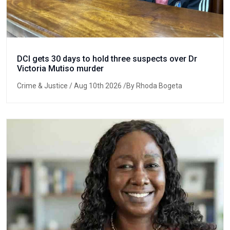
DCI gets 30 days to hold three suspects over Dr
Victoria Mutiso murder
Crime & Justice
/ Aug 10th 2026 /By Rhoda Bogeta