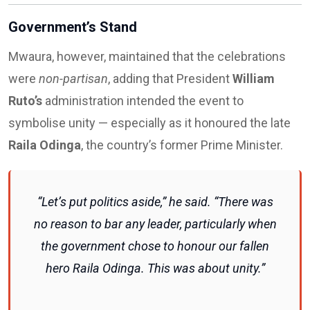
Government’s Stand
Mwaura, however, maintained that the celebrations
were
non-partisan
, adding that President
William
Ruto’s
administration intended the event to
symbolise unity — especially as it honoured the late
Raila Odinga
, the country’s former Prime Minister.
“Let’s put politics aside,” he said. “There was
no reason to bar any leader, particularly when
the government chose to honour our fallen
hero Raila Odinga. This was about unity.”