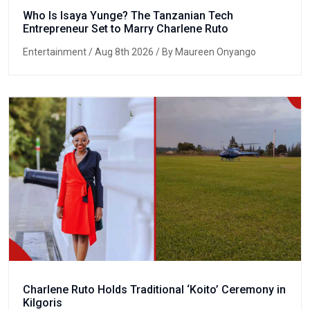
Who Is Isaya Yunge? The Tanzanian Tech
Entrepreneur Set to Marry Charlene Ruto
Entertainment
/ Aug 8th 2026 / By Maureen Onyango
Charlene Ruto Holds Traditional ‘Koito’ Ceremony in
Kilgoris