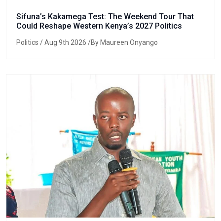
Sifuna’s Kakamega Test: The Weekend Tour That
Could Reshape Western Kenya’s 2027 Politics
Politics
/ Aug 9th 2026 /By Maureen Onyango