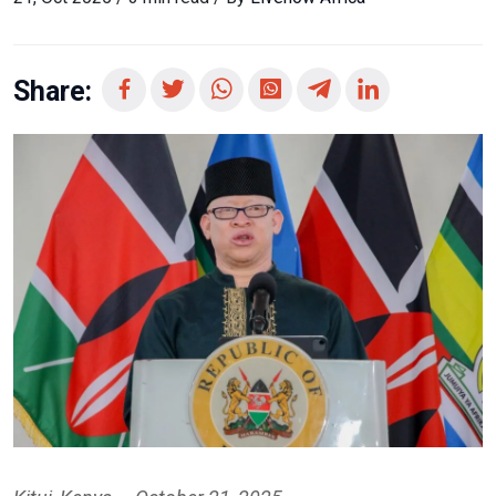
Share: