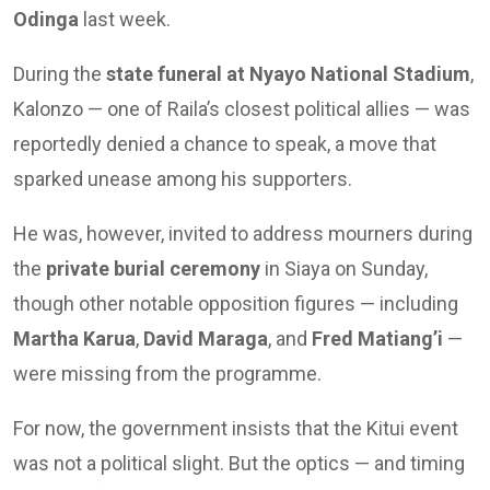
Odinga
last week.
During the
state funeral at Nyayo National Stadium
,
Kalonzo — one of Raila’s closest political allies — was
reportedly denied a chance to speak, a move that
sparked unease among his supporters.
He was, however, invited to address mourners during
the
private burial ceremony
in Siaya on Sunday,
though other notable opposition figures — including
Martha Karua
,
David Maraga
, and
Fred Matiang’i
—
were missing from the programme.
For now, the government insists that the Kitui event
was not a political slight. But the optics — and timing