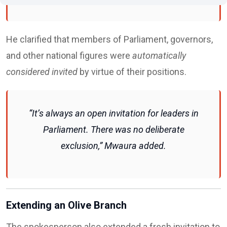
He clarified that members of Parliament, governors,
and other national figures were
automatically
considered invited
by virtue of their positions.
“It’s always an open invitation for leaders in
Parliament. There was no deliberate
exclusion,” Mwaura added.
Extending an Olive Branch
The spokesperson also extended a fresh invitation to