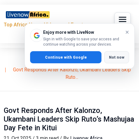
Top Africa News, Videos and Events
×
Enjoy more with LiveNow
Sign in with Google to save your access and
continue watching across your devices.
Continue with Google
Not now
Home
News
William Ruto
Govt Responds After Kalonzo, Ukambani Leaders Skip
Ruto...
Govt Responds After Kalonzo,
Ukambani Leaders Skip Ruto’s Mashujaa
Day Fete in Kitui
21, Oct 2025 / 3 min read / By
Livenow Africa