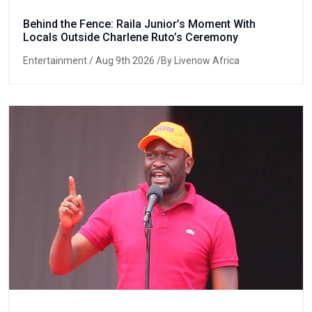
Behind the Fence: Raila Junior’s Moment With
Locals Outside Charlene Ruto’s Ceremony
Entertainment
/ Aug 9th 2026 /By Livenow Africa