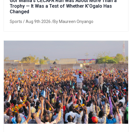
Gor Mahia’s CECAFA Run Was About More Than a
Trophy — It Was a Test of Whether K’Ogalo Has
Changed
Sports
/ Aug 9th 2026 /By Maureen Onyango