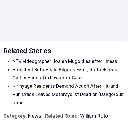
Related Stories
NTV videographer Josiah Mugo dies after illness
President Ruto Visits Kilgoris Farm, Bottle-Feeds
Calf in Hands-On Livestock Care
Kirinyaga Residents Demand Action After Hit-and-
Run Crash Leaves Motorcyclist Dead on ‘Dangerous’
Road
Category:
News
·
Related Topic:
William Ruto