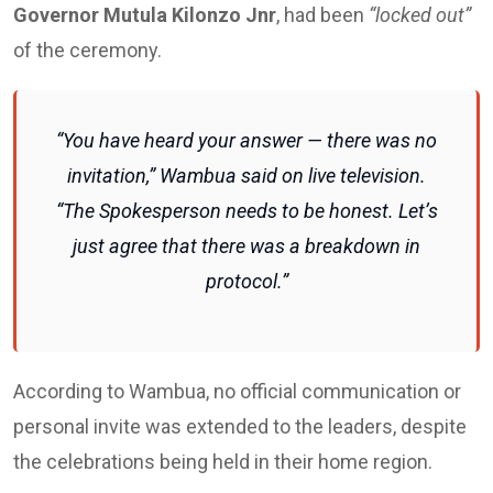
Governor Mutula Kilonzo Jnr
, had been
“locked out”
of the ceremony.
“You have heard your answer — there was no
invitation,” Wambua said on live television.
“The Spokesperson needs to be honest. Let’s
just agree that there was a breakdown in
protocol.”
According to Wambua, no official communication or
personal invite was extended to the leaders, despite
the celebrations being held in their home region.