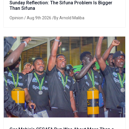
Sunday Reflection: The Sifuna Problem Is Bigger
Than Sifuna
Opinion
/ Aug 9th 2026 /By Arnold Maliba