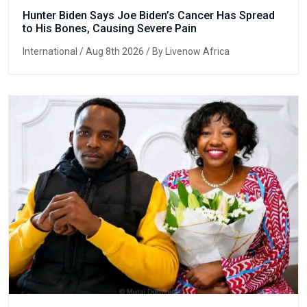
Hunter Biden Says Joe Biden’s Cancer Has Spread
to His Bones, Causing Severe Pain
International
/ Aug 8th 2026 / By Livenow Africa