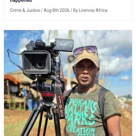
happened
Crime & Justice
/ Aug 8th 2026 / By Livenow Africa