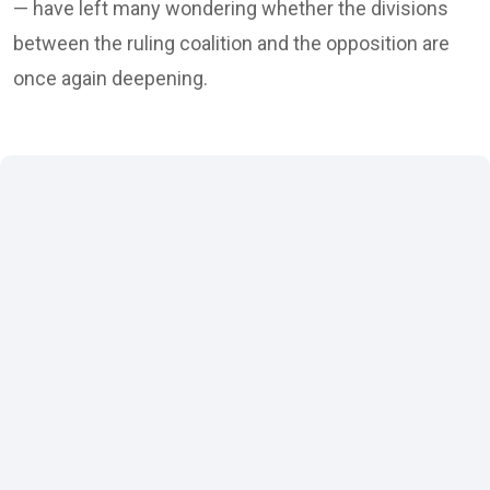
— have left many wondering whether the divisions
between the ruling coalition and the opposition are
once again deepening.