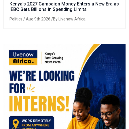
Kenya’s 2027 Campaign Money Enters a New Era as
IEBC Sets Billions in Spending Limits
Politics
/ Aug 9th 2026 /By Livenow Africa