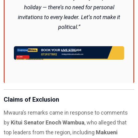
holiday — there’s no need for personal
invitations to every leader. Let’s not make it
political.”
Claims of Exclusion
Mwaura’s remarks came in response to comments
by
Kitui Senator Enoch Wambua
, who alleged that
top leaders from the region, including
Makueni