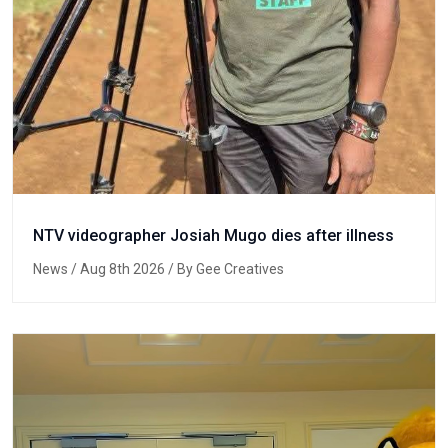
NTV videographer Josiah Mugo dies after illness
News
/ Aug 8th 2026 / By Gee Creatives