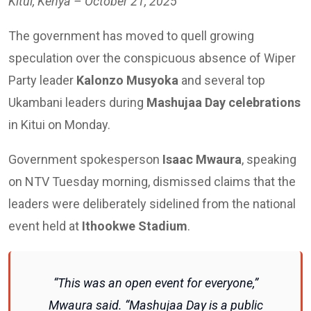
Kitui, Kenya – October 21, 2025
The government has moved to quell growing
speculation over the conspicuous absence of Wiper
Party leader
Kalonzo Musyoka
and several top
Ukambani leaders during
Mashujaa Day celebrations
in Kitui on Monday.
Government spokesperson
Isaac Mwaura
, speaking
on NTV Tuesday morning, dismissed claims that the
leaders were deliberately sidelined from the national
event held at
Ithookwe Stadium
.
“This was an open event for everyone,”
Mwaura said. “Mashujaa Day is a public