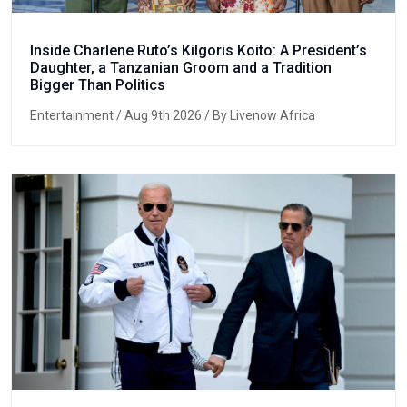
Inside Charlene Ruto’s Kilgoris Koito: A President’s
Daughter, a Tanzanian Groom and a Tradition
Bigger Than Politics
Entertainment
/ Aug 9th 2026 / By Livenow Africa