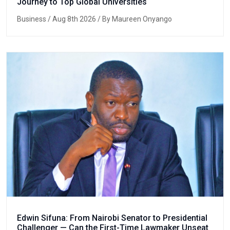
Journey to Top Global Universities
Business
/ Aug 8th 2026 / By Maureen Onyango
Edwin Sifuna: From Nairobi Senator to Presidential
Challenger — Can the First-Time Lawmaker Unseat