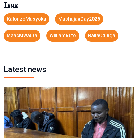
Tags
KalonzoMusyoka
MashujaaDay2025
IsaacMwaura
WilliamRuto
RailaOdinga
Latest news