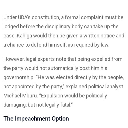
Under UDA’s constitution, a formal complaint must be
lodged before the disciplinary body can take up the
case. Kahiga would then be given a written notice and
a chance to defend himself, as required by law.
However, legal experts note that being expelled from
the party would not automatically cost him his
governorship. “He was elected directly by the people,
not appointed by the party,” explained political analyst
Michael Mburu. “Expulsion would be politically
damaging, but not legally fatal.”
The Impeachment Option