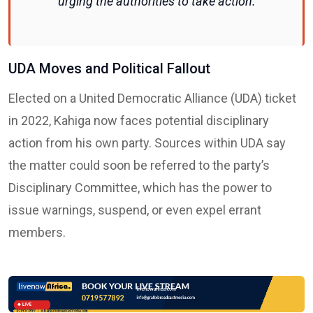
urging the authorities to take action.
UDA Moves and Political Fallout
Elected on a United Democratic Alliance (UDA) ticket
in 2022, Kahiga now faces potential disciplinary
action from his own party. Sources within UDA say
the matter could soon be referred to the party’s
Disciplinary Committee, which has the power to
issue warnings, suspend, or even expel errant
members.