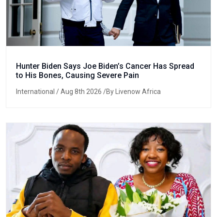
Hunter Biden Says Joe Biden’s Cancer Has Spread
to His Bones, Causing Severe Pain
International
/ Aug 8th 2026 /By Livenow Africa