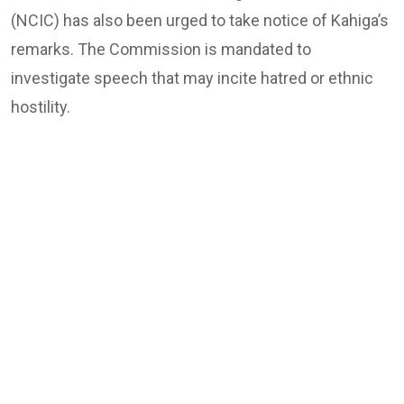
(NCIC) has also been urged to take notice of Kahiga’s
remarks. The Commission is mandated to
investigate speech that may incite hatred or ethnic
hostility.