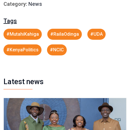
Category:
News
Tags
#MutahiKahiga
#RailaOdinga
#UDA
#KenyaPolitics
#NCIC
Latest news