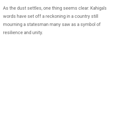
As the dust settles, one thing seems clear: Kahiga’s
words have set off a reckoning in a country still
mourning a statesman many saw as a symbol of
resilience and unity.