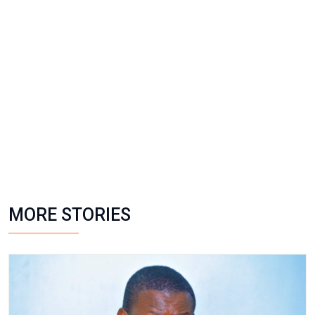
MORE STORIES