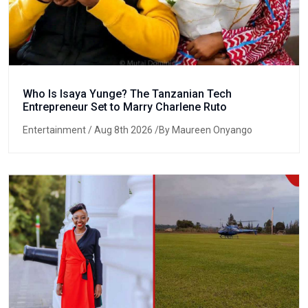
Who Is Isaya Yunge? The Tanzanian Tech
Entrepreneur Set to Marry Charlene Ruto
Entertainment
/ Aug 8th 2026 /By Maureen Onyango