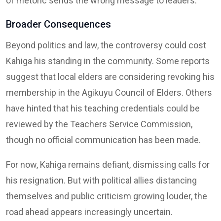
of rhetoric sends the wrong message to leaders.”
Broader Consequences
Beyond politics and law, the controversy could cost
Kahiga his standing in the community. Some reports
suggest that local elders are considering revoking his
membership in the Agikuyu Council of Elders. Others
have hinted that his teaching credentials could be
reviewed by the Teachers Service Commission,
though no official communication has been made.
For now, Kahiga remains defiant, dismissing calls for
his resignation. But with political allies distancing
themselves and public criticism growing louder, the
road ahead appears increasingly uncertain.