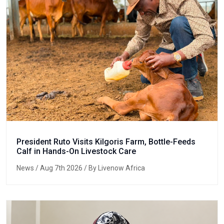
President Ruto Visits Kilgoris Farm, Bottle-Feeds
Calf in Hands-On Livestock Care
News
/ Aug 7th 2026 / By Livenow Africa