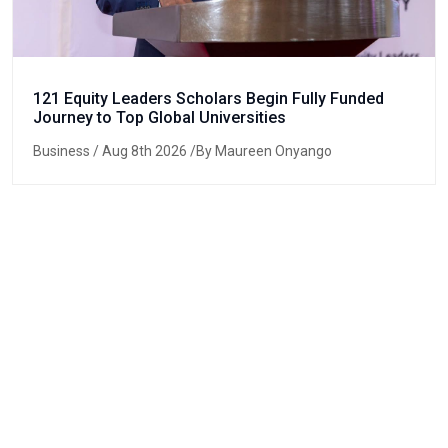
121 Equity Leaders Scholars Begin Fully Funded
Journey to Top Global Universities
Business
/ Aug 8th 2026 /By Maureen Onyango