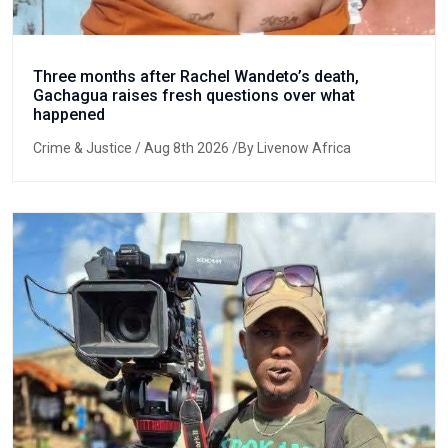
Three months after Rachel Wandeto’s death,
Gachagua raises fresh questions over what
happened
Crime & Justice
/ Aug 8th 2026 /By Livenow Africa