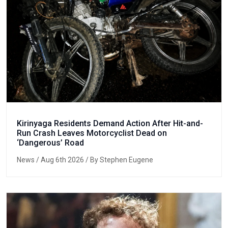
Kirinyaga Residents Demand Action After Hit-and-
Run Crash Leaves Motorcyclist Dead on
‘Dangerous’ Road
News
/ Aug 6th 2026 / By Stephen Eugene