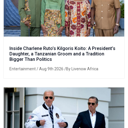
Inside Charlene Ruto’s Kilgoris Koito: A President’s
Daughter, a Tanzanian Groom and a Tradition
Bigger Than Politics
Entertainment
/ Aug 9th 2026 /By Livenow Africa