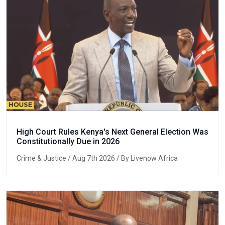
High Court Rules Kenya's Next General Election Was
Constitutionally Due in 2026
Crime & Justice
/ Aug 7th 2026 / By Livenow Africa