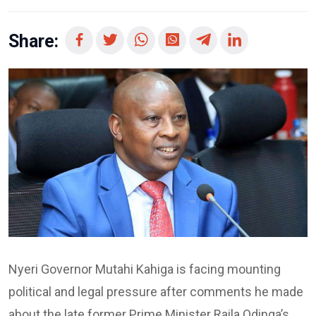
Share:
Nyeri Governor Mutahi Kahiga is facing mounting
political and legal pressure after comments he made
about the late former Prime Minister Raila Odinga’s