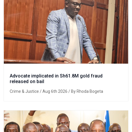
Advocate implicated in Sh61.8M gold fraud
released on bail
Crime & Justice
/ Aug 6th 2026 / By Rhoda Bogeta