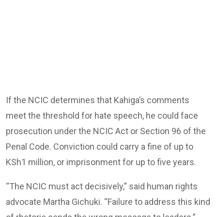
If the NCIC determines that Kahiga’s comments
meet the threshold for hate speech, he could face
prosecution under the NCIC Act or Section 96 of the
Penal Code. Conviction could carry a fine of up to
KSh1 million, or imprisonment for up to five years.
“The NCIC must act decisively,” said human rights
advocate Martha Gichuki. “Failure to address this kind