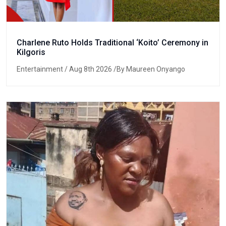
Charlene Ruto Holds Traditional ‘Koito’ Ceremony in
Kilgoris
Entertainment
/ Aug 8th 2026 /By Maureen Onyango