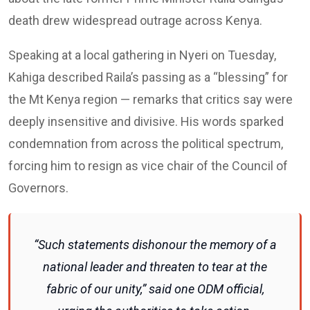
death drew widespread outrage across Kenya.
Speaking at a local gathering in Nyeri on Tuesday,
Kahiga described Raila’s passing as a “blessing” for
the Mt Kenya region — remarks that critics say were
deeply insensitive and divisive. His words sparked
condemnation from across the political spectrum,
forcing him to resign as vice chair of the Council of
Governors.
“Such statements dishonour the memory of a
national leader and threaten to tear at the
fabric of our unity,” said one ODM official,