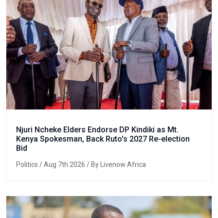
Njuri Ncheke Elders Endorse DP Kindiki as Mt.
Kenya Spokesman, Back Ruto's 2027 Re-election
Bid
Politics
/ Aug 7th 2026 / By Livenow Africa