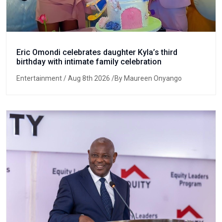
Eric Omondi celebrates daughter Kyla’s third
birthday with intimate family celebration
Entertainment
/ Aug 8th 2026 /By Maureen Onyango