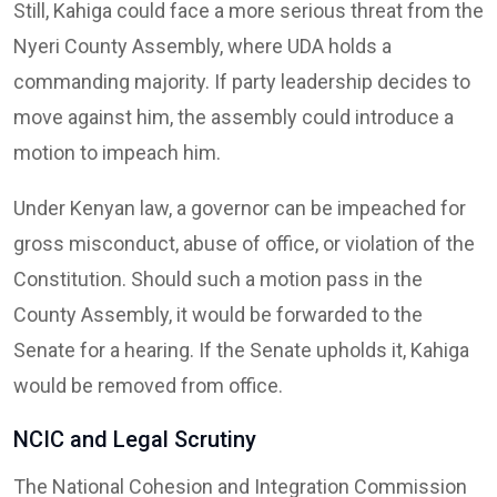
Still, Kahiga could face a more serious threat from the
Nyeri County Assembly, where UDA holds a
commanding majority. If party leadership decides to
move against him, the assembly could introduce a
motion to impeach him.
Under Kenyan law, a governor can be impeached for
gross misconduct, abuse of office, or violation of the
Constitution. Should such a motion pass in the
County Assembly, it would be forwarded to the
Senate for a hearing. If the Senate upholds it, Kahiga
would be removed from office.
NCIC and Legal Scrutiny
The National Cohesion and Integration Commission