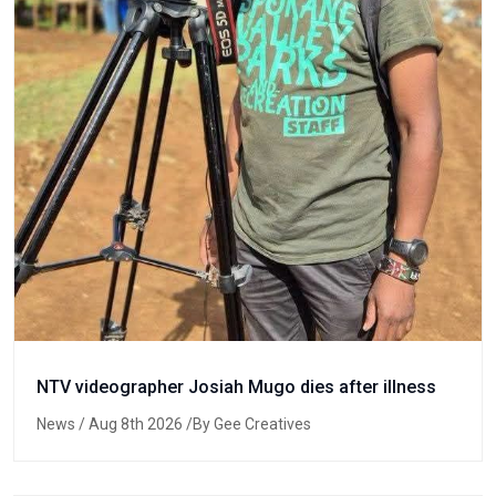
NTV videographer Josiah Mugo dies after illness
News
/ Aug 8th 2026 /By Gee Creatives