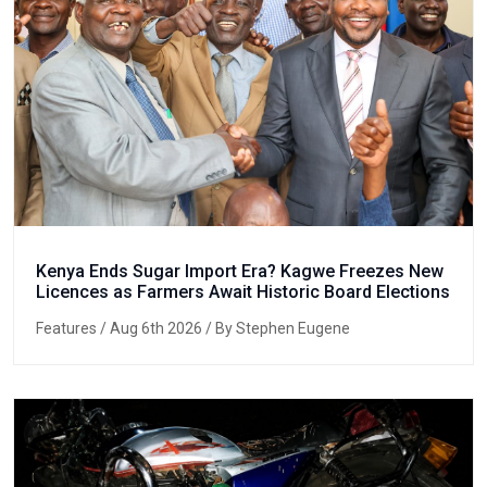
Kenya Ends Sugar Import Era? Kagwe Freezes New
Licences as Farmers Await Historic Board Elections
Features
/ Aug 6th 2026 / By Stephen Eugene