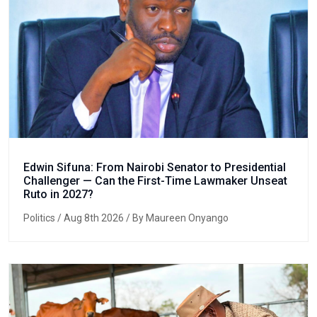
Edwin Sifuna: From Nairobi Senator to Presidential
Challenger — Can the First-Time Lawmaker Unseat
Ruto in 2027?
Politics
/ Aug 8th 2026 / By Maureen Onyango