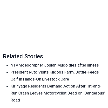
Related Stories
NTV videographer Josiah Mugo dies after illness
President Ruto Visits Kilgoris Farm, Bottle-Feeds
Calf in Hands-On Livestock Care
Kirinyaga Residents Demand Action After Hit-and-
Run Crash Leaves Motorcyclist Dead on ‘Dangerous’
Road