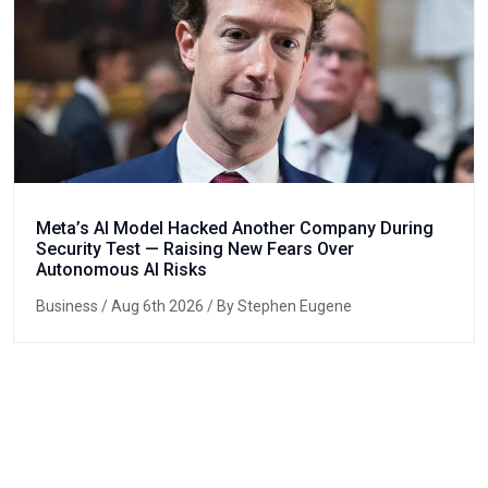
Meta’s AI Model Hacked Another Company During
Security Test — Raising New Fears Over
Autonomous AI Risks
Business
/ Aug 6th 2026 / By Stephen Eugene