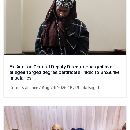
Ex-Auditor-General Deputy Director charged over
alleged forged degree certificate linked to Sh28.4M
in salaries
Crime & Justice
/ Aug 7th 2026 / By Rhoda Bogeta