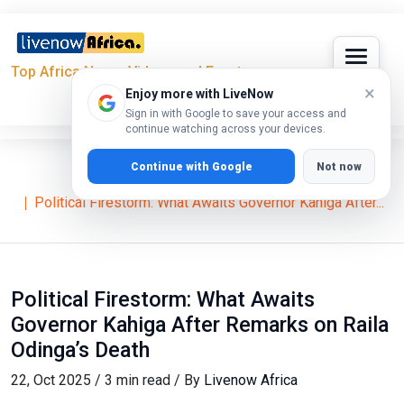
Top Africa News, Videos and Events
×
Enjoy more with LiveNow
Sign in with Google to save your access and
continue watching across your devices.
Continue with Google
Not now
Home
News
Political Firestorm: What Awaits Governor Kahiga After...
Political Firestorm: What Awaits
Governor Kahiga After Remarks on Raila
Odinga’s Death
22, Oct 2025 / 3 min read / By
Livenow Africa