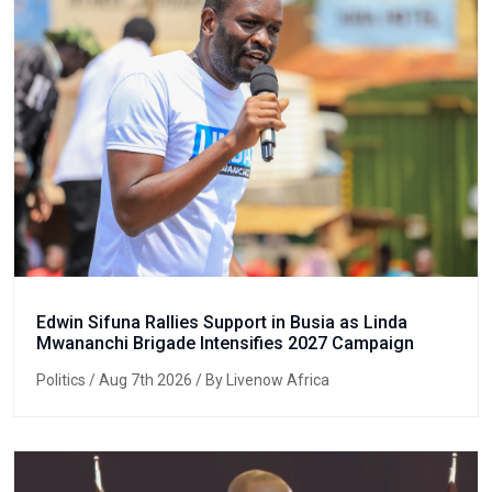
Edwin Sifuna Rallies Support in Busia as Linda
Mwananchi Brigade Intensifies 2027 Campaign
Politics
/ Aug 7th 2026 / By Livenow Africa