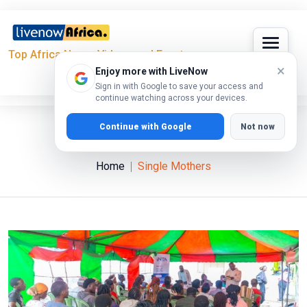
Top Africa News, Videos and Events
×
Enjoy more with LiveNow
Sign in with Google to save your access and
continue watching across your devices.
Continue with Google
Not now
Single Mothers
Home
Single Mothers