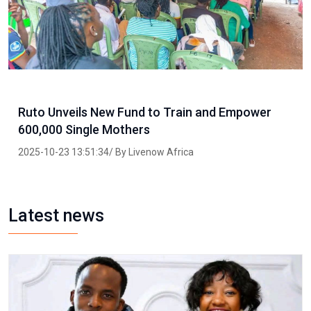
Ruto Unveils New Fund to Train and Empower
600,000 Single Mothers
2025-10-23 13:51:34/ By Livenow Africa
Latest news