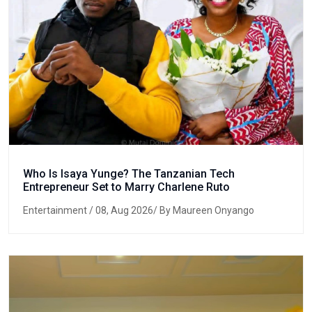
Who Is Isaya Yunge? The Tanzanian Tech
Entrepreneur Set to Marry Charlene Ruto
Entertainment
/ 08, Aug 2026/ By Maureen Onyango