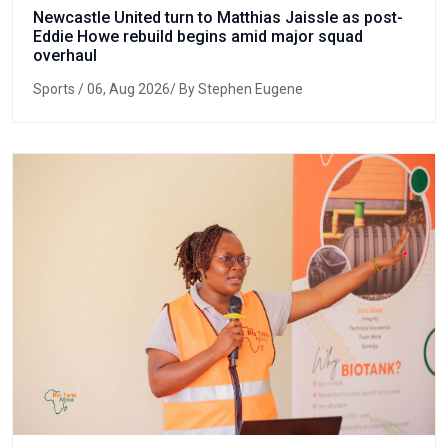
Newcastle United turn to Matthias Jaissle as post-
Eddie Howe rebuild begins amid major squad
overhaul
Sports
/ 06, Aug 2026/ By Stephen Eugene