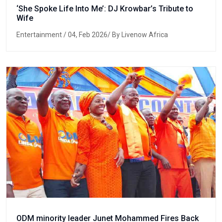
‘She Spoke Life Into Me’: DJ Krowbar’s Tribute to
Wife
Entertainment
/ 04, Feb 2026/ By Livenow Africa
ODM minority leader Junet Mohammed Fires Back