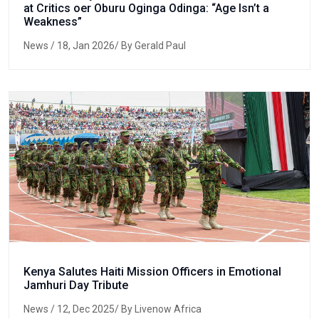
at Critics oer Oburu Oginga Odinga: “Age Isn’t a
Weakness”
News
/ 18, Jan 2026/ By Gerald Paul
Kenya Salutes Haiti Mission Officers in Emotional
Jamhuri Day Tribute
News
/ 12, Dec 2025/ By Livenow Africa