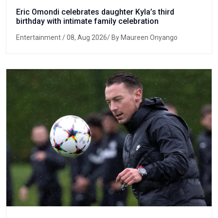
Eric Omondi celebrates daughter Kyla’s third
birthday with intimate family celebration
Entertainment
/ 08, Aug 2026/ By Maureen Onyango