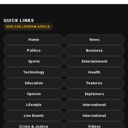
QUICK LINKS
EXPLORE LIVENOW AFRICA
Home
News
Politics
Business
Sports
Entertainment
Technology
Health
Education
Features
Opinion
Explainers
Lifestyle
International
Live Events
International
Crime & Justice
Videos