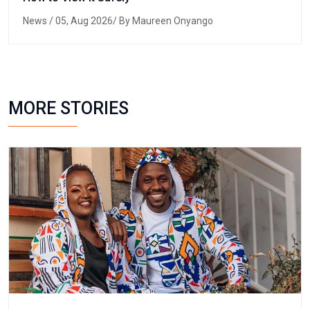
News
/ 05, Aug 2026/ By Maureen Onyango
MORE STORIES