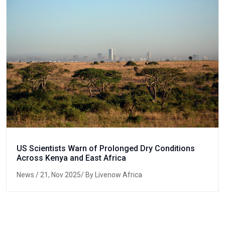
US Scientists Warn of Prolonged Dry Conditions
Across Kenya and East Africa
News
/ 21, Nov 2025/ By Livenow Africa