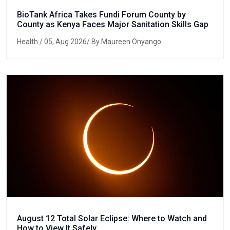
BioTank Africa Takes Fundi Forum County by
County as Kenya Faces Major Sanitation Skills Gap
Health
/ 05, Aug 2026/ By Maureen Onyango
August 12 Total Solar Eclipse: Where to Watch and
How to View It Safely