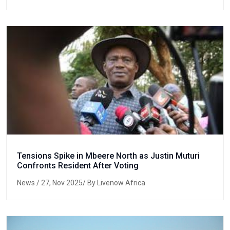
Tensions Spike in Mbeere North as Justin Muturi
Confronts Resident After Voting
News
/ 27, Nov 2025/ By Livenow Africa