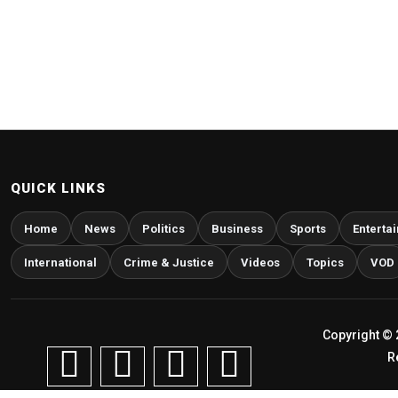
QUICK LINKS
Home
News
Politics
Business
Sports
Enterta
International
Crime & Justice
Videos
Topics
VOD
Copyright © 
R