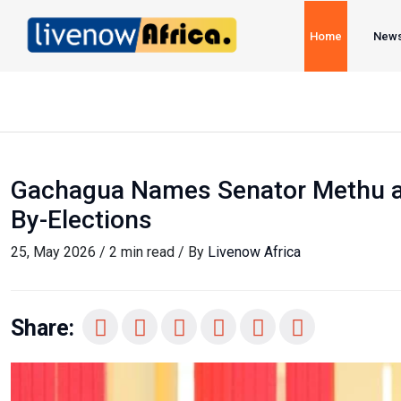
Home
New
Gachagua Names Senator Methu as
By-Elections
25, May 2026 / 2 min read / By
Livenow Africa
Share: