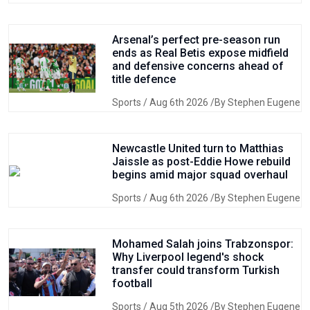
Arsenal’s perfect pre-season run
ends as Real Betis expose midfield
and defensive concerns ahead of
title defence
Sports
/ Aug 6th 2026 /By Stephen Eugene
Newcastle United turn to Matthias
Jaissle as post-Eddie Howe rebuild
begins amid major squad overhaul
Sports
/ Aug 6th 2026 /By Stephen Eugene
Mohamed Salah joins Trabzonspor:
Why Liverpool legend's shock
transfer could transform Turkish
football
Sports
/ Aug 5th 2026 /By Stephen Eugene