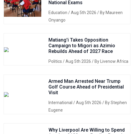
National Exams
Education
/ Aug 5th 2026 / By Maureen
Onyango
Matiang'i Takes Opposition
Campaign to Migori as Azimio
Rebuilds Ahead of 2027 Race
Politics
/ Aug 5th 2026 / By Livenow Africa
Armed Man Arrested Near Trump
Golf Course Ahead of Presidential
Visit
International
/ Aug 5th 2026 / By Stephen
Eugene
Why Liverpool Are Willing to Spend