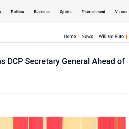
s
Politics
Business
Sports
Entertainment
Videos
Home
News
William Ruto
 DCP Secretary General Ahead of