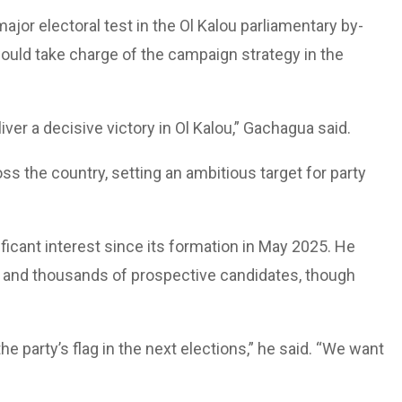
ajor electoral test in the Ol Kalou parliamentary by-
ould take charge of the campaign strategy in the
iver a decisive victory in Ol Kalou,” Gachagua said.
ss the country, setting an ambitious target for party
icant interest since its formation in May 2025. He
rs and thousands of prospective candidates, though
e party’s flag in the next elections,” he said. “We want