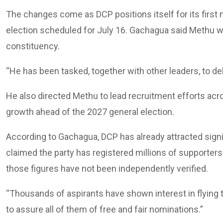
The changes come as DCP positions itself for its first m
election scheduled for July 16. Gachagua said Methu w
constituency.
“He has been tasked, together with other leaders, to del
He also directed Methu to lead recruitment efforts acro
growth ahead of the 2027 general election.
According to Gachagua, DCP has already attracted signif
claimed the party has registered millions of supporte
those figures have not been independently verified.
“Thousands of aspirants have shown interest in flying th
to assure all of them of free and fair nominations.”