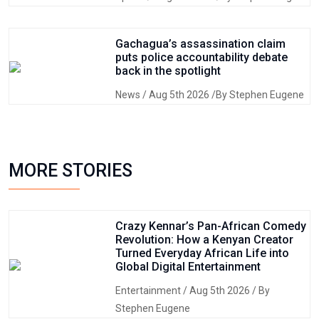
Gachagua’s assassination claim
puts police accountability debate
back in the spotlight
News
/ Aug 5th 2026 /By Stephen Eugene
MORE STORIES
Crazy Kennar’s Pan-African Comedy
Revolution: How a Kenyan Creator
Turned Everyday African Life into
Global Digital Entertainment
Entertainment
/ Aug 5th 2026 / By
Stephen Eugene