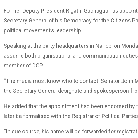
Former Deputy President Rigathi Gachagua has appoin
Secretary General of his Democracy for the Citizens Par
political movement’s leadership.
Speaking at the party headquarters in Nairobi on Mon
assume both organisational and communication duties f
member of DCP.
“The media must know who to contact. Senator John Met
the Secretary General designate and spokesperson fro
He added that the appointment had been endorsed by t
later be formalised with the Registrar of Political Partie
“In due course, his name will be forwarded for registrat