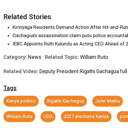
Related Stories
Kirinyaga Residents Demand Action After Hit-and-Ru
Gachagua’s assassination claim puts police accountabi
IEBC Appoints Ruth Kulundu as Acting CEO Ahead of 2
Category:
News
·
Related Topic:
William Ruto
Related Video:
Deputy President Rigathi Gachagua full
Tags
Kenya politics
Rigathi Gachagua
John Methu
William Ruto
UDA
2027 elections Kenya
poli