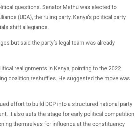
olitical questions. Senator Methu was elected to
iance (UDA), the ruling party. Kenya’s political party
als shift allegiance.
ges but said the party’s legal team was already
litical realignments in Kenya, pointing to the 2022
ring coalition reshuffles. He suggested the move was
 effort to build DCP into a structured national party
. It also sets the stage for early political competition
ioning themselves for influence at the constituency