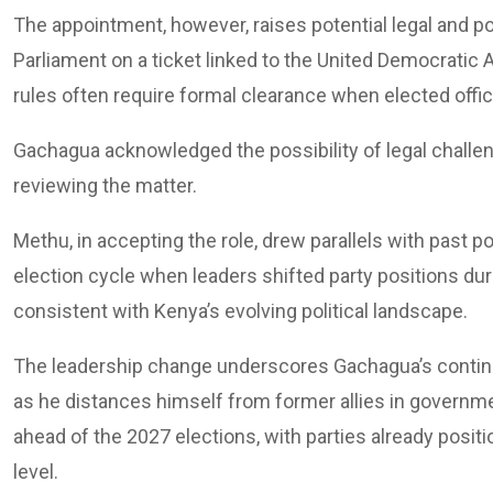
The appointment, however, raises potential legal and p
Parliament on a ticket linked to the United Democratic All
rules often require formal clearance when elected offici
Gachagua acknowledged the possibility of legal challen
reviewing the matter.
Methu, in accepting the role, drew parallels with past po
election cycle when leaders shifted party positions du
consistent with Kenya’s evolving political landscape.
The leadership change underscores Gachagua’s continued
as he distances himself from former allies in government
ahead of the 2027 elections, with parties already posit
level.