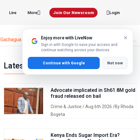
Live
Join Our Newsroom
More
Login
×
Enjoy more with LiveNow
Gachagua Names Senator Methu as DCP Secretary General A...
Sign in with Google to save your access and
continue watching across your devices.
Continue with Google
Not now
Latest news
Advocate implicated in Sh61.8M gold
fraud released on bail
Crime & Justice
/ Aug 6th 2026 /By Rhoda
Bogeta
Kenya Ends Sugar Import Era?