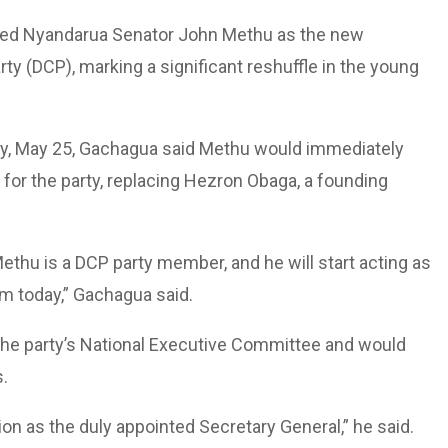
ted Nyandarua Senator John Methu as the new
ty (DCP), marking a significant reshuffle in the young
day, May 25, Gachagua said Methu would immediately
or the party, replacing Hezron Obaga, a founding
hu is a DCP party member, and he will start acting as
m today,” Gachagua said.
he party’s National Executive Committee and would
s.
ion as the duly appointed Secretary General,” he said.