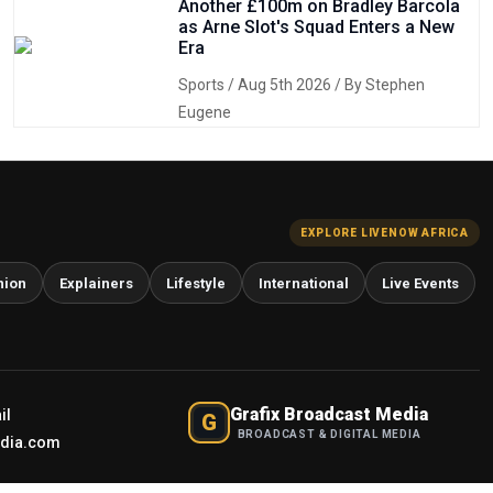
Another £100m on Bradley Barcola
as Arne Slot's Squad Enters a New
Era
Sports
/ Aug 5th 2026 / By Stephen
Eugene
EXPLORE LIVENOW AFRICA
nion
Explainers
Lifestyle
International
Live Events
Grafix Broadcast Media
il
G
BROADCAST & DIGITAL MEDIA
edia.com