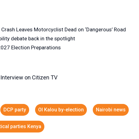
n Crash Leaves Motorcyclist Dead on ‘Dangerous’ Road
lity debate back in the spotlight
027 Election Preparations
 Interview on Citizen TV
DCP party
Ol Kalou by-election
Nairobi news
tical parties Kenya