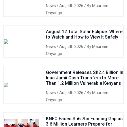
News
/ Aug 5th 2026 / By Maureen
Onyango
August 12 Total Solar Eclipse: Where
to Watch and How to View It Safely
News
/ Aug 5th 2026 / By Maureen
Onyango
Government Releases Sh2.4 Billion In
Inua Jamii Cash Transfers to More
Than 1.2 Million Vulnerable Kenyans
News
/ Aug 5th 2026 / By Maureen
Onyango
KNEC Faces Sh6.7bn Funding Gap as
3.6 Million Learners Prepare for