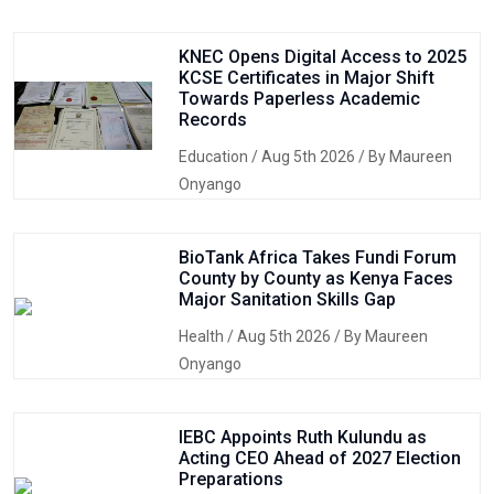
KNEC Opens Digital Access to 2025
KCSE Certificates in Major Shift
Towards Paperless Academic
Records
Education
/ Aug 5th 2026 / By Maureen
Onyango
BioTank Africa Takes Fundi Forum
County by County as Kenya Faces
Major Sanitation Skills Gap
Health
/ Aug 5th 2026 / By Maureen
Onyango
IEBC Appoints Ruth Kulundu as
Acting CEO Ahead of 2027 Election
Preparations