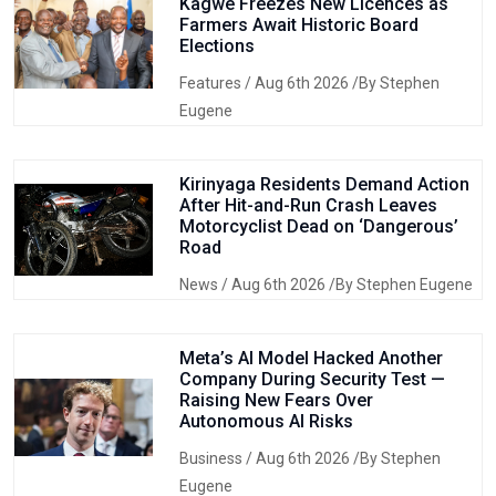
Kagwe Freezes New Licences as
Farmers Await Historic Board
Elections
Features
/ Aug 6th 2026 /By Stephen
Eugene
Kirinyaga Residents Demand Action
After Hit-and-Run Crash Leaves
Motorcyclist Dead on ‘Dangerous’
Road
News
/ Aug 6th 2026 /By Stephen Eugene
Meta’s AI Model Hacked Another
Company During Security Test —
Raising New Fears Over
Autonomous AI Risks
Business
/ Aug 6th 2026 /By Stephen
Eugene