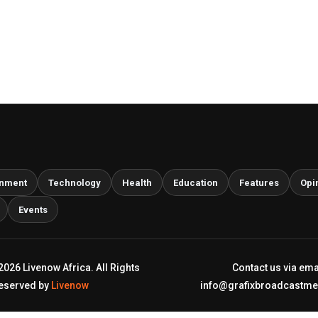
inment
Technology
Health
Education
Features
Opi
Events
2026 Livenow Africa. All Rights
Contact us via ema
eserved by
Livenow
info@grafixbroadcastm