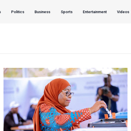
s
Politics
Business
Sports
Entertainment
Videos