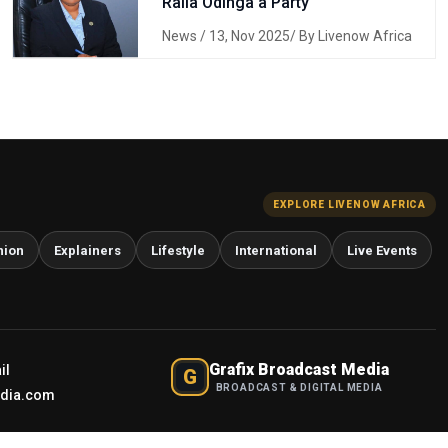
Raila Odinga a Party
News
/ 13, Nov 2025/ By Livenow Africa
EXPLORE LIVENOW AFRICA
nion
Explainers
Lifestyle
International
Live Events
Grafix Broadcast Media
il
G
BROADCAST & DIGITAL MEDIA
edia.com