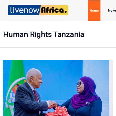
Home
New
Human Rights Tanzania