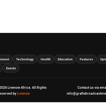
inment
Technology
Health
Education
Features
Opi
Events
2026 Livenow Africa. All Rights
Contact us via ema
eserved by
Livenow
info@grafixbroadcastm