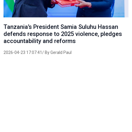
Tanzania’s President Samia Suluhu Hassan
defends response to 2025 violence, pledges
accountability and reforms
2026-04-23 17:07:41/ By Gerald Paul