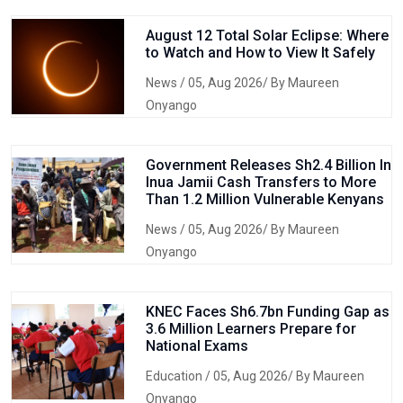
August 12 Total Solar Eclipse: Where
to Watch and How to View It Safely
News
/ 05, Aug 2026/ By Maureen
Onyango
Government Releases Sh2.4 Billion In
Inua Jamii Cash Transfers to More
Than 1.2 Million Vulnerable Kenyans
News
/ 05, Aug 2026/ By Maureen
Onyango
KNEC Faces Sh6.7bn Funding Gap as
3.6 Million Learners Prepare for
National Exams
Education
/ 05, Aug 2026/ By Maureen
Onyango