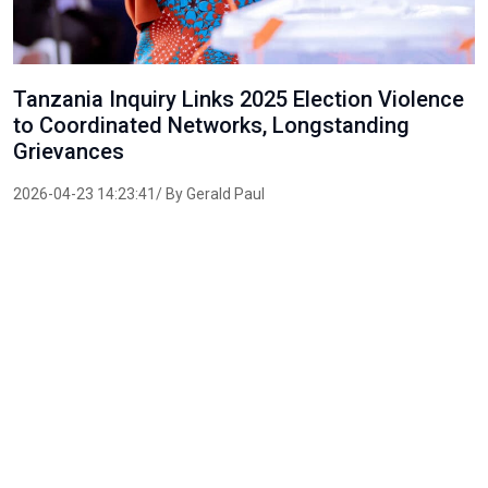
Tanzania Inquiry Links 2025 Election Violence
to Coordinated Networks, Longstanding
Grievances
2026-04-23 14:23:41/ By Gerald Paul