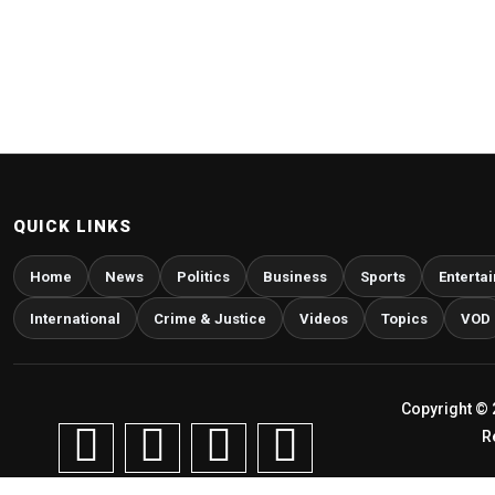
QUICK LINKS
Home
News
Politics
Business
Sports
Enterta
International
Crime & Justice
Videos
Topics
VOD
Copyright © 
R