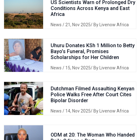
US Scientists Warn of Prolonged Dry
Conditions Across Kenya and East
Africa
News
/ 21, Nov 2025/ By Livenow Africa
Uhuru Donates KSh 1 Million to Betty
Bayo’s Funeral, Promises
Scholarships for Her Children
News
/ 15, Nov 2025/ By Livenow Africa
Dutchman Filmed Assaulting Kenyan
Police Walks Free After Court Cites
Bipolar Disorder
News
/ 14, Nov 2025/ By Livenow Africa
ODM at 20: The Woman Who Handed