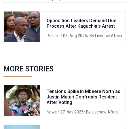
Opposition Leaders Demand Due
Process After Kaguchia's Arrest
Politics
/ 03, Aug 2026/ By Livenow Africa
MORE STORIES
Tensions Spike in Mbeere North as
Justin Muturi Confronts Resident
After Voting
News
/ 27, Nov 2025/ By Livenow Africa