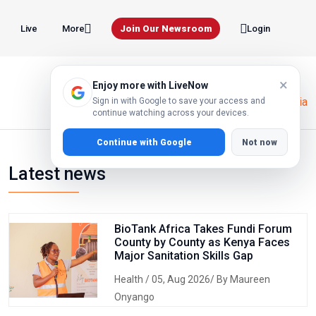
Live
Join Our Newsroom
More
Login
×
Enjoy more with LiveNow
Home
Human Rights Tanzania
Sign in with Google to save your access and
continue watching across your devices.
Continue with Google
Not now
Latest news
BioTank Africa Takes Fundi Forum
County by County as Kenya Faces
Major Sanitation Skills Gap
Health
/ 05, Aug 2026/ By Maureen
Onyango