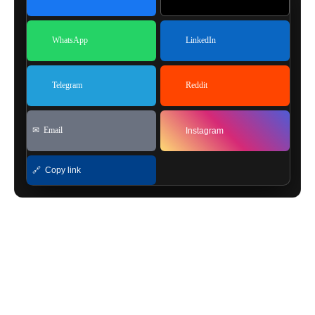
WhatsApp
LinkedIn
Telegram
Reddit
✉ Email
Instagram
🔗 Copy link