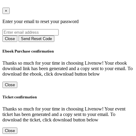
×
Enter your email to reset your password
Close
Send Reset Code
Ebook Purchase confirmation
Thanks so much for your time in choosing Livenow! Your ebook
download link has been generated and a copy sent to your email. To
download the ebook, click download button below
Close
Ticket confirmation
Thanks so much for your time in choosing Livenow! Your event
ticket has been generated and a copy sent to your email. To
download the ticket, click download button below
Close