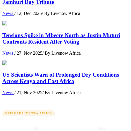
Jamhuri Day Tribute
News
/ 12, Dec 2025/ By Livenow Africa
Tensions Spike in Mbeere North as Justin Muturi
Confronts Resident After Voting
News
/ 27, Nov 2025/ By Livenow Africa
US Scientists Warn of Prolonged Dry Conditions
Across Kenya and East Africa
News
/ 21, Nov 2025/ By Livenow Africa
QUICK LINKS
EXPLORE LIVENOW AFRICA
Home
News