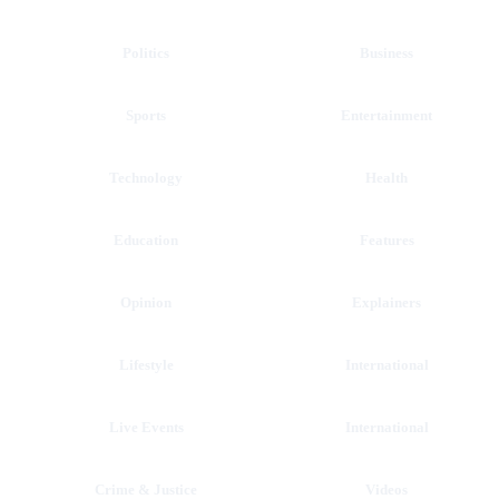
Politics
Business
Sports
Entertainment
Technology
Health
Education
Features
Opinion
Explainers
Lifestyle
International
Live Events
International
Crime & Justice
Videos