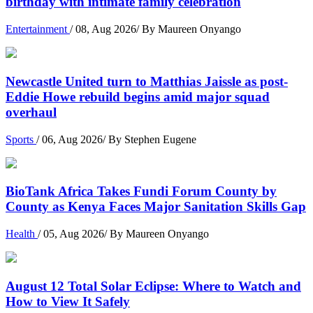
birthday with intimate family celebration
Entertainment
/ 08, Aug 2026/ By Maureen Onyango
Newcastle United turn to Matthias Jaissle as post-
Eddie Howe rebuild begins amid major squad
overhaul
Sports
/ 06, Aug 2026/ By Stephen Eugene
BioTank Africa Takes Fundi Forum County by
County as Kenya Faces Major Sanitation Skills Gap
Health
/ 05, Aug 2026/ By Maureen Onyango
August 12 Total Solar Eclipse: Where to Watch and
How to View It Safely