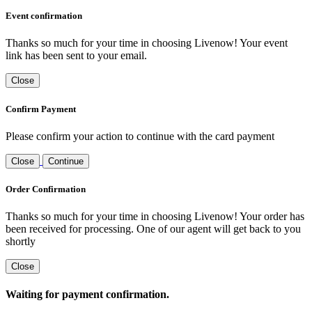
Event confirmation
Thanks so much for your time in choosing Livenow! Your event
link has been sent to your email.
Close
Confirm Payment
Please confirm your action to continue with the card payment
Close
Continue
Order Confirmation
Thanks so much for your time in choosing Livenow! Your order has
been received for processing. One of our agent will get back to you
shortly
Close
Waiting for payment confirmation.