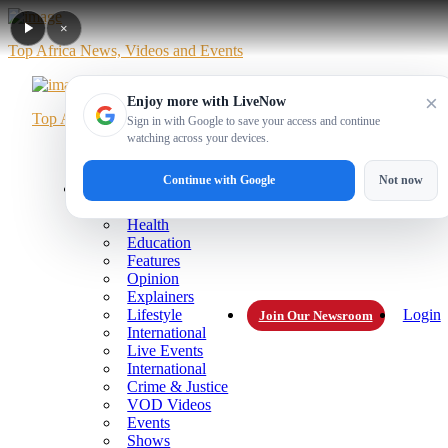
×
Top Africa News, Videos and Events
×
Enjoy more with LiveNow
Top Africa News, Videos and Events
Sign in with Google to save your access and continue
watching across your devices.
Home
News
Politics
Business
Sports
Entertainment
Videos
Live
Live Blog
Continue with Google
Not now
More
Technology
Health
Education
Features
Opinion
Explainers
Lifestyle
Login
Join Our Newsroom
International
Live Events
International
Crime & Justice
VOD Videos
Events
Shows