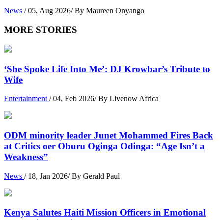
News
/ 05, Aug 2026/ By Maureen Onyango
MORE STORIES
‘She Spoke Life Into Me’: DJ Krowbar’s Tribute to
Wife
Entertainment
/ 04, Feb 2026/ By Livenow Africa
ODM minority leader Junet Mohammed Fires Back
at Critics oer Oburu Oginga Odinga: “Age Isn’t a
Weakness”
News
/ 18, Jan 2026/ By Gerald Paul
Kenya Salutes Haiti Mission Officers in Emotional