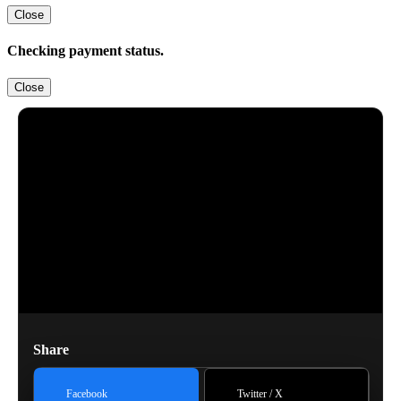
Close
Checking payment status.
Close
Share
Facebook
Twitter / X