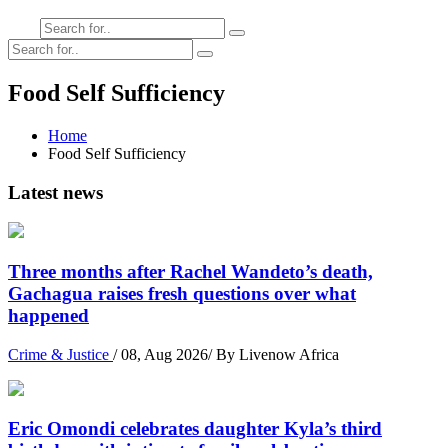
Food Self Sufficiency
Home
Food Self Sufficiency
Latest news
Three months after Rachel Wandeto’s death,
Gachagua raises fresh questions over what
happened
Crime & Justice
/ 08, Aug 2026/ By Livenow Africa
Eric Omondi celebrates daughter Kyla’s third