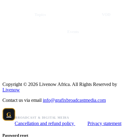
Topics
VOD
Events
Copyright © 2026 Livenow Africa. All Rights Reserved by
Livenow
Contact us via email
info@grafixbroadcastmedia.com
Grafix Broadcast Media
G
BROADCAST & DIGITAL MEDIA
Cancellation and refund policy
Privacy statement
Password reset