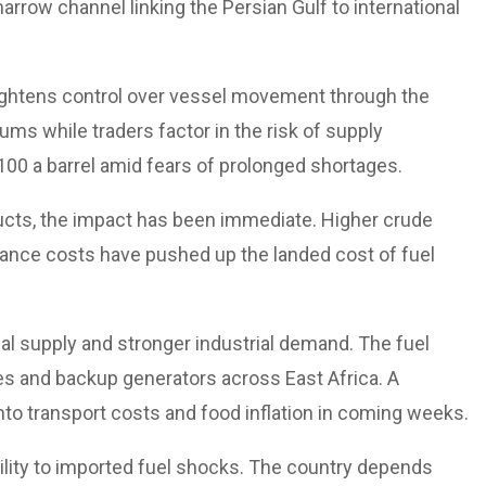
narrow channel linking the Persian Gulf to international
 tightens control over vessel movement through the
iums while traders factor in the risk of supply
00 a barrel amid fears of prolonged shortages.
ducts, the impact has been immediate. Higher crude
urance costs have pushed up the landed cost of fuel
bal supply and stronger industrial demand. The fuel
es and backup generators across East Africa. A
y into transport costs and food inflation in coming weeks.
ility to imported fuel shocks. The country depends