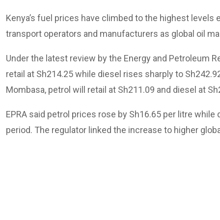
Kenya’s fuel prices have climbed to the highest levels
transport operators and manufacturers as global oil mar
Under the latest review by the Energy and Petroleum Regul
retail at Sh214.25 while diesel rises sharply to Sh242
Mombasa, petrol will retail at Sh211.09 and diesel at Sh
EPRA said petrol prices rose by Sh16.65 per litre while 
period. The regulator linked the increase to higher glob