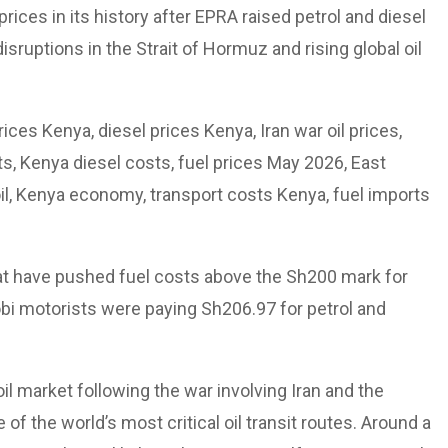
ices in its history after EPRA raised petrol and diesel
isruptions in the Strait of Hormuz and rising global oil
ices Kenya, diesel prices Kenya, Iran war oil prices,
ets, Kenya diesel costs, fuel prices May 2026, East
 oil, Kenya economy, transport costs Kenya, fuel imports
at have pushed fuel costs above the Sh200 mark for
robi motorists were paying Sh206.97 for petrol and
 oil market following the war involving Iran and the
of the world’s most critical oil transit routes. Around a