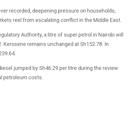
 ever recorded, deepening pressure on households,
kets reel from escalating conflict in the Middle East.
atory Authority, a litre of super petrol in Nairobi will
.92. Kerosene remains unchanged at Sh152.78. In
239.64.
diesel jumped by Sh46.29 per litre during the review
al petroleum costs.