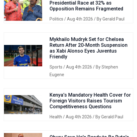
Presidential Race at 32% as
Opposition Remains Fragmented
Politics
/ Aug 4th 2026 / By Gerald Paul
Mykhailo Mudryk Set for Chelsea
Return After 20-Month Suspension
as Xabi Alonso Eyes Juventus
Friendly
Sports
/ Aug 4th 2026 / By Stephen
Eugene
Kenya’s Mandatory Health Cover for
Foreign Visitors Raises Tourism
Competitiveness Questions
Health
/ Aug 4th 2026 / By Gerald Paul