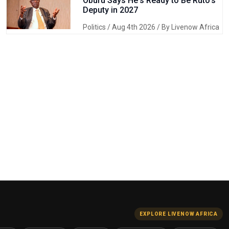
Oburu Says He's Ready to Be Ruto's
Deputy in 2027
Politics
/ Aug 4th 2026 / By Livenow Africa
EXPLORE LIVENOW AFRICA