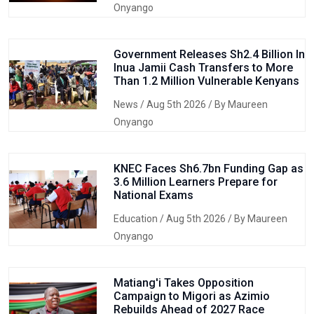
Onyango
Government Releases Sh2.4 Billion In
Inua Jamii Cash Transfers to More
Than 1.2 Million Vulnerable Kenyans
News
/ Aug 5th 2026 / By Maureen
Onyango
KNEC Faces Sh6.7bn Funding Gap as
3.6 Million Learners Prepare for
National Exams
Education
/ Aug 5th 2026 / By Maureen
Onyango
Matiang'i Takes Opposition
Campaign to Migori as Azimio
Rebuilds Ahead of 2027 Race