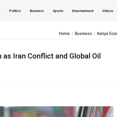
s
Politics
Business
Sports
Entertainment
Videos
Home
Business
Kenya Eco
 as Iran Conflict and Global Oil