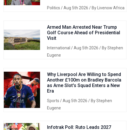
Politics
/ Aug 5th 2026 / By Livenow Africa
Armed Man Arrested Near Trump
Golf Course Ahead of Presidential
Visit
International
/ Aug 5th 2026 / By Stephen
Eugene
Why Liverpool Are Willing to Spend
Another £100m on Bradley Barcola
as Arne Slot's Squad Enters a New
Era
Sports
/ Aug 5th 2026 / By Stephen
Eugene
Infotrak Poll: Ruto Leads 2027