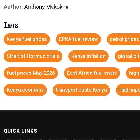
Author:
Anthony Makokha
Tags
Kenya fuel prices
EPRA fuel review
petrol price
Strait of Hormuz crisis
Kenya inflation
global oi
fuel prices May 2026
East Africa fuel crisis
high
Kenya economy
transport costs Kenya
fuel imp
QUICK LINKS