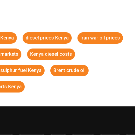
s Kenya
diesel prices Kenya
Iran war oil prices
l markets
Kenya diesel costs
 sulphur fuel Kenya
Brent crude oil
orts Kenya