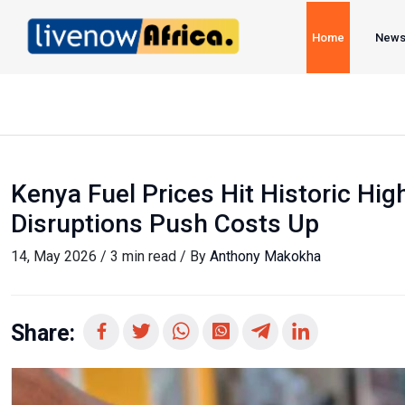
Home
New
Kenya Fuel Prices Hit Historic High
Disruptions Push Costs Up
14, May 2026 / 3 min read / By
Anthony Makokha
Share: