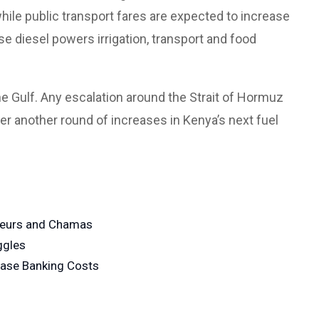
hile public transport fares are expected to increase
e diesel powers irrigation, transport and food
he Gulf. Any escalation around the Strait of Hormuz
ger another round of increases in Kenya’s next fuel
neurs and Chamas
ggles
ease Banking Costs