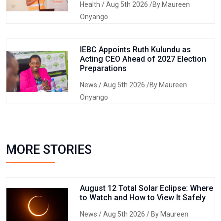
Health
/ Aug 5th 2026 /By Maureen
Onyango
IEBC Appoints Ruth Kulundu as
Acting CEO Ahead of 2027 Election
Preparations
News
/ Aug 5th 2026 /By Maureen
Onyango
MORE STORIES
August 12 Total Solar Eclipse: Where
to Watch and How to View It Safely
News
/ Aug 5th 2026 / By Maureen