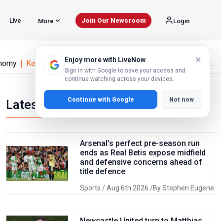
Live
Join Our Newsroom
More
Login
×
Enjoy more with LiveNow
nomy
Kenya Fuel Prices Hit Historic High as Iran Conflict an...
Sign in with Google to save your access and
continue watching across your devices.
Continue with Google
Not now
Latest news
Arsenal’s perfect pre-season run
ends as Real Betis expose midfield
and defensive concerns ahead of
title defence
Sports
/ Aug 6th 2026 /By Stephen Eugene
Newcastle United turn to Matthias