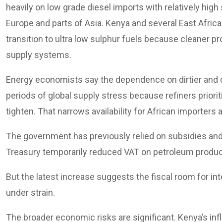
heavily on low grade diesel imports with relatively hig
Europe and parts of Asia. Kenya and several East Africa
transition to ultra low sulphur fuels because cleaner 
supply systems.
Energy economists say the dependence on dirtier and 
periods of global supply stress because refiners prio
tighten. That narrows availability for African importers
The government has previously relied on subsidies an
Treasury temporarily reduced VAT on petroleum product
But the latest increase suggests the fiscal room for in
under strain.
The broader economic risks are significant. Kenya’s infl