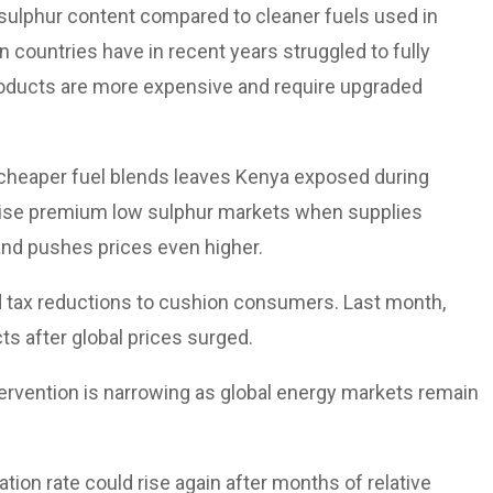
h sulphur content compared to cleaner fuels used in
n countries have in recent years struggled to fully
products are more expensive and require upgraded
cheaper fuel blends leaves Kenya exposed during
ritise premium low sulphur markets when supplies
 and pushes prices even higher.
d tax reductions to cushion consumers. Last month,
s after global prices surged.
tervention is narrowing as global energy markets remain
ation rate could rise again after months of relative