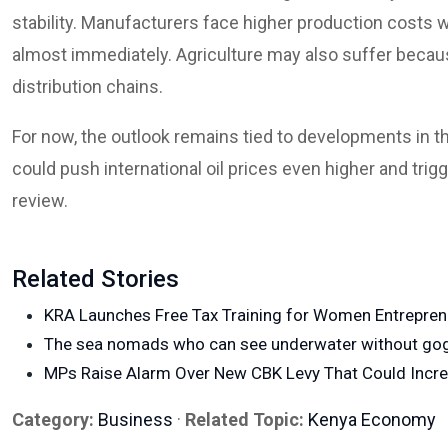
stability. Manufacturers face higher production costs w
almost immediately. Agriculture may also suffer becaus
distribution chains.
For now, the outlook remains tied to developments in t
could push international oil prices even higher and trig
review.
Related Stories
KRA Launches Free Tax Training for Women Entrepre
The sea nomads who can see underwater without go
MPs Raise Alarm Over New CBK Levy That Could Incr
Category:
Business
·
Related Topic:
Kenya Economy