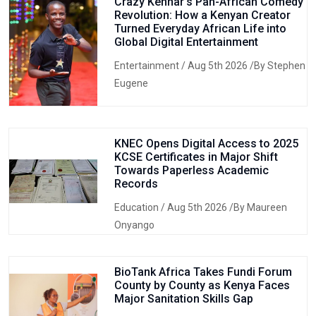
Crazy Kennar’s Pan-African Comedy
Revolution: How a Kenyan Creator
Turned Everyday African Life into
Global Digital Entertainment
Entertainment
/ Aug 5th 2026 /By Stephen
Eugene
KNEC Opens Digital Access to 2025
KCSE Certificates in Major Shift
Towards Paperless Academic
Records
Education
/ Aug 5th 2026 /By Maureen
Onyango
BioTank Africa Takes Fundi Forum
County by County as Kenya Faces
Major Sanitation Skills Gap