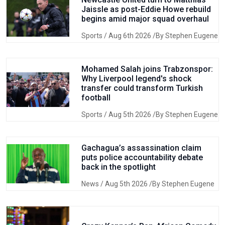
Jaissle as post-Eddie Howe rebuild
begins amid major squad overhaul
Sports
/ Aug 6th 2026 /By Stephen Eugene
Mohamed Salah joins Trabzonspor:
Why Liverpool legend's shock
transfer could transform Turkish
football
Sports
/ Aug 5th 2026 /By Stephen Eugene
Gachagua’s assassination claim
puts police accountability debate
back in the spotlight
News
/ Aug 5th 2026 /By Stephen Eugene