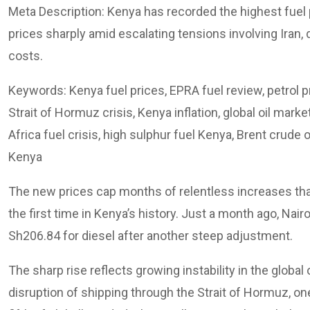
Meta Description: Kenya has recorded the highest fuel pr
prices sharply amid escalating tensions involving Iran, d
costs.
Keywords: Kenya fuel prices, EPRA fuel review, petrol pr
Strait of Hormuz crisis, Kenya inflation, global oil mark
Africa fuel crisis, high sulphur fuel Kenya, Brent crude
Kenya
The new prices cap months of relentless increases th
the first time in Kenya’s history. Just a month ago, Nai
Sh206.84 for diesel after another steep adjustment.
The sharp rise reflects growing instability in the global
disruption of shipping through the Strait of Hormuz, one 