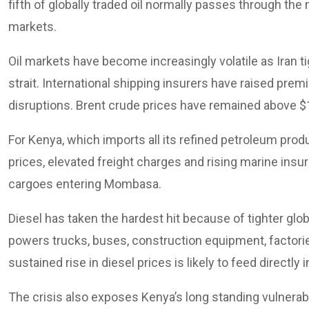
fifth of globally traded oil normally passes through the 
markets.
Oil markets have become increasingly volatile as Iran
strait. International shipping insurers have raised prem
disruptions. Brent crude prices have remained above $1
For Kenya, which imports all its refined petroleum pro
prices, elevated freight charges and rising marine ins
cargoes entering Mombasa.
Diesel has taken the hardest hit because of tighter glo
powers trucks, buses, construction equipment, factori
sustained rise in diesel prices is likely to feed directl
The crisis also exposes Kenya’s long standing vulnerab