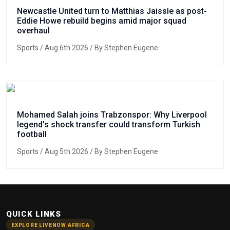
Newcastle United turn to Matthias Jaissle as post-
Eddie Howe rebuild begins amid major squad
overhaul
Sports
/ Aug 6th 2026 / By Stephen Eugene
Mohamed Salah joins Trabzonspor: Why Liverpool
legend's shock transfer could transform Turkish
football
Sports
/ Aug 5th 2026 / By Stephen Eugene
QUICK LINKS
EXPLORE LIVENOW AFRICA