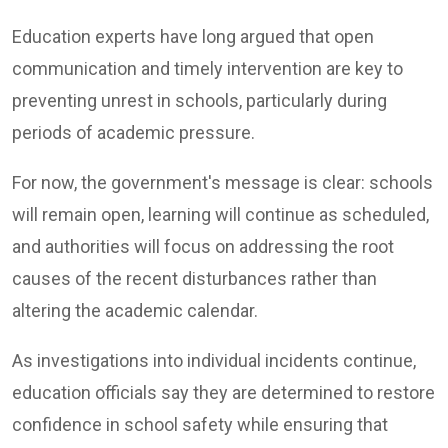
Education experts have long argued that open
communication and timely intervention are key to
preventing unrest in schools, particularly during
periods of academic pressure.
For now, the government's message is clear: schools
will remain open, learning will continue as scheduled,
and authorities will focus on addressing the root
causes of the recent disturbances rather than
altering the academic calendar.
As investigations into individual incidents continue,
education officials say they are determined to restore
confidence in school safety while ensuring that