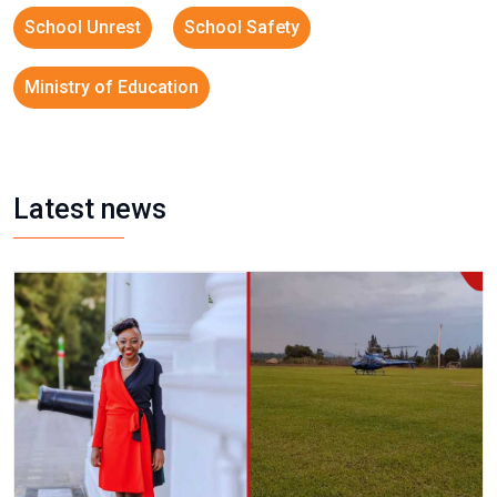
School Unrest
School Safety
Ministry of Education
Latest news