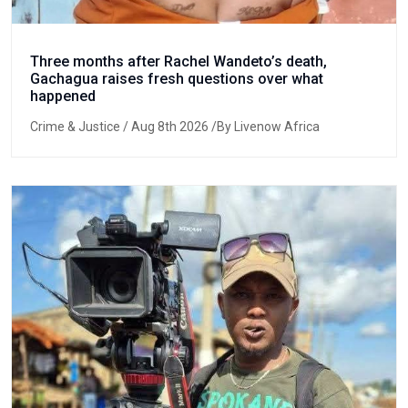
Three months after Rachel Wandeto’s death,
Gachagua raises fresh questions over what
happened
Crime & Justice
/ Aug 8th 2026 /By Livenow Africa