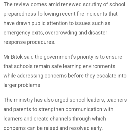
The review comes amid renewed scrutiny of school
preparedness following recent fire incidents that
have drawn public attention to issues such as
emergency exits, overcrowding and disaster
response procedures.
Mr Bitok said the government's priority is to ensure
that schools remain safe learning environments
while addressing concerns before they escalate into
larger problems.
The ministry has also urged school leaders, teachers
and parents to strengthen communication with
learners and create channels through which
concerns can be raised and resolved early.