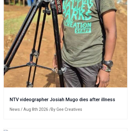
NTV videographer Josiah Mugo dies after illness
News
/ Aug 8th 2026 /By Gee Creatives