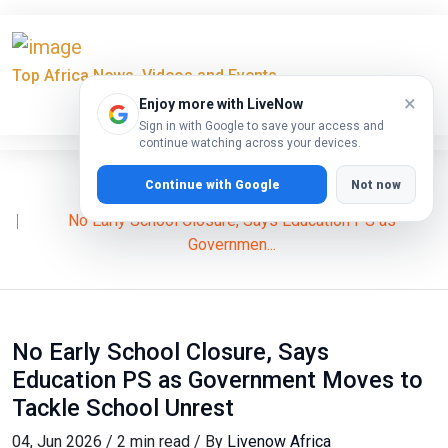
Top Africa News, Videos and Events
×
Enjoy more with LiveNow
Sign in with Google to save your access and
continue watching across your devices.
Continue with Google
Not now
Home
News
No Early School Closure, Says Education PS as
Governmen...
No Early School Closure, Says
Education PS as Government Moves to
Tackle School Unrest
04, Jun 2026 / 2 min read / By
Livenow Africa