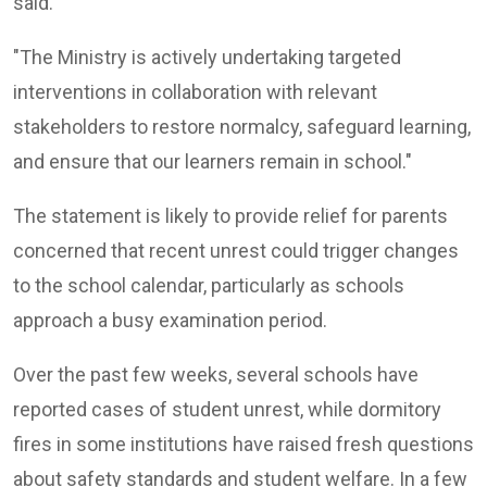
said.
"The Ministry is actively undertaking targeted
interventions in collaboration with relevant
stakeholders to restore normalcy, safeguard learning,
and ensure that our learners remain in school."
The statement is likely to provide relief for parents
concerned that recent unrest could trigger changes
to the school calendar, particularly as schools
approach a busy examination period.
Over the past few weeks, several schools have
reported cases of student unrest, while dormitory
fires in some institutions have raised fresh questions
about safety standards and student welfare. In a few