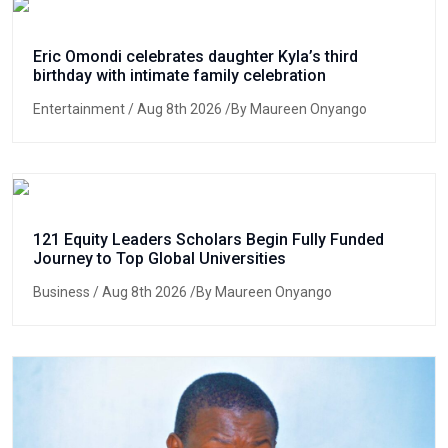
Eric Omondi celebrates daughter Kyla’s third
birthday with intimate family celebration
Entertainment
/ Aug 8th 2026 /By Maureen Onyango
121 Equity Leaders Scholars Begin Fully Funded
Journey to Top Global Universities
Business
/ Aug 8th 2026 /By Maureen Onyango