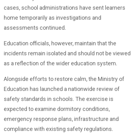
cases, school administrations have sent learners
home temporarily as investigations and
assessments continued.
Education officials, however, maintain that the
incidents remain isolated and should not be viewed
as a reflection of the wider education system.
Alongside efforts to restore calm, the Ministry of
Education has launched a nationwide review of
safety standards in schools. The exercise is
expected to examine dormitory conditions,
emergency response plans, infrastructure and
compliance with existing safety regulations.