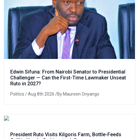
Edwin Sifuna: From Nairobi Senator to Presidential
Challenger — Can the First-Time Lawmaker Unseat
Ruto in 2027?
Politics
/ Aug 8th 2026 /By Maureen Onyango
President Ruto Visits Kilgoris Farm, Bottle-Feeds