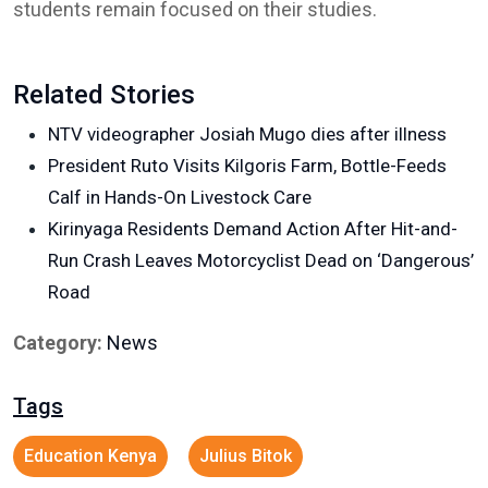
students remain focused on their studies.
Related Stories
NTV videographer Josiah Mugo dies after illness
President Ruto Visits Kilgoris Farm, Bottle-Feeds
Calf in Hands-On Livestock Care
Kirinyaga Residents Demand Action After Hit-and-
Run Crash Leaves Motorcyclist Dead on ‘Dangerous’
Road
Category:
News
Tags
Education Kenya
Julius Bitok