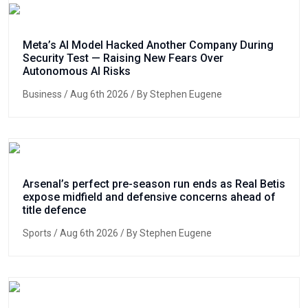
Meta’s AI Model Hacked Another Company During
Security Test — Raising New Fears Over
Autonomous AI Risks
Business
/ Aug 6th 2026 / By Stephen Eugene
Arsenal’s perfect pre-season run ends as Real Betis
expose midfield and defensive concerns ahead of
title defence
Sports
/ Aug 6th 2026 / By Stephen Eugene