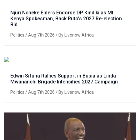
Njuri Ncheke Elders Endorse DP Kindiki as Mt.
Kenya Spokesman, Back Ruto's 2027 Re-election
Bid
Politics
/ Aug 7th 2026 / By Livenow Africa
Edwin Sifuna Rallies Support in Busia as Linda
Mwananchi Brigade Intensifies 2027 Campaign
Politics
/ Aug 7th 2026 / By Livenow Africa