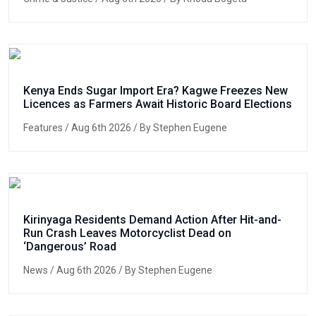
Kenya Ends Sugar Import Era? Kagwe Freezes New
Licences as Farmers Await Historic Board Elections
Features
/ Aug 6th 2026 / By Stephen Eugene
Kirinyaga Residents Demand Action After Hit-and-
Run Crash Leaves Motorcyclist Dead on
‘Dangerous’ Road
News
/ Aug 6th 2026 / By Stephen Eugene