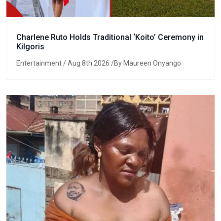
Charlene Ruto Holds Traditional ‘Koito’ Ceremony in
Kilgoris
Entertainment
/ Aug 8th 2026 /By Maureen Onyango