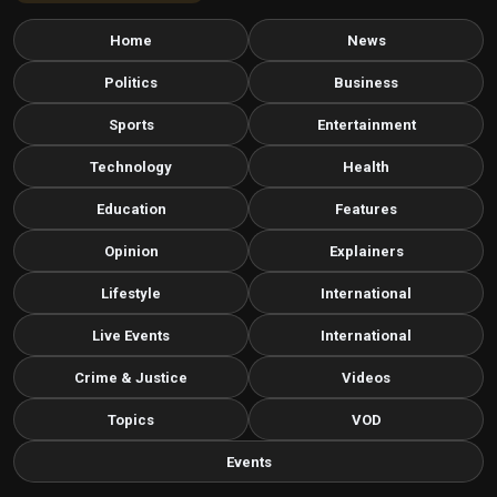
Home
News
Politics
Business
Sports
Entertainment
Technology
Health
Education
Features
Opinion
Explainers
Lifestyle
International
Live Events
International
Crime & Justice
Videos
Topics
VOD
Events