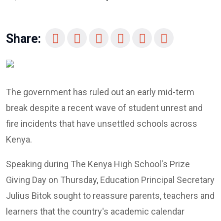
Share:
The government has ruled out an early mid-term
break despite a recent wave of student unrest and
fire incidents that have unsettled schools across
Kenya.
Speaking during The Kenya High School's Prize
Giving Day on Thursday, Education Principal Secretary
Julius Bitok sought to reassure parents, teachers and
learners that the country's academic calendar