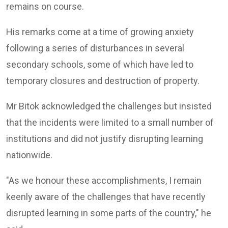
remains on course.
His remarks come at a time of growing anxiety
following a series of disturbances in several
secondary schools, some of which have led to
temporary closures and destruction of property.
Mr Bitok acknowledged the challenges but insisted
that the incidents were limited to a small number of
institutions and did not justify disrupting learning
nationwide.
"As we honour these accomplishments, I remain
keenly aware of the challenges that have recently
disrupted learning in some parts of the country," he