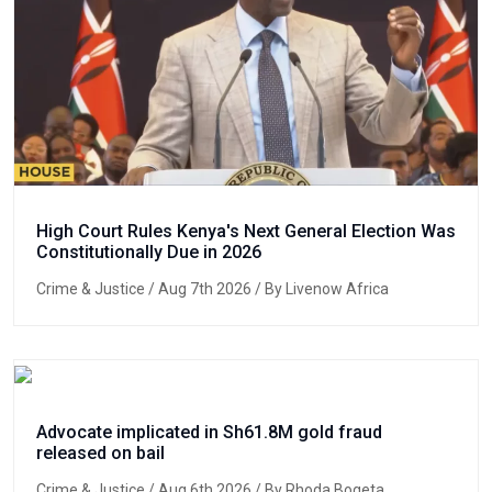
High Court Rules Kenya's Next General Election Was
Constitutionally Due in 2026
Crime & Justice
/ Aug 7th 2026 / By Livenow Africa
Advocate implicated in Sh61.8M gold fraud
released on bail
Crime & Justice
/ Aug 6th 2026 / By Rhoda Bogeta