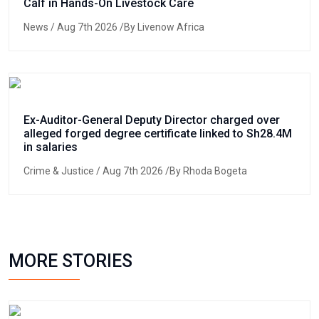
Calf in Hands-On Livestock Care
News
/ Aug 7th 2026 /By Livenow Africa
Ex-Auditor-General Deputy Director charged over
alleged forged degree certificate linked to Sh28.4M
in salaries
Crime & Justice
/ Aug 7th 2026 /By Rhoda Bogeta
MORE STORIES