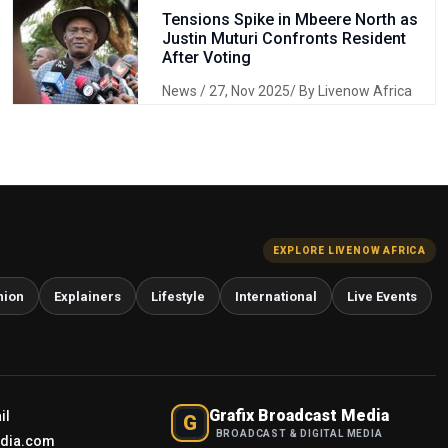
Tensions Spike in Mbeere North as
Justin Muturi Confronts Resident
After Voting
News
/ 27, Nov 2025/ By Livenow Africa
EXPLORE LIVENOW AFRICA
nion
Explainers
Lifestyle
International
Live Events
Grafix Broadcast Media
il
G
BROADCAST & DIGITAL MEDIA
edia.com