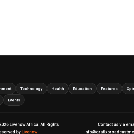
inment
Technology
Health
Education
Features
Opi
Events
2026 Livenow Africa. All Rights
Contact us via ema
eserved by
Livenow
info@grafixbroadcastm