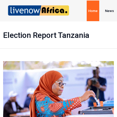
Home
News
Election Report Tanzania