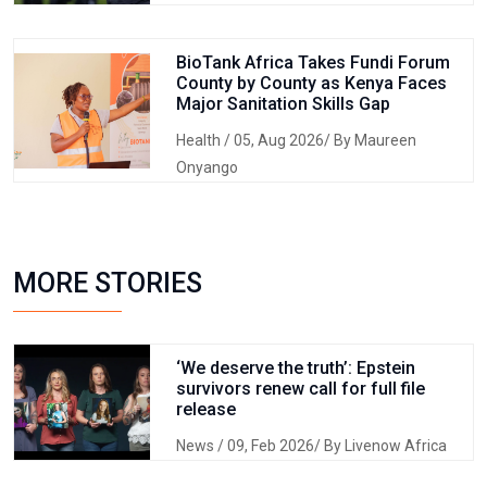
BioTank Africa Takes Fundi Forum
County by County as Kenya Faces
Major Sanitation Skills Gap
Health
/ 05, Aug 2026/ By Maureen
Onyango
MORE STORIES
‘We deserve the truth’: Epstein
survivors renew call for full file
release
News
/ 09, Feb 2026/ By Livenow Africa