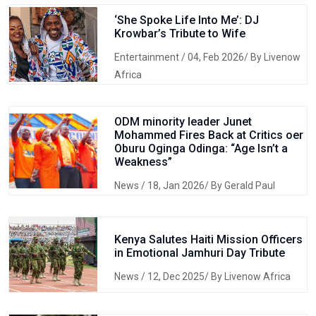
‘She Spoke Life Into Me’: DJ
Krowbar’s Tribute to Wife
Entertainment
/ 04, Feb 2026/ By Livenow
Africa
ODM minority leader Junet
Mohammed Fires Back at Critics oer
Oburu Oginga Odinga: “Age Isn’t a
Weakness”
News
/ 18, Jan 2026/ By Gerald Paul
Kenya Salutes Haiti Mission Officers
in Emotional Jamhuri Day Tribute
News
/ 12, Dec 2025/ By Livenow Africa