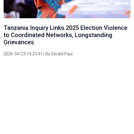
Tanzania Inquiry Links 2025 Election Violence
to Coordinated Networks, Longstanding
Grievances
2026-04-23 14:23:41/ By Gerald Paul