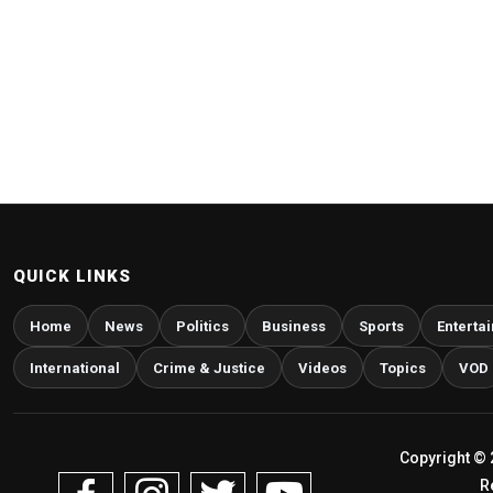
QUICK LINKS
Home
News
Politics
Business
Sports
Enterta
International
Crime & Justice
Videos
Topics
VOD
Copyright © 
R