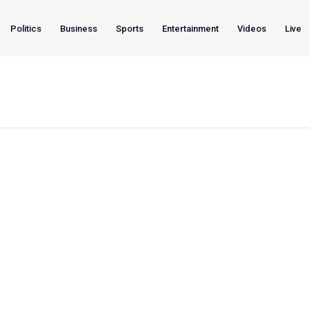
Politics
Business
Sports
Entertainment
Videos
Live