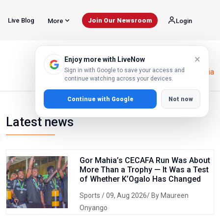
Live Blog
Join Our Newsroom
More
Login
×
Enjoy more with LiveNow
Sign in with Google to save your access and
Home
Election Report Tanzania
continue watching across your devices.
Continue with Google
Not now
Latest news
Gor Mahia’s CECAFA Run Was About
More Than a Trophy — It Was a Test
of Whether K’Ogalo Has Changed
Sports
/ 09, Aug 2026/ By Maureen
Onyango