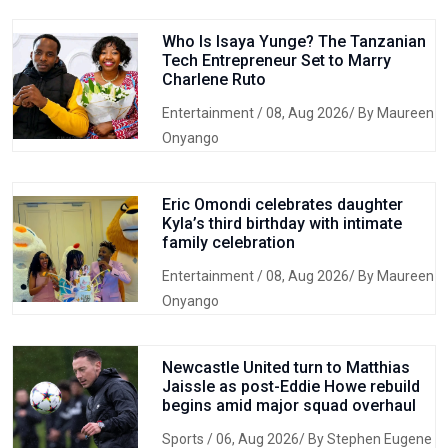
Who Is Isaya Yunge? The Tanzanian
Tech Entrepreneur Set to Marry
Charlene Ruto
Entertainment
/ 08, Aug 2026/ By Maureen
Onyango
Eric Omondi celebrates daughter
Kyla’s third birthday with intimate
family celebration
Entertainment
/ 08, Aug 2026/ By Maureen
Onyango
Newcastle United turn to Matthias
Jaissle as post-Eddie Howe rebuild
begins amid major squad overhaul
Sports
/ 06, Aug 2026/ By Stephen Eugene