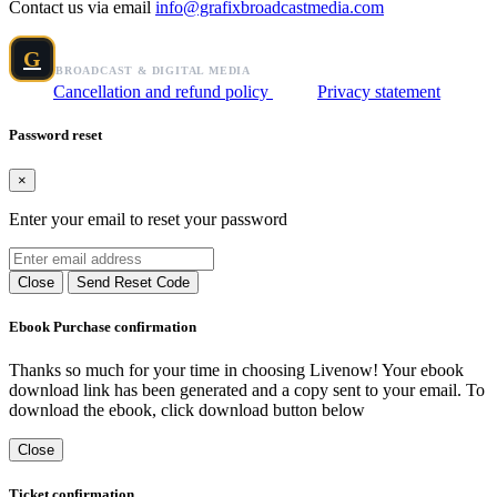
Contact us via email
info@grafixbroadcastmedia.com
Grafix Broadcast Media
G
BROADCAST & DIGITAL MEDIA
Cancellation and refund policy
Privacy statement
Password reset
×
Enter your email to reset your password
Close
Send Reset Code
Ebook Purchase confirmation
Thanks so much for your time in choosing Livenow! Your ebook
download link has been generated and a copy sent to your email. To
download the ebook, click download button below
Close
Ticket confirmation