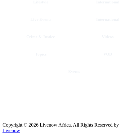
Lifestyle
International
Live Events
International
Crime & Justice
Videos
Topics
VOD
Events
Copyright © 2026 Livenow Africa. All Rights Reserved by
Livenow