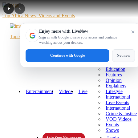
×
Top Africa News, Videos and Events
×
Enjoy more with LiveNow
Top Africa News, Videos and Events
Sign in with Google to save your access and continue
watching across your devices.
Home
News
Politics
Business
Sports
More
Continue with Google
Not now
Technology
Health
Education
Features
Opinion
Explainers
Entertainment
Videos
Live
Lifestyle
International
Live Events
International
Crime & Justice
VOD Videos
Events
Shows
Login
Join Our Newsroom