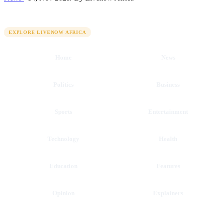
QUICK LINKS
EXPLORE LIVENOW AFRICA
Home
News
Politics
Business
Sports
Entertainment
Technology
Health
Education
Features
Opinion
Explainers