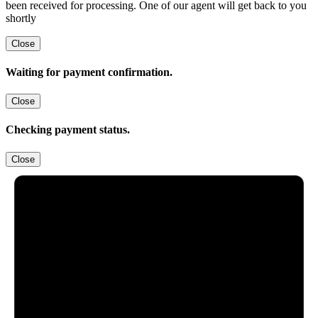
been received for processing. One of our agent will get back to you
shortly
Close
Waiting for payment confirmation.
Close
Checking payment status.
Close