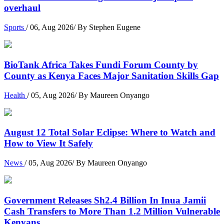
overhaul
Sports
/ 06, Aug 2026/ By Stephen Eugene
BioTank Africa Takes Fundi Forum County by
County as Kenya Faces Major Sanitation Skills Gap
Health
/ 05, Aug 2026/ By Maureen Onyango
August 12 Total Solar Eclipse: Where to Watch and
How to View It Safely
News
/ 05, Aug 2026/ By Maureen Onyango
Government Releases Sh2.4 Billion In Inua Jamii
Cash Transfers to More Than 1.2 Million Vulnerable
Kenyans