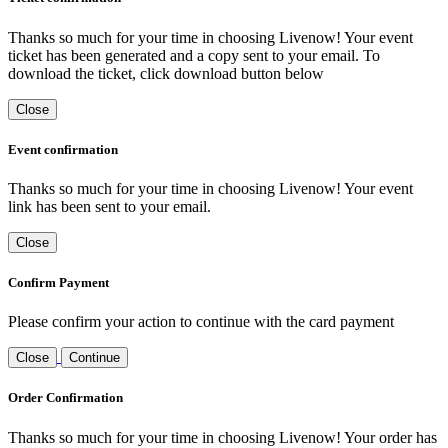
Thanks so much for your time in choosing Livenow! Your event
ticket has been generated and a copy sent to your email. To
download the ticket, click download button below
Close
Event confirmation
Thanks so much for your time in choosing Livenow! Your event
link has been sent to your email.
Close
Confirm Payment
Please confirm your action to continue with the card payment
Close
Continue
Order Confirmation
Thanks so much for your time in choosing Livenow! Your order has