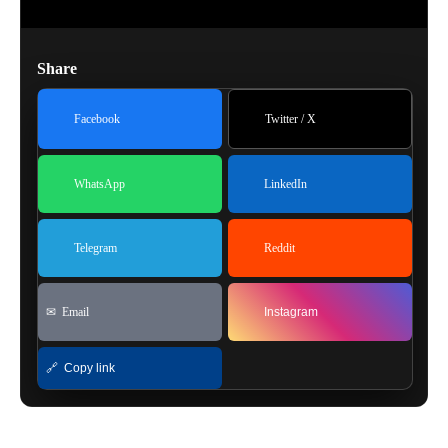
Share
Facebook
Twitter / X
WhatsApp
LinkedIn
Telegram
Reddit
✉ Email
Instagram
🔗 Copy link