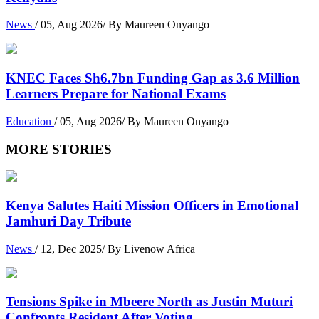
News
/ 05, Aug 2026/ By Maureen Onyango
KNEC Faces Sh6.7bn Funding Gap as 3.6 Million
Learners Prepare for National Exams
Education
/ 05, Aug 2026/ By Maureen Onyango
MORE STORIES
Kenya Salutes Haiti Mission Officers in Emotional
Jamhuri Day Tribute
News
/ 12, Dec 2025/ By Livenow Africa
Tensions Spike in Mbeere North as Justin Muturi
Confronts Resident After Voting