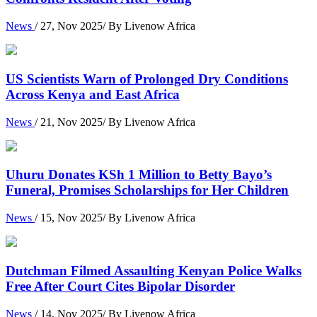
News
/ 27, Nov 2025/ By Livenow Africa
US Scientists Warn of Prolonged Dry Conditions
Across Kenya and East Africa
News
/ 21, Nov 2025/ By Livenow Africa
Uhuru Donates KSh 1 Million to Betty Bayo’s
Funeral, Promises Scholarships for Her Children
News
/ 15, Nov 2025/ By Livenow Africa
Dutchman Filmed Assaulting Kenyan Police Walks
Free After Court Cites Bipolar Disorder
News
/ 14, Nov 2025/ By Livenow Africa