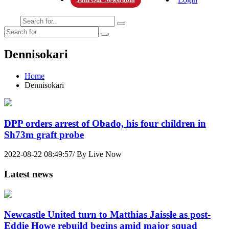
Dennisokari
Home
Dennisokari
DPP orders arrest of Obado, his four children in
Sh73m graft probe
2022-08-22 08:49:57/ By Live Now
Latest news
Newcastle United turn to Matthias Jaissle as post-
Eddie Howe rebuild begins amid major squad