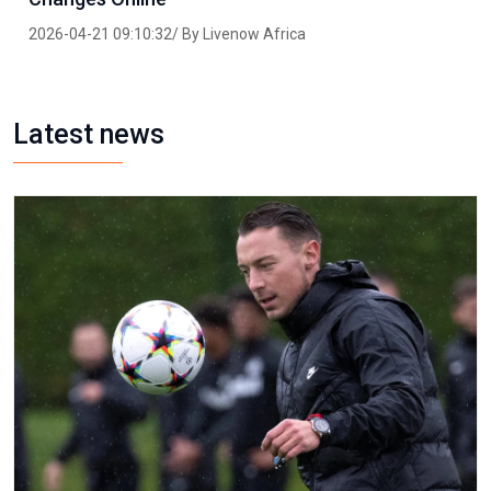
2026-04-21 09:10:32/ By Livenow Africa
Latest news