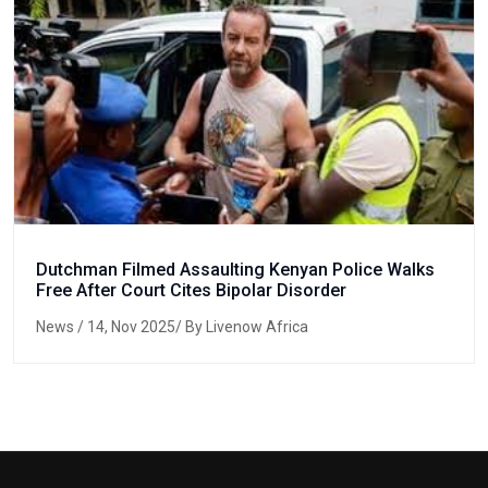
Dutchman Filmed Assaulting Kenyan Police Walks
Free After Court Cites Bipolar Disorder
News
/ 14, Nov 2025/ By Livenow Africa