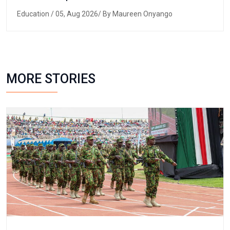
Education
/ 05, Aug 2026/ By Maureen Onyango
MORE STORIES