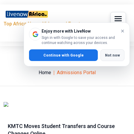
Top Africa News, Videos and Events
×
Enjoy more with LiveNow
Sign in with Google to save your access and
continue watching across your devices.
Continue with Google
Not now
Admissions Portal
Home
Admissions Portal
KMTC Moves Student Transfers and Course
Changes Online