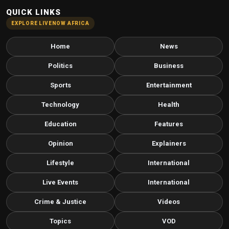
QUICK LINKS
EXPLORE LIVENOW AFRICA
Home
News
Politics
Business
Sports
Entertainment
Technology
Health
Education
Features
Opinion
Explainers
Lifestyle
International
Live Events
International
Crime & Justice
Videos
Topics
VOD