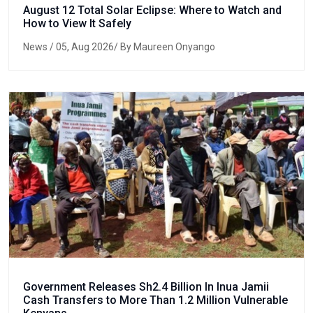
August 12 Total Solar Eclipse: Where to Watch and
How to View It Safely
News
/ 05, Aug 2026/ By Maureen Onyango
Government Releases Sh2.4 Billion In Inua Jamii
Cash Transfers to More Than 1.2 Million Vulnerable