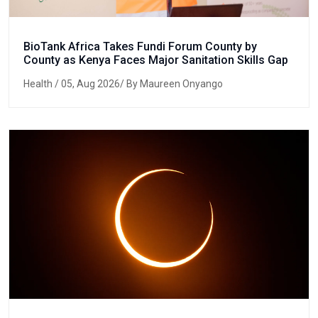
BioTank Africa Takes Fundi Forum County by
County as Kenya Faces Major Sanitation Skills Gap
Health
/ 05, Aug 2026/ By Maureen Onyango