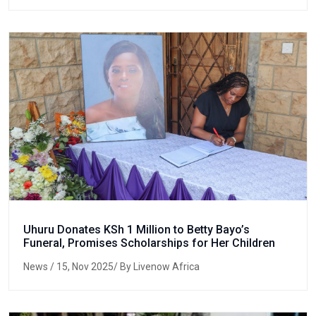
Uhuru Donates KSh 1 Million to Betty Bayo’s
Funeral, Promises Scholarships for Her Children
News
/ 15, Nov 2025/ By Livenow Africa