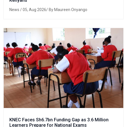
Kenyans
News
/ 05, Aug 2026/ By Maureen Onyango
KNEC Faces Sh6.7bn Funding Gap as 3.6 Million
Learners Prepare for National Exams