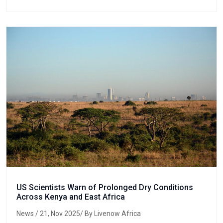
US Scientists Warn of Prolonged Dry Conditions
Across Kenya and East Africa
News
/ 21, Nov 2025/ By Livenow Africa