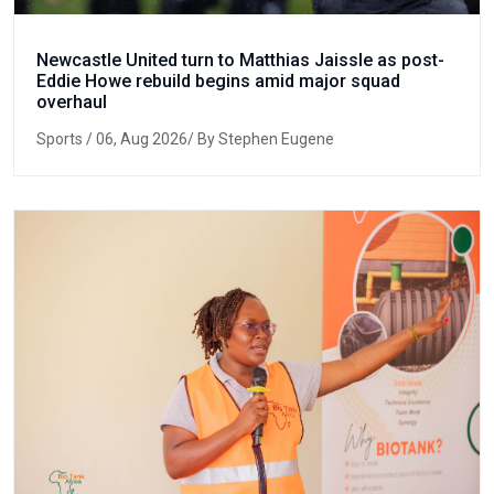
Newcastle United turn to Matthias Jaissle as post-
Eddie Howe rebuild begins amid major squad
overhaul
Sports
/ 06, Aug 2026/ By Stephen Eugene