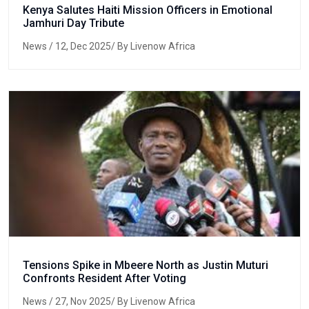
Kenya Salutes Haiti Mission Officers in Emotional
Jamhuri Day Tribute
News
/ 12, Dec 2025/ By Livenow Africa
Tensions Spike in Mbeere North as Justin Muturi
Confronts Resident After Voting
News
/ 27, Nov 2025/ By Livenow Africa