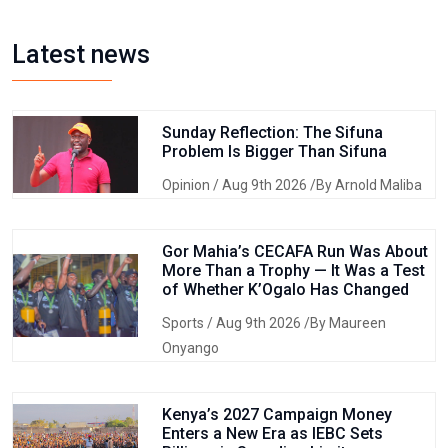
Latest news
Sunday Reflection: The Sifuna
Problem Is Bigger Than Sifuna
Opinion
/ Aug 9th 2026 /By Arnold Maliba
Gor Mahia’s CECAFA Run Was About
More Than a Trophy — It Was a Test
of Whether K’Ogalo Has Changed
Sports
/ Aug 9th 2026 /By Maureen
Onyango
Kenya’s 2027 Campaign Money
Enters a New Era as IEBC Sets