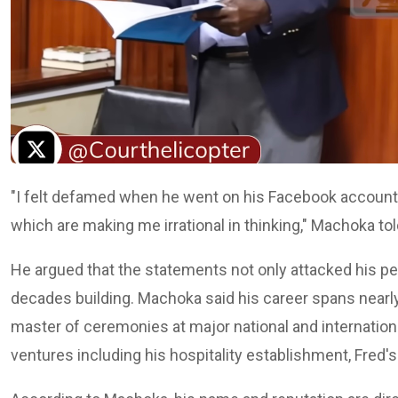
"I felt defamed when he went on his Facebook account a
which are making me irrational in thinking," Machoka tol
He argued that the statements not only attacked his pe
decades building. Machoka said his career spans nearly
master of ceremonies at major national and internatio
ventures including his hospitality establishment, Fred'