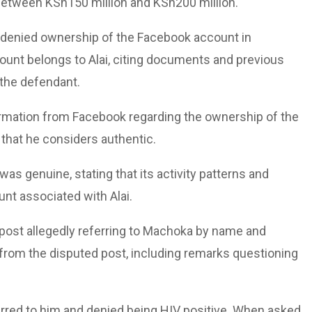
between KSh150 million and KSh200 million.
s denied ownership of the Facebook account in
ount belongs to Alai, citing documents and previous
 the defendant.
irmation from Facebook regarding the ownership of the
that he considers authentic.
s genuine, stating that its activity patterns and
unt associated with Alai.
 post allegedly referring to Machoka by name and
 from the disputed post, including remarks questioning
erred to him and denied being HIV positive. When asked