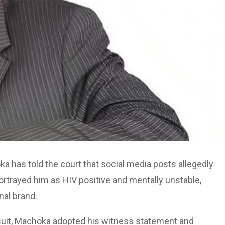
 has told the court that social media posts allegedly
portrayed him as HIV positive and mentally unstable,
nal brand.
 suit, Machoka adopted his witness statement and