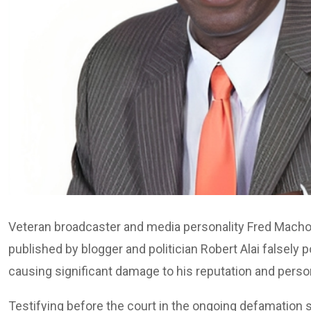
Veteran broadcaster and media personality Fred Machoka
published by blogger and politician Robert Alai falsely 
causing significant damage to his reputation and perso
Testifying before the court in the ongoing defamation