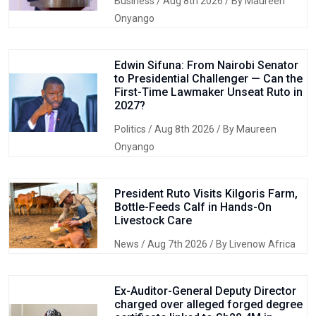
Business
/ Aug 8th 2026 / By Maureen
Onyango
Edwin Sifuna: From Nairobi Senator
to Presidential Challenger — Can the
First-Time Lawmaker Unseat Ruto in
2027?
Politics
/ Aug 8th 2026 / By Maureen
Onyango
President Ruto Visits Kilgoris Farm,
Bottle-Feeds Calf in Hands-On
Livestock Care
News
/ Aug 7th 2026 / By Livenow Africa
Ex-Auditor-General Deputy Director
charged over alleged forged degree