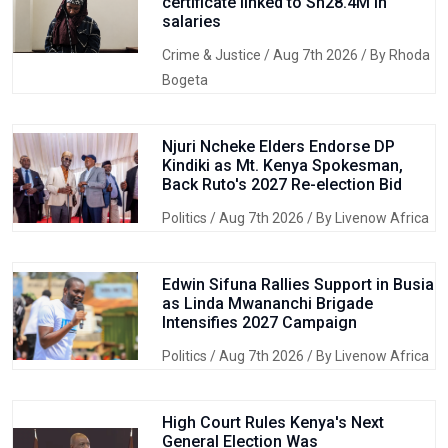
certificate linked to Sh28.4M in
salaries
Crime & Justice
/ Aug 7th 2026 / By Rhoda
Bogeta
Njuri Ncheke Elders Endorse DP
Kindiki as Mt. Kenya Spokesman,
Back Ruto's 2027 Re-election Bid
Politics
/ Aug 7th 2026 / By Livenow Africa
Edwin Sifuna Rallies Support in Busia
as Linda Mwananchi Brigade
Intensifies 2027 Campaign
Politics
/ Aug 7th 2026 / By Livenow Africa
High Court Rules Kenya's Next
General Election Was