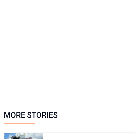
MORE STORIES