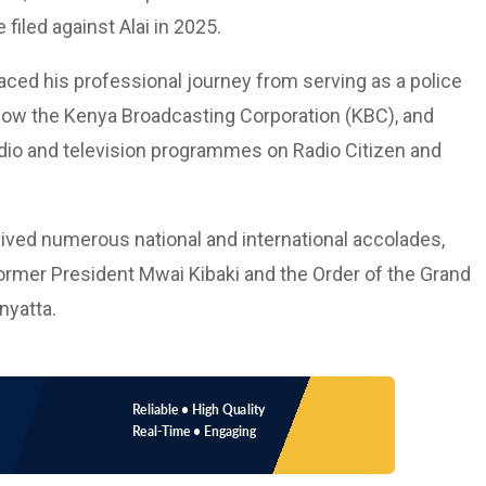
filed against Alai in 2025.
ced his professional journey from serving as a police
, now the Kenya Broadcasting Corporation (KBC), and
adio and television programmes on Radio Citizen and
eived numerous national and international accolades,
rmer President Mwai Kibaki and the Order of the Grand
nyatta.