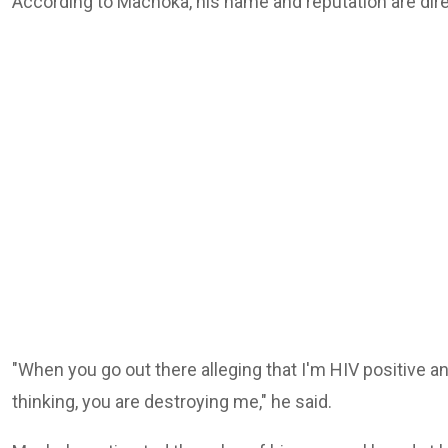
According to Machoka, his name and reputation are direc
"When you go out there alleging that I'm HIV positive an
thinking, you are destroying me," he said.