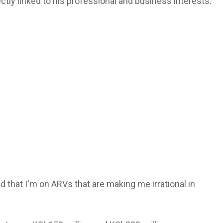
tly linked to his professional and business interests.
d that I'm on ARVs that are making me irrational in