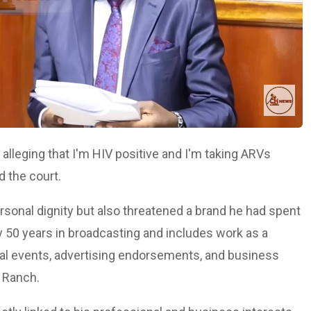
lleging that I'm HIV positive and I'm taking ARVs
d the court.
rsonal dignity but also threatened a brand he had spent
 50 years in broadcasting and includes work as a
nal events, advertising endorsements, and business
s Ranch.