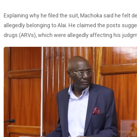
Explaining why he filed the suit, Machoka said he fel
allegedly belonging to Alai. He claimed the posts sugges
drugs (ARVs), which were allegedly affecting his judgme