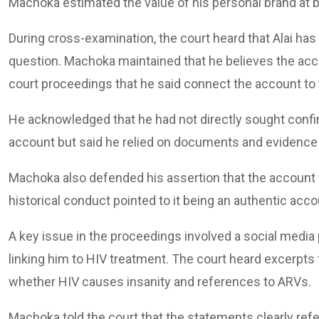
Machoka estimated the value of his personal brand at 
During cross-examination, the court heard that Alai ha
question. Machoka maintained that he believes the acc
court proceedings that he said connect the account to
He acknowledged that he had not directly sought conf
account but said he relied on documents and evidence 
Machoka also defended his assertion that the account wa
historical conduct pointed to it being an authentic acco
A key issue in the proceedings involved a social media
linking him to HIV treatment. The court heard excerpts
whether HIV causes insanity and references to ARVs.
Machoka told the court that the statements clearly ref