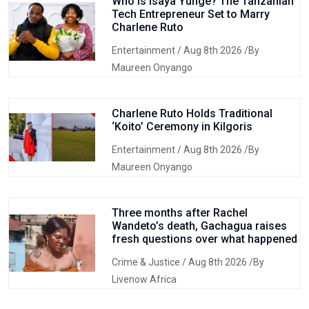
Who Is Isaya Yunge? The Tanzanian
Tech Entrepreneur Set to Marry
Charlene Ruto
Entertainment
/ Aug 8th 2026 /By
Maureen Onyango
Charlene Ruto Holds Traditional
‘Koito’ Ceremony in Kilgoris
Entertainment
/ Aug 8th 2026 /By
Maureen Onyango
Three months after Rachel
Wandeto’s death, Gachagua raises
fresh questions over what happened
Crime & Justice
/ Aug 8th 2026 /By
Livenow Africa