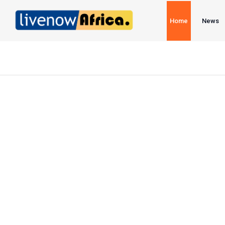
Home
News