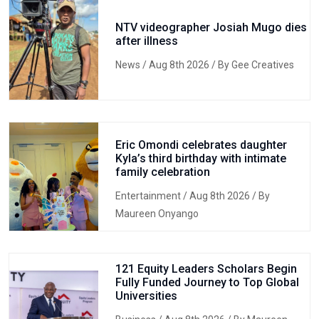
NTV videographer Josiah Mugo dies
after illness
News
/ Aug 8th 2026 / By Gee Creatives
Eric Omondi celebrates daughter
Kyla’s third birthday with intimate
family celebration
Entertainment
/ Aug 8th 2026 / By
Maureen Onyango
121 Equity Leaders Scholars Begin
Fully Funded Journey to Top Global
Universities