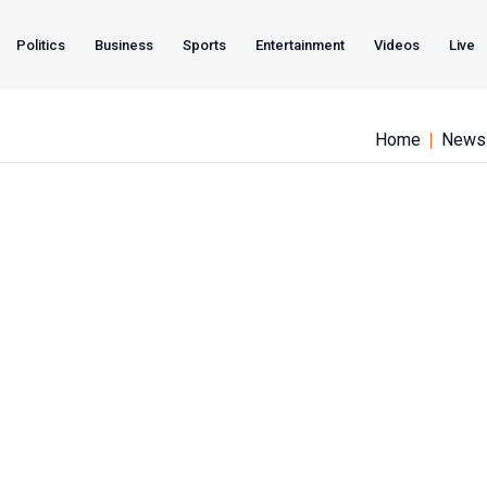
Politics
Business
Sports
Entertainment
Videos
Live
Home
News