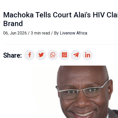
Machoka Tells Court Alai's HIV C
Brand
06, Jun 2026 / 3 min read / By
Livenow Africa
Share: