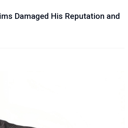
laims Damaged His Reputation and