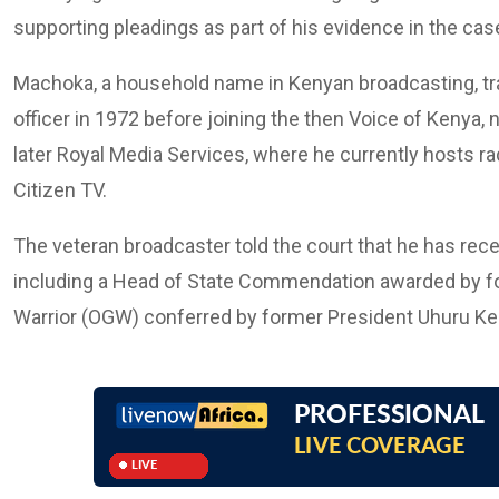
supporting pleadings as part of his evidence in the case 
Machoka, a household name in Kenyan broadcasting, tra
officer in 1972 before joining the then Voice of Kenya
later Royal Media Services, where he currently hosts r
Citizen TV.
The veteran broadcaster told the court that he has rec
including a Head of State Commendation awarded by fo
Warrior (OGW) conferred by former President Uhuru Ke