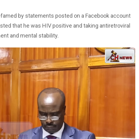
t defamed by statements posted on a Facebook account
ted that he was HIV positive and taking antiretroviral
nt and mental stability.