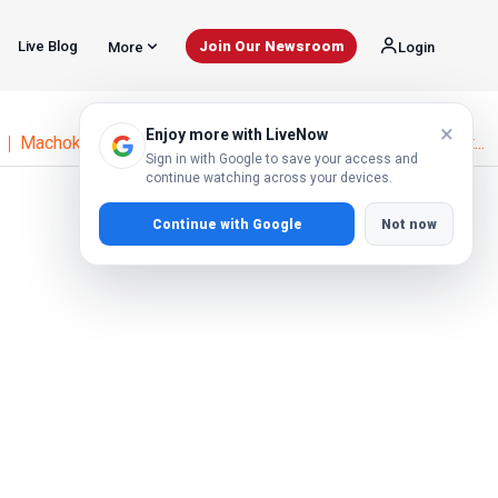
Live Blog
Join Our Newsroom
More
Login
×
Enjoy more with LiveNow
Machoka Tells Court Alai's HIV Claims Damaged His Reput...
Sign in with Google to save your access and
continue watching across your devices.
Continue with Google
Not now