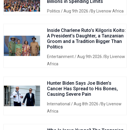
Billions in Spending Limits
Politics
/ Aug 9th 2026 /By Livenow Africa
Inside Charlene Ruto’s Kilgoris Koito:
A President’s Daughter, a Tanzanian
Groom and a Tradition Bigger Than
Politics
Entertainment
/ Aug 9th 2026 /By Livenow
Africa
Hunter Biden Says Joe Biden’s
Cancer Has Spread to His Bones,
Causing Severe Pain
International
/ Aug 8th 2026 /By Livenow
Africa