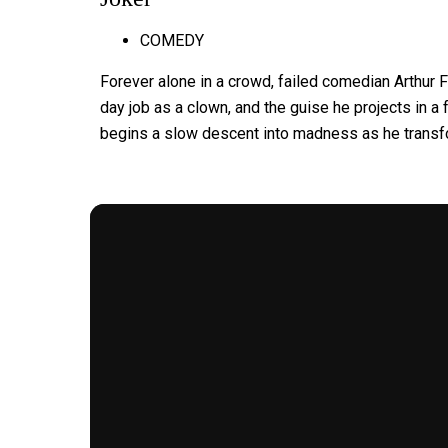
COMEDY
Forever alone in a crowd, failed comedian Arthur 
day job as a clown, and the guise he projects in a f
begins a slow descent into madness as he transfo
MORE FOR YOU