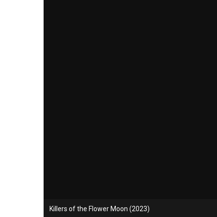
Killers of the Flower Moon (2023)