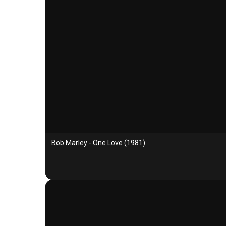
Bob Marley - One Love (1981)