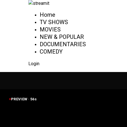
Home
TV SHOWS
MOVIES
NEW & POPULAR
DOCUMENTARIES
COMEDY
Login
PREVIEW ·
55
s