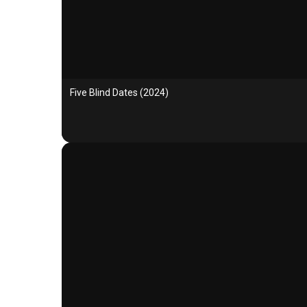
Five Blind Dates (2024)