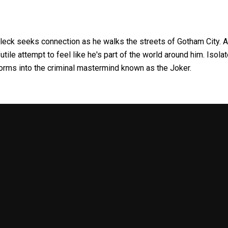
Fleck seeks connection as he walks the streets of Gotham City. A
utile attempt to feel like he's part of the world around him. Isola
rms into the criminal mastermind known as the Joker.