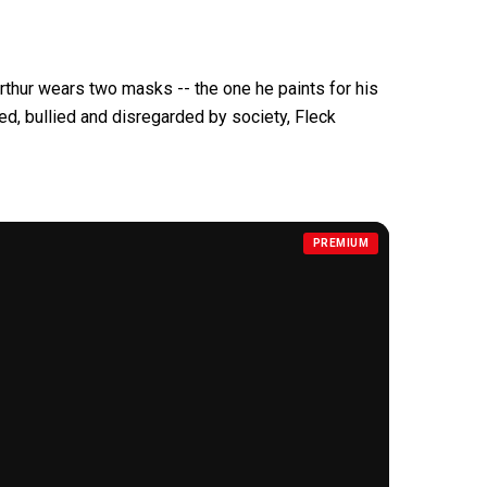
rthur wears two masks -- the one he paints for his
ted, bullied and
disregarded by society, Fleck
PREMIUM