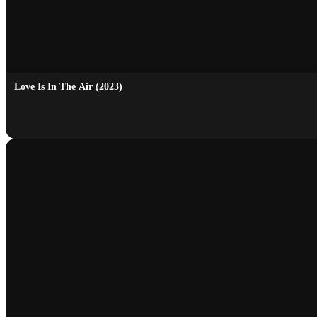
Love Is In The Air (2023)