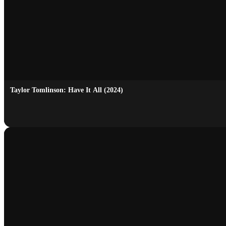
Taylor Tomlinson: Have It All (2024)