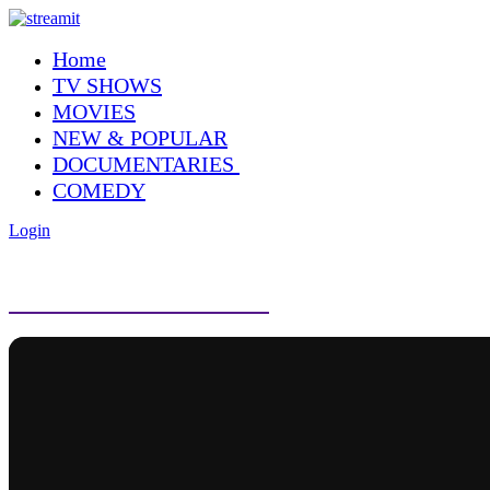
Home
TV SHOWS
MOVIES
NEW & POPULAR
DOCUMENTARIES
COMEDY
Login
NEW & POPULAR