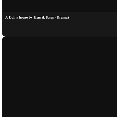
A Doll's house by Henrik Ibsen (Drama)