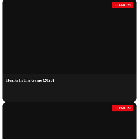
PREMIUM
Hearts In The Game (2023)
PREMIUM