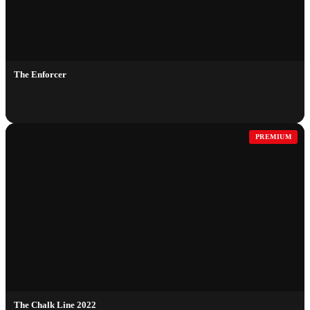
The Enforcer
PREMIUM
The Chalk Line 2022