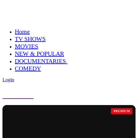
Home
TV SHOWS
MOVIES
NEW & POPULAR
DOCUMENTARIES
COMEDY
Login
COMEDY
PREMIUM