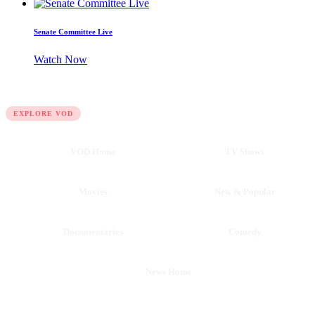
Senate Committee Live
Watch Now
QUICK LINKS
EXPLORE VOD
VOD Home
TV Shows
Movies
New & Popular
Documentaries
Comedy
News Home