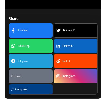
Share
Facebook
Twitter / X
WhatsApp
LinkedIn
Telegram
Reddit
✉ Email
Instagram
🔗 Copy link