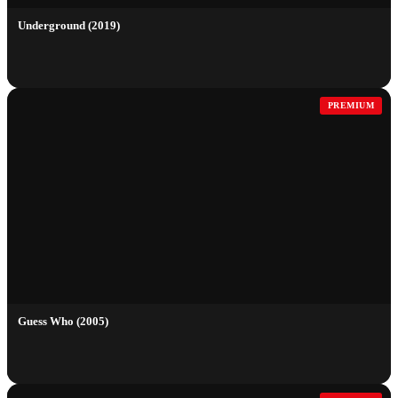
Underground (2019)
PREMIUM
Guess Who (2005)