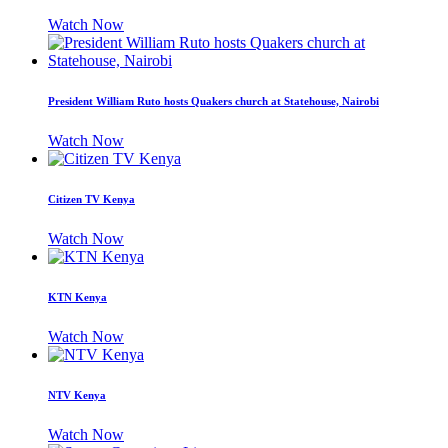
Watch Now
President William Ruto hosts Quakers church at Statehouse, Nairobi
Watch Now
Citizen TV Kenya
Watch Now
KTN Kenya
Watch Now
NTV Kenya
Watch Now