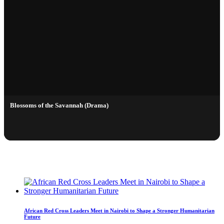
Blossoms of the Savannah (Drama)
LIVE STREAMING
African Red Cross Leaders Meet in Nairobi to Shape a Stronger Humanitarian
Future