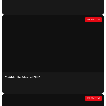
PREMIUM
Matilda The Musical 2022
PREMIUM