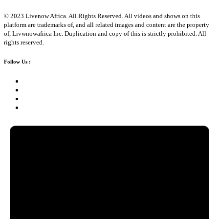
© 2023 Livenow Africa. All Rights Reserved. All videos and shows on this
platform are trademarks of, and all related images and content are the property
of, Livwnowafrica Inc. Duplication and copy of this is strictly prohibited. All
rights reserved.
Follow Us :