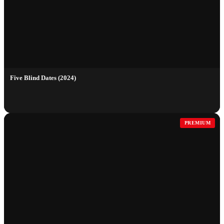
Five Blind Dates (2024)
PREMIUM