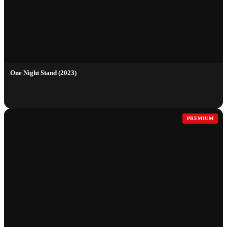
One Night Stand (2023)
PREMIUM