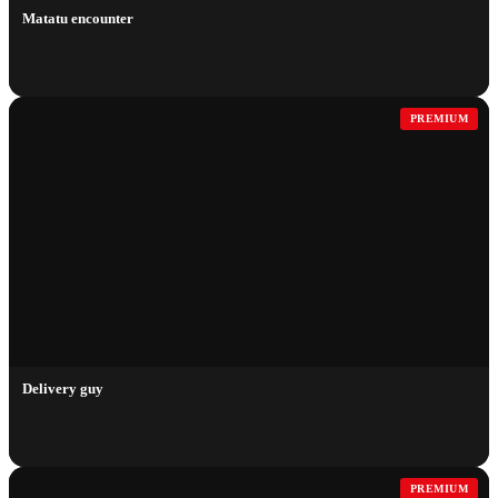
Matatu encounter
PREMIUM
Delivery guy
PREMIUM