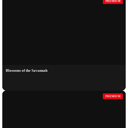
PREMIUM
Blossoms of the Savannah
PREMIUM