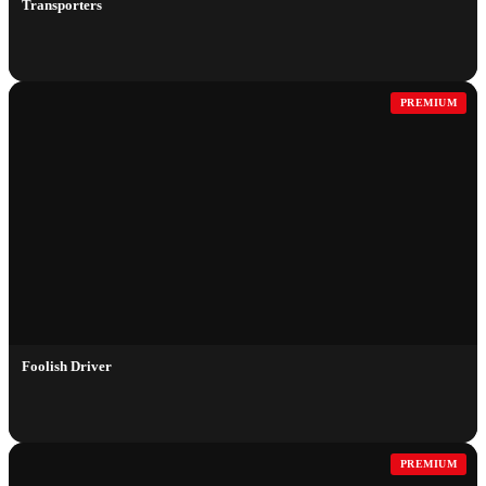
Transporters
PREMIUM
Foolish Driver
PREMIUM