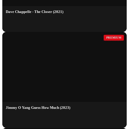
Dave Chappelle - The Closer (2021)
PREMIUM
Jimmy O Yang Guess How Much (2023)