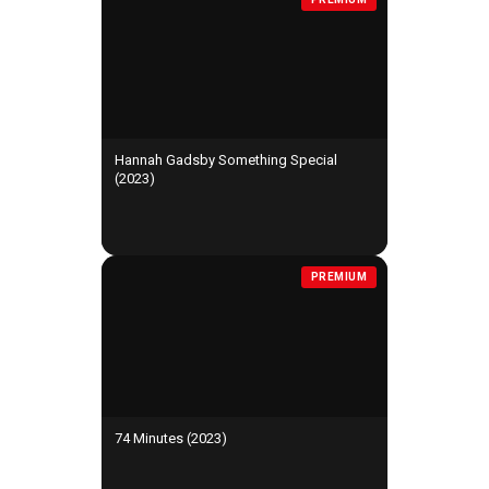
Hannah Gadsby Something Special
(2023)
PREMIUM
74 Minutes (2023)