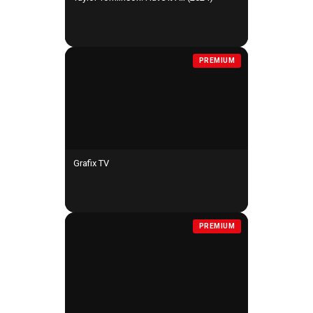
PREMIUM
Grafix TV
PREMIUM