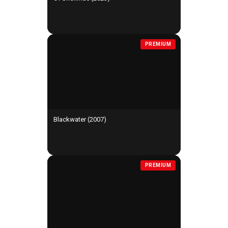
PREMIUM
Blackwater (2007)
PREMIUM