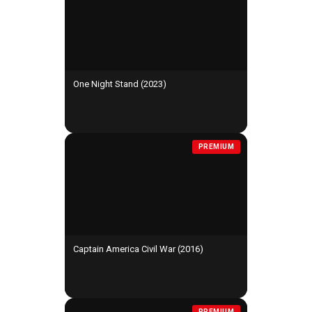
One Night Stand (2023)
PREMIUM
Captain America Civil War (2016)
PREMIUM