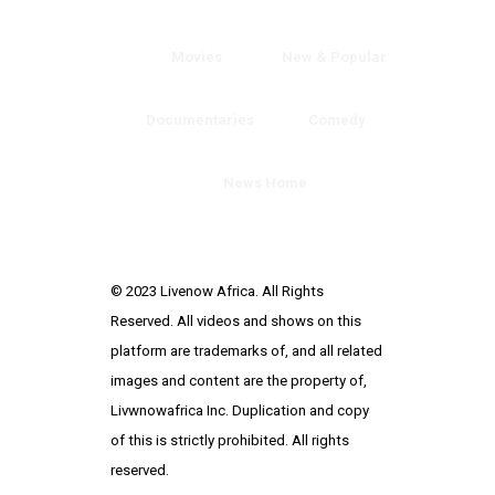
Movies
New & Popular
Documentaries
Comedy
News Home
© 2023 Livenow Africa. All Rights
Reserved. All videos and shows on this
platform are trademarks of, and all related
images and content are the property of,
Livwnowafrica Inc. Duplication and copy
of this is strictly prohibited. All rights
reserved.