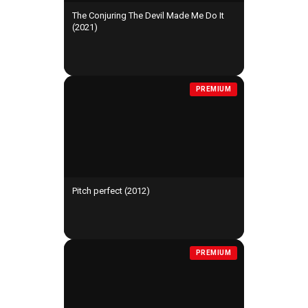
The Conjuring The Devil Made Me Do It
(2021)
PREMIUM
Pitch perfect (2012)
PREMIUM