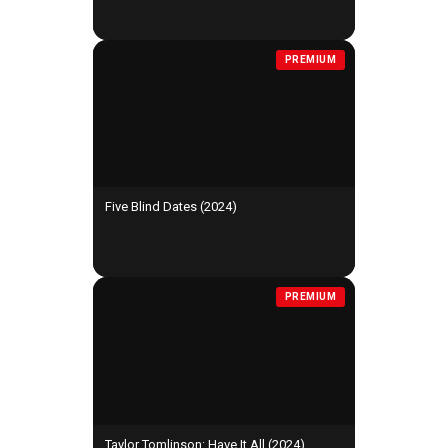
PREMIUM
Five Blind Dates (2024)
PREMIUM
Taylor Tomlinson: Have It All (2024)