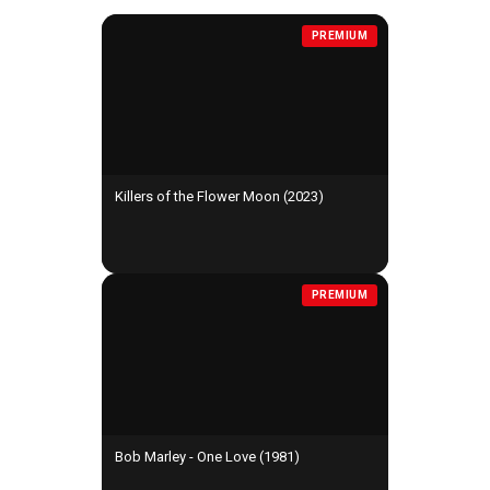
PREMIUM
Killers of the Flower Moon (2023)
PREMIUM
Bob Marley - One Love (1981)