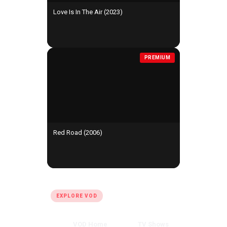
Love Is In The Air (2023)
PREMIUM
Red Road (2006)
QUICK LINKS
EXPLORE VOD
VOD Home
TV Shows