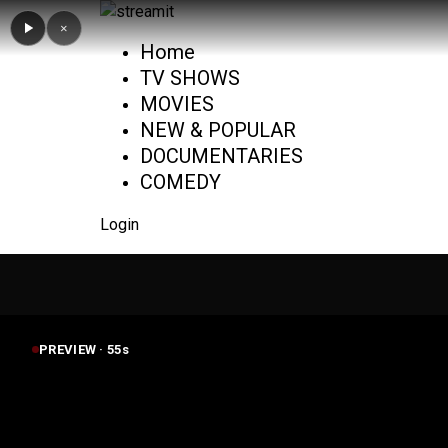
×
Home
TV SHOWS
MOVIES
NEW & POPULAR
DOCUMENTARIES
COMEDY
Login
PREVIEW ·
55
s