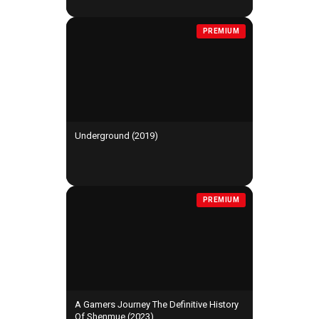
PREMIUM
Underground (2019)
PREMIUM
A Gamers Journey The Definitive History
Of Shenmue (2023)