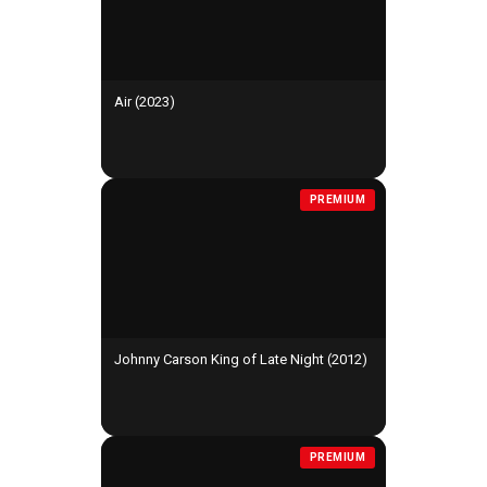
Air (2023)
PREMIUM
Johnny Carson King of Late Night (2012)
PREMIUM