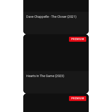
Dave Chappelle - The Closer (2021)
PREMIUM
Hearts In The Game (2023)
PREMIUM