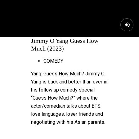
Jimmy O Yang Guess How
Much (2023)
COMEDY
Yang: Guess How Much? Jimmy O.
Yang is back and better than ever in
his follow up comedy special
“Guess How Much?” where the
actor/comedian talks about BTS,
love languages, loser friends and
negotiating with his Asian parents.
MORE FOR YOU