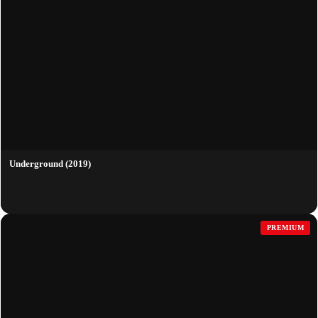
Underground (2019)
PREMIUM