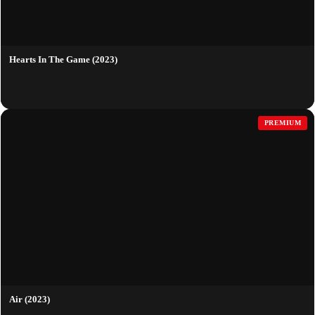
Hearts In The Game (2023)
PREMIUM
Air (2023)