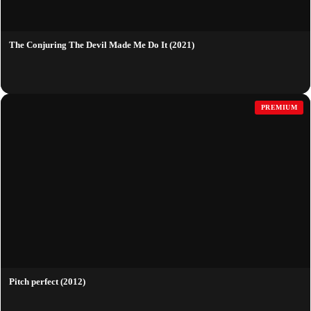
The Conjuring The Devil Made Me Do It (2021)
PREMIUM
Pitch perfect (2012)