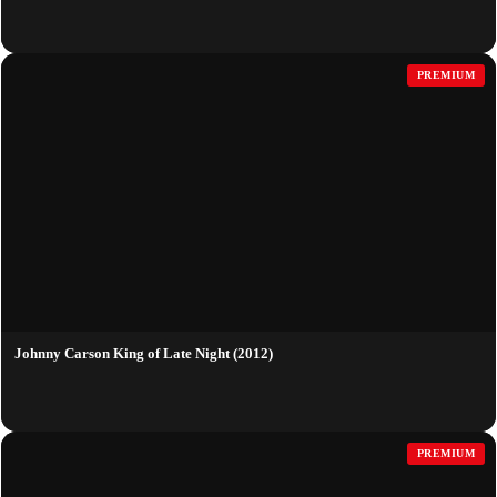
PREMIUM
Johnny Carson King of Late Night (2012)
PREMIUM