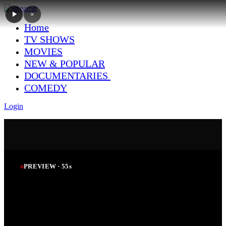
×
Home
TV SHOWS
MOVIES
NEW & POPULAR
DOCUMENTARIES
COMEDY
Login
PREVIEW ·
54
s