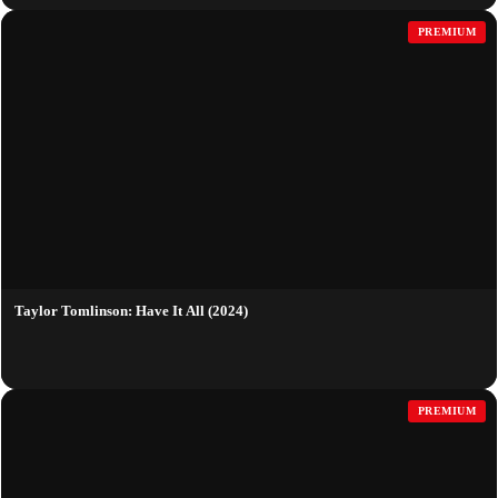
PREMIUM
Taylor Tomlinson: Have It All (2024)
PREMIUM