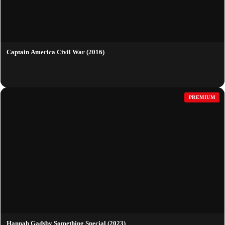
Captain America Civil War (2016)
PREMIUM
Hannah Gadsby Something Special (2023)