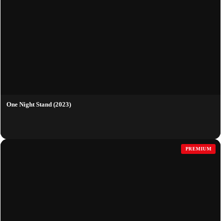
One Night Stand (2023)
PREMIUM