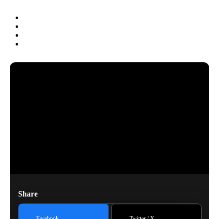
Share
Facebook
Twitter / X