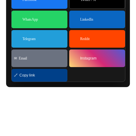
WhatsApp
LinkedIn
Telegram
Reddit
✉ Email
Instagram
🔗 Copy link