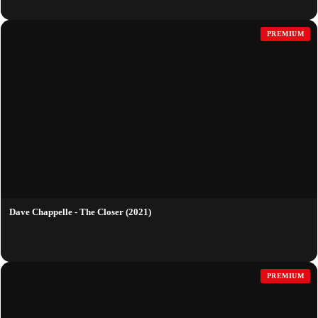
PREMIUM
Dave Chappelle - The Closer (2021)
PREMIUM