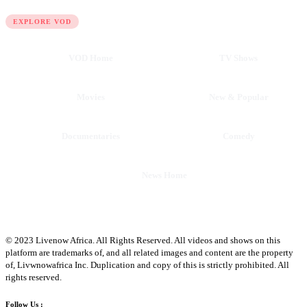
QUICK LINKS
EXPLORE VOD
VOD Home
TV Shows
Movies
New & Popular
Documentaries
Comedy
News Home
© 2023 Livenow Africa. All Rights Reserved. All videos and shows on this
platform are trademarks of, and all related images and content are the property
of, Livwnowafrica Inc. Duplication and copy of this is strictly prohibited. All
rights reserved.
Follow Us :