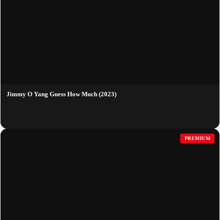
Jimmy O Yang Guess How Much (2023)
PREMIUM