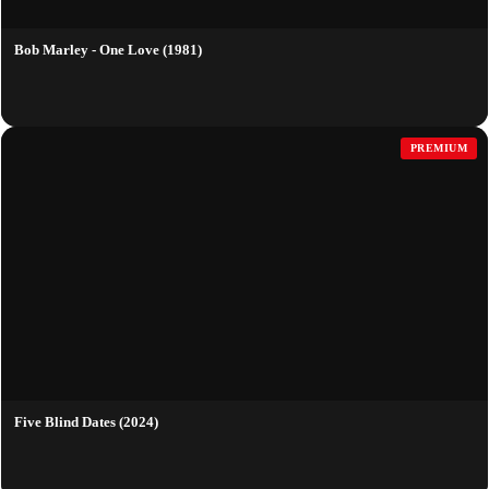
Bob Marley - One Love (1981)
PREMIUM
Five Blind Dates (2024)