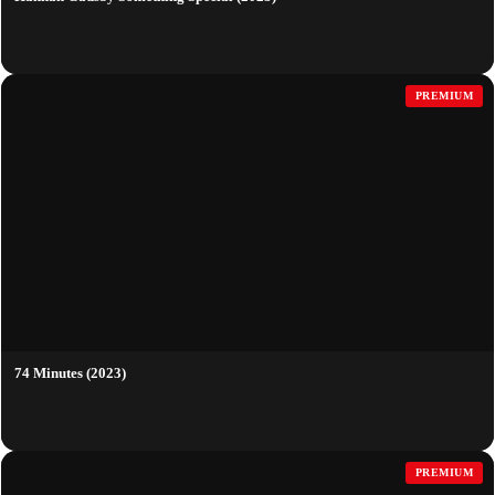
PREMIUM
74 Minutes (2023)
PREMIUM