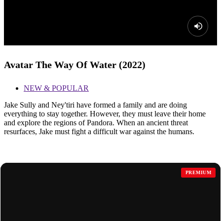
Avatar The Way Of Water (2022)
NEW & POPULAR
Jake Sully and Ney'tiri have formed a family and are doing
everything to stay together. However, they must leave their home
and explore the regions of Pandora. When an ancient threat
resurfaces, Jake must fight a difficult war against the humans.
MORE FOR YOU
PREMIUM