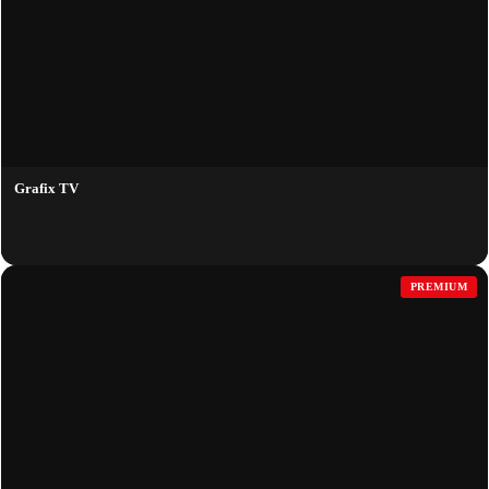
Grafix TV
PREMIUM