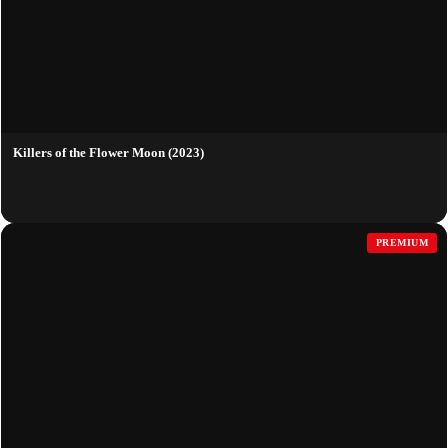
Killers of the Flower Moon (2023)
PREMIUM