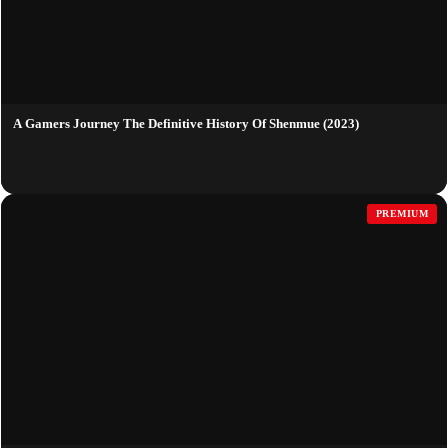
A Gamers Journey The Definitive History Of Shenmue (2023)
PREMIUM