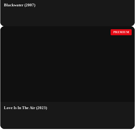
Blackwater (2007)
PREMIUM
Love Is In The Air (2023)