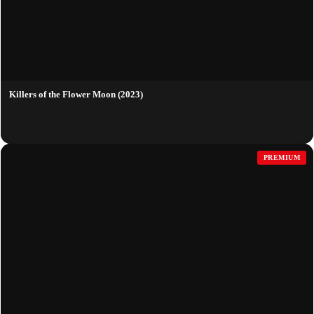
Killers of the Flower Moon (2023)
PREMIUM