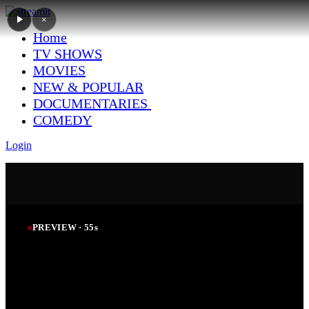
×
Home
TV SHOWS
MOVIES
NEW & POPULAR
DOCUMENTARIES
COMEDY
Login
PREVIEW ·
54
s