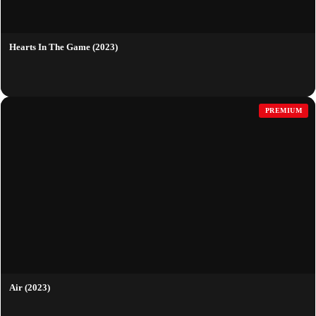
Hearts In The Game (2023)
PREMIUM
Air (2023)