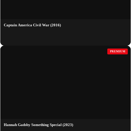
Captain America Civil War (2016)
PREMIUM
Hannah Gadsby Something Special (2023)