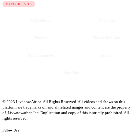
EXPLORE VOD
VOD Home
TV Shows
Movies
New & Popular
Documentaries
Comedy
News Home
© 2023 Livenow Africa. All Rights Reserved. All videos and shows on this
platform are trademarks of, and all related images and content are the property
of, Livwnowafrica Inc. Duplication and copy of this is strictly prohibited. All
rights reserved.
Follow Us :