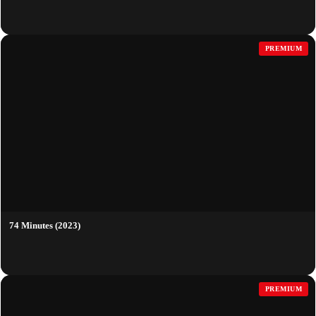
PREMIUM
74 Minutes (2023)
PREMIUM