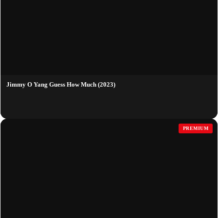
Jimmy O Yang Guess How Much (2023)
PREMIUM