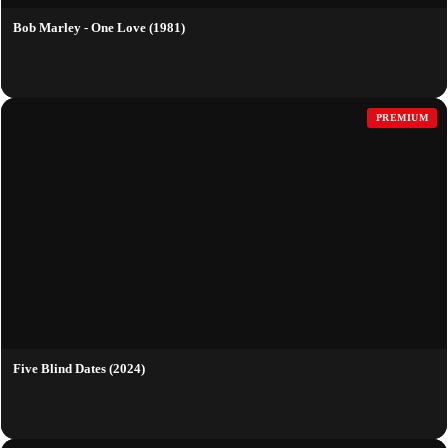
Bob Marley - One Love (1981)
PREMIUM
Five Blind Dates (2024)