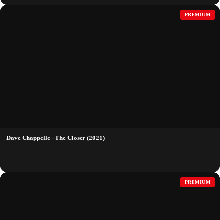
PREMIUM
Dave Chappelle - The Closer (2021)
PREMIUM