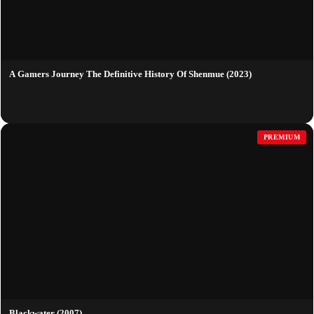
A Gamers Journey The Definitive History Of Shenmue (2023)
PREMIUM
Blackwater (2007)