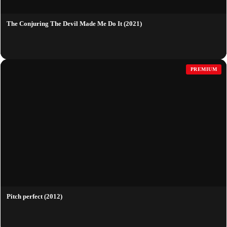
The Conjuring The Devil Made Me Do It (2021)
PREMIUM
Pitch perfect (2012)