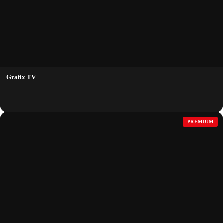
Grafix TV
PREMIUM