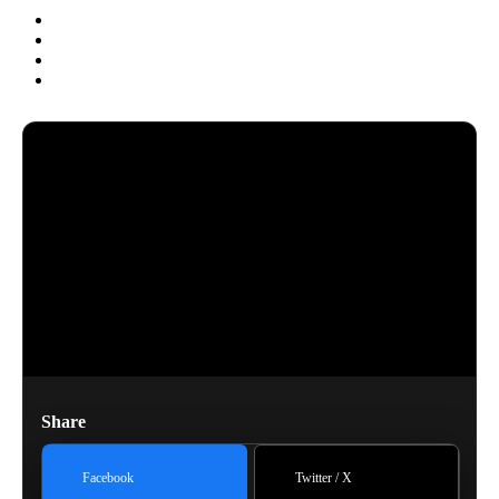
Share
Facebook
Twitter / X