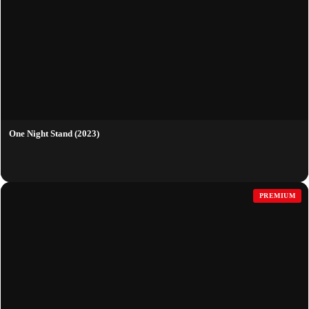
One Night Stand (2023)
PREMIUM