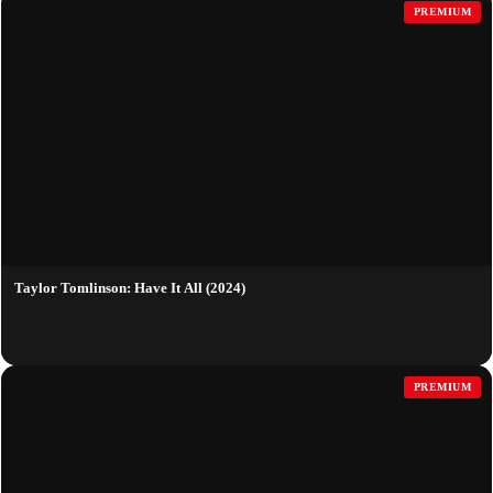
PREMIUM
Taylor Tomlinson: Have It All (2024)
PREMIUM