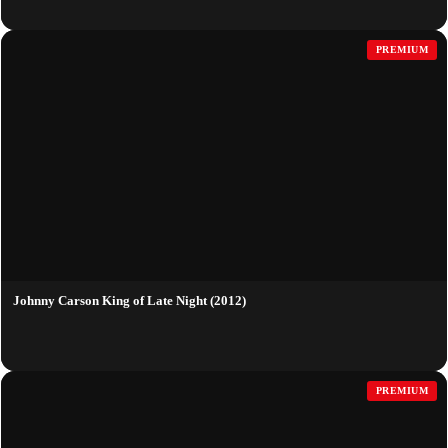
PREMIUM
Johnny Carson King of Late Night (2012)
PREMIUM