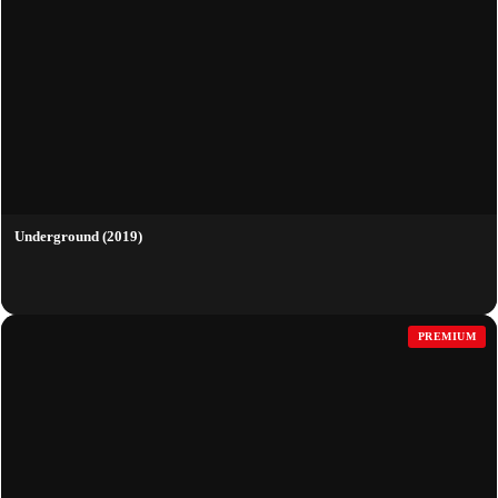
Underground (2019)
PREMIUM