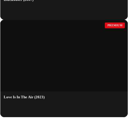
PREMIUM
Love Is In The Air (2023)
QUICK LINKS