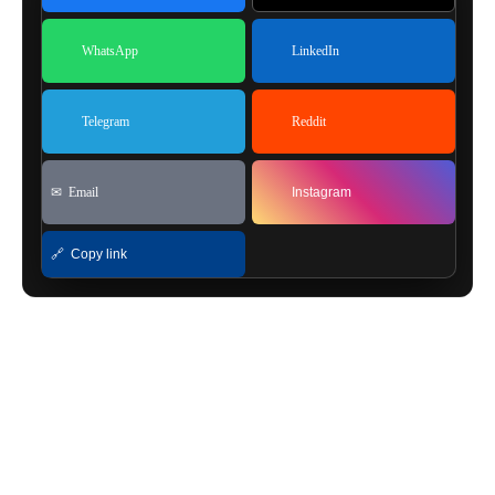
WhatsApp
LinkedIn
Telegram
Reddit
✉ Email
Instagram
🔗 Copy link