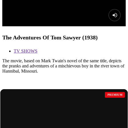
The Adventures Of Tom Sawyer (1938)
TV SHOWS
The movie, based on Mark Twain's novel of the same title, depicts
the pranks and adventures of a mischievous boy in the river town of
Hannibal, Missouri.
MORE FOR YOU
PREMIUM