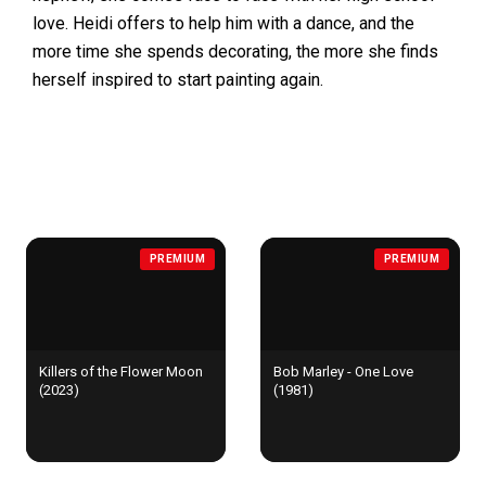
love. Heidi offers to help him with a dance, and the
more time she spends decorating, the more she finds
herself inspired to start painting again.
MORE FOR YOU
PREMIUM
PREMIUM
Killers of the Flower Moon
Bob Marley - One Love
(2023)
(1981)