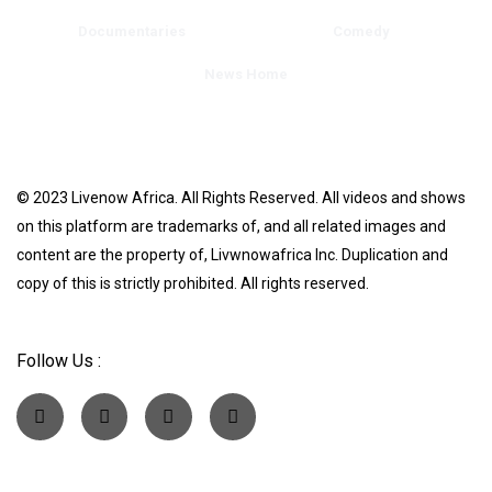
Documentaries
Comedy
News Home
© 2023 Livenow Africa. All Rights Reserved. All videos and shows
on this platform are trademarks of, and all related images and
content are the property of, Livwnowafrica Inc. Duplication and
copy of this is strictly prohibited. All rights reserved.
Follow Us :