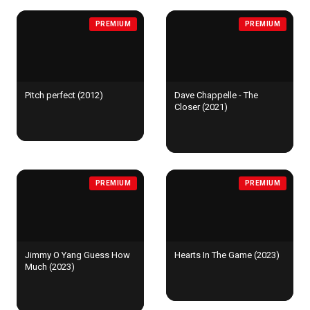
PREMIUM
PREMIUM
Pitch perfect (2012)
Dave Chappelle - The
Closer (2021)
PREMIUM
PREMIUM
Jimmy O Yang Guess How
Hearts In The Game (2023)
Much (2023)