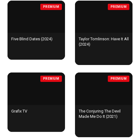
PREMIUM
PREMIUM
Five Blind Dates (2024)
Taylor Tomlinson: Have It All
(2024)
PREMIUM
PREMIUM
Grafix TV
The Conjuring The Devil
Made Me Do It (2021)