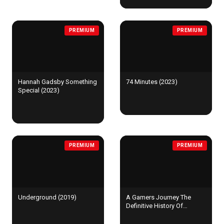
PREMIUM
PREMIUM
Hannah Gadsby Something
74 Minutes (2023)
Special (2023)
PREMIUM
PREMIUM
Underground (2019)
A Gamers Journey The
Definitive History Of
Shenmue (2023)