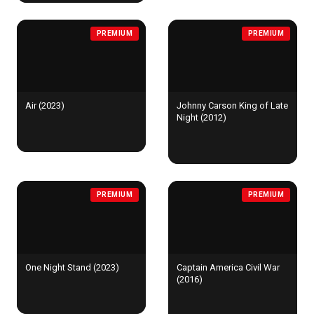
PREMIUM
PREMIUM
Air (2023)
Johnny Carson King of Late
Night (2012)
PREMIUM
PREMIUM
One Night Stand (2023)
Captain America Civil War
(2016)