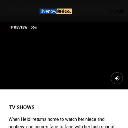
Login
PREVIEW ·
55
s
CHRISTMAS WONDERLAND (2018)
TV SHOWS
When Heidi returns home to watch her niece and
nephew, she comes face to face with her high school