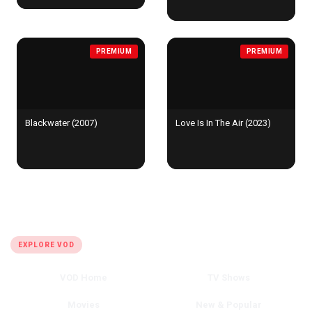
PREMIUM
PREMIUM
Blackwater (2007)
Love Is In The Air (2023)
QUICK LINKS
EXPLORE VOD
VOD Home
TV Shows
Movies
New & Popular