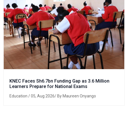
KNEC Faces Sh6.7bn Funding Gap as 3.6 Million
Learners Prepare for National Exams
Education
/ 05, Aug 2026/ By Maureen Onyango