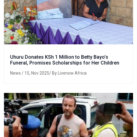
Uhuru Donates KSh 1 Million to Betty Bayo’s
Funeral, Promises Scholarships for Her Children
News
/ 15, Nov 2025/ By Livenow Africa