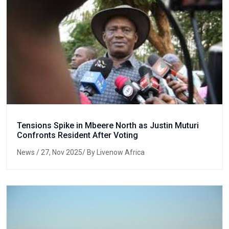
Tensions Spike in Mbeere North as Justin Muturi
Confronts Resident After Voting
News
/ 27, Nov 2025/ By Livenow Africa