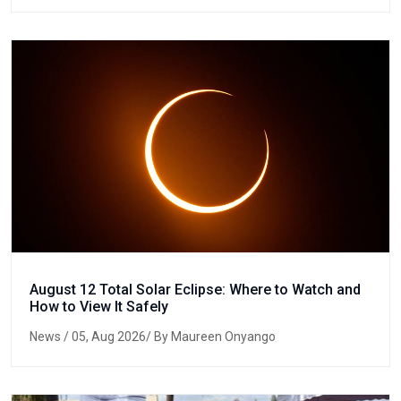
August 12 Total Solar Eclipse: Where to Watch and
How to View It Safely
News
/ 05, Aug 2026/ By Maureen Onyango