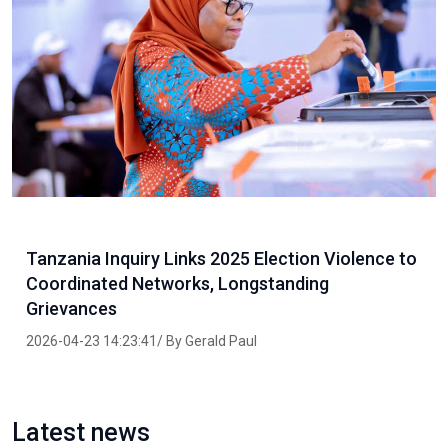
Tanzania Inquiry Links 2025 Election Violence to
Coordinated Networks, Longstanding
Grievances
2026-04-23 14:23:41/ By Gerald Paul
Latest news