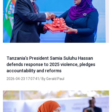
Tanzania’s President Samia Suluhu Hassan
defends response to 2025 violence, pledges
accountability and reforms
2026-04-23 17:07:41/ By Gerald Paul