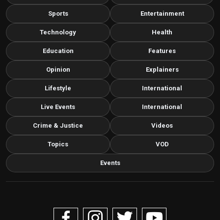
Sports
Entertainment
Technology
Health
Education
Features
Opinion
Explainers
Lifestyle
International
Live Events
International
Crime & Justice
Videos
Topics
VOD
Events