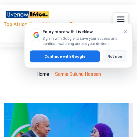
Top Africa News, Videos and Events
×
Enjoy more with LiveNow
Sign in with Google to save your access and
continue watching across your devices.
Continue with Google
Not now
Samia Suluhu Hassan
Home
Samia Suluhu Hassan