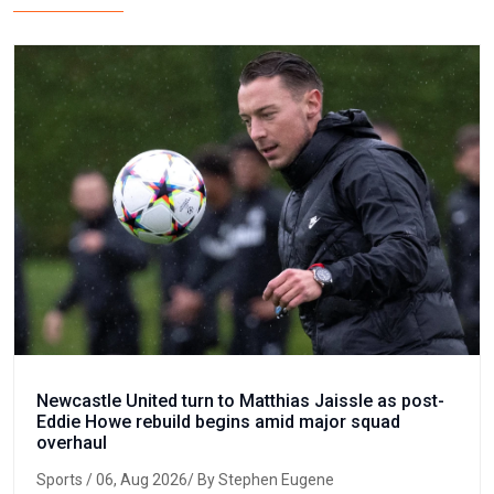
Newcastle United turn to Matthias Jaissle as post-
Eddie Howe rebuild begins amid major squad
overhaul
Sports
/ 06, Aug 2026/ By Stephen Eugene