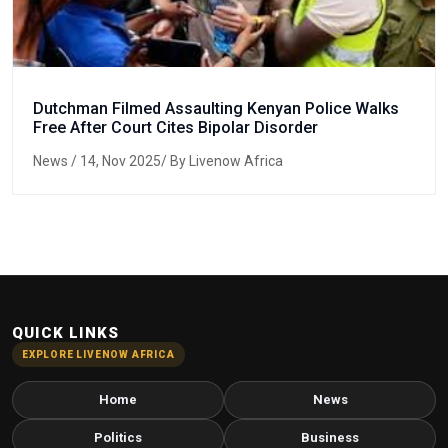
Dutchman Filmed Assaulting Kenyan Police Walks
Free After Court Cites Bipolar Disorder
News
/ 14, Nov 2025/ By Livenow Africa
QUICK LINKS
EXPLORE LIVENOW AFRICA
Home
News
Politics
Business