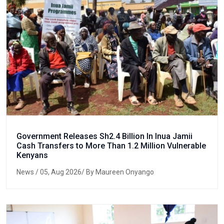
Government Releases Sh2.4 Billion In Inua Jamii
Cash Transfers to More Than 1.2 Million Vulnerable
Kenyans
News
/ 05, Aug 2026/ By Maureen Onyango