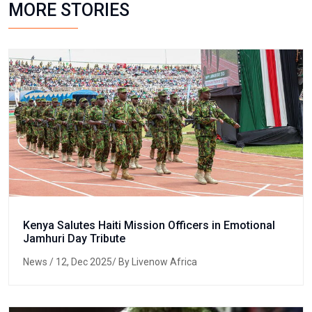
MORE STORIES
Kenya Salutes Haiti Mission Officers in Emotional
Jamhuri Day Tribute
News
/ 12, Dec 2025/ By Livenow Africa