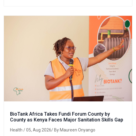
BioTank Africa Takes Fundi Forum County by
County as Kenya Faces Major Sanitation Skills Gap
Health
/ 05, Aug 2026/ By Maureen Onyango