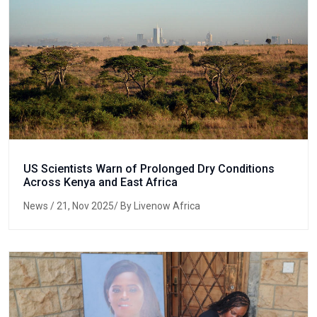
US Scientists Warn of Prolonged Dry Conditions
Across Kenya and East Africa
News
/ 21, Nov 2025/ By Livenow Africa