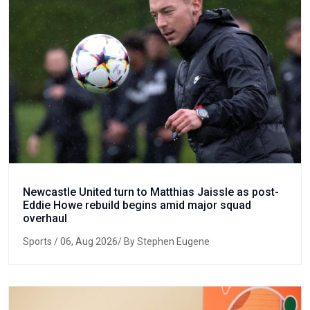
Newcastle United turn to Matthias Jaissle as post-
Eddie Howe rebuild begins amid major squad
overhaul
Sports
/ 06, Aug 2026/ By Stephen Eugene