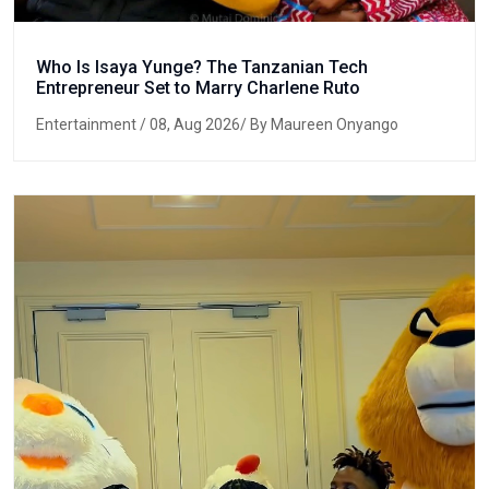
Who Is Isaya Yunge? The Tanzanian Tech
Entrepreneur Set to Marry Charlene Ruto
Entertainment
/ 08, Aug 2026/ By Maureen Onyango