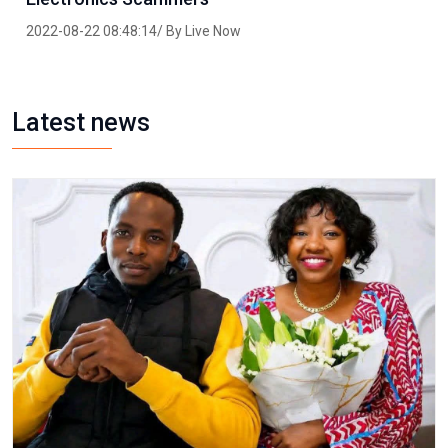
2022-08-22 08:48:14/ By Live Now
Latest news