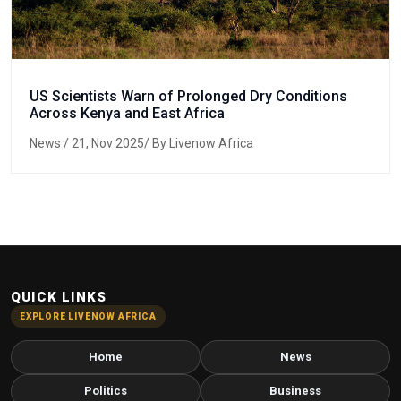
US Scientists Warn of Prolonged Dry Conditions
Across Kenya and East Africa
News
/ 21, Nov 2025/ By Livenow Africa
QUICK LINKS
EXPLORE LIVENOW AFRICA
Home
News
Politics
Business