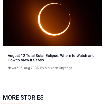
August 12 Total Solar Eclipse: Where to Watch and
How to View It Safely
News
/ 05, Aug 2026/ By Maureen Onyango
MORE STORIES