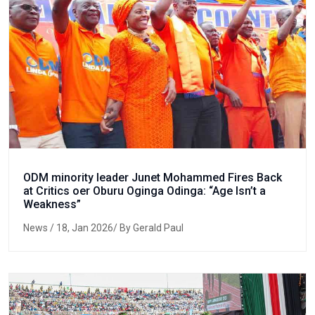
ODM minority leader Junet Mohammed Fires Back
at Critics oer Oburu Oginga Odinga: “Age Isn’t a
Weakness”
News
/ 18, Jan 2026/ By Gerald Paul