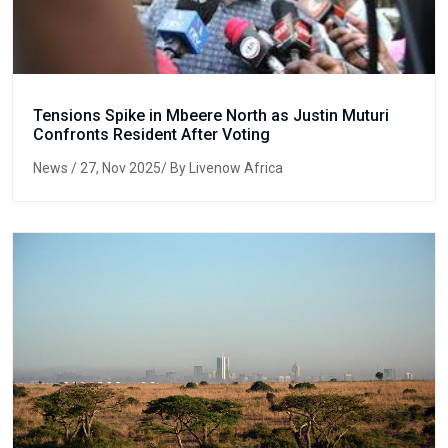
Tensions Spike in Mbeere North as Justin Muturi
Confronts Resident After Voting
News
/ 27, Nov 2025/ By Livenow Africa