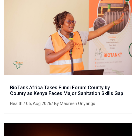
BioTank Africa Takes Fundi Forum County by
County as Kenya Faces Major Sanitation Skills Gap
Health
/ 05, Aug 2026/ By Maureen Onyango