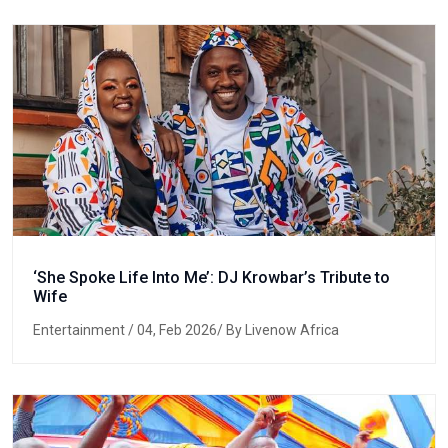
‘She Spoke Life Into Me’: DJ Krowbar’s Tribute to
Wife
Entertainment
/ 04, Feb 2026/ By Livenow Africa