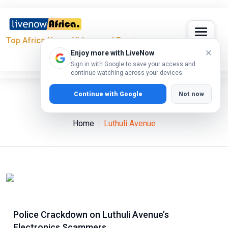
Top Africa News, Videos and Events
×
Enjoy more with LiveNow
Sign in with Google to save your access and
continue watching across your devices.
Continue with Google
Not now
Luthuli Avenue
Home
Luthuli Avenue
Police Crackdown on Luthuli Avenue’s
Electronics Scammers