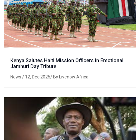
Kenya Salutes Haiti Mission Officers in Emotional
Jamhuri Day Tribute
News
/ 12, Dec 2025/ By Livenow Africa