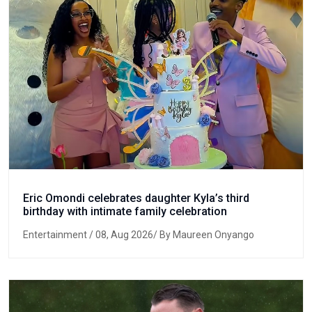
Eric Omondi celebrates daughter Kyla’s third
birthday with intimate family celebration
Entertainment
/ 08, Aug 2026/ By Maureen Onyango