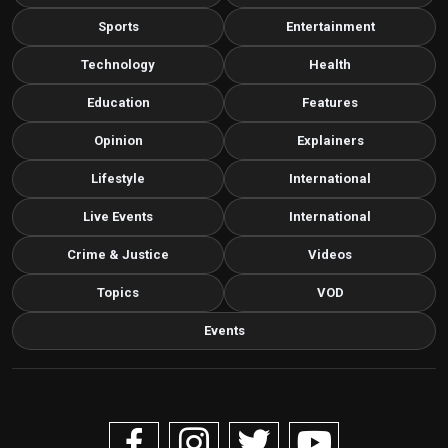
Sports
Entertainment
Technology
Health
Education
Features
Opinion
Explainers
Lifestyle
International
Live Events
International
Crime & Justice
Videos
Topics
VOD
Events