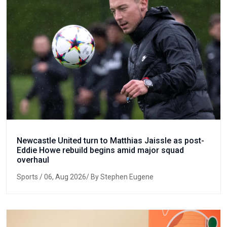
Newcastle United turn to Matthias Jaissle as post-
Eddie Howe rebuild begins amid major squad
overhaul
Sports
/ 06, Aug 2026/ By Stephen Eugene