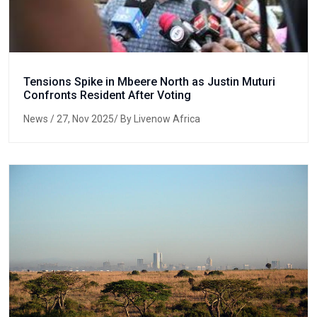
Tensions Spike in Mbeere North as Justin Muturi
Confronts Resident After Voting
News
/ 27, Nov 2025/ By Livenow Africa