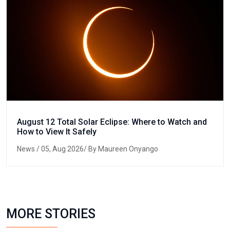
August 12 Total Solar Eclipse: Where to Watch and
How to View It Safely
News
/ 05, Aug 2026/ By Maureen Onyango
MORE STORIES