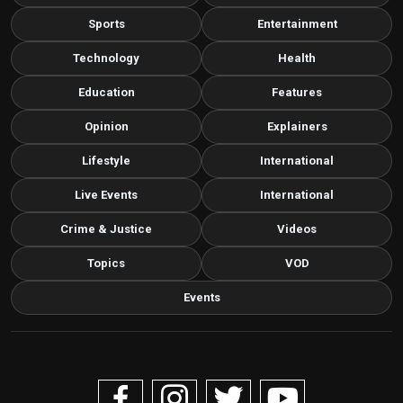
Sports
Entertainment
Technology
Health
Education
Features
Opinion
Explainers
Lifestyle
International
Live Events
International
Crime & Justice
Videos
Topics
VOD
Events