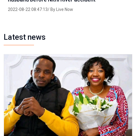
2022-08-22 08:47:13/ By Live Now
Latest news