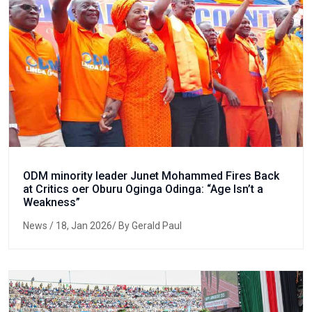
ODM minority leader Junet Mohammed Fires Back
at Critics oer Oburu Oginga Odinga: “Age Isn’t a
Weakness”
News
/ 18, Jan 2026/ By Gerald Paul