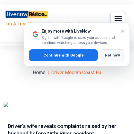
Top Africa News, Videos and Events
×
Enjoy more with LiveNow
Sign in with Google to save your access and
continue watching across your devices.
Continue with Google
Not now
Driver Modern Coast Bu
Home
Driver Modern Coast Bu
Driver’s wife reveals complaints raised by her
husband before Nithi River accident