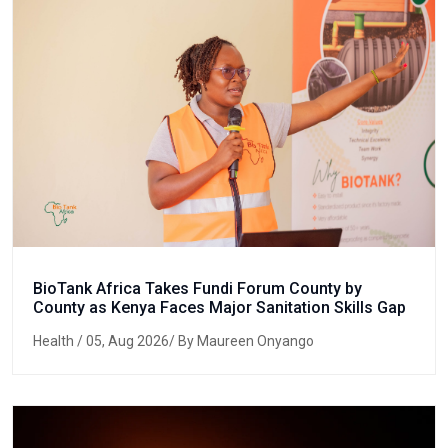
BioTank Africa Takes Fundi Forum County by
County as Kenya Faces Major Sanitation Skills Gap
Health
/ 05, Aug 2026/ By Maureen Onyango