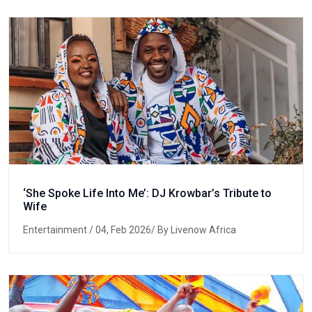
‘She Spoke Life Into Me’: DJ Krowbar’s Tribute to
Wife
Entertainment
/ 04, Feb 2026/ By Livenow Africa