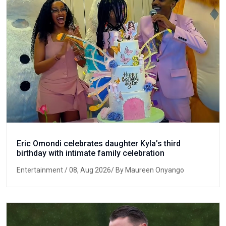
Eric Omondi celebrates daughter Kyla’s third
birthday with intimate family celebration
Entertainment
/ 08, Aug 2026/ By Maureen Onyango