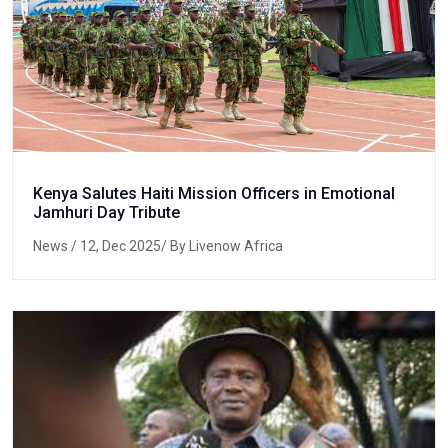
Kenya Salutes Haiti Mission Officers in Emotional
Jamhuri Day Tribute
News
/ 12, Dec 2025/ By Livenow Africa