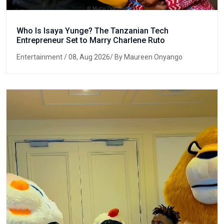
Who Is Isaya Yunge? The Tanzanian Tech
Entrepreneur Set to Marry Charlene Ruto
Entertainment
/ 08, Aug 2026/ By Maureen Onyango