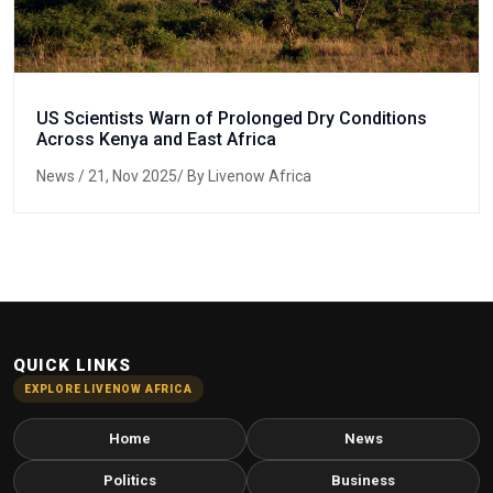
US Scientists Warn of Prolonged Dry Conditions
Across Kenya and East Africa
News
/ 21, Nov 2025/ By Livenow Africa
QUICK LINKS
EXPLORE LIVENOW AFRICA
Home
News
Politics
Business