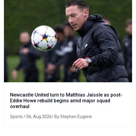
Newcastle United turn to Matthias Jaissle as post-
Eddie Howe rebuild begins amid major squad
overhaul
Sports
/ 06, Aug 2026/ By Stephen Eugene