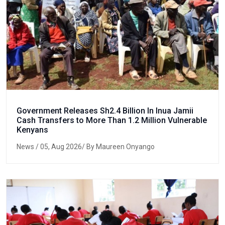
Government Releases Sh2.4 Billion In Inua Jamii
Cash Transfers to More Than 1.2 Million Vulnerable
Kenyans
News
/ 05, Aug 2026/ By Maureen Onyango