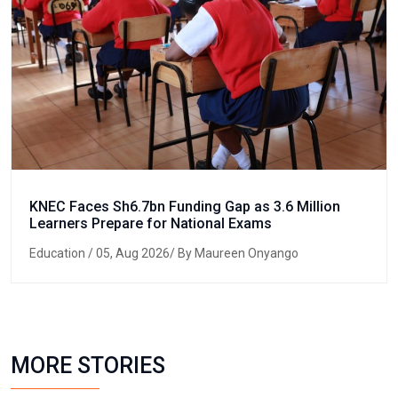
KNEC Faces Sh6.7bn Funding Gap as 3.6 Million
Learners Prepare for National Exams
Education
/ 05, Aug 2026/ By Maureen Onyango
MORE STORIES