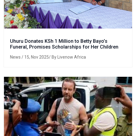
Uhuru Donates KSh 1 Million to Betty Bayo’s
Funeral, Promises Scholarships for Her Children
News
/ 15, Nov 2025/ By Livenow Africa