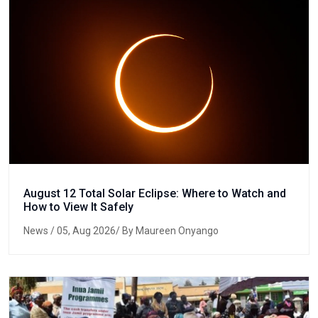
August 12 Total Solar Eclipse: Where to Watch and
How to View It Safely
News
/ 05, Aug 2026/ By Maureen Onyango