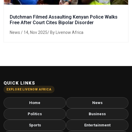
Dutchman Filmed Assaulting Kenyan Police Walks
Free After Court Cites Bipolar Disorder
News
/ 14, Nov 2025/ By Livenow Africa
QUICK LINKS
EXPLORE LIVENOW AFRICA
Home
News
Politics
Business
Sports
Entertainment