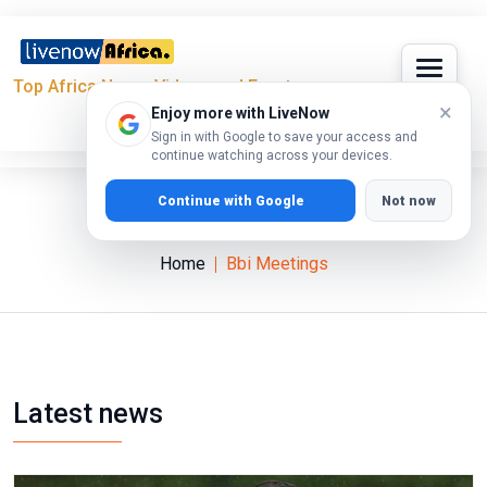
Top Africa News, Videos and Events
×
Enjoy more with LiveNow
Sign in with Google to save your access and
continue watching across your devices.
Continue with Google
Not now
Bbi Meetings
Home
Bbi Meetings
Latest news