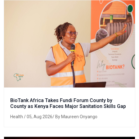
BioTank Africa Takes Fundi Forum County by
County as Kenya Faces Major Sanitation Skills Gap
Health
/ 05, Aug 2026/ By Maureen Onyango