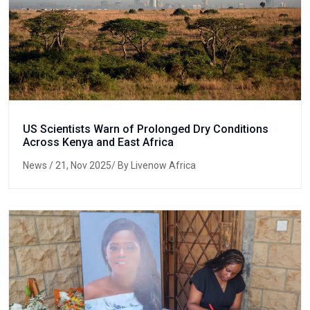
US Scientists Warn of Prolonged Dry Conditions
Across Kenya and East Africa
News
/ 21, Nov 2025/ By Livenow Africa