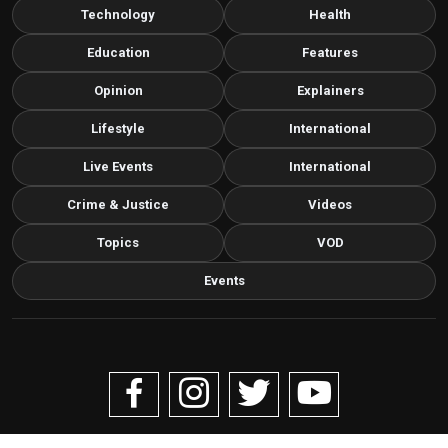
Technology
Health
Education
Features
Opinion
Explainers
Lifestyle
International
Live Events
International
Crime & Justice
Videos
Topics
VOD
Events