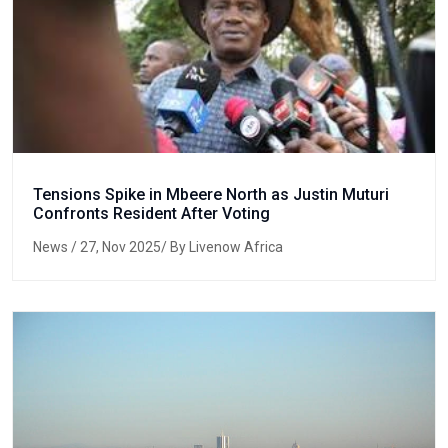
Tensions Spike in Mbeere North as Justin Muturi
Confronts Resident After Voting
News
/ 27, Nov 2025/ By Livenow Africa