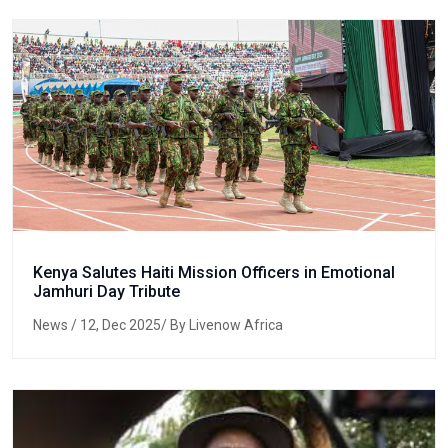
Kenya Salutes Haiti Mission Officers in Emotional
Jamhuri Day Tribute
News
/ 12, Dec 2025/ By Livenow Africa