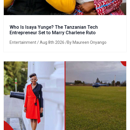
Who Is Isaya Yunge? The Tanzanian Tech
Entrepreneur Set to Marry Charlene Ruto
Entertainment
/ Aug 8th 2026 /By Maureen Onyango