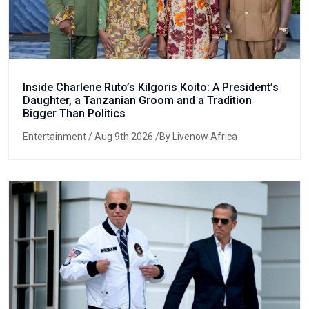
Inside Charlene Ruto’s Kilgoris Koito: A President’s
Daughter, a Tanzanian Groom and a Tradition
Bigger Than Politics
Entertainment
/ Aug 9th 2026 /By Livenow Africa