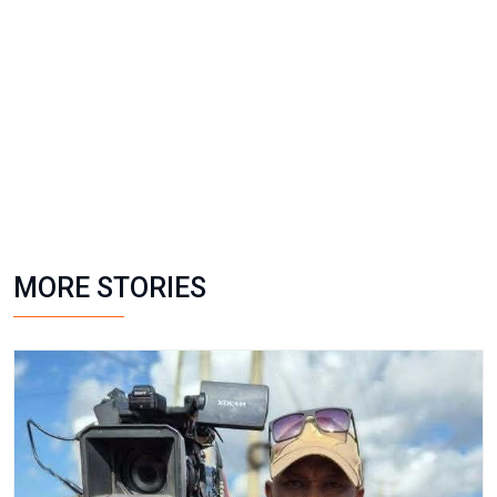
MORE STORIES