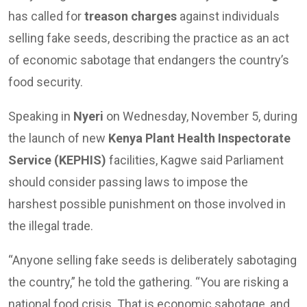
has called for
treason charges
against individuals
selling fake seeds, describing the practice as an act
of economic sabotage that endangers the country’s
food security.
Speaking in
Nyeri
on Wednesday, November 5, during
the launch of new
Kenya Plant Health Inspectorate
Service (KEPHIS)
facilities, Kagwe said Parliament
should consider passing laws to impose the
harshest possible punishment on those involved in
the illegal trade.
“Anyone selling fake seeds is deliberately sabotaging
the country,” he told the gathering. “You are risking a
national food crisis. That is economic sabotage, and