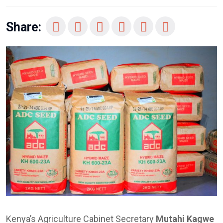
Share:
Kenya’s Agriculture Cabinet Secretary
Mutahi Kagwe