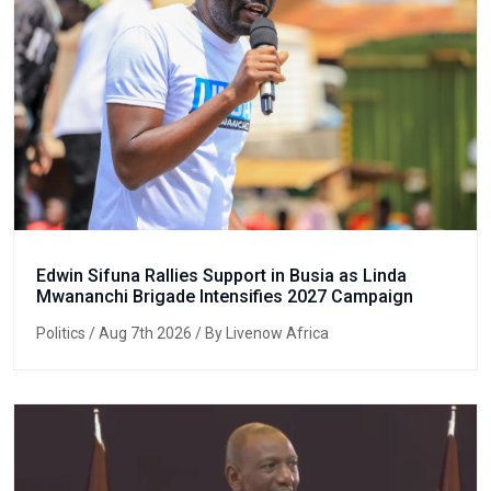
Edwin Sifuna Rallies Support in Busia as Linda
Mwananchi Brigade Intensifies 2027 Campaign
Politics
/ Aug 7th 2026 / By Livenow Africa