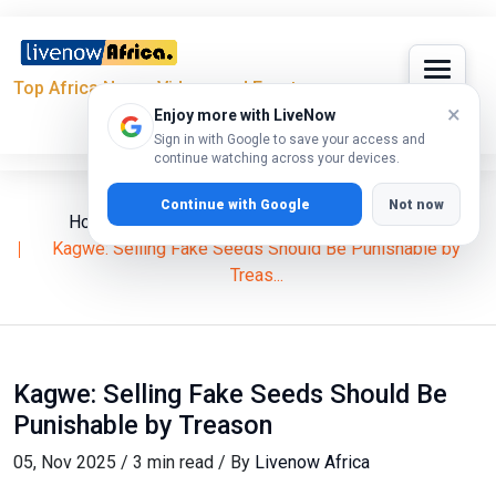
Top Africa News, Videos and Events
×
Enjoy more with LiveNow
Sign in with Google to save your access and
continue watching across your devices.
Continue with Google
Not now
Home
News
Social Health Authority (SHA)
Kagwe: Selling Fake Seeds Should Be Punishable by
Treas...
Kagwe: Selling Fake Seeds Should Be
Punishable by Treason
05, Nov 2025 / 3 min read / By
Livenow Africa