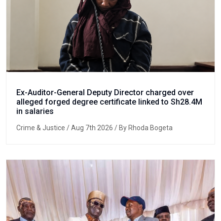
Ex-Auditor-General Deputy Director charged over
alleged forged degree certificate linked to Sh28.4M
in salaries
Crime & Justice
/ Aug 7th 2026 / By Rhoda Bogeta