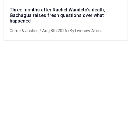
Three months after Rachel Wandeto’s death,
Gachagua raises fresh questions over what
happened
Crime & Justice
/ Aug 8th 2026 /By Livenow Africa