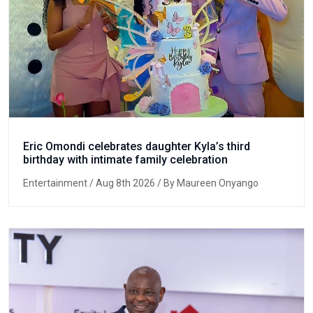
Eric Omondi celebrates daughter Kyla’s third
birthday with intimate family celebration
Entertainment
/ Aug 8th 2026 / By Maureen Onyango