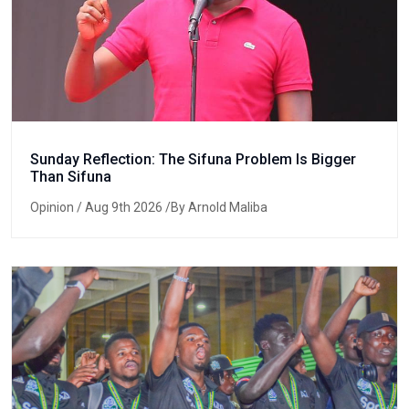
Sunday Reflection: The Sifuna Problem Is Bigger
Than Sifuna
Opinion
/ Aug 9th 2026 /By Arnold Maliba