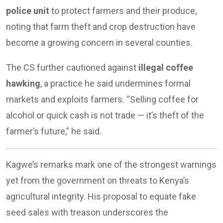
police unit
to protect farmers and their produce,
noting that farm theft and crop destruction have
become a growing concern in several counties.
The CS further cautioned against
illegal coffee
hawking
, a practice he said undermines formal
markets and exploits farmers. “Selling coffee for
alcohol or quick cash is not trade — it’s theft of the
farmer’s future,” he said.
Kagwe’s remarks mark one of the strongest warnings
yet from the government on threats to Kenya’s
agricultural integrity. His proposal to equate fake
seed sales with treason underscores the