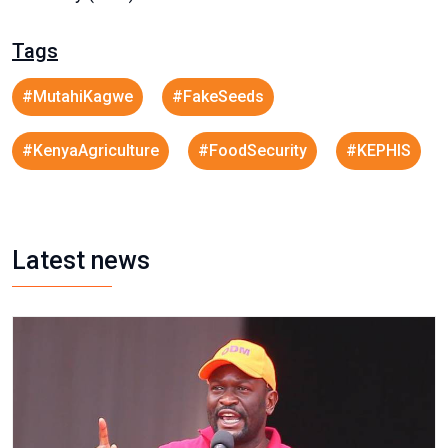
Tags
#MutahiKagwe
#FakeSeeds
#KenyaAgriculture
#FoodSecurity
#KEPHIS
Latest news