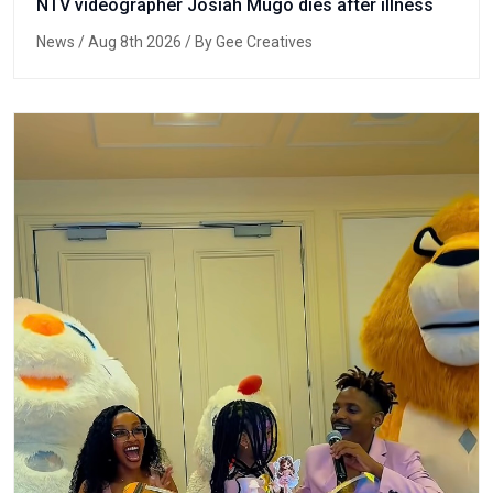
NTV videographer Josiah Mugo dies after illness
News
/ Aug 8th 2026 / By Gee Creatives