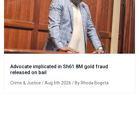
Advocate implicated in Sh61.8M gold fraud
released on bail
Crime & Justice
/ Aug 6th 2026 / By Rhoda Bogeta