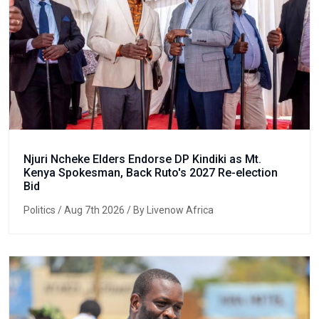
Njuri Ncheke Elders Endorse DP Kindiki as Mt.
Kenya Spokesman, Back Ruto's 2027 Re-election
Bid
Politics
/ Aug 7th 2026 / By Livenow Africa