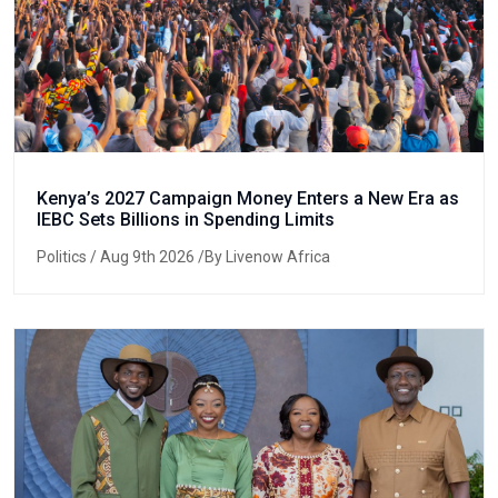
Kenya’s 2027 Campaign Money Enters a New Era as
IEBC Sets Billions in Spending Limits
Politics
/ Aug 9th 2026 /By Livenow Africa