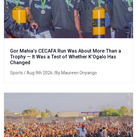
Gor Mahia’s CECAFA Run Was About More Than a
Trophy — It Was a Test of Whether K’Ogalo Has
Changed
Sports
/ Aug 9th 2026 /By Maureen Onyango