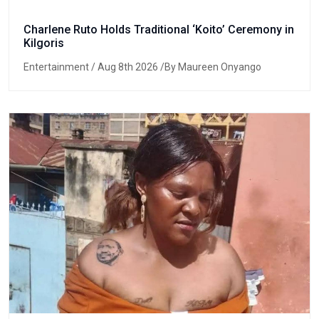
Charlene Ruto Holds Traditional ‘Koito’ Ceremony in
Kilgoris
Entertainment
/ Aug 8th 2026 /By Maureen Onyango