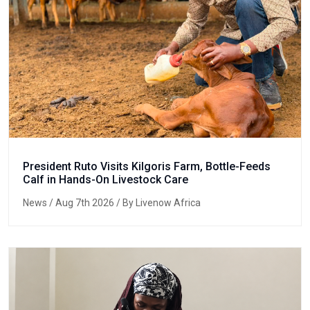
President Ruto Visits Kilgoris Farm, Bottle-Feeds
Calf in Hands-On Livestock Care
News
/ Aug 7th 2026 / By Livenow Africa