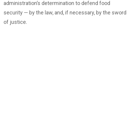
administration’s determination to defend food
security — by the law, and, if necessary, by the sword
of justice.