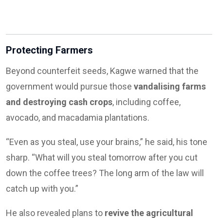
Protecting Farmers
Beyond counterfeit seeds, Kagwe warned that the
government would pursue those
vandalising farms
and destroying cash crops
, including coffee,
avocado, and macadamia plantations.
“Even as you steal, use your brains,” he said, his tone
sharp. “What will you steal tomorrow after you cut
down the coffee trees? The long arm of the law will
catch up with you.”
He also revealed plans to
revive the agricultural