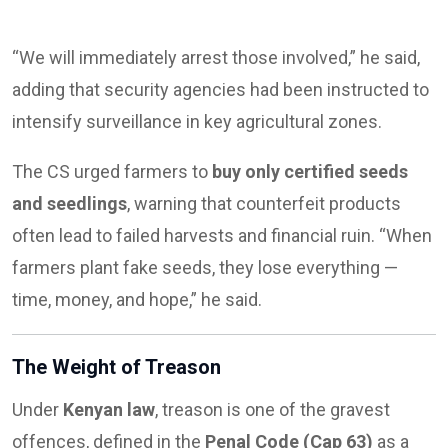
“We will immediately arrest those involved,” he said,
adding that security agencies had been instructed to
intensify surveillance in key agricultural zones.
The CS urged farmers to
buy only certified seeds
and seedlings
, warning that counterfeit products
often lead to failed harvests and financial ruin. “When
farmers plant fake seeds, they lose everything —
time, money, and hope,” he said.
The Weight of Treason
Under
Kenyan law
, treason is one of the gravest
offences, defined in the
Penal Code (Cap 63)
as a