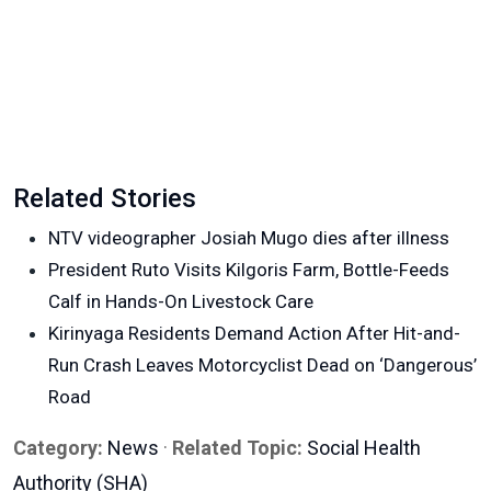
Related Stories
NTV videographer Josiah Mugo dies after illness
President Ruto Visits Kilgoris Farm, Bottle-Feeds
Calf in Hands-On Livestock Care
Kirinyaga Residents Demand Action After Hit-and-
Run Crash Leaves Motorcyclist Dead on ‘Dangerous’
Road
Category:
News
·
Related Topic:
Social Health
Authority (SHA)