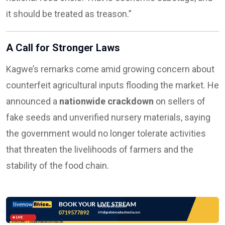
it should be treated as treason.”
A Call for Stronger Laws
Kagwe’s remarks come amid growing concern about
counterfeit agricultural inputs flooding the market. He
announced a
nationwide crackdown
on sellers of
fake seeds and unverified nursery materials, saying
the government would no longer tolerate activities
that threaten the livelihoods of farmers and the
stability of the food chain.