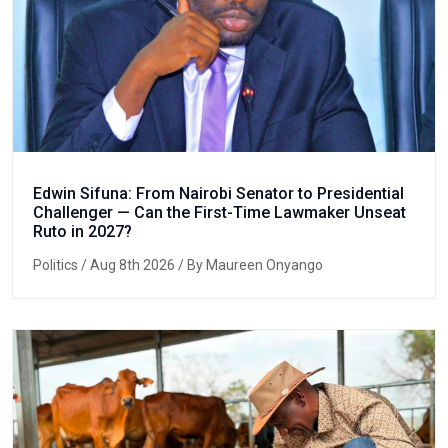
Edwin Sifuna: From Nairobi Senator to Presidential
Challenger — Can the First-Time Lawmaker Unseat
Ruto in 2027?
Politics
/ Aug 8th 2026 / By Maureen Onyango