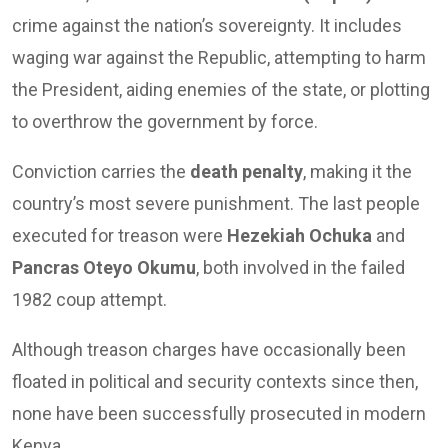
crime against the nation’s sovereignty. It includes
waging war against the Republic, attempting to harm
the President, aiding enemies of the state, or plotting
to overthrow the government by force.
Conviction carries the
death penalty
, making it the
country’s most severe punishment. The last people
executed for treason were
Hezekiah Ochuka
and
Pancras Oteyo Okumu
, both involved in the failed
1982 coup attempt.
Although treason charges have occasionally been
floated in political and security contexts since then,
none have been successfully prosecuted in modern
Kenya.