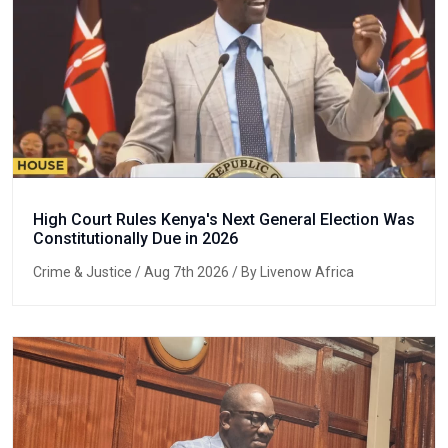
High Court Rules Kenya's Next General Election Was
Constitutionally Due in 2026
Crime & Justice
/ Aug 7th 2026 / By Livenow Africa