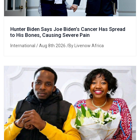
Hunter Biden Says Joe Biden’s Cancer Has Spread
to His Bones, Causing Severe Pain
International
/ Aug 8th 2026 /By Livenow Africa