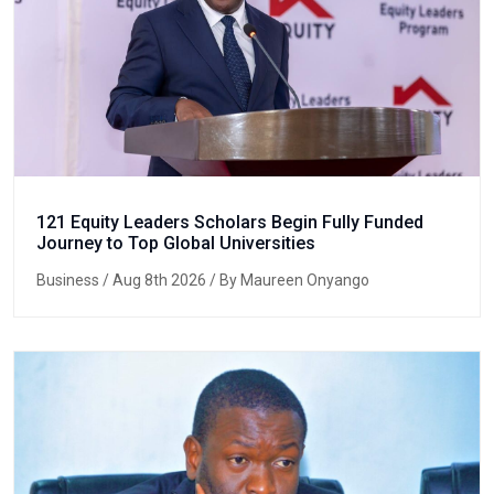
121 Equity Leaders Scholars Begin Fully Funded
Journey to Top Global Universities
Business
/ Aug 8th 2026 / By Maureen Onyango