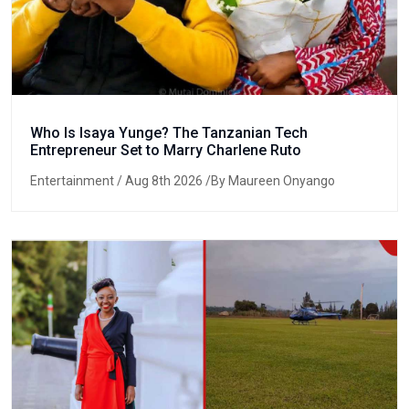
Who Is Isaya Yunge? The Tanzanian Tech
Entrepreneur Set to Marry Charlene Ruto
Entertainment
/ Aug 8th 2026 /By Maureen Onyango