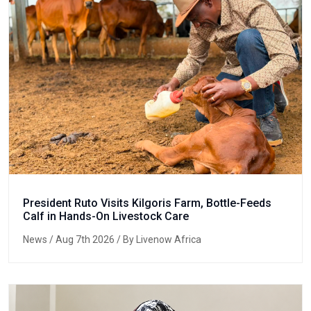
President Ruto Visits Kilgoris Farm, Bottle-Feeds
Calf in Hands-On Livestock Care
News
/ Aug 7th 2026 / By Livenow Africa