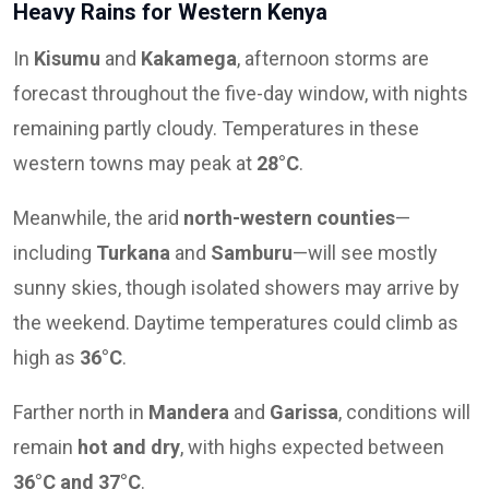
Heavy Rains for Western Kenya
In
Kisumu
and
Kakamega
, afternoon storms are
forecast throughout the five-day window, with nights
remaining partly cloudy. Temperatures in these
western towns may peak at
28°C
.
Meanwhile, the arid
north-western counties
—
including
Turkana
and
Samburu
—will see mostly
sunny skies, though isolated showers may arrive by
the weekend. Daytime temperatures could climb as
high as
36°C
.
Farther north in
Mandera
and
Garissa
, conditions will
remain
hot and dry
, with highs expected between
36°C and 37°C
.