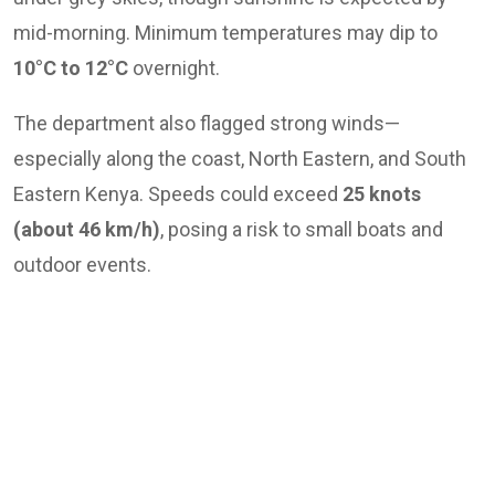
mid-morning. Minimum temperatures may dip to
10°C to 12°C
overnight.
The department also flagged strong winds—
especially along the coast, North Eastern, and South
Eastern Kenya. Speeds could exceed
25 knots
(about 46 km/h)
, posing a risk to small boats and
outdoor events.