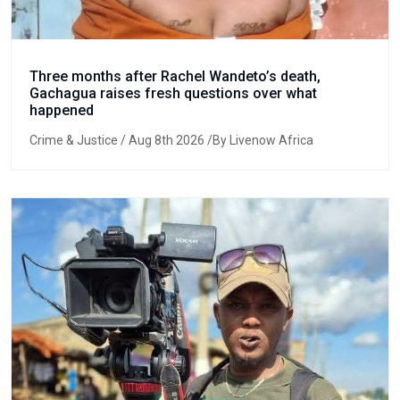
Three months after Rachel Wandeto’s death,
Gachagua raises fresh questions over what
happened
Crime & Justice
/ Aug 8th 2026 /By Livenow Africa