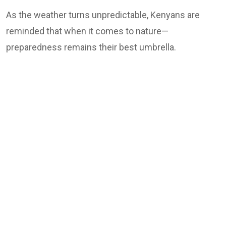
As the weather turns unpredictable, Kenyans are
reminded that when it comes to nature—
preparedness remains their best umbrella.