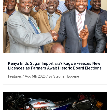
Kenya Ends Sugar Import Era? Kagwe Freezes New
Licences as Farmers Await Historic Board Elections
Features
/ Aug 6th 2026 / By Stephen Eugene