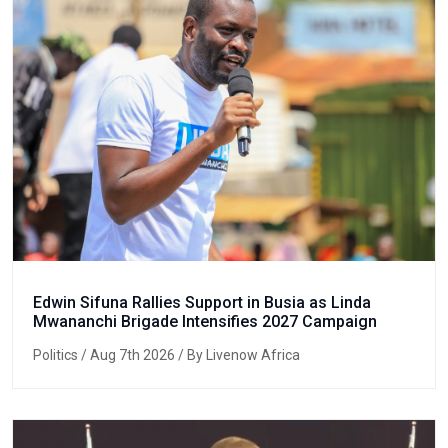
Edwin Sifuna Rallies Support in Busia as Linda
Mwananchi Brigade Intensifies 2027 Campaign
Politics
/ Aug 7th 2026 / By Livenow Africa