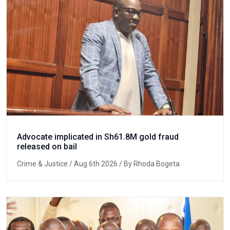
Advocate implicated in Sh61.8M gold fraud
released on bail
Crime & Justice
/ Aug 6th 2026 / By Rhoda Bogeta