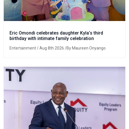
Eric Omondi celebrates daughter Kyla’s third
birthday with intimate family celebration
Entertainment
/ Aug 8th 2026 /By Maureen Onyango