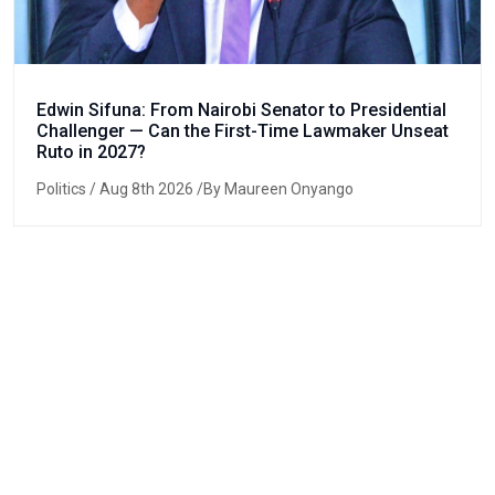
Edwin Sifuna: From Nairobi Senator to Presidential
Challenger — Can the First-Time Lawmaker Unseat
Ruto in 2027?
Politics
/ Aug 8th 2026 /By Maureen Onyango