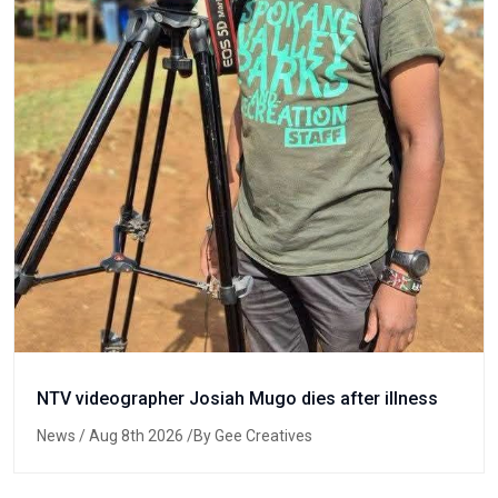
NTV videographer Josiah Mugo dies after illness
News
/ Aug 8th 2026 /By Gee Creatives