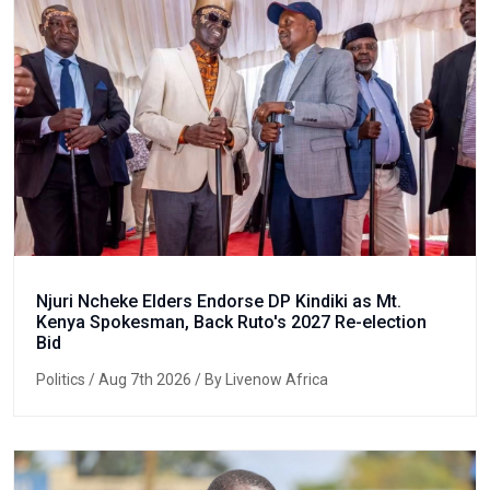
Njuri Ncheke Elders Endorse DP Kindiki as Mt.
Kenya Spokesman, Back Ruto's 2027 Re-election
Bid
Politics
/ Aug 7th 2026 / By Livenow Africa