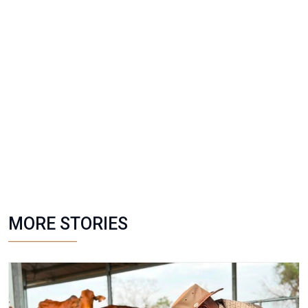
MORE STORIES