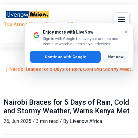
Top Africa News, Videos and Events
×
Enjoy more with LiveNow
Sign in with Google to save your access and
continue watching across your devices.
Continue with Google
Not now
Home
News
Nairobi Braces for 5 Days of Rain, Cold and Stormy Weat...
Nairobi Braces for 5 Days of Rain, Cold
and Stormy Weather, Warns Kenya Met
26, Jun 2025 / 3 min read / By
Livenow Africa