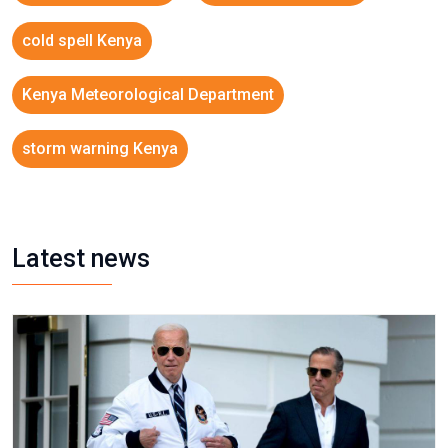
cold spell Kenya
Kenya Meteorological Department
storm warning Kenya
Latest news