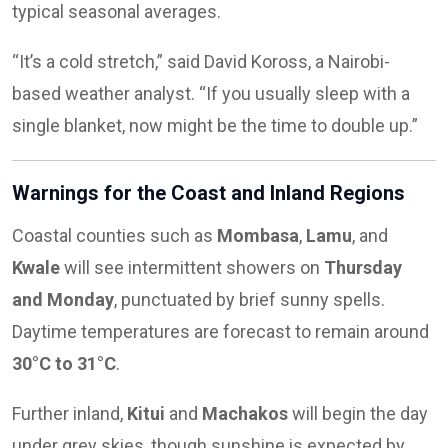
typical seasonal averages.
“It’s a cold stretch,” said David Koross, a Nairobi-
based weather analyst. “If you usually sleep with a
single blanket, now might be the time to double up.”
Warnings for the Coast and Inland Regions
Coastal counties such as
Mombasa
,
Lamu
, and
Kwale
will see intermittent showers on
Thursday
and Monday
, punctuated by brief sunny spells.
Daytime temperatures are forecast to remain around
30°C to 31°C
.
Further inland,
Kitui
and
Machakos
will begin the day
under grey skies, though sunshine is expected by