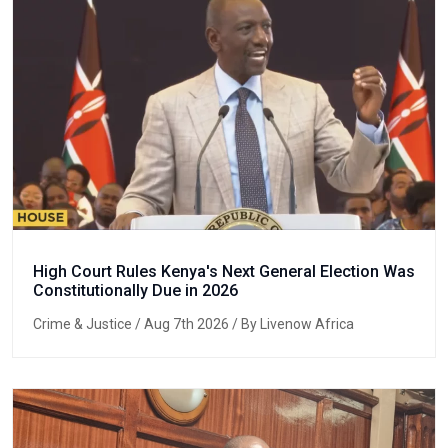
High Court Rules Kenya's Next General Election Was
Constitutionally Due in 2026
Crime & Justice
/ Aug 7th 2026 / By Livenow Africa