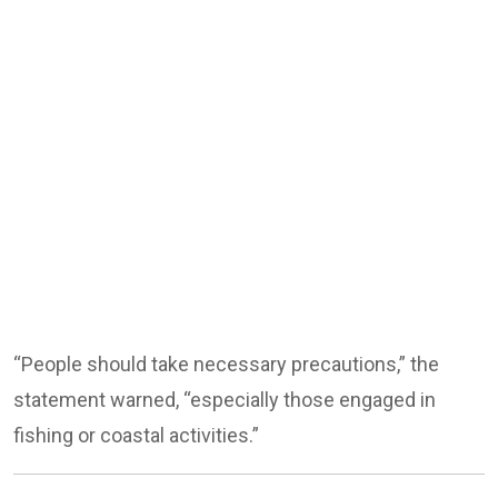
“People should take necessary precautions,” the
statement warned, “especially those engaged in
fishing or coastal activities.”