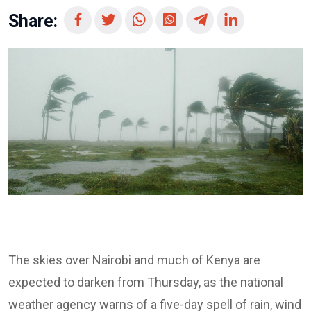
Share:
The skies over Nairobi and much of Kenya are
expected to darken from Thursday, as the national
weather agency warns of a five-day spell of rain, wind