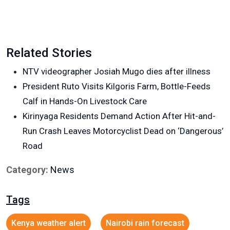
Related Stories
NTV videographer Josiah Mugo dies after illness
President Ruto Visits Kilgoris Farm, Bottle-Feeds
Calf in Hands-On Livestock Care
Kirinyaga Residents Demand Action After Hit-and-
Run Crash Leaves Motorcyclist Dead on ‘Dangerous’
Road
Category:
News
Tags
Kenya weather alert
Nairobi rain forecast