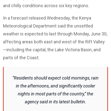
and chilly conditions across six key regions.
In a forecast released Wednesday, the Kenya
Meteorological Department said the unsettled
weather is expected to last through Monday, June 30,
affecting areas both east and west of the Rift Valley
—including the capital, the Lake Victoria Basin, and
parts of the Coast.
“Residents should expect cold mornings, rain
in the afternoons, and significantly cooler
nights in most parts of the country,” the
agency said in its latest bulletin.