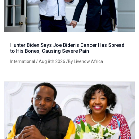
Hunter Biden Says Joe Biden’s Cancer Has Spread
to His Bones, Causing Severe Pain
International
/ Aug 8th 2026 /By Livenow Africa