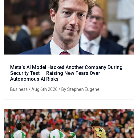
Meta’s AI Model Hacked Another Company During
Security Test — Raising New Fears Over
Autonomous AI Risks
Business
/ Aug 6th 2026 / By Stephen Eugene