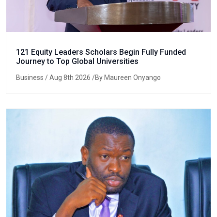
121 Equity Leaders Scholars Begin Fully Funded
Journey to Top Global Universities
Business
/ Aug 8th 2026 /By Maureen Onyango