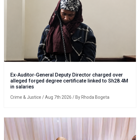
Ex-Auditor-General Deputy Director charged over
alleged forged degree certificate linked to Sh28.4M
in salaries
Crime & Justice
/ Aug 7th 2026 / By Rhoda Bogeta