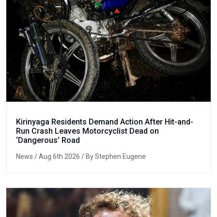
Kirinyaga Residents Demand Action After Hit-and-
Run Crash Leaves Motorcyclist Dead on
‘Dangerous’ Road
News
/ Aug 6th 2026 / By Stephen Eugene