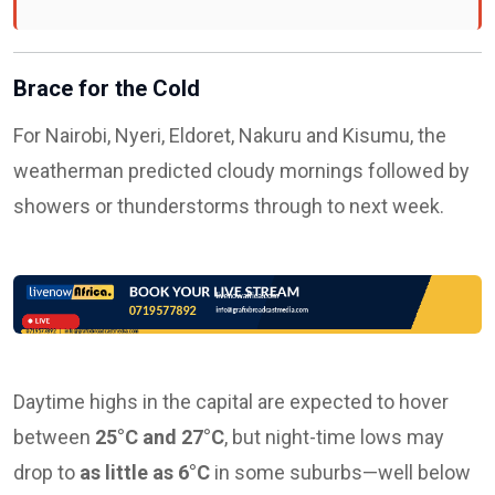
Brace for the Cold
For Nairobi, Nyeri, Eldoret, Nakuru and Kisumu, the
weatherman predicted cloudy mornings followed by
showers or thunderstorms through to next week.
Daytime highs in the capital are expected to hover
between
25°C and 27°C
, but night-time lows may
drop to
as little as 6°C
in some suburbs—well below