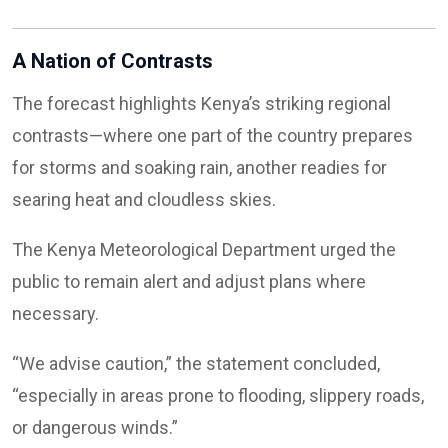
A Nation of Contrasts
The forecast highlights Kenya’s striking regional
contrasts—where one part of the country prepares
for storms and soaking rain, another readies for
searing heat and cloudless skies.
The Kenya Meteorological Department urged the
public to remain alert and adjust plans where
necessary.
“We advise caution,” the statement concluded,
“especially in areas prone to flooding, slippery roads,
or dangerous winds.”