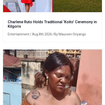
Charlene Ruto Holds Traditional ‘Koito’ Ceremony in
Kilgoris
Entertainment
/ Aug 8th 2026 /By Maureen Onyango