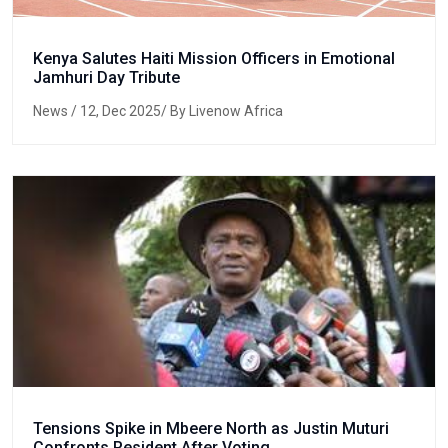
Kenya Salutes Haiti Mission Officers in Emotional
Jamhuri Day Tribute
News
/ 12, Dec 2025/ By Livenow Africa
Tensions Spike in Mbeere North as Justin Muturi
Confronts Resident After Voting