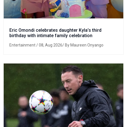
Eric Omondi celebrates daughter Kyla’s third
birthday with intimate family celebration
Entertainment
/ 08, Aug 2026/ By Maureen Onyango