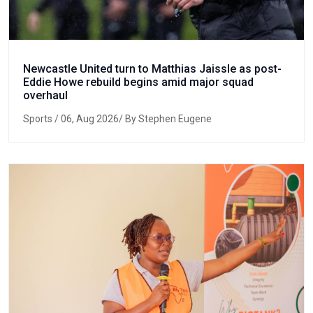
Newcastle United turn to Matthias Jaissle as post-
Eddie Howe rebuild begins amid major squad
overhaul
Sports
/ 06, Aug 2026/ By Stephen Eugene