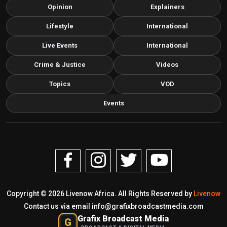
Opinion
Explainers
Lifestyle
International
Live Events
International
Crime & Justice
Videos
Topics
VOD
Events
Copyright © 2026 Livenow Africa. All Rights Reserved by
Livenow
Contact us via email
info@grafixbroadcastmedia.com
Grafix Broadcast Media
G