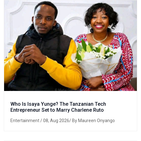
Who Is Isaya Yunge? The Tanzanian Tech
Entrepreneur Set to Marry Charlene Ruto
Entertainment
/ 08, Aug 2026/ By Maureen Onyango