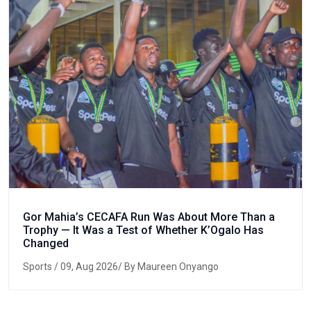
Gor Mahia’s CECAFA Run Was About More Than a
Trophy — It Was a Test of Whether K’Ogalo Has
Changed
Sports
/ 09, Aug 2026/ By Maureen Onyango