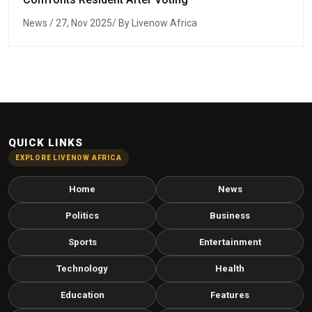
News
/ 27, Nov 2025/ By Livenow Africa
QUICK LINKS
EXPLORE LIVENOW AFRICA
Home
News
Politics
Business
Sports
Entertainment
Technology
Health
Education
Features