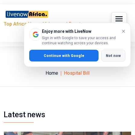
Top Africa News, Videos and Events
×
Enjoy more with LiveNow
Sign in with Google to save your access and
continue watching across your devices.
Continue with Google
Not now
Hospital Bill
Home
Hospital Bill
Latest news