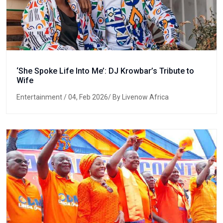
‘She Spoke Life Into Me’: DJ Krowbar’s Tribute to
Wife
Entertainment
/ 04, Feb 2026/ By Livenow Africa