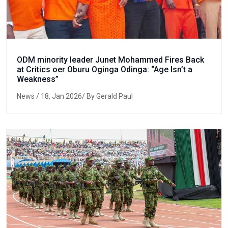
ODM minority leader Junet Mohammed Fires Back
at Critics oer Oburu Oginga Odinga: “Age Isn’t a
Weakness”
News
/ 18, Jan 2026/ By Gerald Paul