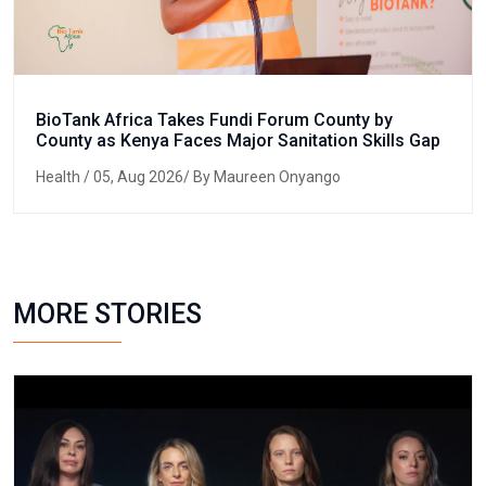
BioTank Africa Takes Fundi Forum County by
County as Kenya Faces Major Sanitation Skills Gap
Health
/ 05, Aug 2026/ By Maureen Onyango
MORE STORIES