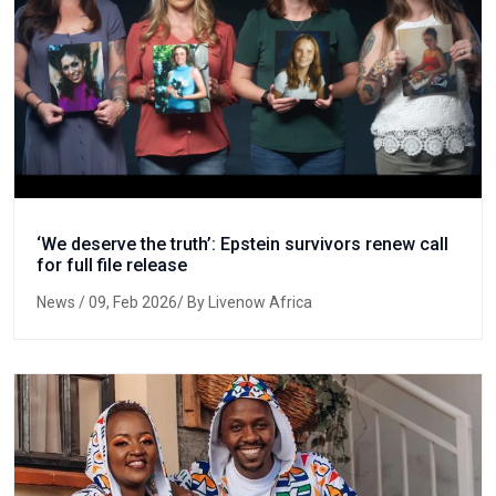
‘We deserve the truth’: Epstein survivors renew call
for full file release
News
/ 09, Feb 2026/ By Livenow Africa