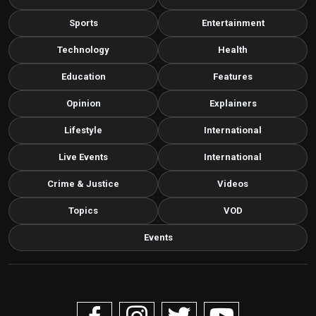
Sports
Entertainment
Technology
Health
Education
Features
Opinion
Explainers
Lifestyle
International
Live Events
International
Crime & Justice
Videos
Topics
VOD
Events