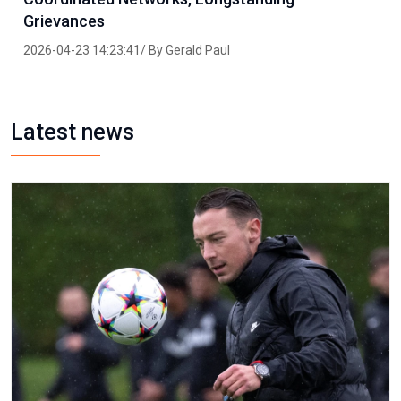
Grievances
2026-04-23 14:23:41/ By Gerald Paul
Latest news