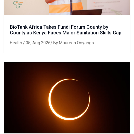
BioTank Africa Takes Fundi Forum County by
County as Kenya Faces Major Sanitation Skills Gap
Health
/ 05, Aug 2026/ By Maureen Onyango