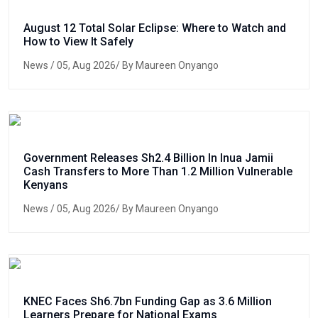
August 12 Total Solar Eclipse: Where to Watch and
How to View It Safely
News
/ 05, Aug 2026/ By Maureen Onyango
Government Releases Sh2.4 Billion In Inua Jamii
Cash Transfers to More Than 1.2 Million Vulnerable
Kenyans
News
/ 05, Aug 2026/ By Maureen Onyango
KNEC Faces Sh6.7bn Funding Gap as 3.6 Million
Learners Prepare for National Exams