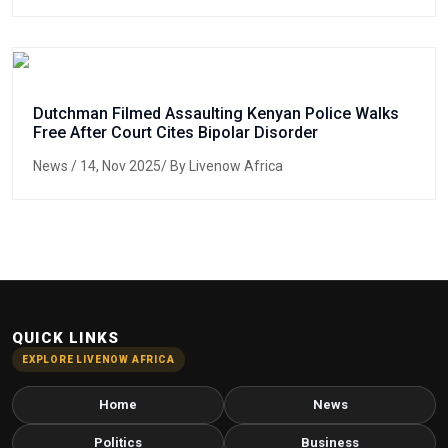
Dutchman Filmed Assaulting Kenyan Police Walks
Free After Court Cites Bipolar Disorder
News
/ 14, Nov 2025/ By Livenow Africa
QUICK LINKS
EXPLORE LIVENOW AFRICA
Home
News
Politics
Business