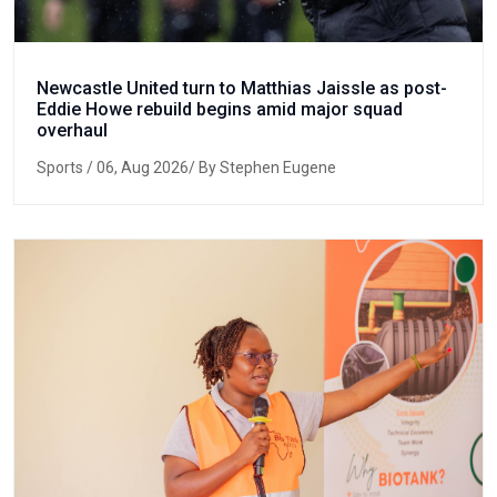
Newcastle United turn to Matthias Jaissle as post-
Eddie Howe rebuild begins amid major squad
overhaul
Sports
/ 06, Aug 2026/ By Stephen Eugene