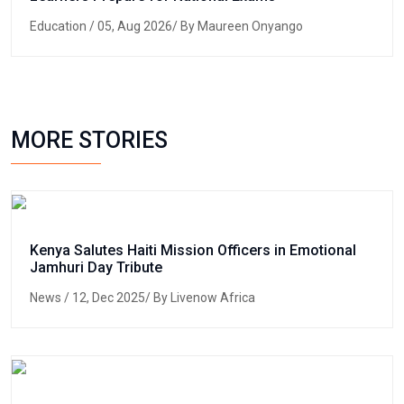
Education
/ 05, Aug 2026/ By Maureen Onyango
MORE STORIES
Kenya Salutes Haiti Mission Officers in Emotional
Jamhuri Day Tribute
News
/ 12, Dec 2025/ By Livenow Africa