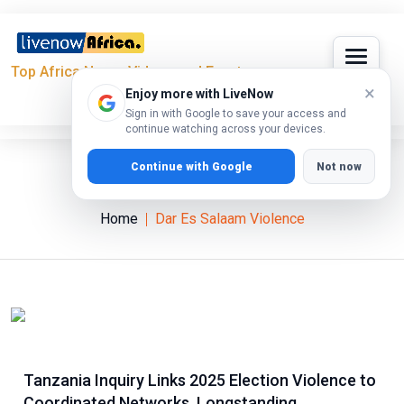
Top Africa News, Videos and Events
×
Enjoy more with LiveNow
Sign in with Google to save your access and
continue watching across your devices.
Continue with Google
Not now
Dar Es Salaam Violence
Home
Dar Es Salaam Violence
Tanzania Inquiry Links 2025 Election Violence to
Coordinated Networks, Longstanding