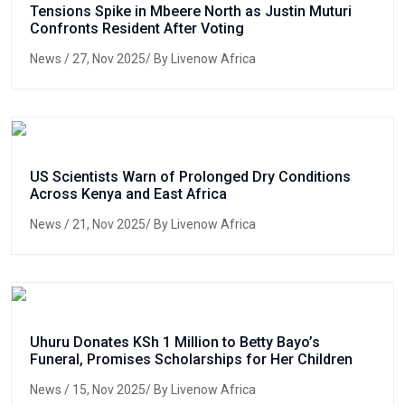
Tensions Spike in Mbeere North as Justin Muturi
Confronts Resident After Voting
News
/ 27, Nov 2025/ By Livenow Africa
US Scientists Warn of Prolonged Dry Conditions
Across Kenya and East Africa
News
/ 21, Nov 2025/ By Livenow Africa
Uhuru Donates KSh 1 Million to Betty Bayo’s
Funeral, Promises Scholarships for Her Children
News
/ 15, Nov 2025/ By Livenow Africa