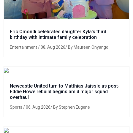
Eric Omondi celebrates daughter Kyla’s third
birthday with intimate family celebration
Entertainment
/ 08, Aug 2026/ By Maureen Onyango
Newcastle United turn to Matthias Jaissle as post-
Eddie Howe rebuild begins amid major squad
overhaul
Sports
/ 06, Aug 2026/ By Stephen Eugene