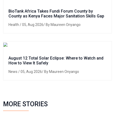
BioTank Africa Takes Fundi Forum County by
County as Kenya Faces Major Sanitation Skills Gap
Health
/ 05, Aug 2026/ By Maureen Onyango
August 12 Total Solar Eclipse: Where to Watch and
How to View It Safely
News
/ 05, Aug 2026/ By Maureen Onyango
MORE STORIES