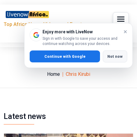
Top Africa News, Videos and Events
×
Enjoy more with LiveNow
Sign in with Google to save your access and
continue watching across your devices.
Continue with Google
Not now
Chris Kirubi
Home
Chris Kirubi
Latest news