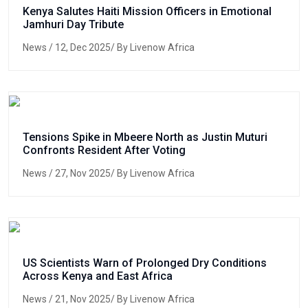
Kenya Salutes Haiti Mission Officers in Emotional
Jamhuri Day Tribute
News
/ 12, Dec 2025/ By Livenow Africa
Tensions Spike in Mbeere North as Justin Muturi
Confronts Resident After Voting
News
/ 27, Nov 2025/ By Livenow Africa
US Scientists Warn of Prolonged Dry Conditions
Across Kenya and East Africa
News
/ 21, Nov 2025/ By Livenow Africa