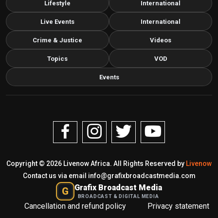
Lifestyle
International
Live Events
International
Crime & Justice
Videos
Topics
VOD
Events
Copyright © 2026 Livenow Africa. All Rights Reserved by
Livenow
Contact us via email
info@grafixbroadcastmedia.com
Grafix Broadcast Media
G
BROADCAST & DIGITAL MEDIA
Cancellation and refund policy
Privacy statement