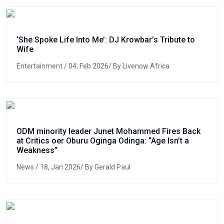
‘She Spoke Life Into Me’: DJ Krowbar’s Tribute to
Wife
Entertainment
/ 04, Feb 2026/ By Livenow Africa
ODM minority leader Junet Mohammed Fires Back
at Critics oer Oburu Oginga Odinga: “Age Isn’t a
Weakness”
News
/ 18, Jan 2026/ By Gerald Paul