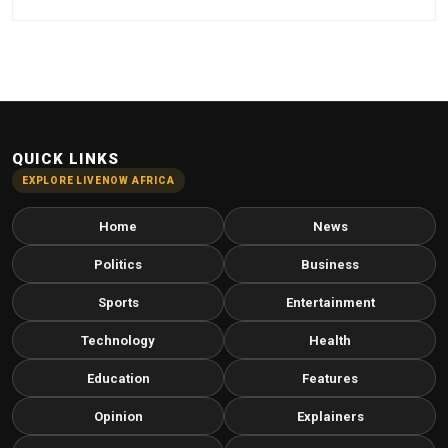
QUICK LINKS
EXPLORE LIVENOW AFRICA
Home
News
Politics
Business
Sports
Entertainment
Technology
Health
Education
Features
Opinion
Explainers