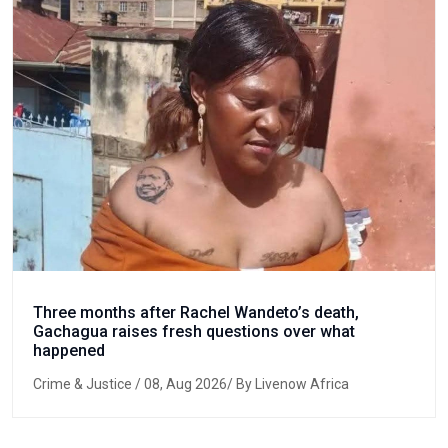
Three months after Rachel Wandeto’s death,
Gachagua raises fresh questions over what
happened
Crime & Justice
/ 08, Aug 2026/ By Livenow Africa