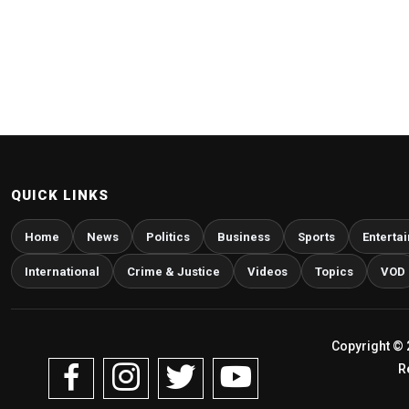
QUICK LINKS
Home
News
Politics
Business
Sports
Enterta
International
Crime & Justice
Videos
Topics
VOD
Copyright © 
R