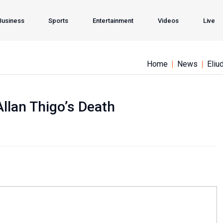
Business
Sports
Entertainment
Videos
Live
Home
News
Eliu
lan Thigo’s Death