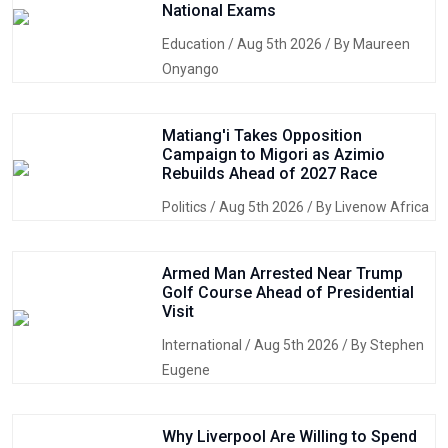
National Exams
Education
/ Aug 5th 2026 / By Maureen
Onyango
Matiang'i Takes Opposition
Campaign to Migori as Azimio
Rebuilds Ahead of 2027 Race
Politics
/ Aug 5th 2026 / By Livenow Africa
Armed Man Arrested Near Trump
Golf Course Ahead of Presidential
Visit
International
/ Aug 5th 2026 / By Stephen
Eugene
Why Liverpool Are Willing to Spend