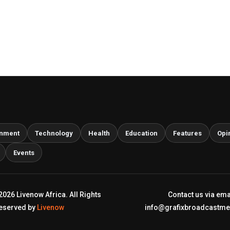
inment
Technology
Health
Education
Features
Opi
Events
2026 Livenow Africa. All Rights
Contact us via ema
eserved by
Livenow
info@grafixbroadcastm