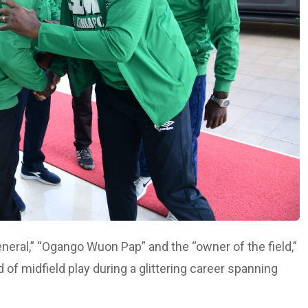
neral,” “Ogango Wuon Pap” and the “owner of the field,”
of midfield play during a glittering career spanning