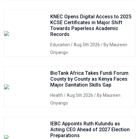
KNEC Opens Digital Access to 2025
KCSE Certificates in Major Shift
Towards Paperless Academic
Records
Education
/ Aug 5th 2026 / By Maureen
Onyango
BioTank Africa Takes Fundi Forum
County by County as Kenya Faces
Major Sanitation Skills Gap
Health
/ Aug 5th 2026 / By Maureen
Onyango
IEBC Appoints Ruth Kulundu as
Acting CEO Ahead of 2027 Election
Preparations