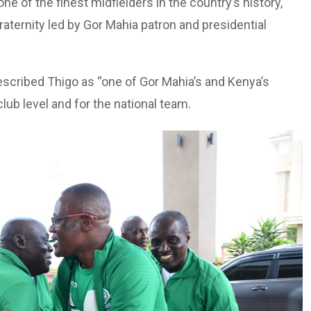
ne of the finest midfielders in the country’s history,
raternity led by Gor Mahia patron and presidential
scribed Thigo as “one of Gor Mahia’s and Kenya’s
club level and for the national team.