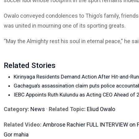
soccer idol whose footprint in the sport remains indelib
Owalo conveyed condolences to Thigo’s family, friends
was united in mourning one of its sporting greats.
“May the Almighty rest his soul in eternal peace,” he sai
Related Stories
Kirinyaga Residents Demand Action After Hit-and-Ru
Gachagua’s assassination claim puts police accountabi
IEBC Appoints Ruth Kulundu as Acting CEO Ahead of 2
Category:
News
·
Related Topic:
Eliud Owalo
Related Video:
Ambrose Rachier FULL INTERVIEW on Fre
Gor mahia