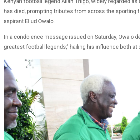
Kenyan football legend Allan Thigo, widely regarded as o
has died, prompting tributes from across the sporting f
aspirant Eliud Owalo.
In a condolence message issued on Saturday, Owalo de
greatest football legends,” hailing his influence both at 