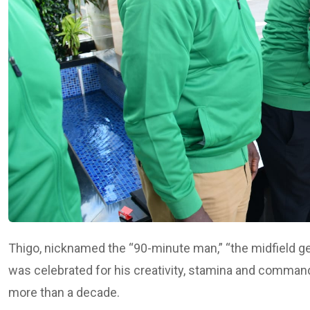
Thigo, nicknamed the “90-minute man,” “the midfield ge
was celebrated for his creativity, stamina and command 
more than a decade.