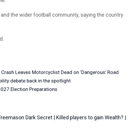
le.
 and the wider football community, saying the country
d.
n Crash Leaves Motorcyclist Dead on ‘Dangerous’ Road
lity debate back in the spotlight
027 Election Preparations
emason Dark Secret | Killed players to gain Wealth? |