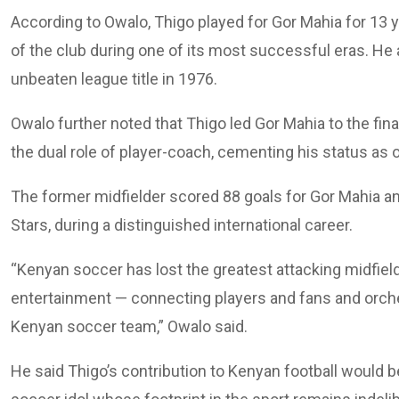
According to Owalo, Thigo played for Gor Mahia for 13
of the club during one of its most successful eras. He
unbeaten league title in 1976.
Owalo further noted that Thigo led Gor Mahia to the fin
the dual role of player-coach, cementing his status as o
The former midfielder scored 88 goals for Gor Mahia a
Stars, during a distinguished international career.
“Kenyan soccer has lost the greatest attacking midfield
entertainment — connecting players and fans and orches
Kenyan soccer team,” Owalo said.
He said Thigo’s contribution to Kenyan football would 