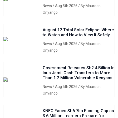
News
/ Aug 5th 2026 / By Maureen
Onyango
August 12 Total Solar Eclipse: Where
to Watch and How to View It Safely
News
/ Aug 5th 2026 / By Maureen
Onyango
Government Releases Sh2.4 Billion In
Inua Jamii Cash Transfers to More
Than 1.2 Million Vulnerable Kenyans
News
/ Aug 5th 2026 / By Maureen
Onyango
KNEC Faces Sh6.7bn Funding Gap as
3.6 Million Learners Prepare for