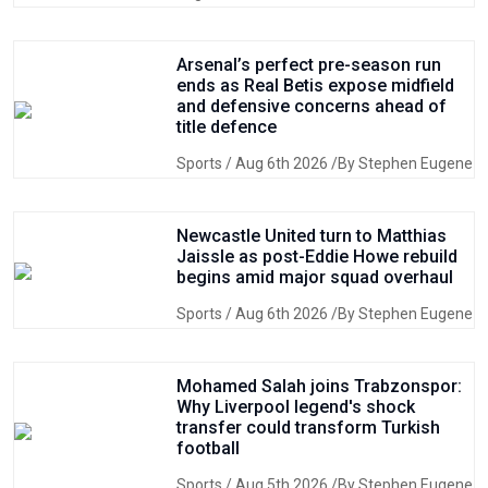
Arsenal’s perfect pre-season run
ends as Real Betis expose midfield
and defensive concerns ahead of
title defence
Sports
/ Aug 6th 2026 /By Stephen Eugene
Newcastle United turn to Matthias
Jaissle as post-Eddie Howe rebuild
begins amid major squad overhaul
Sports
/ Aug 6th 2026 /By Stephen Eugene
Mohamed Salah joins Trabzonspor:
Why Liverpool legend's shock
transfer could transform Turkish
football
Sports
/ Aug 5th 2026 /By Stephen Eugene