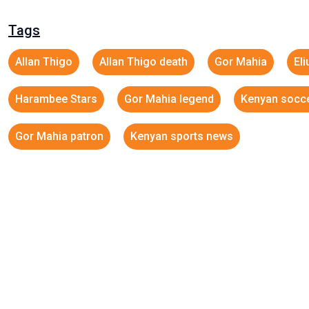
Tags
Allan Thigo
Allan Thigo death
Gor Mahia
El
Harambee Stars
Gor Mahia legend
Kenyan socc
Gor Mahia patron
Kenyan sports news