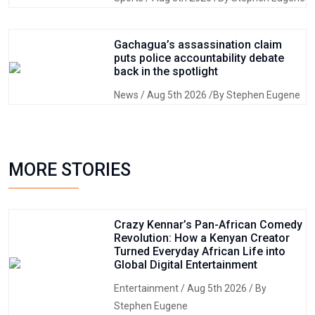
Gachagua’s assassination claim
puts police accountability debate
back in the spotlight
News
/ Aug 5th 2026 /By Stephen Eugene
MORE STORIES
Crazy Kennar’s Pan-African Comedy
Revolution: How a Kenyan Creator
Turned Everyday African Life into
Global Digital Entertainment
Entertainment
/ Aug 5th 2026 / By
Stephen Eugene