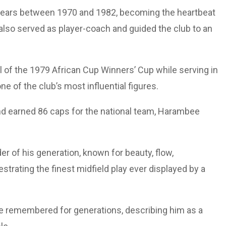
 years between 1970 and 1982, becoming the heartbeat
 also served as player-coach and guided the club to an
al of the 1979 African Cup Winners’ Cup while serving in
ne of the club’s most influential figures.
nd earned 86 caps for the national team, Harambee
er of his generation, known for beauty, flow,
trating the finest midfield play ever displayed by a
be remembered for generations, describing him as a