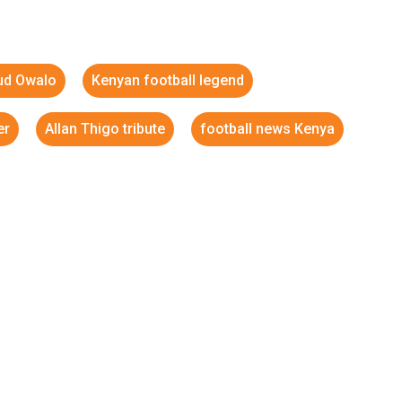
iud Owalo
Kenyan football legend
er
Allan Thigo tribute
football news Kenya