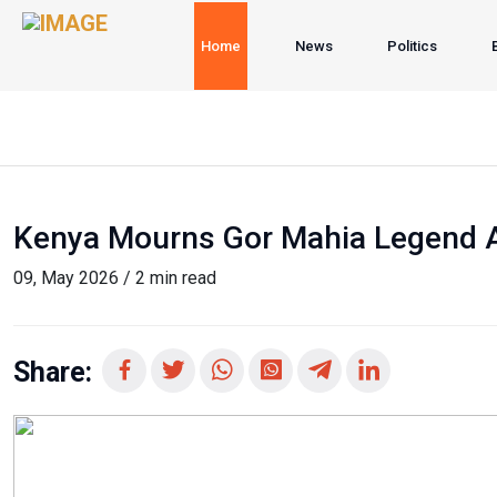
Home
News
Politics
Kenya Mourns Gor Mahia Legend Al
09, May 2026 / 2 min read
Share: