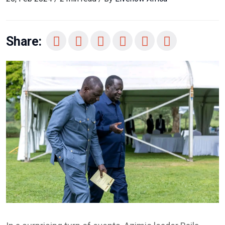
Share: