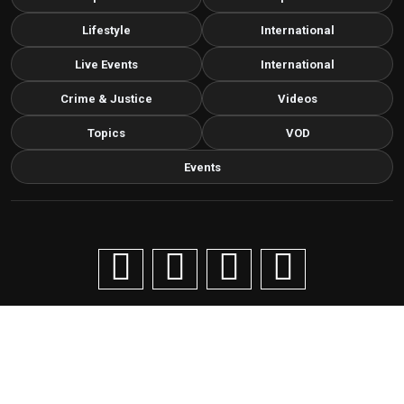
Lifestyle
International
Live Events
International
Crime & Justice
Videos
Topics
VOD
Events
Copyright © 2026 Livenow Africa. All Rights Reserved by
Livenow
Contact us via email
info@grafixbroadcastmedia.com
Grafix Broadcast Media
G
BROADCAST & DIGITAL MEDIA