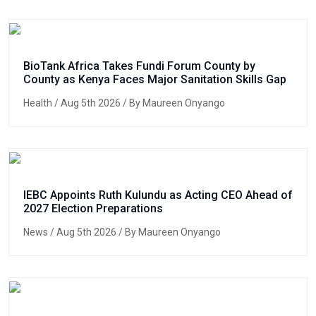
BioTank Africa Takes Fundi Forum County by
County as Kenya Faces Major Sanitation Skills Gap
Health
/ Aug 5th 2026 / By Maureen Onyango
IEBC Appoints Ruth Kulundu as Acting CEO Ahead of
2027 Election Preparations
News
/ Aug 5th 2026 / By Maureen Onyango