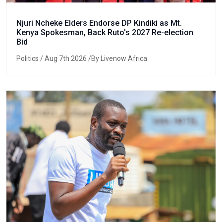
Njuri Ncheke Elders Endorse DP Kindiki as Mt.
Kenya Spokesman, Back Ruto's 2027 Re-election
Bid
Politics
/ Aug 7th 2026 /By Livenow Africa