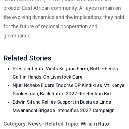
broader East African community. All eyes remain on
the evolving dynamics and the implications they hold
for the future of regional cooperation and
governance.
Related Stories
President Ruto Visits Kilgoris Farm, Bottle-Feeds
Calf in Hands-On Livestock Care
Njuri Ncheke Elders Endorse DP Kindiki as Mt. Kenya
Spokesman, Back Ruto's 2027 Re-election Bid
Edwin Sifuna Rallies Support in Busia as Linda
Mwananchi Brigade Intensifies 2027 Campaign
Category:
News
·
Related Topic:
William Ruto