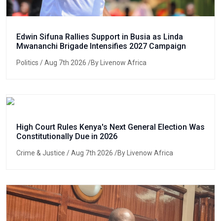
Edwin Sifuna Rallies Support in Busia as Linda
Mwananchi Brigade Intensifies 2027 Campaign
Politics
/ Aug 7th 2026 /By Livenow Africa
High Court Rules Kenya's Next General Election Was
Constitutionally Due in 2026
Crime & Justice
/ Aug 7th 2026 /By Livenow Africa