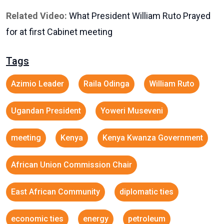
Related Video:
What President William Ruto Prayed
for at first Cabinet meeting
Tags
Azimio Leader
Raila Odinga
William Ruto
Ugandan President
Yoweri Museveni
meeting
Kenya
Kenya Kwanza Government
African Union Commission Chair
East African Community
diplomatic ties
economic ties
energy
petroleum