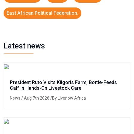
East African Political Federation.
Latest news
President Ruto Visits Kilgoris Farm, Bottle-Feeds
Calf in Hands-On Livestock Care
News
/ Aug 7th 2026 /By Livenow Africa