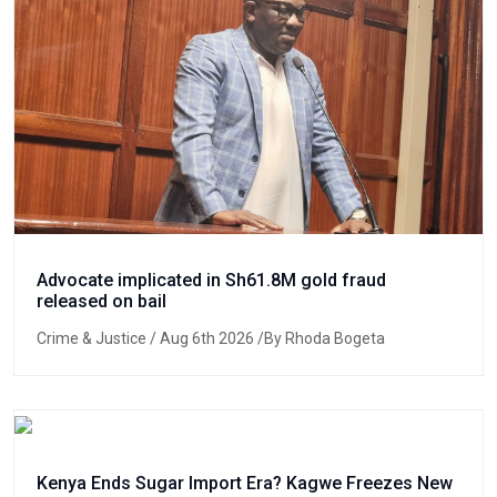
Advocate implicated in Sh61.8M gold fraud
released on bail
Crime & Justice
/ Aug 6th 2026 /By Rhoda Bogeta
Kenya Ends Sugar Import Era? Kagwe Freezes New