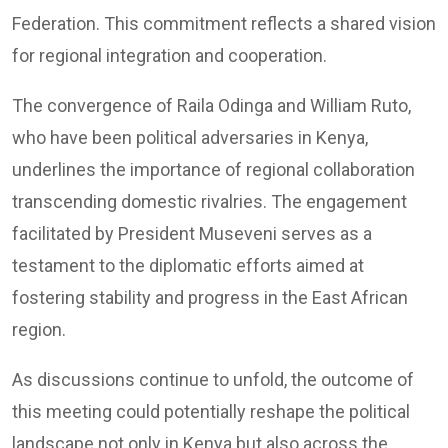
Federation. This commitment reflects a shared vision
for regional integration and cooperation.
The convergence of Raila Odinga and William Ruto,
who have been political adversaries in Kenya,
underlines the importance of regional collaboration
transcending domestic rivalries. The engagement
facilitated by President Museveni serves as a
testament to the diplomatic efforts aimed at
fostering stability and progress in the East African
region.
As discussions continue to unfold, the outcome of
this meeting could potentially reshape the political
landscape not only in Kenya but also across the