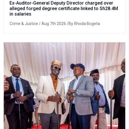
Ex-Auditor-General Deputy Director charged over
alleged forged degree certificate linked to Sh28.4M
in salaries
Crime & Justice
/ Aug 7th 2026 /By Rhoda Bogeta