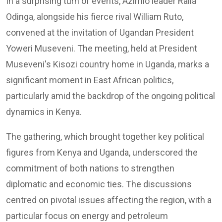
In a surprising turn of events, Azimio leader Raila
Odinga, alongside his fierce rival William Ruto,
convened at the invitation of Ugandan President
Yoweri Museveni. The meeting, held at President
Museveni's Kisozi country home in Uganda, marks a
significant moment in East African politics,
particularly amid the backdrop of the ongoing political
dynamics in Kenya.
The gathering, which brought together key political
figures from Kenya and Uganda, underscored the
commitment of both nations to strengthen
diplomatic and economic ties. The discussions
centred on pivotal issues affecting the region, with a
particular focus on energy and petroleum