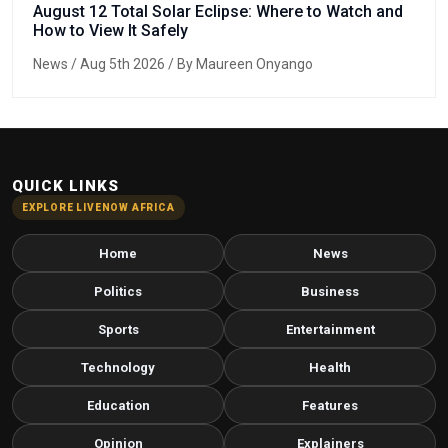
August 12 Total Solar Eclipse: Where to Watch and
How to View It Safely
News
/ Aug 5th 2026 / By Maureen Onyango
QUICK LINKS
EXPLORE LIVENOW AFRICA
Home
News
Politics
Business
Sports
Entertainment
Technology
Health
Education
Features
Opinion
Explainers