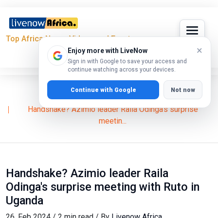
Top Africa News, Videos and Events
×
Enjoy more with LiveNow
Sign in with Google to save your access and
continue watching across your devices.
Continue with Google
Not now
Home
News
William Ruto
Handshake? Azimio leader Raila Odinga's surprise
meetin...
Handshake? Azimio leader Raila
Odinga's surprise meeting with Ruto in
Uganda
26, Feb 2024 / 2 min read / By
Livenow Africa