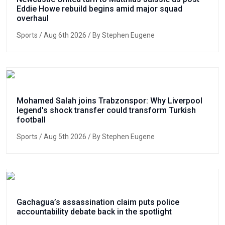
Eddie Howe rebuild begins amid major squad
overhaul
Sports
/ Aug 6th 2026 / By Stephen Eugene
Mohamed Salah joins Trabzonspor: Why Liverpool
legend's shock transfer could transform Turkish
football
Sports
/ Aug 5th 2026 / By Stephen Eugene
Gachagua’s assassination claim puts police
accountability debate back in the spotlight