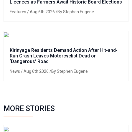
Licences as Farmers Await Historic Board Elections
Features
/ Aug 6th 2026 /By Stephen Eugene
Kirinyaga Residents Demand Action After Hit-and-
Run Crash Leaves Motorcyclist Dead on
‘Dangerous’ Road
News
/ Aug 6th 2026 /By Stephen Eugene
MORE STORIES