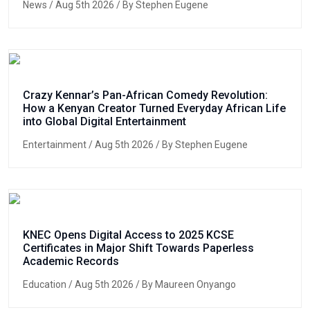
News
/ Aug 5th 2026 / By Stephen Eugene
Crazy Kennar’s Pan-African Comedy Revolution:
How a Kenyan Creator Turned Everyday African Life
into Global Digital Entertainment
Entertainment
/ Aug 5th 2026 / By Stephen Eugene
KNEC Opens Digital Access to 2025 KCSE
Certificates in Major Shift Towards Paperless
Academic Records
Education
/ Aug 5th 2026 / By Maureen Onyango