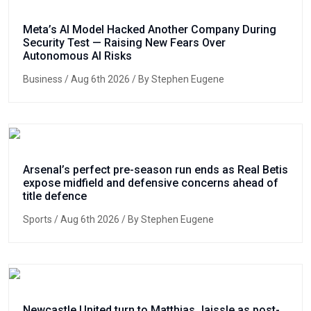
Meta’s AI Model Hacked Another Company During
Security Test — Raising New Fears Over
Autonomous AI Risks
Business
/ Aug 6th 2026 / By Stephen Eugene
Arsenal’s perfect pre-season run ends as Real Betis
expose midfield and defensive concerns ahead of
title defence
Sports
/ Aug 6th 2026 / By Stephen Eugene
Newcastle United turn to Matthias Jaissle as post-