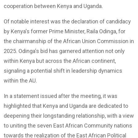
cooperation between Kenya and Uganda.
Of notable interest was the declaration of candidacy
by Kenya's former Prime Minister, Raila Odinga, for
the chairmanship of the African Union Commission in
2025. Odinga's bid has garnered attention not only
within Kenya but across the African continent,
signaling a potential shift in leadership dynamics
within the AU.
In a statement issued after the meeting, it was
highlighted that Kenya and Uganda are dedicated to
deepening their longstanding relationship, with a view
to uniting the seven East African Community nations
towards the realization of the East African Political