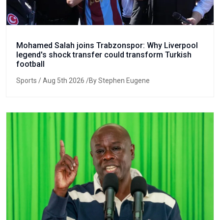
Mohamed Salah joins Trabzonspor: Why Liverpool
legend's shock transfer could transform Turkish
football
Sports
/ Aug 5th 2026 /By Stephen Eugene