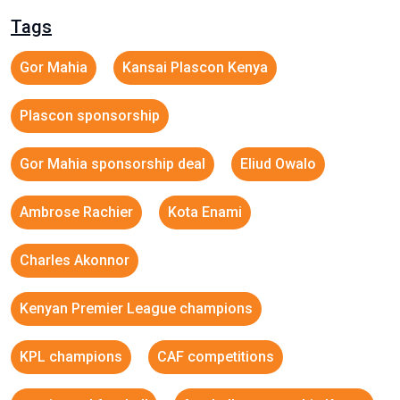
Tags
Gor Mahia
Kansai Plascon Kenya
Plascon sponsorship
Gor Mahia sponsorship deal
Eliud Owalo
Ambrose Rachier
Kota Enami
Charles Akonnor
Kenyan Premier League champions
KPL champions
CAF competitions