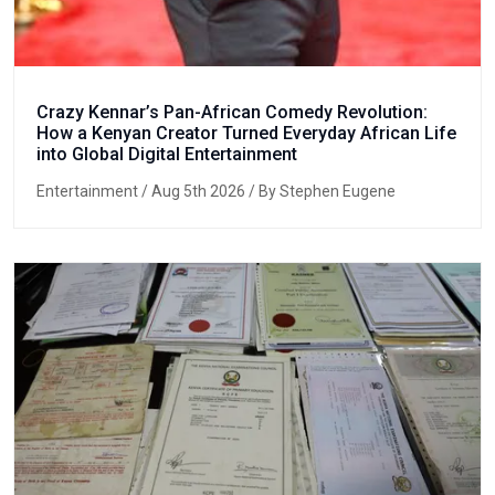
Crazy Kennar’s Pan-African Comedy Revolution:
How a Kenyan Creator Turned Everyday African Life
into Global Digital Entertainment
Entertainment
/ Aug 5th 2026 / By Stephen Eugene