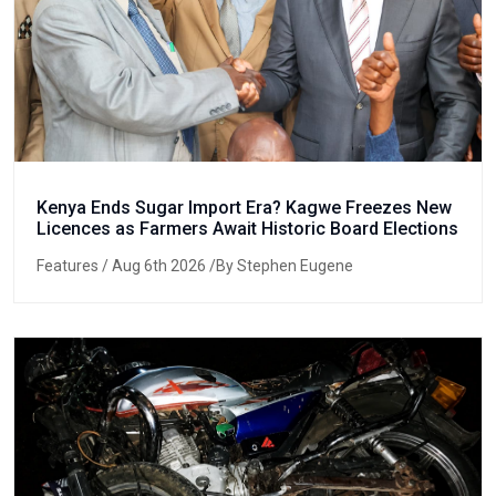
Kenya Ends Sugar Import Era? Kagwe Freezes New
Licences as Farmers Await Historic Board Elections
Features
/ Aug 6th 2026 /By Stephen Eugene