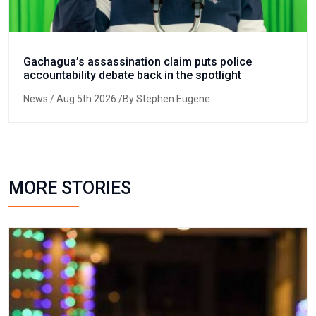
Gachagua’s assassination claim puts police
accountability debate back in the spotlight
News
/ Aug 5th 2026 /By Stephen Eugene
MORE STORIES