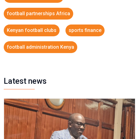
football partnerships Africa
Kenyan football clubs
sports finance
football administration Kenya
Latest news