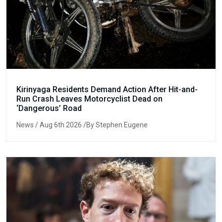
Kirinyaga Residents Demand Action After Hit-and-
Run Crash Leaves Motorcyclist Dead on
‘Dangerous’ Road
News
/ Aug 6th 2026 /By Stephen Eugene