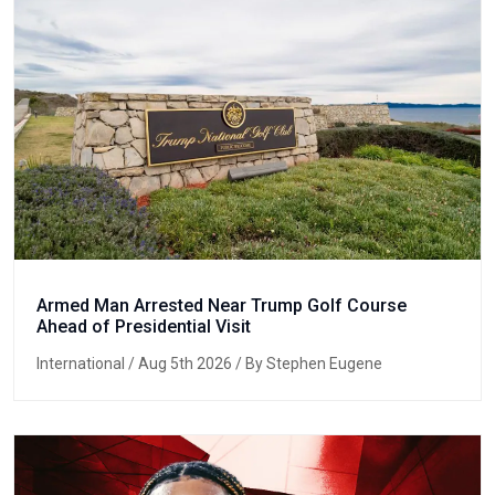
Armed Man Arrested Near Trump Golf Course
Ahead of Presidential Visit
International
/ Aug 5th 2026 / By Stephen Eugene