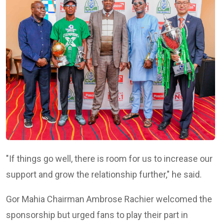
"If things go well, there is room for us to increase our
support and grow the relationship further," he said.
Gor Mahia Chairman
Ambrose Rachier
welcomed the
sponsorship but urged fans to play their part in