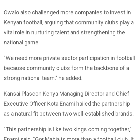
Owalo also challenged more companies to invest in
Kenyan football, arguing that community clubs play a
vital role in nurturing talent and strengthening the
national game.
"We need more private sector participation in football
because community clubs form the backbone of a
strong national team," he added.
Kansai Plascon Kenya Managing Director and Chief
Executive Officer
Kota Enami
hailed the partnership
as a natural fit between two well-established brands.
"This partnership is like two kings coming together,"
Enami said. "Gor Mahia is more than a football club. It