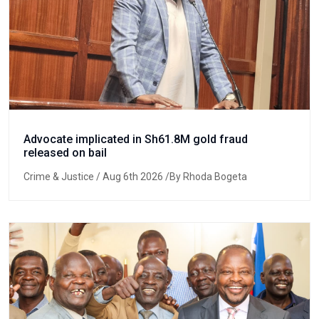
Advocate implicated in Sh61.8M gold fraud
released on bail
Crime & Justice
/ Aug 6th 2026 /By Rhoda Bogeta