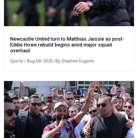
Newcastle United turn to Matthias Jaissle as post-
Eddie Howe rebuild begins amid major squad
overhaul
Sports
/ Aug 6th 2026 /By Stephen Eugene