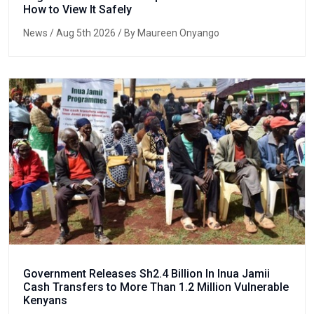
How to View It Safely
News
/ Aug 5th 2026 / By Maureen Onyango
Government Releases Sh2.4 Billion In Inua Jamii
Cash Transfers to More Than 1.2 Million Vulnerable
Kenyans