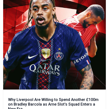
Why Liverpool Are Willing to Spend Another £100m
on Bradley Barcola as Arne Slot's Squad Enters a
New Era