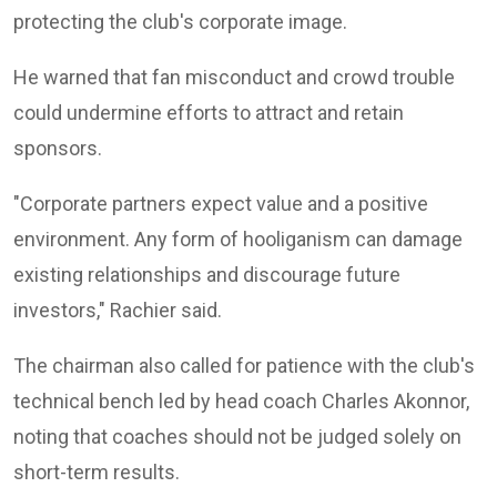
protecting the club's corporate image.
He warned that fan misconduct and crowd trouble
could undermine efforts to attract and retain
sponsors.
"Corporate partners expect value and a positive
environment. Any form of hooliganism can damage
existing relationships and discourage future
investors," Rachier said.
The chairman also called for patience with the club's
technical bench led by head coach
Charles Akonnor
,
noting that coaches should not be judged solely on
short-term results.