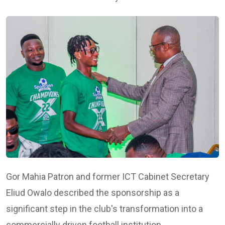
Gor Mahia Patron and former ICT Cabinet Secretary
Eliud Owalo
described the sponsorship as a
significant step in the club's transformation into a
commercially driven football institution.