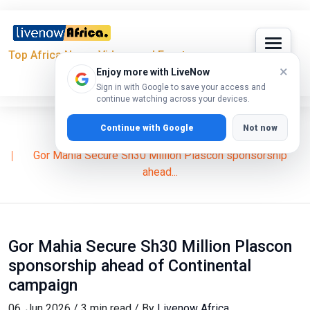
Top Africa News, Videos and Events
×
Enjoy more with LiveNow
Sign in with Google to save your access and
continue watching across your devices.
Continue with Google
Not now
Home
Features
Eliud Owalo
Gor Mahia Secure Sh30 Million Plascon sponsorship
ahead...
Gor Mahia Secure Sh30 Million Plascon
sponsorship ahead of Continental
campaign
06, Jun 2026 / 3 min read / By
Livenow Africa