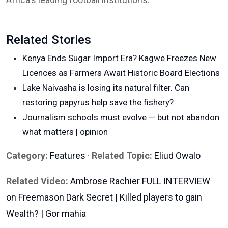
Related Stories
Kenya Ends Sugar Import Era? Kagwe Freezes New
Licences as Farmers Await Historic Board Elections
Lake Naivasha is losing its natural filter. Can
restoring papyrus help save the fishery?
Journalism schools must evolve — but not abandon
what matters | opinion
Category:
Features
·
Related Topic:
Eliud Owalo
Related Video:
Ambrose Rachier FULL INTERVIEW
on Freemason Dark Secret | Killed players to gain
Wealth? | Gor mahia