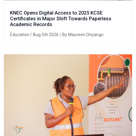
KNEC Opens Digital Access to 2025 KCSE
Certificates in Major Shift Towards Paperless
Academic Records
Education
/ Aug 5th 2026 / By Maureen Onyango