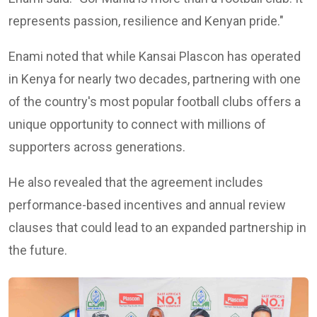
represents passion, resilience and Kenyan pride."
Enami noted that while Kansai Plascon has operated
in Kenya for nearly two decades, partnering with one
of the country's most popular football clubs offers a
unique opportunity to connect with millions of
supporters across generations.
He also revealed that the agreement includes
performance-based incentives and annual review
clauses that could lead to an expanded partnership in
the future.