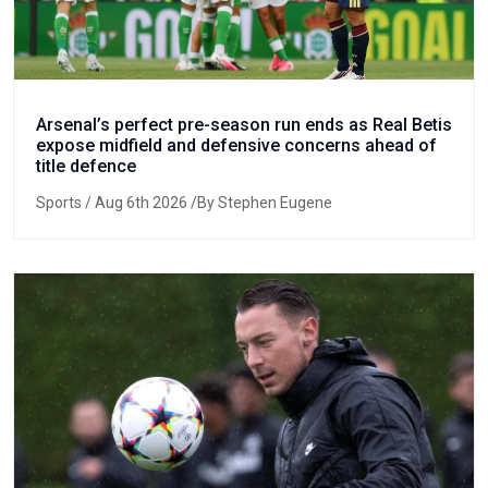
Arsenal’s perfect pre-season run ends as Real Betis
expose midfield and defensive concerns ahead of
title defence
Sports
/ Aug 6th 2026 /By Stephen Eugene