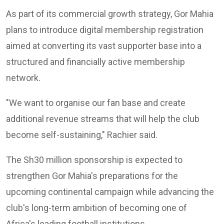
As part of its commercial growth strategy, Gor Mahia
plans to introduce digital membership registration
aimed at converting its vast supporter base into a
structured and financially active membership
network.
"We want to organise our fan base and create
additional revenue streams that will help the club
become self-sustaining," Rachier said.
The Sh30 million sponsorship is expected to
strengthen Gor Mahia's preparations for the
upcoming continental campaign while advancing the
club's long-term ambition of becoming one of
Africa's leading football institutions.