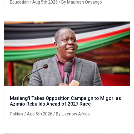
Education
/ Aug 5th 2026 / By Maureen Onyango
Matiang'i Takes Opposition Campaign to Migori as
Azimio Rebuilds Ahead of 2027 Race
Politics
/ Aug 5th 2026 / By Livenow Africa