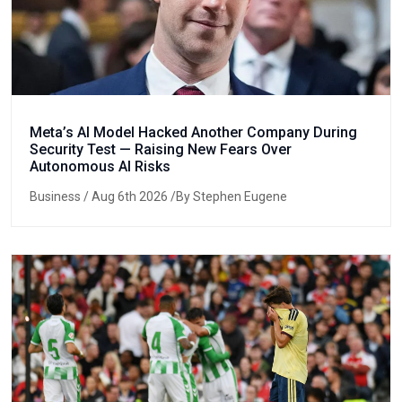
Meta’s AI Model Hacked Another Company During
Security Test — Raising New Fears Over
Autonomous AI Risks
Business
/ Aug 6th 2026 /By Stephen Eugene