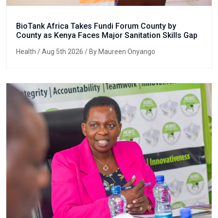
BioTank Africa Takes Fundi Forum County by
County as Kenya Faces Major Sanitation Skills Gap
Health
/ Aug 5th 2026 / By Maureen Onyango