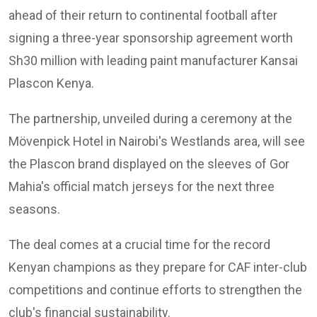
ahead of their return to continental football after
signing a three-year sponsorship agreement worth
Sh30 million with leading paint manufacturer Kansai
Plascon Kenya.
The partnership, unveiled during a ceremony at the
Mövenpick Hotel in Nairobi's Westlands area, will see
the Plascon brand displayed on the sleeves of Gor
Mahia's official match jerseys for the next three
seasons.
The deal comes at a crucial time for the record
Kenyan champions as they prepare for CAF inter-club
competitions and continue efforts to strengthen the
club's financial sustainability.