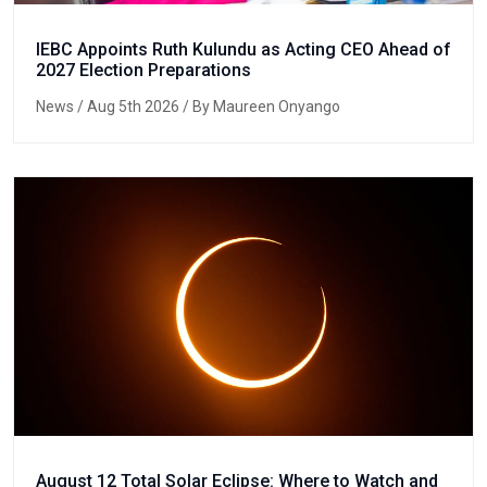
IEBC Appoints Ruth Kulundu as Acting CEO Ahead of
2027 Election Preparations
News
/ Aug 5th 2026 / By Maureen Onyango
August 12 Total Solar Eclipse: Where to Watch and