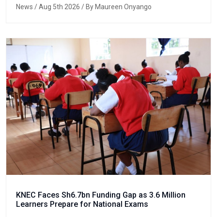
News
/ Aug 5th 2026 / By Maureen Onyango
KNEC Faces Sh6.7bn Funding Gap as 3.6 Million
Learners Prepare for National Exams