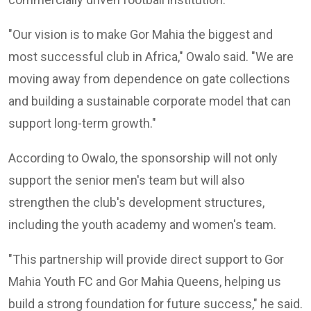
"Our vision is to make Gor Mahia the biggest and
most successful club in Africa," Owalo said. "We are
moving away from dependence on gate collections
and building a sustainable corporate model that can
support long-term growth."
According to Owalo, the sponsorship will not only
support the senior men's team but will also
strengthen the club's development structures,
including the youth academy and women's team.
"This partnership will provide direct support to Gor
Mahia Youth FC and Gor Mahia Queens, helping us
build a strong foundation for future success," he said.