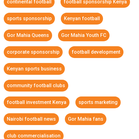
continental football
football sponsorship Kenya
sports sponsorship
Kenyan football
Gor Mahia Queens
Gor Mahia Youth FC
corporate sponsorship
football development
Kenyan sports business
community football clubs
football investment Kenya
sports marketing
Nairobi football news
Gor Mahia fans
club commercialisation