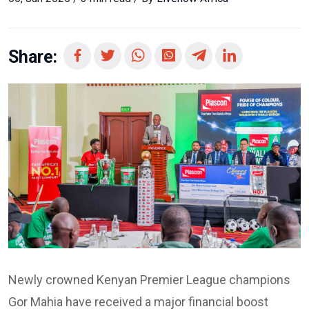
Share:
Newly crowned Kenyan Premier League champions
Gor Mahia have received a major financial boost