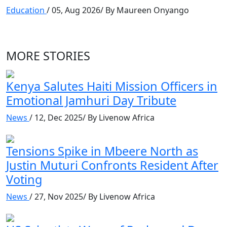
Education
/ 05, Aug 2026/ By Maureen Onyango
MORE STORIES
Kenya Salutes Haiti Mission Officers in
Emotional Jamhuri Day Tribute
News
/ 12, Dec 2025/ By Livenow Africa
Tensions Spike in Mbeere North as
Justin Muturi Confronts Resident After
Voting
News
/ 27, Nov 2025/ By Livenow Africa