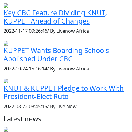
Key CBC Feature Dividing KNUT,
KUPPET Ahead of Changes
2022-11-17 09:26:46/ By Livenow Africa
KUPPET Wants Boarding Schools
Abolished Under CBC
2022-10-24 15:16:14/ By Livenow Africa
KNUT & KUPPET Pledge to Work With
President-Elect Ruto
2022-08-22 08:45:15/ By Live Now
Latest news