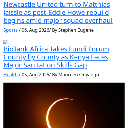
Newcastle United turn to Matthias
Jaissle as post-Eddie Howe rebuild
begins amid major squad overhaul
Sports
/ 06, Aug 2026/ By Stephen Eugene
BioTank Africa Takes Fundi Forum
County by County as Kenya Faces
Major Sanitation Skills Gap
Health
/ 05, Aug 2026/ By Maureen Onyango