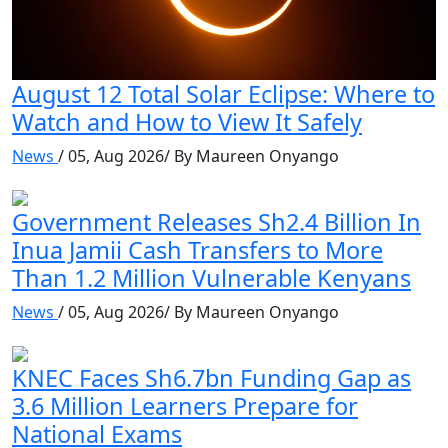
August 12 Total Solar Eclipse: Where to
Watch and How to View It Safely
News
/ 05, Aug 2026/ By Maureen Onyango
Government Releases Sh2.4 Billion In
Inua Jamii Cash Transfers to More
Than 1.2 Million Vulnerable Kenyans
News
/ 05, Aug 2026/ By Maureen Onyango
KNEC Faces Sh6.7bn Funding Gap as
3.6 Million Learners Prepare for
National Exams