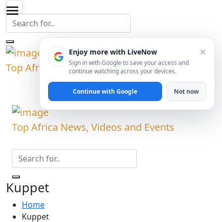
×
Enjoy more with LiveNow
Sign in with Google to save your access and
Top Africa News, Videos and Events
continue watching across your devices.
Continue with Google
Not now
Top Africa News, Videos and Events
Kuppet
Home
Kuppet