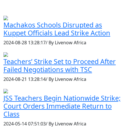
Machakos Schools Disrupted as
Kuppet Officials Lead Strike Action
2024-08-28 13:28:17/ By Livenow Africa
Teachers’ Strike Set to Proceed After
Failed Negotiations with TSC
2024-08-21 13:28:14/ By Livenow Africa
JSS Teachers Begin Nationwide Strike;
Court Orders Immediate Return to
Class
2024-05-14 07:51:03/ By Livenow Africa