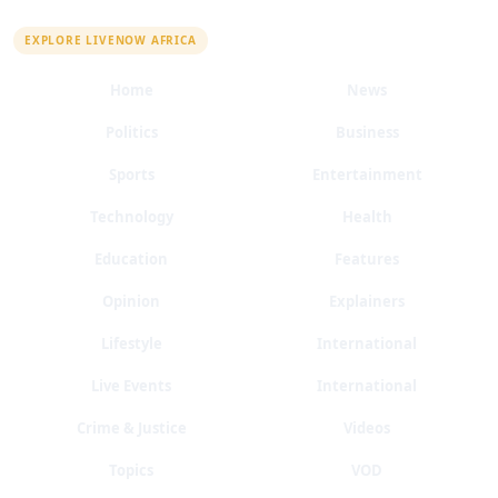
QUICK LINKS
EXPLORE LIVENOW AFRICA
Home
News
Politics
Business
Sports
Entertainment
Technology
Health
Education
Features
Opinion
Explainers
Lifestyle
International
Live Events
International
Crime & Justice
Videos
Topics
VOD