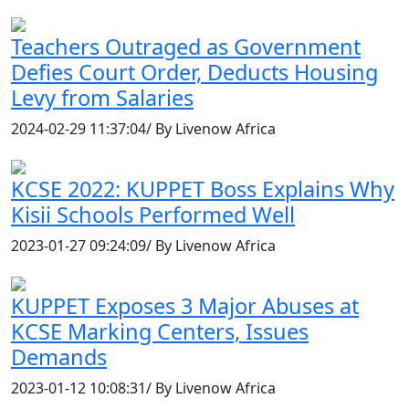
Teachers Outraged as Government
Defies Court Order, Deducts Housing
Levy from Salaries
2024-02-29 11:37:04/ By Livenow Africa
KCSE 2022: KUPPET Boss Explains Why
Kisii Schools Performed Well
2023-01-27 09:24:09/ By Livenow Africa
KUPPET Exposes 3 Major Abuses at
KCSE Marking Centers, Issues
Demands
2023-01-12 10:08:31/ By Livenow Africa