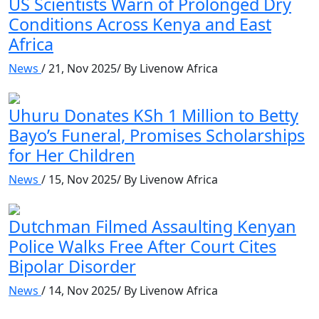
US Scientists Warn of Prolonged Dry
Conditions Across Kenya and East
Africa
News
/ 21, Nov 2025/ By Livenow Africa
Uhuru Donates KSh 1 Million to Betty
Bayo’s Funeral, Promises Scholarships
for Her Children
News
/ 15, Nov 2025/ By Livenow Africa
Dutchman Filmed Assaulting Kenyan
Police Walks Free After Court Cites
Bipolar Disorder
News
/ 14, Nov 2025/ By Livenow Africa