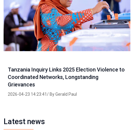
Tanzania Inquiry Links 2025 Election Violence to
Coordinated Networks, Longstanding
Grievances
2026-04-23 14:23:41/ By Gerald Paul
Latest news