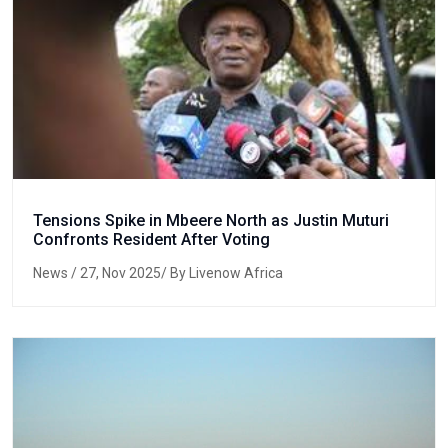
Tensions Spike in Mbeere North as Justin Muturi
Confronts Resident After Voting
News
/ 27, Nov 2025/ By Livenow Africa