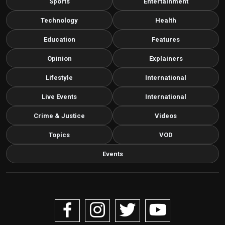
Sports
Entertainment
Technology
Health
Education
Features
Opinion
Explainers
Lifestyle
International
Live Events
International
Crime & Justice
Videos
Topics
VOD
Events