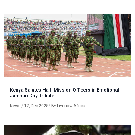
Kenya Salutes Haiti Mission Officers in Emotional
Jamhuri Day Tribute
News
/ 12, Dec 2025/ By Livenow Africa