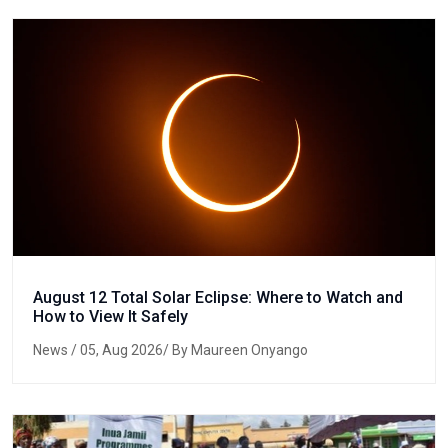
August 12 Total Solar Eclipse: Where to Watch and
How to View It Safely
News
/ 05, Aug 2026/ By Maureen Onyango