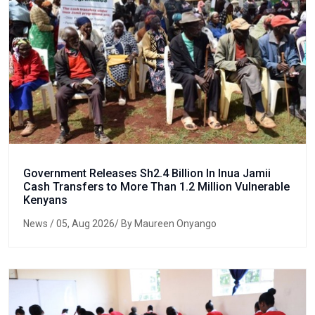
Government Releases Sh2.4 Billion In Inua Jamii
Cash Transfers to More Than 1.2 Million Vulnerable
Kenyans
News
/ 05, Aug 2026/ By Maureen Onyango