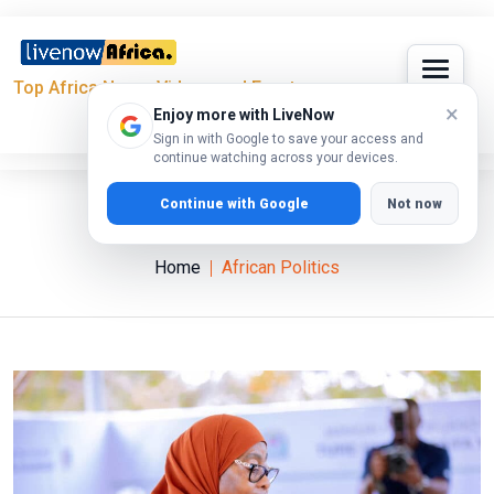
Top Africa News, Videos and Events
×
Enjoy more with LiveNow
Sign in with Google to save your access and
continue watching across your devices.
Continue with Google
Not now
African Politics
Home
African Politics