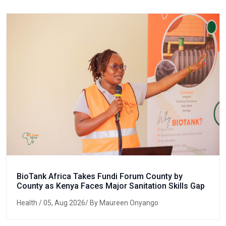
BioTank Africa Takes Fundi Forum County by
County as Kenya Faces Major Sanitation Skills Gap
Health
/ 05, Aug 2026/ By Maureen Onyango