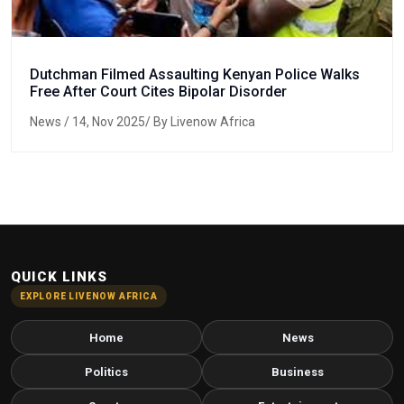
Dutchman Filmed Assaulting Kenyan Police Walks
Free After Court Cites Bipolar Disorder
News
/ 14, Nov 2025/ By Livenow Africa
QUICK LINKS
EXPLORE LIVENOW AFRICA
Home
News
Politics
Business