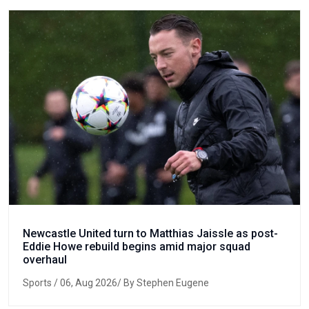
Newcastle United turn to Matthias Jaissle as post-
Eddie Howe rebuild begins amid major squad
overhaul
Sports
/ 06, Aug 2026/ By Stephen Eugene