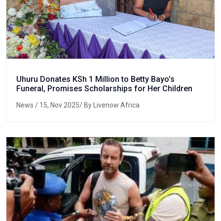
Uhuru Donates KSh 1 Million to Betty Bayo’s
Funeral, Promises Scholarships for Her Children
News
/ 15, Nov 2025/ By Livenow Africa