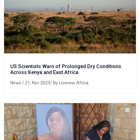
US Scientists Warn of Prolonged Dry Conditions
Across Kenya and East Africa
News
/ 21, Nov 2025/ By Livenow Africa