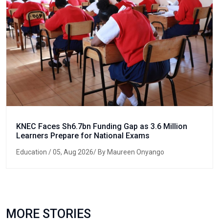
KNEC Faces Sh6.7bn Funding Gap as 3.6 Million
Learners Prepare for National Exams
Education
/ 05, Aug 2026/ By Maureen Onyango
MORE STORIES