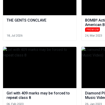
THE GENTS CONCLAVE
BOMB!! Acti
American B
PREMIUM
18, Jul 2026
24, Mar 2023
Girl with 409 marks may be forced to
Diamond Pla
repeat class 8
Music Vide
06, Feb 2023
26, Jan 2023