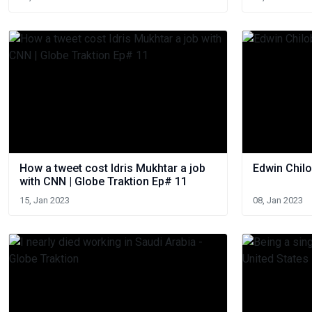
How a tweet cost Idris Mukhtar a job
Edwin Chilo
with CNN | Globe Traktion Ep# 11
15, Jan 2023
08, Jan 2023