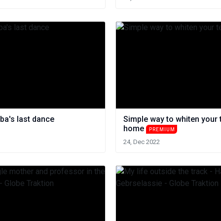
ba's last dance
Simple way to whiten your 
home
PREMIUM
24, Dec 2022