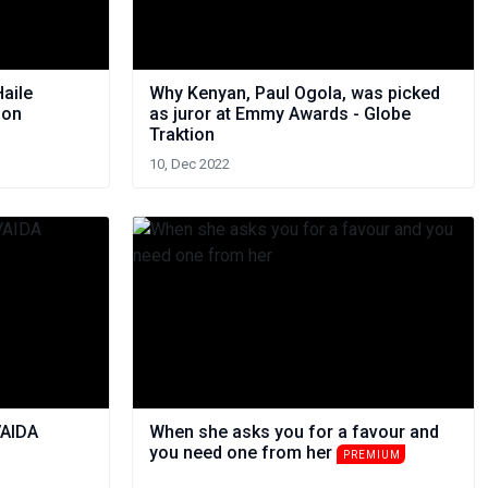
Haile
Why Kenyan, Paul Ogola, was picked
ion
as juror at Emmy Awards - Globe
Traktion
10, Dec 2022
VAIDA
When she asks you for a favour and
you need one from her
PREMIUM