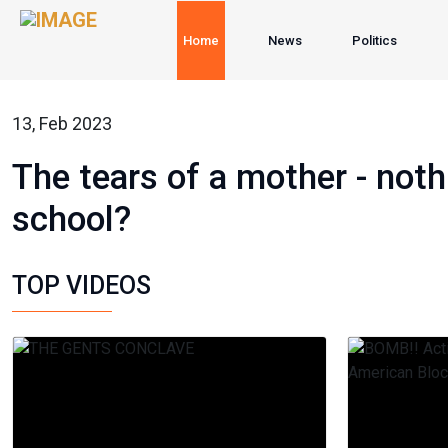
Home
News
Politics
13, Feb 2023
The tears of a mother - not
school?
TOP VIDEOS