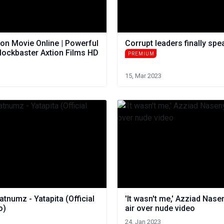
on Movie Online | Powerful
Corrupt leaders finally spe
lockbaster Axtion Films HD
PREMIUM
15, Mar 2023
tnumz - Yatapita (Official
'It wasn't me,' Azziad Nase
o)
air over nude video
24, Jan 2023