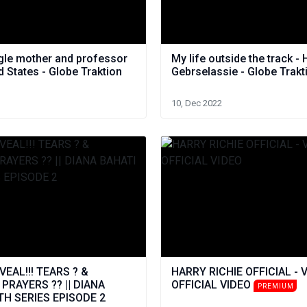
ngle mother and professor
My life outside the track - 
ed States - Globe Traktion
Gebrselassie - Globe Trakt
10, Dec 2022
EAL!!! TEARS ? &
HARRY RICHIE OFFICIAL - 
RAYERS ?? || DIANA
OFFICIAL VIDEO
PREMIUM
TH SERIES EPISODE 2