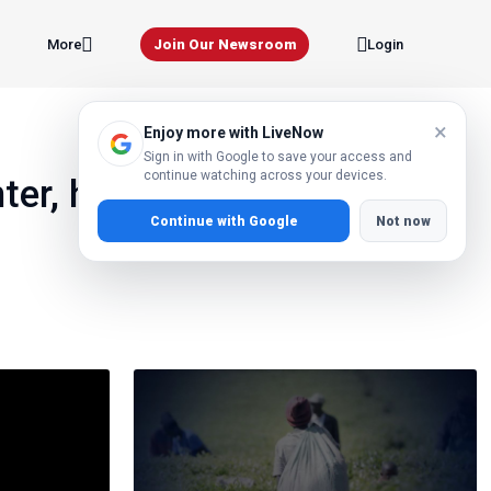
Join Our Newsroom
More
Login
×
Enjoy more with LiveNow
Sign in with Google to save your access and
continue watching across your devices.
er, how did she DlE in
Continue with Google
Not now