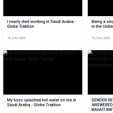
I nearly died working in Saudi Arabia -
Being a si
Globe Traktion
in the Unit
10, Dec 2022
10, Dec 2022
My boss splashed hot water on me in
GENDER REV
Saudi Arabia - Globe Traktion
ANSWERED P
BAHATI BIR