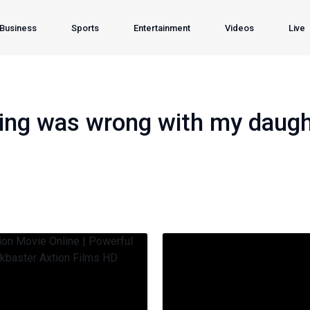
Business
Sports
Entertainment
Videos
Live
hing was wrong with my daught