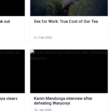
ak out
Sex for Work: True Cost of Our Tea
21, Feb 2023
nya clears
Karim Mandonga interview after
defeating Wanyonyi
16, Jan 2023