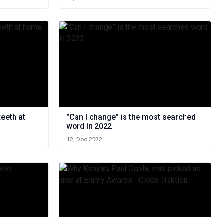
teeth at
"Can I change” is the most searched
word in 2022
12, Dec 2022