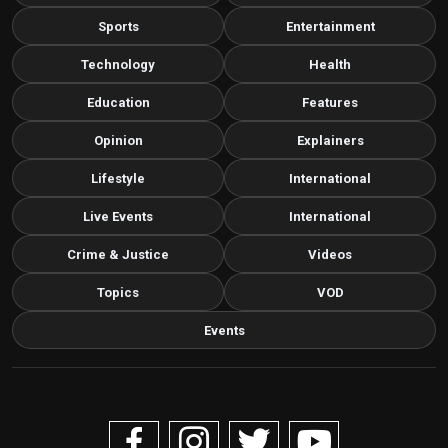
Sports
Entertainment
Technology
Health
Education
Features
Opinion
Explainers
Lifestyle
International
Live Events
International
Crime & Justice
Videos
Topics
VOD
Events