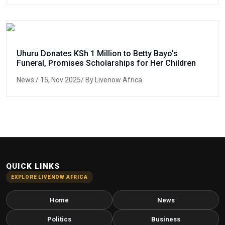
Uhuru Donates KSh 1 Million to Betty Bayo’s
Funeral, Promises Scholarships for Her Children
News
/ 15, Nov 2025/ By Livenow Africa
QUICK LINKS
EXPLORE LIVENOW AFRICA
Home
News
Politics
Business