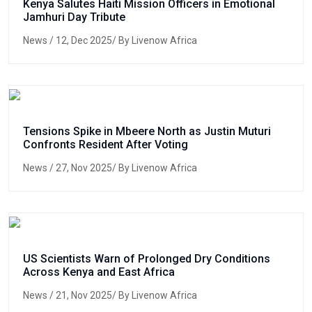
Kenya Salutes Haiti Mission Officers in Emotional
Jamhuri Day Tribute
News
/ 12, Dec 2025/ By Livenow Africa
Tensions Spike in Mbeere North as Justin Muturi
Confronts Resident After Voting
News
/ 27, Nov 2025/ By Livenow Africa
US Scientists Warn of Prolonged Dry Conditions
Across Kenya and East Africa
News
/ 21, Nov 2025/ By Livenow Africa