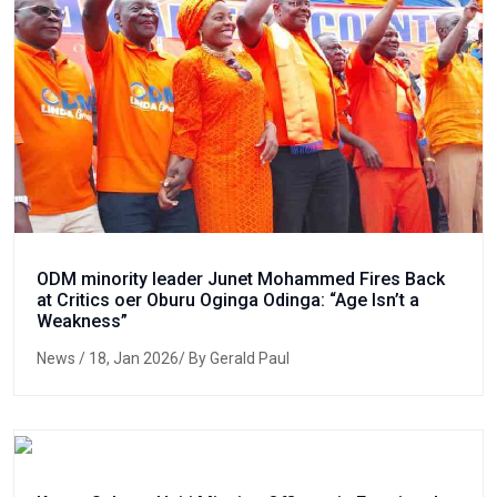
ODM minority leader Junet Mohammed Fires Back
at Critics oer Oburu Oginga Odinga: “Age Isn’t a
Weakness”
News
/ 18, Jan 2026/ By Gerald Paul