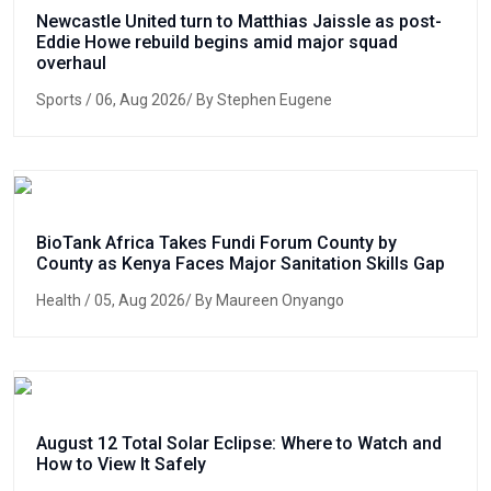
Newcastle United turn to Matthias Jaissle as post-
Eddie Howe rebuild begins amid major squad
overhaul
Sports
/ 06, Aug 2026/ By Stephen Eugene
BioTank Africa Takes Fundi Forum County by
County as Kenya Faces Major Sanitation Skills Gap
Health
/ 05, Aug 2026/ By Maureen Onyango
August 12 Total Solar Eclipse: Where to Watch and
How to View It Safely