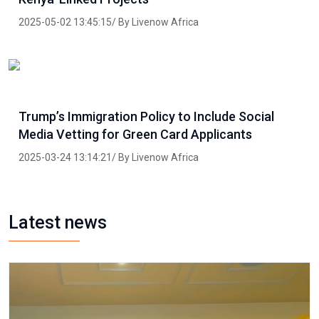
2025-05-02 13:45:15/ By Livenow Africa
Trump’s Immigration Policy to Include Social
Media Vetting for Green Card Applicants
2025-03-24 13:14:21/ By Livenow Africa
Latest news