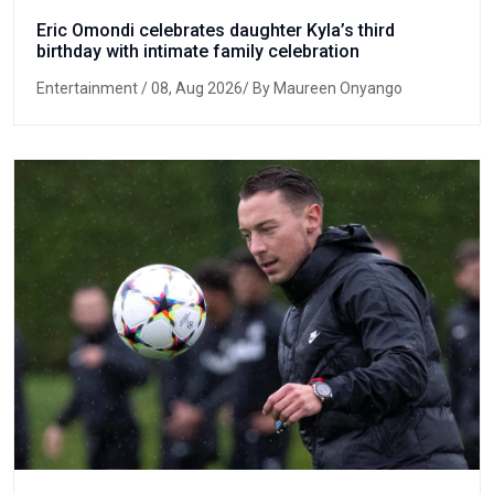
Eric Omondi celebrates daughter Kyla’s third
birthday with intimate family celebration
Entertainment
/ 08, Aug 2026/ By Maureen Onyango