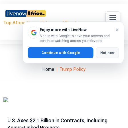
Top Africa News, Videos and Events
×
Enjoy more with LiveNow
Sign in with Google to save your access and
continue watching across your devices.
Continue with Google
Not now
Trump Policy
Home
Trump Policy
U.S. Axes $2.1 Billion in Contracts, Including
Kenya-Linked Projects