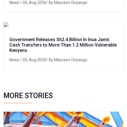
News
/ 05, Aug 2026/ By Maureen Onyango
Government Releases Sh2.4 Billion In Inua Jamii
Cash Transfers to More Than 1.2 Million Vulnerable
Kenyans
News
/ 05, Aug 2026/ By Maureen Onyango
MORE STORIES