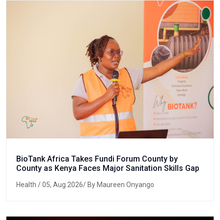
BioTank Africa Takes Fundi Forum County by
County as Kenya Faces Major Sanitation Skills Gap
Health
/ 05, Aug 2026/ By Maureen Onyango