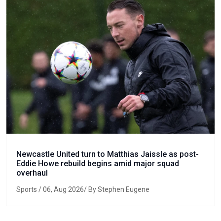
Newcastle United turn to Matthias Jaissle as post-
Eddie Howe rebuild begins amid major squad
overhaul
Sports
/ 06, Aug 2026/ By Stephen Eugene