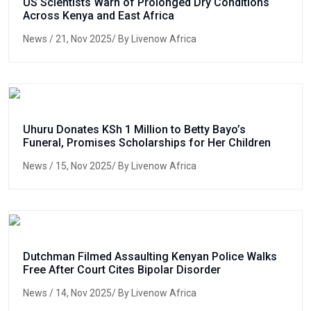
US Scientists Warn of Prolonged Dry Conditions
Across Kenya and East Africa
News
/ 21, Nov 2025/ By Livenow Africa
Uhuru Donates KSh 1 Million to Betty Bayo’s
Funeral, Promises Scholarships for Her Children
News
/ 15, Nov 2025/ By Livenow Africa
Dutchman Filmed Assaulting Kenyan Police Walks
Free After Court Cites Bipolar Disorder
News
/ 14, Nov 2025/ By Livenow Africa