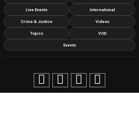
Live Events
International
Crime & Justice
Videos
Topics
VOD
Events
Copyright © 2026 Livenow Africa. All Rights Reserved by
Livenow
Contact us via email
info@grafixbroadcastmedia.com
Grafix Broadcast Media
G
BROADCAST & DIGITAL MEDIA
Cancellation and refund policy
Privacy statement