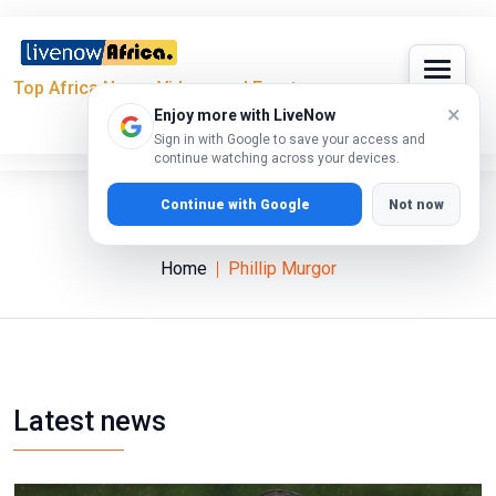
Top Africa News, Videos and Events
×
Enjoy more with LiveNow
Sign in with Google to save your access and
continue watching across your devices.
Continue with Google
Not now
Phillip Murgor
Home
Phillip Murgor
Latest news