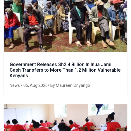
Government Releases Sh2.4 Billion In Inua Jamii
Cash Transfers to More Than 1.2 Million Vulnerable
Kenyans
News
/ 05, Aug 2026/ By Maureen Onyango