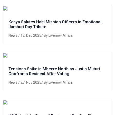
Kenya Salutes Haiti Mission Officers in Emotional
Jamhuri Day Tribute
News
/ 12, Dec 2025/ By Livenow Africa
Tensions Spike in Mbeere North as Justin Muturi
Confronts Resident After Voting
News
/ 27, Nov 2025/ By Livenow Africa