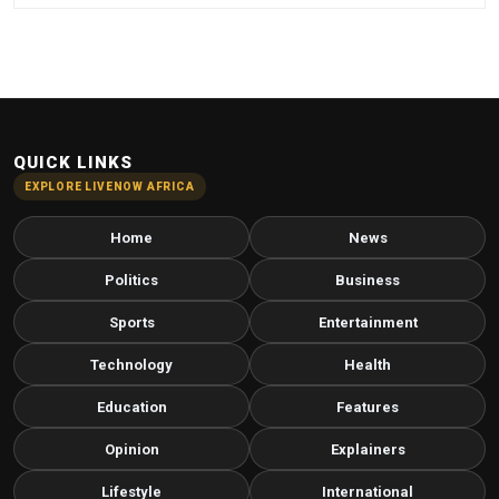
QUICK LINKS
EXPLORE LIVENOW AFRICA
Home
News
Politics
Business
Sports
Entertainment
Technology
Health
Education
Features
Opinion
Explainers
Lifestyle
International