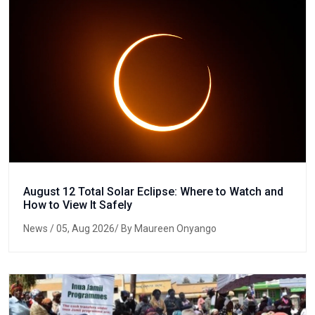
August 12 Total Solar Eclipse: Where to Watch and
How to View It Safely
News
/ 05, Aug 2026/ By Maureen Onyango