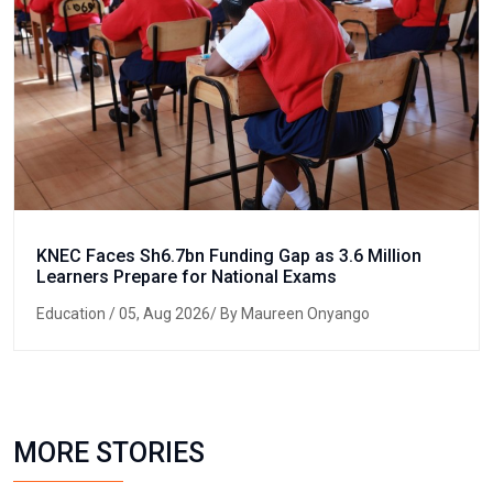
KNEC Faces Sh6.7bn Funding Gap as 3.6 Million
Learners Prepare for National Exams
Education
/ 05, Aug 2026/ By Maureen Onyango
MORE STORIES