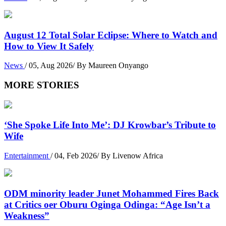
August 12 Total Solar Eclipse: Where to Watch and
How to View It Safely
News
/ 05, Aug 2026/ By Maureen Onyango
MORE STORIES
‘She Spoke Life Into Me’: DJ Krowbar’s Tribute to
Wife
Entertainment
/ 04, Feb 2026/ By Livenow Africa
ODM minority leader Junet Mohammed Fires Back
at Critics oer Oburu Oginga Odinga: “Age Isn’t a
Weakness”