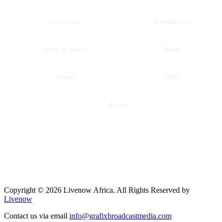
Live Events
International
Crime & Justice
Videos
Topics
VOD
Events
Copyright © 2026 Livenow Africa. All Rights Reserved by
Livenow
Contact us via email
info@grafixbroadcastmedia.com