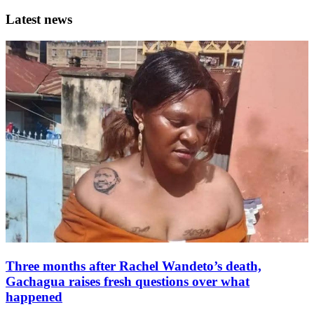
Latest news
Three months after Rachel Wandeto’s death,
Gachagua raises fresh questions over what
happened