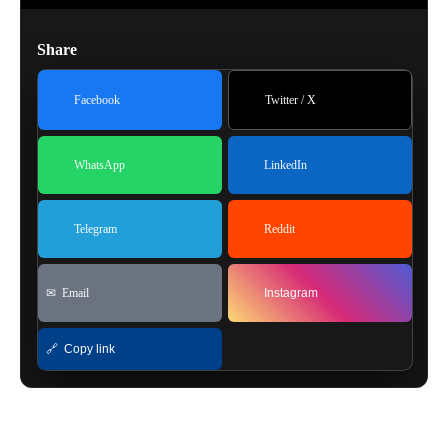
Share
Facebook
Twitter / X
WhatsApp
LinkedIn
Telegram
Reddit
✉ Email
Instagram
🔗 Copy link