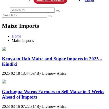
Maize Imports
Home
Maize Imports
Kenya to Halt Maize and Sugar Imports in 2025 –
Kindiki
2025-02-18 13:44:09/ By Livenow Africa
Gachagua Warns Farmers to Sell Maize in 3 Weeks
Ahead of Imports
2023-03-16 07:22:31/ By Livenow Africa