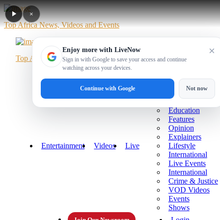
×
Top Africa News, Videos and Events
×
Enjoy more with LiveNow
Top Africa News, Videos and Events
Sign in with Google to save your access and continue
watching across your devices.
Home
News
Politics
Business
Sports
More
Continue with Google
Not now
Technology
Health
Education
Features
Opinion
Explainers
Entertainment
Videos
Live
Lifestyle
International
Live Events
International
Crime & Justice
VOD Videos
Events
Shows
Login
Join Our Newsroom