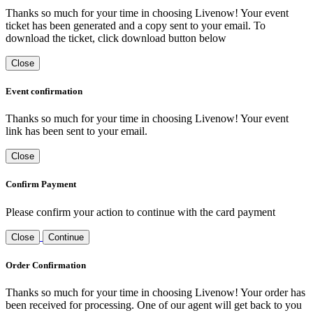
Thanks so much for your time in choosing Livenow! Your event
ticket has been generated and a copy sent to your email. To
download the ticket, click download button below
Close
Event confirmation
Thanks so much for your time in choosing Livenow! Your event
link has been sent to your email.
Close
Confirm Payment
Please confirm your action to continue with the card payment
Close
Continue
Order Confirmation
Thanks so much for your time in choosing Livenow! Your order has
been received for processing. One of our agent will get back to you