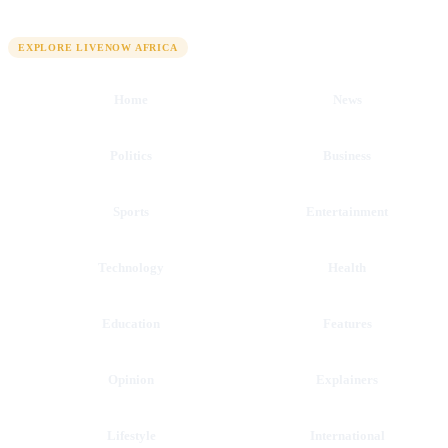
QUICK LINKS
EXPLORE LIVENOW AFRICA
Home
News
Politics
Business
Sports
Entertainment
Technology
Health
Education
Features
Opinion
Explainers
Lifestyle
International