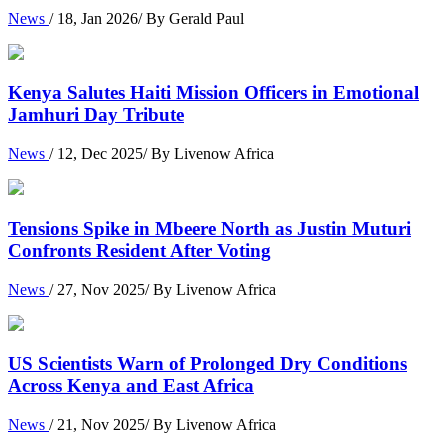
News
/ 18, Jan 2026/ By Gerald Paul
Kenya Salutes Haiti Mission Officers in Emotional
Jamhuri Day Tribute
News
/ 12, Dec 2025/ By Livenow Africa
Tensions Spike in Mbeere North as Justin Muturi
Confronts Resident After Voting
News
/ 27, Nov 2025/ By Livenow Africa
US Scientists Warn of Prolonged Dry Conditions
Across Kenya and East Africa
News
/ 21, Nov 2025/ By Livenow Africa