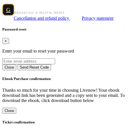
Grafix Broadcast Media
G
BROADCAST & DIGITAL MEDIA
Cancellation and refund policy
Privacy statement
Password reset
×
Enter your email to reset your password
Close
Send Reset Code
Ebook Purchase confirmation
Thanks so much for your time in choosing Livenow! Your ebook
download link has been generated and a copy sent to your email. To
download the ebook, click download button below
Close
Ticket confirmation