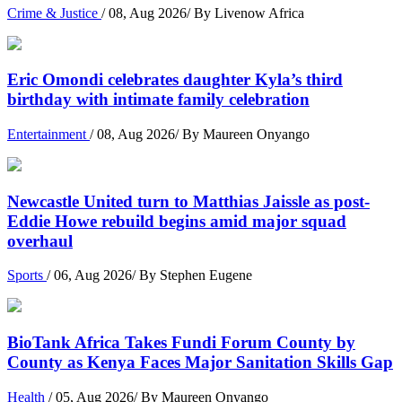
Crime & Justice
/ 08, Aug 2026/ By Livenow Africa
Eric Omondi celebrates daughter Kyla’s third
birthday with intimate family celebration
Entertainment
/ 08, Aug 2026/ By Maureen Onyango
Newcastle United turn to Matthias Jaissle as post-
Eddie Howe rebuild begins amid major squad
overhaul
Sports
/ 06, Aug 2026/ By Stephen Eugene
BioTank Africa Takes Fundi Forum County by
County as Kenya Faces Major Sanitation Skills Gap
Health
/ 05, Aug 2026/ By Maureen Onyango