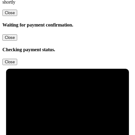
shortly
Close
Waiting for payment confirmation.
Close
Checking payment status.
Close